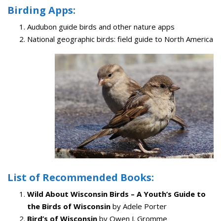
Birding Apps:
Audubon guide birds and other nature apps
National geographic birds: field guide to North America
List of Recommended Books:
Wild About Wisconsin Birds – A Youth’s Guide to
the Birds of Wisconsin
by Adele Porter
Bird’s of Wisconsin
by Owen J. Gromme