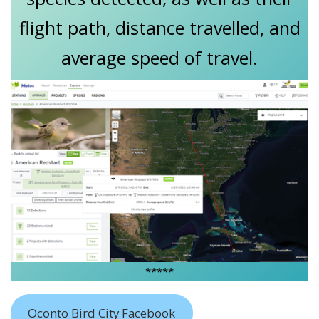
flight path, distance travelled, and
average speed of travel.
*****
Oconto Bird City Facebook