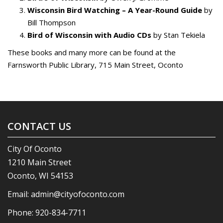
Wisconsin Bird Watching – A Year-Round Guide
by
Bill Thompson
Bird of Wisconsin with Audio CDs
by Stan Tekiela
These books and many more can be found at the
Farnsworth Public Library, 715 Main Street, Oconto
CONTACT US
City Of Oconto
1210 Main Street
Oconto, WI 54153
Email:
admin@cityofoconto.com
Phone:
920-834-7711