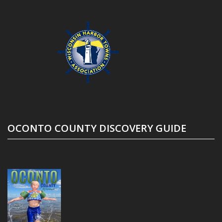
OCONTO COUNTY DISCOVERY GUIDE