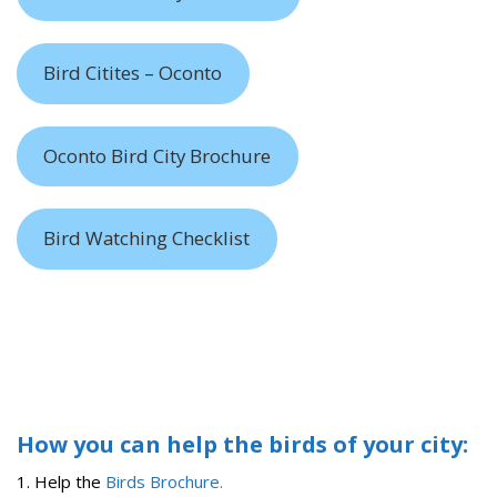
Bird Citites – Oconto
Oconto Bird City Brochure
Bird Watching Checklist
How you can help the birds of your city:
1. Help the
Birds Brochure.