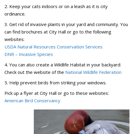
2. Keep your cats indoors or on a leash as it is city
ordinance.
3. Get rid of invasive plants in your yard and community. You
can find brochures at City Hall or go to the following
websites:
USDA Natural Resources Conservation Services
DNR – Invasive Species
4. You can also create a Wildlife Habitat in your backyard:
Check out the website of the
National Wildlife Federation
5. Help prevent birds from striking your windows.
Pick up a flyer at City Hall or go to these websites:
American Bird Conservancy