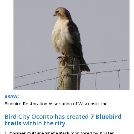
BRAW:
Bluebird Restoration Association of Wisconsin, Inc.
Bird City Oconto has created
7 Bluebird
trails
within the city.
1.
Copper Culture State Park
monitored by Kristen