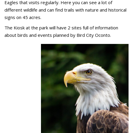
Eagles that visits regularly. Here you can see a lot of
different wildlife and can find trails with nature and historical
signs on 45 acres.
The Kiosk at the park will have 2 sites full of information
about birds and events planned by Bird City Oconto.