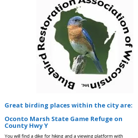
Great birding places within the city are:
Oconto Marsh State Game Refuge on
County Hwy Y
You will find a dike for hiking and a viewing platform with