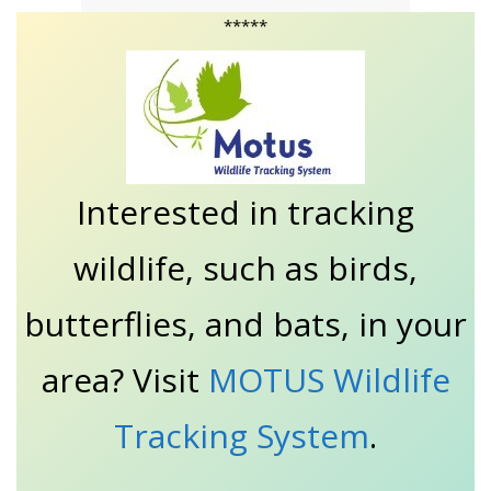
*****
Interested in tracking
wildlife, such as birds,
butterflies, and bats, in your
area? Visit
MOTUS Wildlife
Tracking System
.