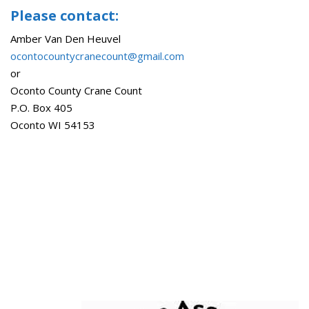
Please contact:
Amber Van Den Heuvel
ocontocountycranecount@gmail.com
or
Oconto County Crane Count
P.O. Box 405
Oconto WI 54153