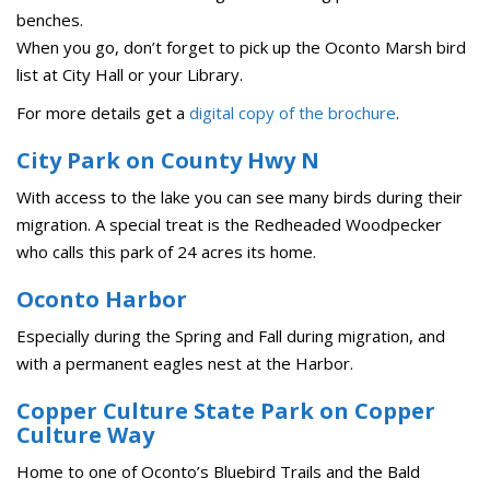
benches.
When you go, don’t forget to pick up the Oconto Marsh bird
list at City Hall or your Library.
For more details get a
digital copy of the brochure
.
City Park on County Hwy N
With access to the lake you can see many birds during their
migration. A special treat is the Redheaded Woodpecker
who calls this park of 24 acres its home.
Oconto Harbor
Especially during the Spring and Fall during migration, and
with a permanent eagles nest at the Harbor.
Copper Culture State Park on Copper
Culture Way
Home to one of Oconto’s Bluebird Trails and the Bald