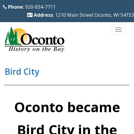
S
Phone
: 920-834-7711
k
Address
: 1210 Main Street Oconto, WI 54153
i
p
TOGG
t
o
m
a
i
Bird City
n
c
o
n
Oconto became
t
e
Bird City in the
n
t