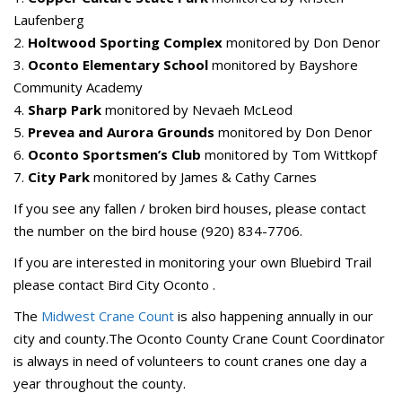
Laufenberg
2.
Holtwood Sporting Complex
monitored by Don Denor
3.
Oconto Elementary School
monitored by Bayshore
Community Academy
4.
Sharp Park
monitored by Nevaeh McLeod
5.
Prevea and Aurora Grounds
monitored by Don Denor
6.
Oconto Sportsmen’s Club
monitored by Tom Wittkopf
7.
City Park
monitored by James & Cathy Carnes
If you see any fallen / broken bird houses, please contact
the number on the bird house (920) 834-7706.
If you are interested in monitoring your own Bluebird Trail
please contact Bird City Oconto .
The
Midwest Crane Count
is also happening annually in our
city and county.The Oconto County Crane Count Coordinator
is always in need of volunteers to count cranes one day a
year throughout the county.