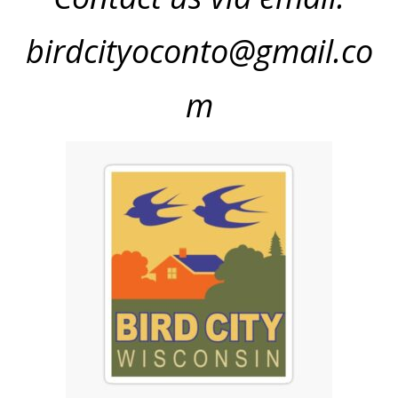
birdcityoconto@gmail.co
m