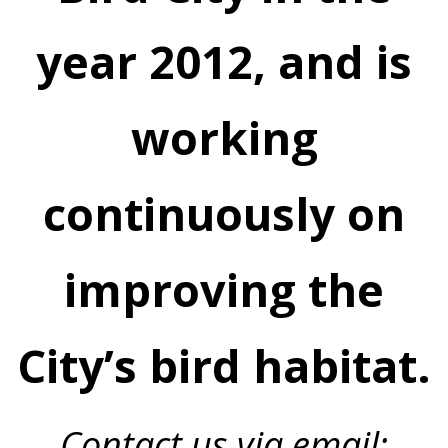
year 2012, and is
working
continuously on
improving the
City’s bird habitat.
Contact us via email: