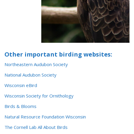
Other important birding websites:
Northeastern Audubon Society
National Audubon Society
Wisconsin eBird
Wisconsin Society for Ornithology
Birds & Blooms
Natural Resource Foundation Wisconsin
The Cornell Lab All About Bi
r
ds