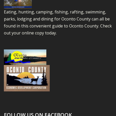
Eating, hunting, camping, fishing, rafting, swimming,
parks, lodging and dining for Oconto County can all be
found in this convenient guide to Oconto County.
Check
out your online copy today.
FOLLOW US ON FACEBOOK