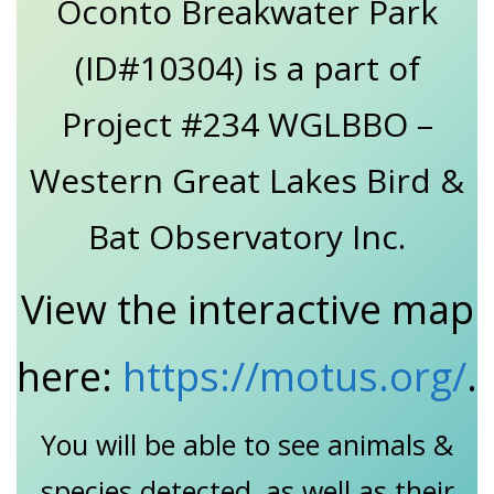
Oconto Breakwater Park
(ID#10304) is a part of
Project #234 WGLBBO –
Western Great Lakes Bird &
Bat Observatory Inc.
View the interactive map
here:
https://motus.org/
.
You will be able to see animals &
species detected, as well as their