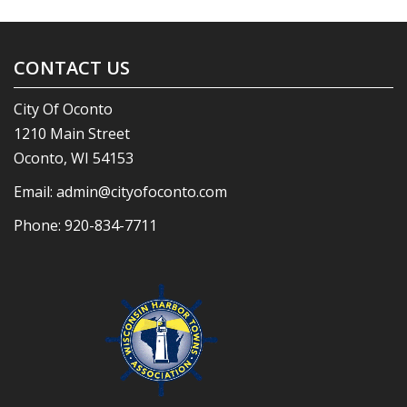
CONTACT US
City Of Oconto
1210 Main Street
Oconto, WI 54153
Email:
admin@cityofoconto.com
Phone:
920-834-7711