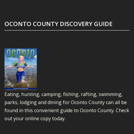
OCONTO COUNTY DISCOVERY GUIDE
Eating, hunting, camping, fishing, rafting, swimming,
parks, lodging and dining for Oconto County can all be
found in this convenient guide to Oconto County.
Check
out your online copy today.