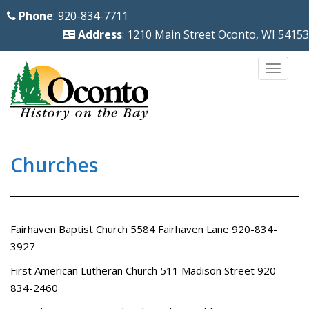
S
Phone
: 920-834-7711
k
Address
: 1210 Main Street Oconto, WI 54153
i
p
TOGG
t
o
m
a
i
Churches
n
c
o
Fairhaven Baptist Church 5584 Fairhaven Lane 920-834-
n
3927
t
e
First American Lutheran Church 511 Madison Street 920-
n
834-2460
t