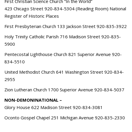
First Christian Science Church “In the World”
423 Chicago Street 920-834-5304 (Reading Room) National
Register of Historic Places
First Presbyterian Church 133 Jackson Street 920-835-3922
Holy Trinity Catholic Parish 716 Madison Street 920-835-
5900
Pentecostal Lighthouse Church 821 Superior Avenue 920-
834-5510
United Methodist Church 641 Washington Street 920-834-
2955
Zion Lutheran Church 1700 Superior Avenue 920-834-5037
NON-DEMONINATIONAL –
Glory House 622 Madison Street 920-834-3081
Oconto Gospel Chapel 251 Michigan Avenue 920-835-2330