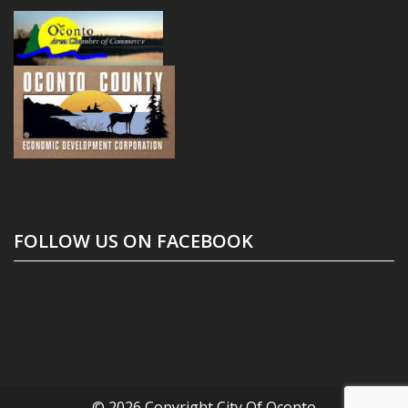
FOLLOW US ON FACEBOOK
© 2026 Copyright
City Of Oconto