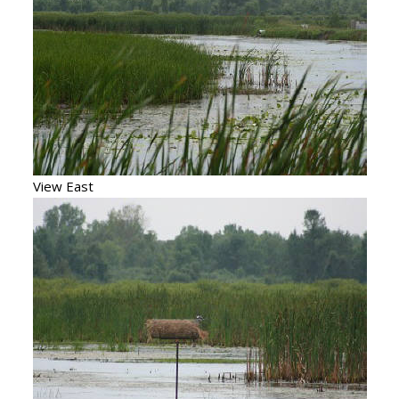
View East