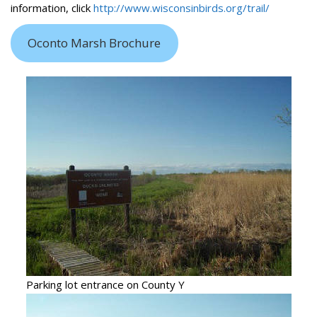
information, click
http://www.wisconsinbirds.org/trail/
Oconto Marsh Brochure
Parking lot entrance on County Y