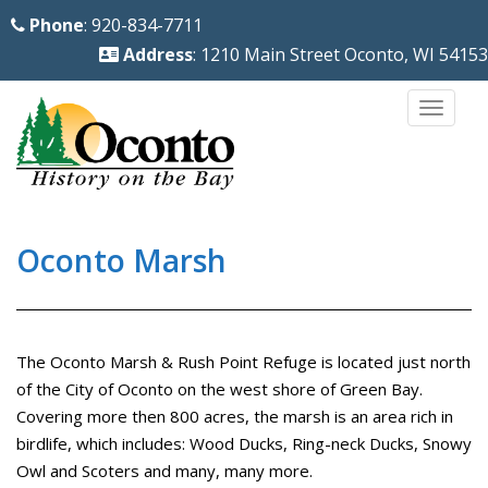
S
Phone
: 920-834-7711
k
Address
: 1210 Main Street Oconto, WI 54153
i
p
TOGG
t
o
m
a
i
Oconto Marsh
n
c
o
The Oconto Marsh & Rush Point Refuge is located just north
n
of the City of Oconto on the west shore of Green Bay.
t
Covering more then 800 acres, the marsh is an area rich in
e
birdlife, which includes: Wood Ducks, Ring-neck Ducks, Snowy
n
Owl and Scoters and many, many more.
t