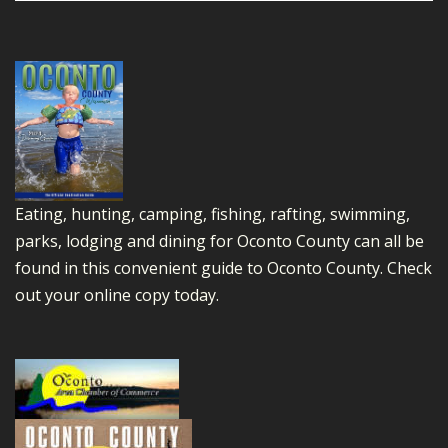
Eating, hunting, camping, fishing, rafting, swimming,
parks, lodging and dining for Oconto County can all be
found in this convenient guide to Oconto County.
Check
out your online copy today.