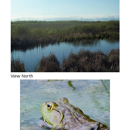
View North