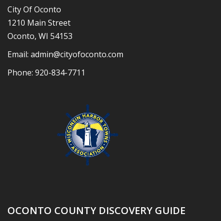
City Of Oconto
1210 Main Street
Oconto, WI 54153
Email:
admin@cityofoconto.com
Phone:
920-834-7711
OCONTO COUNTY DISCOVERY GUIDE