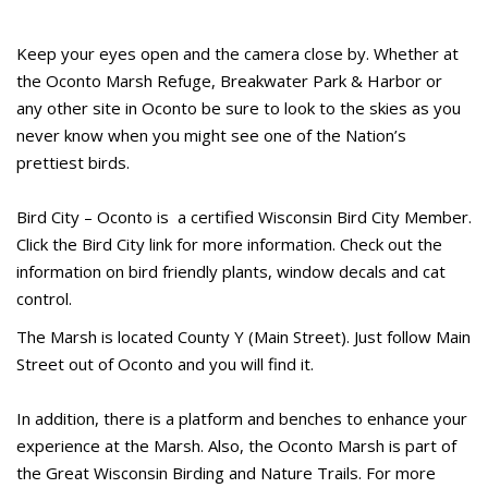
Keep your eyes open and the camera close by. Whether at
the Oconto Marsh Refuge, Breakwater Park & Harbor or
any other site in Oconto be sure to look to the skies as you
never know when you might see one of the Nation’s
prettiest birds.
Bird City – Oconto is a certified Wisconsin Bird City Member.
Click the Bird City link for more information. Check out the
information on bird friendly plants, window decals and cat
control.
The Marsh is located County Y (Main Street). Just follow Main
Street out of Oconto and you will find it.
In addition, there is a platform and benches to enhance your
experience at the Marsh. Also, the Oconto Marsh is part of
the Great Wisconsin Birding and Nature Trails. For more