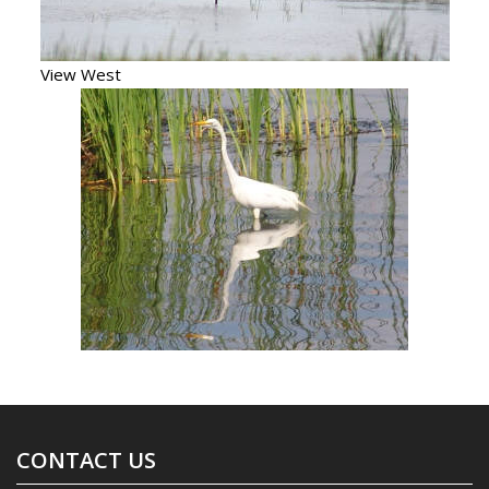
View West
CONTACT US