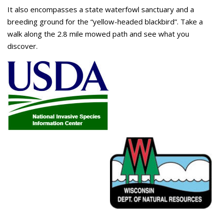
It also encompasses a state waterfowl sanctuary and a
breeding ground for the “yellow-headed blackbird”. Take a
walk along the 2.8 mile mowed path and see what you
discover.