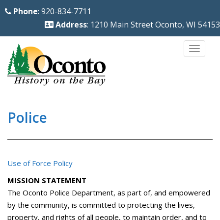
S
Phone
: 920-834-7711
k
Address
: 1210 Main Street Oconto, WI 54153
i
p
TOGG
t
o
m
a
i
Police
n
c
o
Use of Force Policy
n
t
MISSION STATEMENT
e
The Oconto Police Department, as part of, and empowered
n
by the community, is committed to protecting the lives,
property, and rights of all people, to maintain order, and to
t