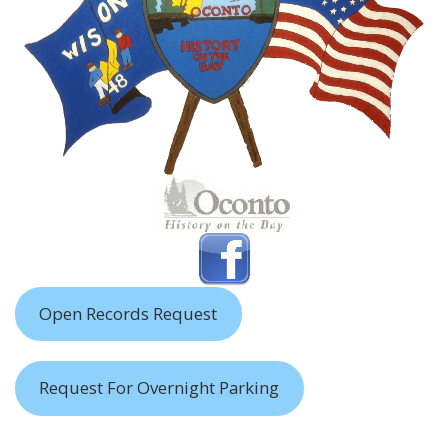
Open Records Request
Request For Overnight Parking