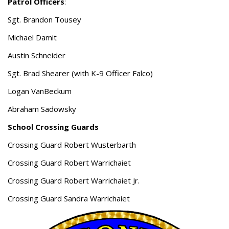
Patrol Officers
:
Sgt. Brandon Tousey
Michael Damit
Austin Schneider
Sgt. Brad Shearer (with K-9 Officer Falco)
Logan VanBeckum
Abraham Sadowsky
School Crossing Guards
Crossing Guard Robert Wusterbarth
Crossing Guard Robert Warrichaiet
Crossing Guard Robert Warrichaiet Jr.
Crossing Guard Sandra Warrichaiet