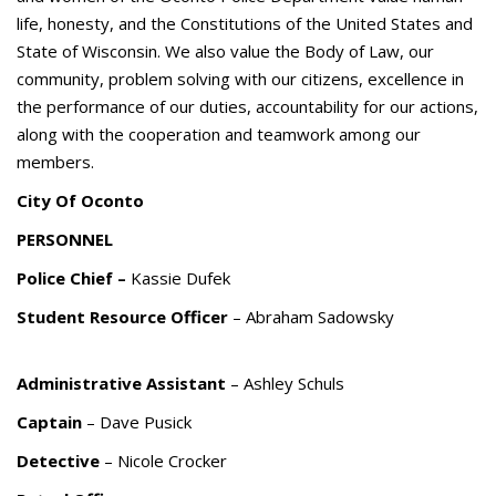
life, honesty, and the Constitutions of the United States and
State of Wisconsin. We also value the Body of Law, our
community, problem solving with our citizens, excellence in
the performance of our duties, accountability for our actions,
along with the cooperation and teamwork among our
members.
City Of Oconto
PERSONNEL
Police Chief –
Kassie Dufek
Student Resource Officer
– Abraham Sadowsky
Administrative Assistant
– Ashley Schuls
Captain
– Dave Pusick
Detective
– Nicole Crocker