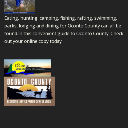
Eating, hunting, camping, fishing, rafting, swimming,
parks, lodging and dining for Oconto County can all be
found in this convenient guide to Oconto County.
Check
out your online copy today.