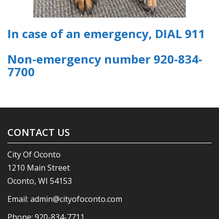
In case of an emergency, DIAL 911
Non-emergency number 920-834-
7700
CONTACT US
City Of Oconto
1210 Main Street
Oconto, WI 54153
Email:
admin@cityofoconto.com
Phone:
920-834-7711