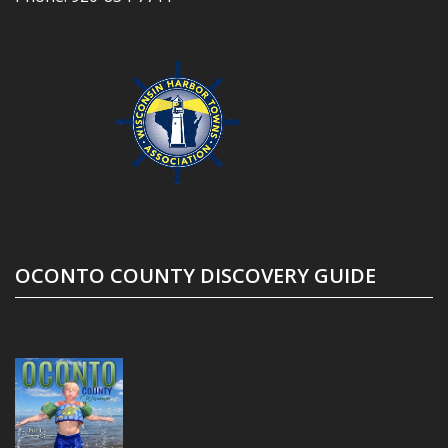
OCONTO COUNTY DISCOVERY GUIDE