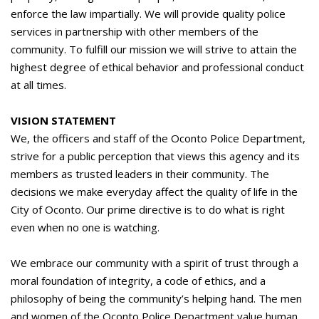
enforce the law impartially. We will provide quality police
services in partnership with other members of the
community. To fulfill our mission we will strive to attain the
highest degree of ethical behavior and professional conduct
at all times.
VISION STATEMENT
We, the officers and staff of the Oconto Police Department,
strive for a public perception that views this agency and its
members as trusted leaders in their community. The
decisions we make everyday affect the quality of life in the
City of Oconto. Our prime directive is to do what is right
even when no one is watching.
We embrace our community with a spirit of trust through a
moral foundation of integrity, a code of ethics, and a
philosophy of being the community’s helping hand. The men
and women of the Oconto Police Department value human