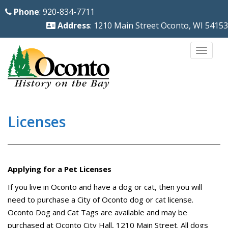
S
Phone
: 920-834-7711
k
Address
: 1210 Main Street Oconto, WI 54153
i
p
TOGG
t
o
m
a
i
Licenses
n
c
o
Applying for a Pet Licenses
n
t
If you live in Oconto and have a dog or cat, then you will
e
need to purchase a City of Oconto dog or cat license.
n
Oconto Dog and Cat Tags are available and may be
purchased at Oconto City Hall, 1210 Main Street. All dogs
t