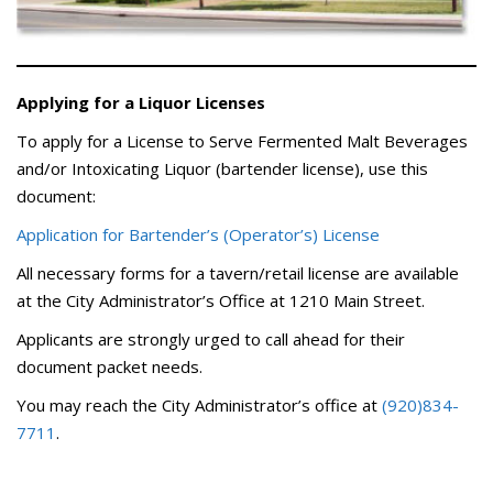
Applying for a Liquor Licenses
To apply for a License to Serve Fermented Malt Beverages
and/or Intoxicating Liquor (bartender license), use this
document:
Application for Bartender’s (Operator’s) License
All necessary forms for a tavern/retail license are available
at the City Administrator’s Office at 1210 Main Street.
Applicants are strongly urged to call ahead for their
document packet needs.
You may reach the City Administrator’s office at
(920)834-
7711
.