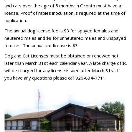
and cats over the age of 5 months in Oconto must have a
license. Proof of rabies inoculation is required at the time of
application.
The annual dog license fee is $3 for spayed females and
neutered males and $8 for unneutered males and unspayed
females. The annual cat license is $3.
Dog and Cat Licenses must be obtained or renewed not
later than March 31st each calendar year. A late charge of $5
will be charged for any license issued after March 31st. If
you have any questions please call 920-834-7711.