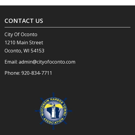
CONTACT US
City Of Oconto
1210 Main Street
Oconto, WI 54153
Email:
admin@cityofoconto.com
Phone:
920-834-7711