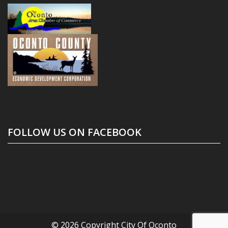
FOLLOW US ON FACEBOOK
© 2026 Copyright
City Of Oconto