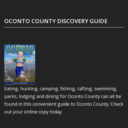
OCONTO COUNTY DISCOVERY GUIDE
Eating, hunting, camping, fishing, rafting, swimming,
parks, lodging and dining for Oconto County can all be
found in this convenient guide to Oconto County.
Check
out your online copy today.