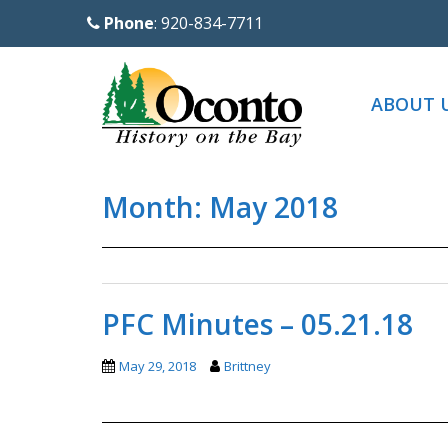
S
Phone
: 920-834-7711
k
i
p
ABOUT 
t
o
m
Month:
May 2018
a
i
n
c
o
PFC Minutes – 05.21.18
n
t
May 29, 2018
Brittney
e
n
t