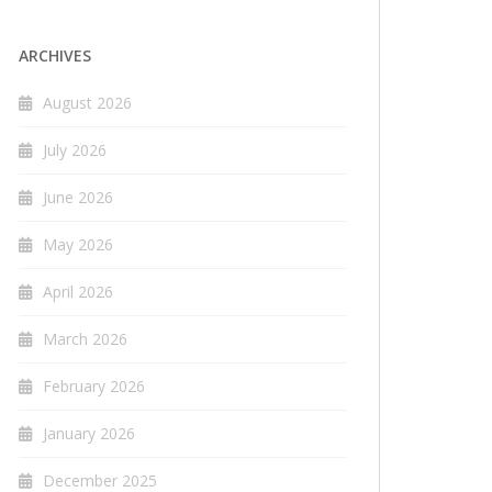
ARCHIVES
August 2026
July 2026
June 2026
May 2026
April 2026
March 2026
February 2026
January 2026
December 2025