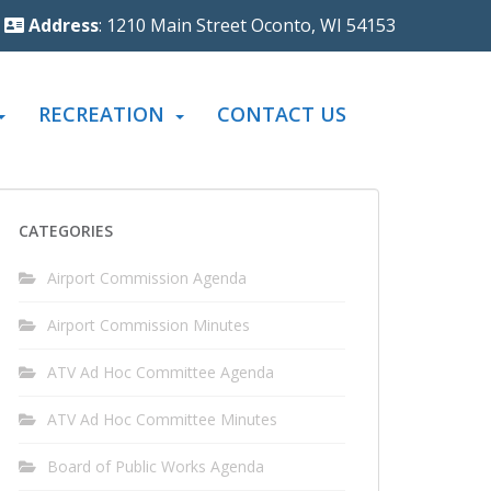
Address
: 1210 Main Street Oconto, WI 54153
RECREATION
CONTACT US
CATEGORIES
Airport Commission Agenda
Airport Commission Minutes
ATV Ad Hoc Committee Agenda
ATV Ad Hoc Committee Minutes
Board of Public Works Agenda