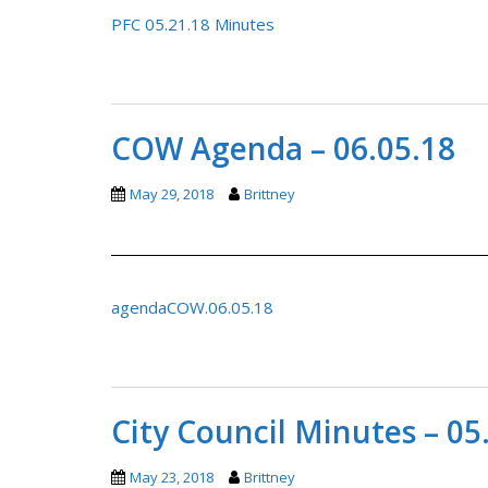
PFC 05.21.18 Minutes
COW Agenda – 06.05.18
May 29, 2018
Brittney
agendaCOW.06.05.18
City Council Minutes – 05
May 23, 2018
Brittney