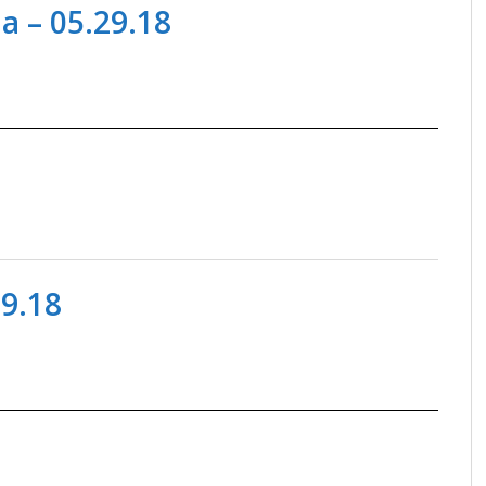
a – 05.29.18
09.18