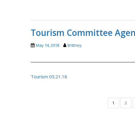
Tourism Committee Agend
May 14, 2018
Brittney
Tourism 05.21.18
POSTS
1
2
PAGINATION