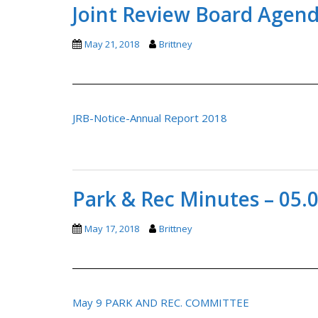
Joint Review Board Agend
May 21, 2018
Brittney
JRB-Notice-Annual Report 2018
Park & Rec Minutes – 05.
May 17, 2018
Brittney
May 9 PARK AND REC. COMMITTEE