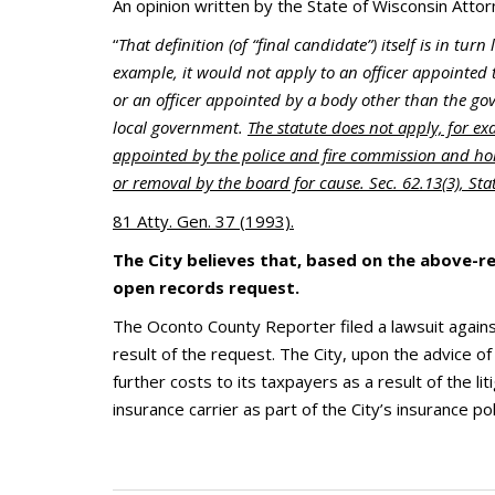
An opinion written by the State of Wisconsin Attorn
“
That definition (of “final candidate”) itself is in turn 
example, it would not apply to an officer appointed 
or an officer appointed by a body other than the gov
local government.
The statute does not apply, for exa
appointed by the police and fire commission and hol
or removal by the board for cause. Sec. 62.13(3), St
81 Atty. Gen. 37 (1993).
The City believes that, based on the above-re
open records request.
The Oconto County Reporter filed a lawsuit against
result of the request. The City, upon the advice o
further costs to its taxpayers as a result of the lit
insurance carrier as part of the City’s insurance pol