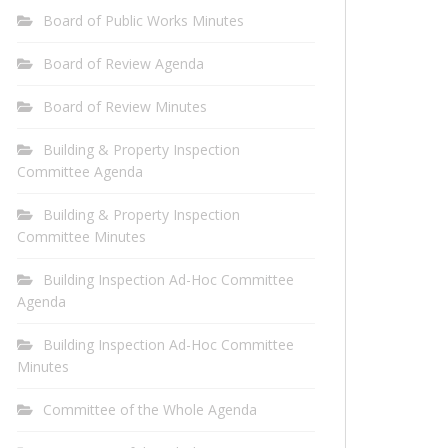
Board of Public Works Minutes
Board of Review Agenda
Board of Review Minutes
Building & Property Inspection
Committee Agenda
Building & Property Inspection
Committee Minutes
Building Inspection Ad-Hoc Committee
Agenda
Building Inspection Ad-Hoc Committee
Minutes
Committee of the Whole Agenda