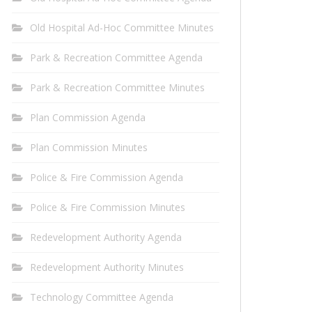
Old Hospital Ad-Hoc Committee Minutes
Park & Recreation Committee Agenda
Park & Recreation Committee Minutes
Plan Commission Agenda
Plan Commission Minutes
Police & Fire Commission Agenda
Police & Fire Commission Minutes
Redevelopment Authority Agenda
Redevelopment Authority Minutes
Technology Committee Agenda