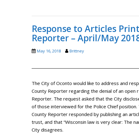
Response to Articles Pri
Reporter – April/May 201
May 16, 2018
Brittney
The City of Oconto would like to address and resp
County Reporter regarding the denial of an open
Reporter. The request asked that the City disclose
of those interviewed for the Police Chief positio
County Reporter responded by publishing an article
trust, and that “Wisconsin law is very clear: The na
City disagrees.