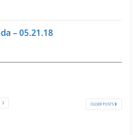
a – 05.21.18
3
OLDER POSTS