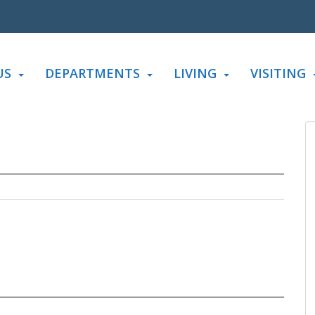
US
DEPARTMENTS
LIVING
VISITING