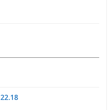
.22.18