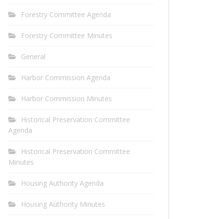
Forestry Committee Agenda
Forestry Committee Minutes
General
Harbor Commission Agenda
Harbor Commission Minutes
Historical Preservation Committee
Agenda
Historical Preservation Committee
Minutes
Housing Authority Agenda
Housing Authority Minutes