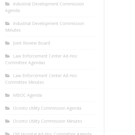
Industrial Development Commission
Agenda
Industrial Development Commission
Minutes
Joint Review Board
Law Enforcement Center Ad-Hoc
Committee Agendas
Law Enforcement Center Ad-Hoc
Committee Minutes
MBOC Agenda
Oconto Utility Commission Agenda
Oconto Utility Commission Minutes
Old Hospital Ad-Hoc Committee Agenda