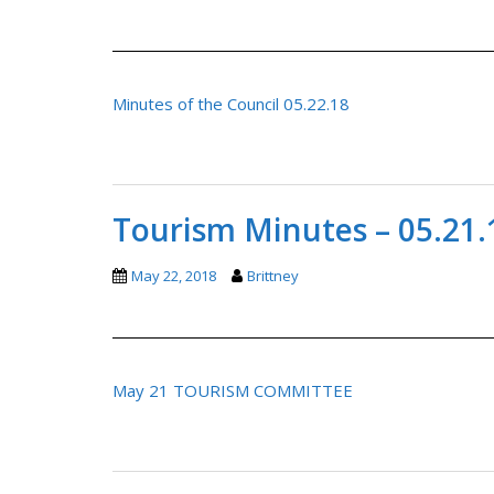
Minutes of the Council 05.22.18
Tourism Minutes – 05.21.
May 22, 2018
Brittney
May 21 TOURISM COMMITTEE