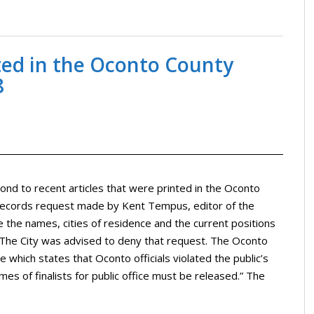
nted in the Oconto County
8
ond to recent articles that were printed in the Oconto
 records request made by Kent Tempus, editor of the
 the names, cities of residence and the current positions
n. The City was advised to deny that request. The Oconto
 which states that Oconto officials violated the public’s
mes of finalists for public office must be released.” The