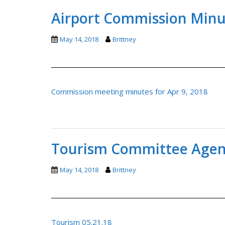
Airport Commission Minut
May 14, 2018
Brittney
Commission meeting minutes for Apr 9, 2018
Tourism Committee Agend
May 14, 2018
Brittney
Tourism 05.21.18