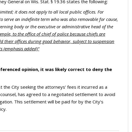
ey General on Wis. Stat. § 19.36 states the following:
limited; it does not apply to all local public offices. For
to serve an indefinite term who was also removable for cause,
erning body or the executive or administrative head of the
mple, to the office of chief of police because chiefs are
d their offices during good behavior, subject to suspension
ats (emphasis added)”
ferenced opinion, it was likely correct to deny the
 the City seeking the attorneys’ fees it incurred as a
f counsel, has agreed to a negotiated settlement to avoid
igation. This settlement will be paid for by the City’s
icy.