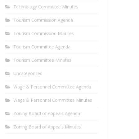
Technology Committee Minutes
Tourism Commission Agenda
Tourism Commission Minutes
Tourism Committee Agenda
Tourism Committee Minutes
Uncategorized
Wage & Personnel Committee Agenda
Wage & Personnel Committee Minutes
Zoning Board of Appeals Agenda
Zoning Board of Appeals Minutes