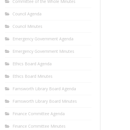
Committee of the Whole Minutes
Council Agenda
Council Minutes
Emergency Government Agenda
Emergency Government Minutes
Ethics Board Agenda
Ethics Board Minutes
Farnsworth Library Board Agenda
Farnsworth Library Board Minutes
Finance Committee Agenda
Finance Committee Minutes