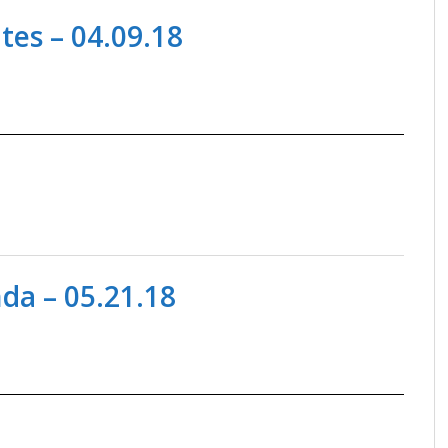
es – 04.09.18
a – 05.21.18