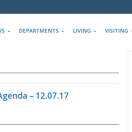
US
DEPARTMENTS
LIVING
VISITING
genda – 12.07.17