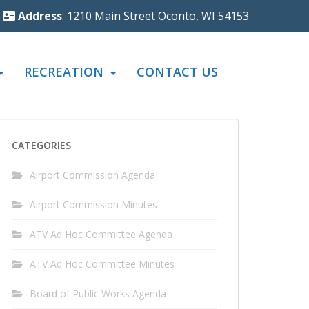
Address
: 1210 Main Street Oconto, WI 54153
RECREATION
CONTACT US
CATEGORIES
Airport Commission Agenda
Airport Commission Minutes
ATV Ad Hoc Committee Agenda
ATV Ad Hoc Committee Minutes
Board of Public Works Agenda