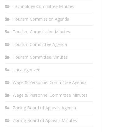
Technology Committee Minutes
Tourism Commission Agenda
Tourism Commission Minutes
Tourism Committee Agenda
Tourism Committee Minutes
Uncategorized
Wage & Personnel Committee Agenda
Wage & Personnel Committee Minutes
Zoning Board of Appeals Agenda
Zoning Board of Appeals Minutes