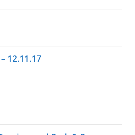
– 12.11.17