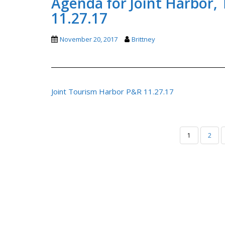
Agenda for Joint Harbor,
11.27.17
November 20, 2017
Brittney
Joint Tourism Harbor P&R 11.27.17
POSTS
1
2
PAGINATION