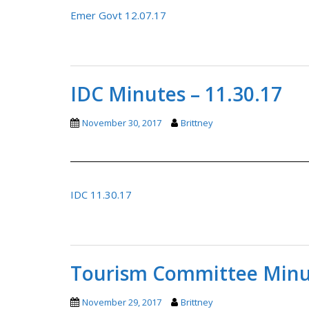
Emer Govt 12.07.17
IDC Minutes – 11.30.17
November 30, 2017
Brittney
IDC 11.30.17
Tourism Committee Minut
November 29, 2017
Brittney