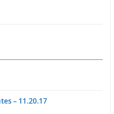
es – 11.20.17