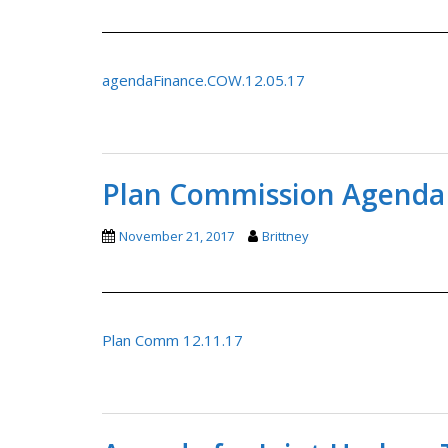
agendaFinance.COW.12.05.17
Plan Commission Agenda 
November 21, 2017
Brittney
Plan Comm 12.11.17