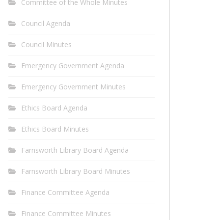
Committee of the Whole Minutes
Council Agenda
Council Minutes
Emergency Government Agenda
Emergency Government Minutes
Ethics Board Agenda
Ethics Board Minutes
Farnsworth Library Board Agenda
Farnsworth Library Board Minutes
Finance Committee Agenda
Finance Committee Minutes