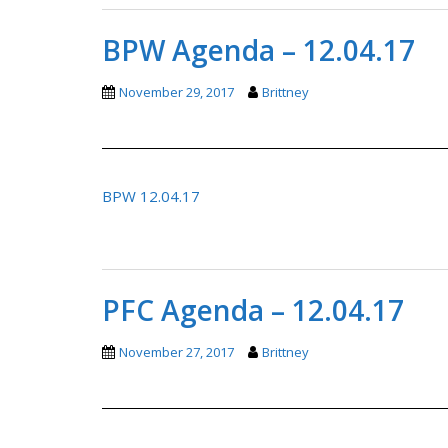
BPW Agenda – 12.04.17
November 29, 2017
Brittney
BPW 12.04.17
PFC Agenda – 12.04.17
November 27, 2017
Brittney