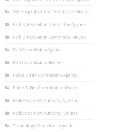
Old Hospital Ad-Hoc Committee Minutes
Park & Recreation Committee Agenda
Park & Recreation Committee Minutes
Plan Commission Agenda
Plan Commission Minutes
Police & Fire Commission Agenda
Police & Fire Commission Minutes
Redevelopment Authority Agenda
Redevelopment Authority Minutes
Technology Committee Agenda