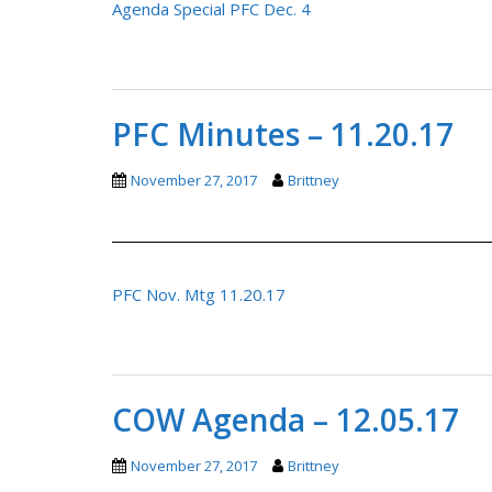
Agenda Special PFC Dec. 4
PFC Minutes – 11.20.17
November 27, 2017
Brittney
PFC Nov. Mtg 11.20.17
COW Agenda – 12.05.17
November 27, 2017
Brittney