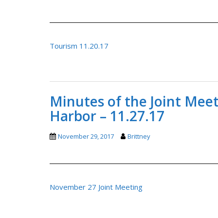
Tourism 11.20.17
Minutes of the Joint Mee
Harbor – 11.27.17
November 29, 2017
Brittney
November 27 Joint Meeting