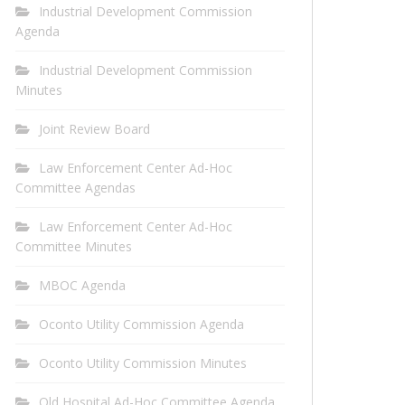
Industrial Development Commission
Agenda
Industrial Development Commission
Minutes
Joint Review Board
Law Enforcement Center Ad-Hoc
Committee Agendas
Law Enforcement Center Ad-Hoc
Committee Minutes
MBOC Agenda
Oconto Utility Commission Agenda
Oconto Utility Commission Minutes
Old Hospital Ad-Hoc Committee Agenda