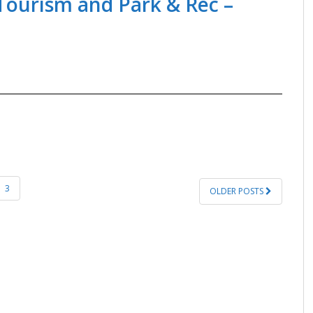
 Tourism and Park & Rec –
3
OLDER POSTS