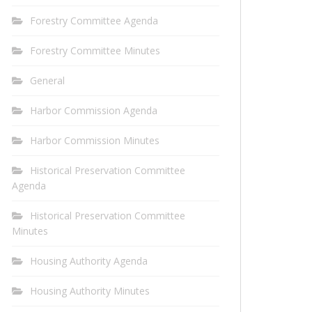
Forestry Committee Agenda
Forestry Committee Minutes
General
Harbor Commission Agenda
Harbor Commission Minutes
Historical Preservation Committee
Agenda
Historical Preservation Committee
Minutes
Housing Authority Agenda
Housing Authority Minutes