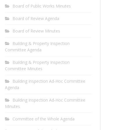
Board of Public Works Minutes
Board of Review Agenda
Board of Review Minutes
Building & Property Inspection
Committee Agenda
Building & Property Inspection
Committee Minutes
Building Inspection Ad-Hoc Committee
Agenda
Building Inspection Ad-Hoc Committee
Minutes
Committee of the Whole Agenda