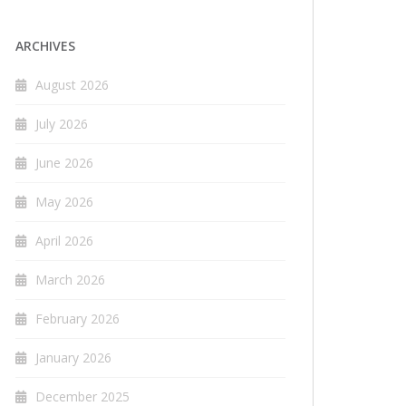
ARCHIVES
August 2026
July 2026
June 2026
May 2026
April 2026
March 2026
February 2026
January 2026
December 2025