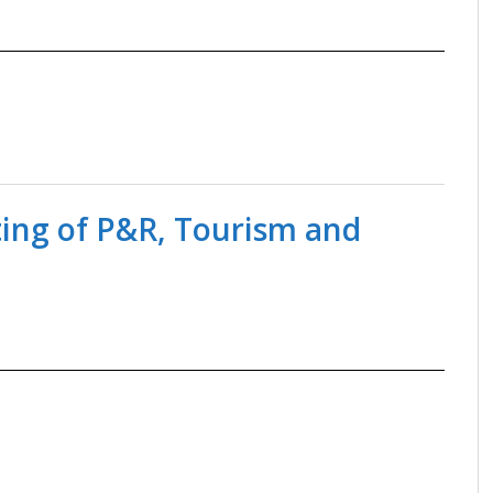
ting of P&R, Tourism and