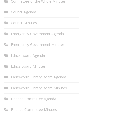
Committee of the Whole Minutes
Council Agenda
Council Minutes
Emergency Government Agenda
Emergency Government Minutes
Ethics Board Agenda
Ethics Board Minutes
Farnsworth Library Board Agenda
Farnsworth Library Board Minutes
Finance Committee Agenda
Finance Committee Minutes