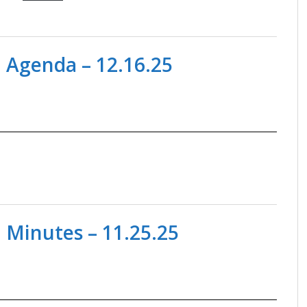
 Agenda – 12.16.25
 Minutes – 11.25.25