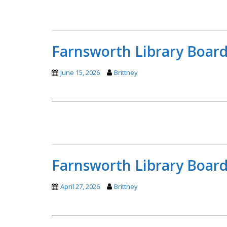
Farnsworth Library Board
June 15, 2026
Brittney
Farnsworth Library Board
April 27, 2026
Brittney