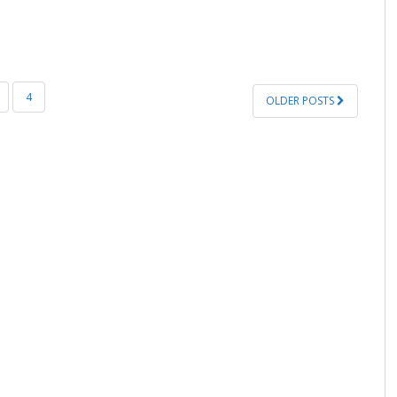
4
OLDER POSTS