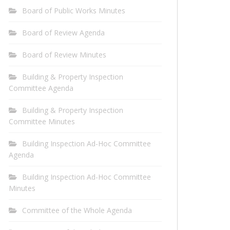
Board of Public Works Minutes
Board of Review Agenda
Board of Review Minutes
Building & Property Inspection
Committee Agenda
Building & Property Inspection
Committee Minutes
Building Inspection Ad-Hoc Committee
Agenda
Building Inspection Ad-Hoc Committee
Minutes
Committee of the Whole Agenda