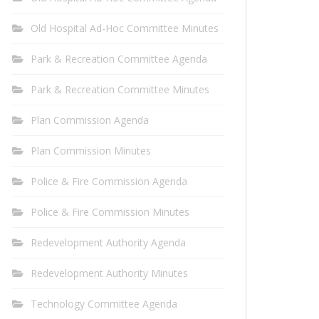
Old Hospital Ad-Hoc Committee Minutes
Park & Recreation Committee Agenda
Park & Recreation Committee Minutes
Plan Commission Agenda
Plan Commission Minutes
Police & Fire Commission Agenda
Police & Fire Commission Minutes
Redevelopment Authority Agenda
Redevelopment Authority Minutes
Technology Committee Agenda