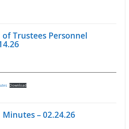
 of Trustees Personnel
14.26
nutes
Download
 Minutes – 02.24.26