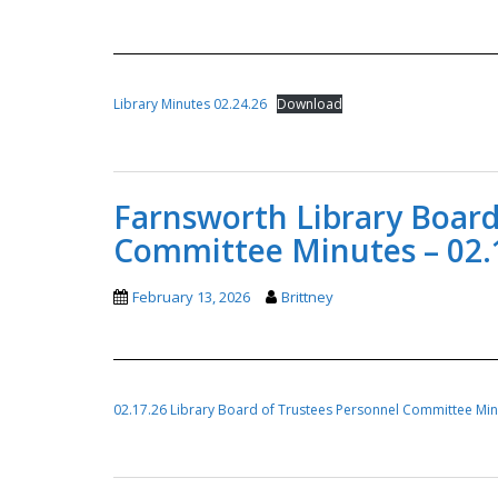
Library Minutes 02.24.26
Download
Farnsworth Library Board
Committee Minutes – 02.
February 13, 2026
Brittney
02.17.26 Library Board of Trustees Personnel Committee Mi