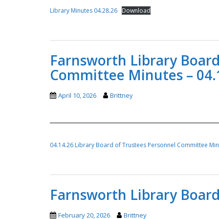
Library Minutes 04.28.26
Download
Farnsworth Library Board
Committee Minutes – 04.
April 10, 2026
Brittney
04.14.26 Library Board of Trustees Personnel Committee Mi
Farnsworth Library Board
February 20, 2026
Brittney