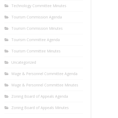
Technology Committee Minutes
Tourism Commission Agenda
Tourism Commission Minutes
Tourism Committee Agenda
Tourism Committee Minutes
Uncategorized
Wage & Personnel Committee Agenda
Wage & Personnel Committee Minutes
Zoning Board of Appeals Agenda
Zoning Board of Appeals Minutes