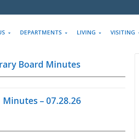
US
DEPARTMENTS
LIVING
VISITING
rary Board Minutes
 Minutes – 07.28.26