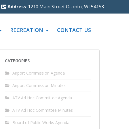
Address
: 1210 Main Street Oconto, WI 54153
RECREATION
CONTACT US
CATEGORIES
Airport Commission Agenda
Airport Commission Minutes
ATV Ad Hoc Committee Agenda
ATV Ad Hoc Committee Minutes
Board of Public Works Agenda