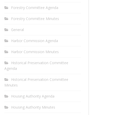
Forestry Committee Agenda
Forestry Committee Minutes
General
Harbor Commission Agenda
Harbor Commission Minutes
Historical Preservation Committee
Agenda
Historical Preservation Committee
Minutes
Housing Authority Agenda
Housing Authority Minutes