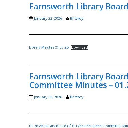
Farnsworth Library Board
January 22, 2026
Brittney
Library Minutes 01.27.26
Download
Farnsworth Library Board
Committee Minutes – 01.
January 22, 2026
Brittney
01.26.26 Library Board of Trustees Personnel Committee Mi