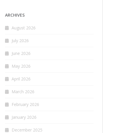
ARCHIVES
August 2026
July 2026
June 2026
May 2026
April 2026
March 2026
February 2026
January 2026
December 2025