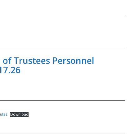
 of Trustees Personnel
17.26
nutes
Download