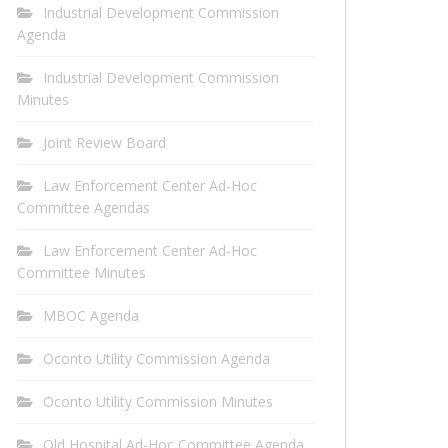
Industrial Development Commission
Agenda
Industrial Development Commission
Minutes
Joint Review Board
Law Enforcement Center Ad-Hoc
Committee Agendas
Law Enforcement Center Ad-Hoc
Committee Minutes
MBOC Agenda
Oconto Utility Commission Agenda
Oconto Utility Commission Minutes
Old Hospital Ad-Hoc Committee Agenda