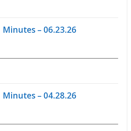
 Minutes – 06.23.26
 Minutes – 04.28.26