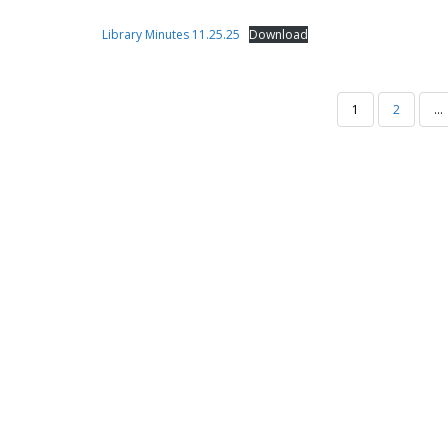
Library Minutes 11.25.25
Download
POSTS
1
2
…
PAGINATION