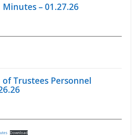
 Minutes – 01.27.26
 of Trustees Personnel
26.26
nutes
Download