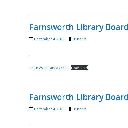
Farnsworth Library Board
December 4, 2025
Brittney
12.16.25 Library Agenda
Download
Farnsworth Library Board
December 4, 2025
Brittney