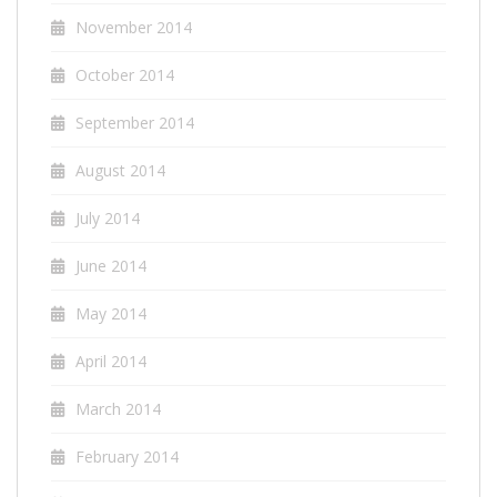
November 2014
October 2014
September 2014
August 2014
July 2014
June 2014
May 2014
April 2014
March 2014
February 2014