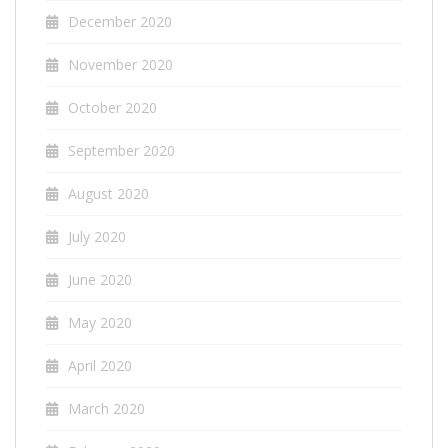
December 2020
November 2020
October 2020
September 2020
August 2020
July 2020
June 2020
May 2020
April 2020
March 2020