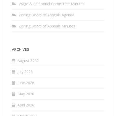
Wage & Personnel Committee Minutes
Zoning Board of Appeals Agenda
Zoning Board of Appeals Minutes
ARCHIVES
August 2026
July 2026
June 2026
May 2026
April 2026