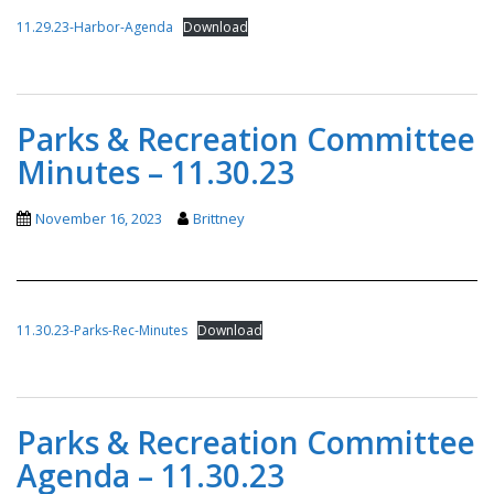
11.29.23-Harbor-Agenda
Download
Parks & Recreation Committee
Minutes – 11.30.23
November 16, 2023
Brittney
11.30.23-Parks-Rec-Minutes
Download
Parks & Recreation Committee
Agenda – 11.30.23