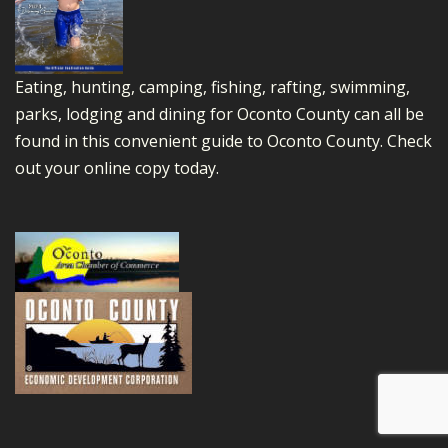
Eating, hunting, camping, fishing, rafting, swimming,
parks, lodging and dining for Oconto County can all be
found in this convenient guide to Oconto County.
Check
out your online copy today.