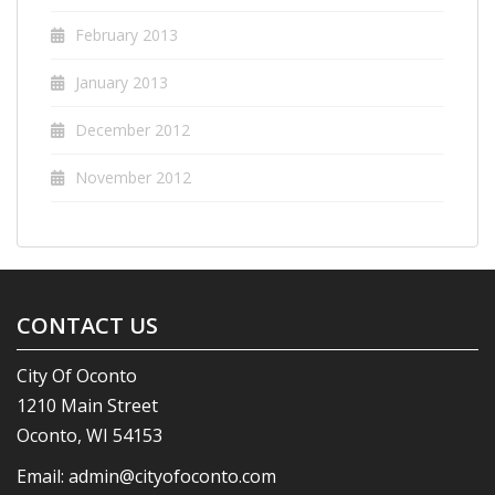
February 2013
January 2013
December 2012
November 2012
CONTACT US
City Of Oconto
1210 Main Street
Oconto, WI 54153
Email:
admin@cityofoconto.com