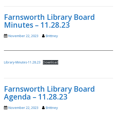
Farnsworth Library Board
Minutes – 11.28.23
November 22, 2023
Brittney
Library-Minutes-11.28.23
Download
Farnsworth Library Board
Agenda – 11.28.23
November 22, 2023
Brittney