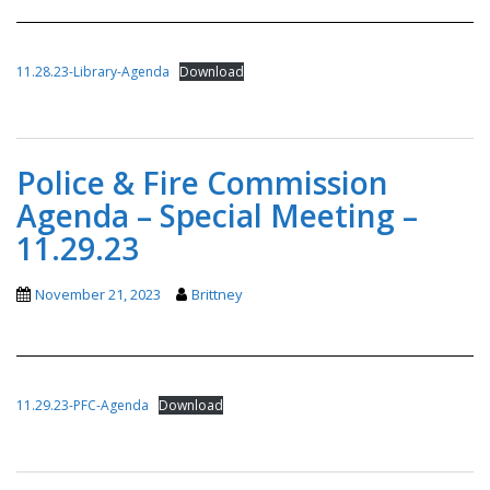
11.28.23-Library-Agenda
Download
Police & Fire Commission
Agenda – Special Meeting –
11.29.23
November 21, 2023
Brittney
11.29.23-PFC-Agenda
Download