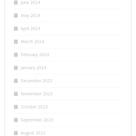
June 2024
May 2024
April 2024
March 2024
February 2024
January 2024
December 2023
November 2023
October 2023
September 2023
August 2023