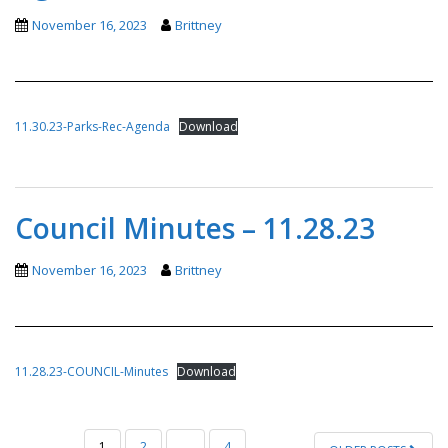
November 16, 2023
Brittney
11.30.23-Parks-Rec-Agenda
Download
Council Minutes – 11.28.23
November 16, 2023
Brittney
11.28.23-COUNCIL-Minutes
Download
POSTS
1
2
…
4