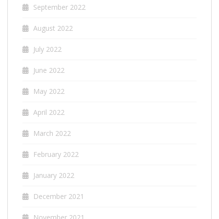
September 2022
August 2022
July 2022
June 2022
May 2022
April 2022
March 2022
February 2022
January 2022
December 2021
November 2021