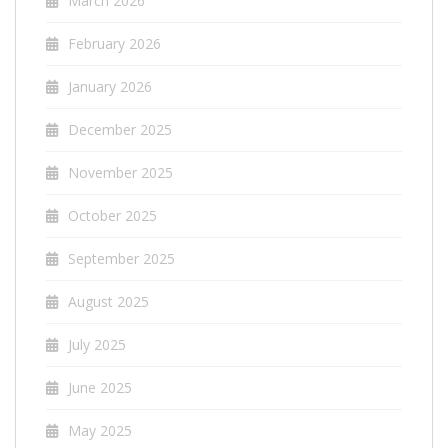
March 2026
February 2026
January 2026
December 2025
November 2025
October 2025
September 2025
August 2025
July 2025
June 2025
May 2025