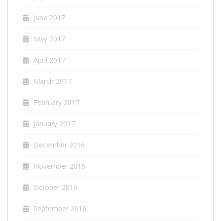
June 2017
May 2017
April 2017
March 2017
February 2017
January 2017
December 2016
November 2016
October 2016
September 2016