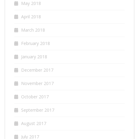
May 2018
April 2018
March 2018
February 2018
January 2018
December 2017
November 2017
October 2017
September 2017
August 2017
July 2017