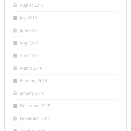
August 2016
July 2016
June 2016
May 2016
April 2016
March 2016
February 2016
January 2016
December 2015
November 2015
October 2015