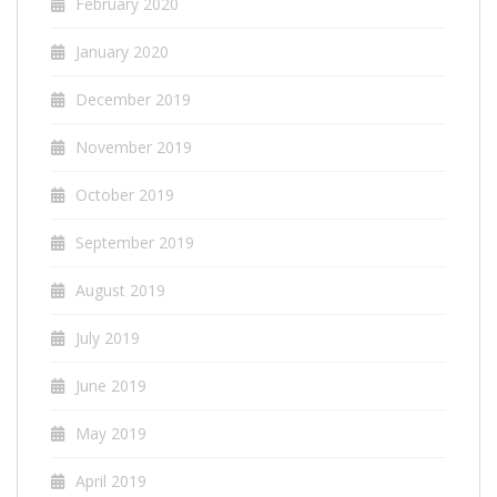
February 2020
January 2020
December 2019
November 2019
October 2019
September 2019
August 2019
July 2019
June 2019
May 2019
April 2019