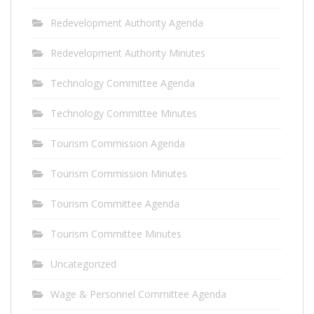
Redevelopment Authority Agenda
Redevelopment Authority Minutes
Technology Committee Agenda
Technology Committee Minutes
Tourism Commission Agenda
Tourism Commission Minutes
Tourism Committee Agenda
Tourism Committee Minutes
Uncategorized
Wage & Personnel Committee Agenda