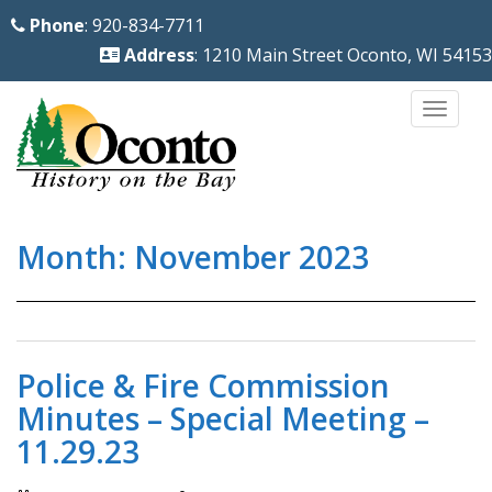
S
Phone
: 920-834-7711
k
Address
: 1210 Main Street Oconto, WI 54153
i
p
TOGG
t
o
m
a
Month:
November 2023
i
n
c
o
n
Police & Fire Commission
t
Minutes – Special Meeting –
e
11.29.23
n
t