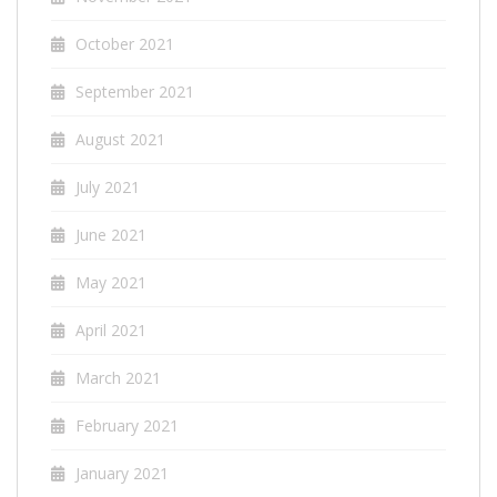
October 2021
September 2021
August 2021
July 2021
June 2021
May 2021
April 2021
March 2021
February 2021
January 2021