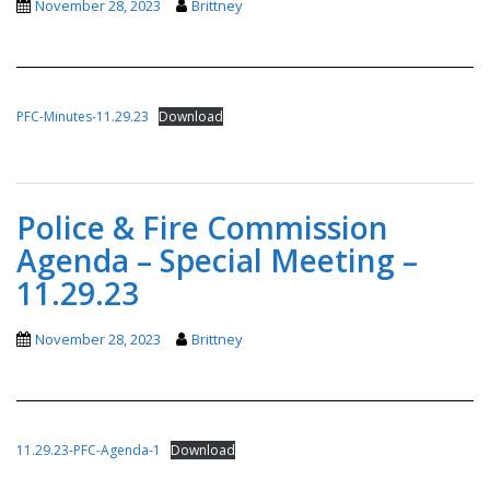
November 28, 2023
Brittney
PFC-Minutes-11.29.23
Download
Police & Fire Commission
Agenda – Special Meeting –
11.29.23
November 28, 2023
Brittney
11.29.23-PFC-Agenda-1
Download