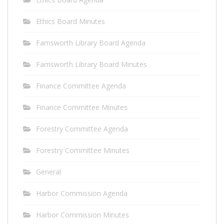
Ethics Board Minutes
Farnsworth Library Board Agenda
Farnsworth Library Board Minutes
Finance Committee Agenda
Finance Committee Minutes
Forestry Committee Agenda
Forestry Committee Minutes
General
Harbor Commission Agenda
Harbor Commission Minutes