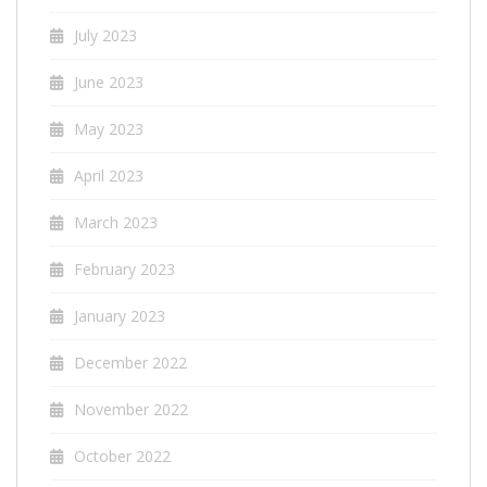
July 2023
June 2023
May 2023
April 2023
March 2023
February 2023
January 2023
December 2022
November 2022
October 2022