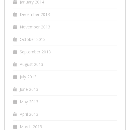
January 2014
December 2013
November 2013
October 2013
September 2013
August 2013
July 2013
June 2013
May 2013
April 2013
March 2013