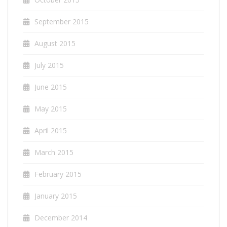
September 2015
August 2015
July 2015
June 2015
May 2015
April 2015
March 2015
February 2015
January 2015
December 2014