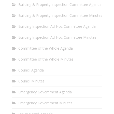
Building & Property Inspection Committee Agenda
Building & Property Inspection Committee Minutes
Building Inspection Ad-Hoc Committee Agenda
Building Inspection Ad-Hoc Committee Minutes
Committee of the Whole Agenda
Committee of the Whole Minutes
Council Agenda
Council Minutes
Emergency Government Agenda
Emergency Government Minutes
Ethics Board Agenda