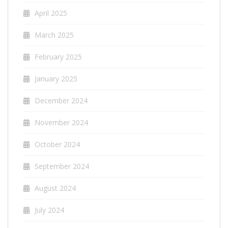
April 2025
March 2025
February 2025
January 2025
December 2024
November 2024
October 2024
September 2024
August 2024
July 2024