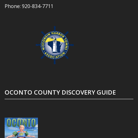
Phone:
920-834-7711
OCONTO COUNTY DISCOVERY GUIDE