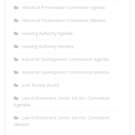
Historical Preservation Committee Agenda
Historical Preservation Committee Minutes
Housing Authority Agenda
Housing Authority Minutes
Industrial Development Commission Agenda
Industrial Development Commission Minutes
Joint Review Board
Law Enforcement Center Ad-Hoc Committee
Agendas
Law Enforcement Center Ad-Hoc Committee
Minutes