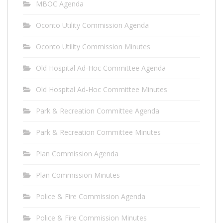
MBOC Agenda
Oconto Utility Commission Agenda
Oconto Utility Commission Minutes
Old Hospital Ad-Hoc Committee Agenda
Old Hospital Ad-Hoc Committee Minutes
Park & Recreation Committee Agenda
Park & Recreation Committee Minutes
Plan Commission Agenda
Plan Commission Minutes
Police & Fire Commission Agenda
Police & Fire Commission Minutes