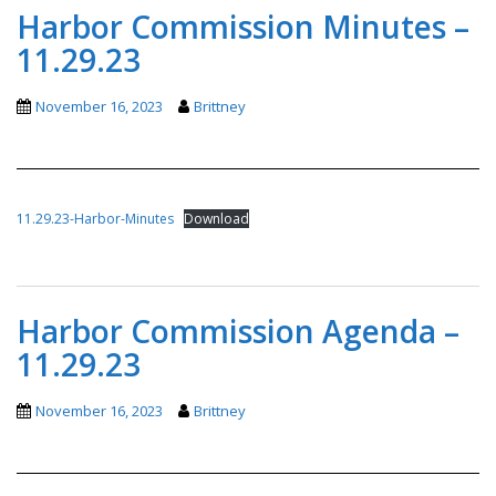
Harbor Commission Minutes –
11.29.23
November 16, 2023
Brittney
11.29.23-Harbor-Minutes
Download
Harbor Commission Agenda –
11.29.23
November 16, 2023
Brittney