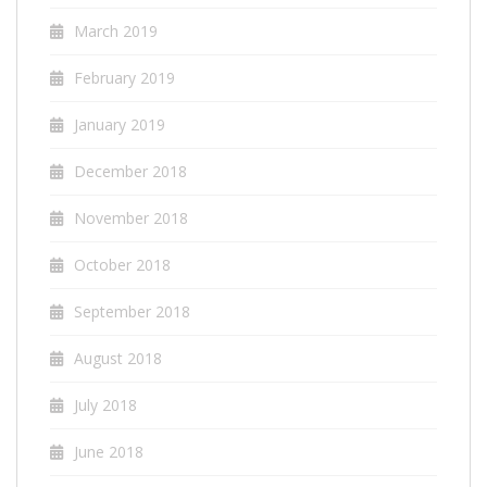
March 2019
February 2019
January 2019
December 2018
November 2018
October 2018
September 2018
August 2018
July 2018
June 2018