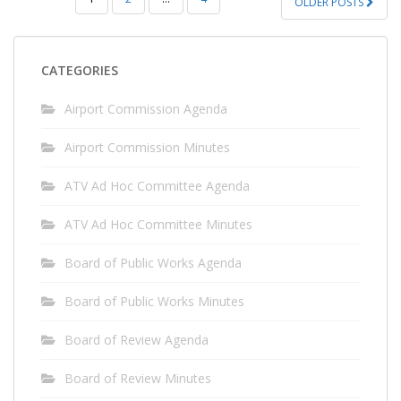
OLDER POSTS
PAGINATION
CATEGORIES
Airport Commission Agenda
Airport Commission Minutes
ATV Ad Hoc Committee Agenda
ATV Ad Hoc Committee Minutes
Board of Public Works Agenda
Board of Public Works Minutes
Board of Review Agenda
Board of Review Minutes