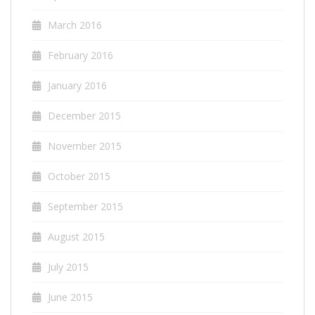
March 2016
February 2016
January 2016
December 2015
November 2015
October 2015
September 2015
August 2015
July 2015
June 2015