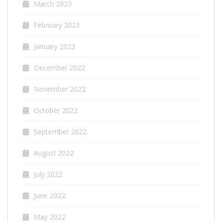
March 2023
February 2023
January 2023
December 2022
November 2022
October 2022
September 2022
August 2022
July 2022
June 2022
May 2022