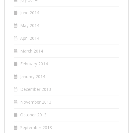
June 2014
May 2014
April 2014
March 2014
February 2014
January 2014
December 2013
November 2013
October 2013
September 2013