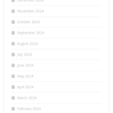
December 2024
November 2024
October 2024
September 2024
August 2024
July 2024
June 2024
May 2024
April 2024
March 2024
February 2024