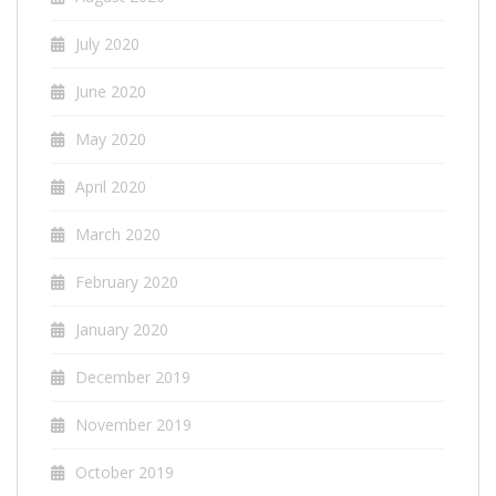
July 2020
June 2020
May 2020
April 2020
March 2020
February 2020
January 2020
December 2019
November 2019
October 2019