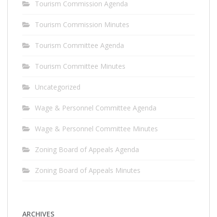
Tourism Commission Agenda
Tourism Commission Minutes
Tourism Committee Agenda
Tourism Committee Minutes
Uncategorized
Wage & Personnel Committee Agenda
Wage & Personnel Committee Minutes
Zoning Board of Appeals Agenda
Zoning Board of Appeals Minutes
ARCHIVES