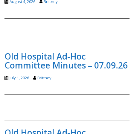
August 4, 2026
Brittney
Old Hospital Ad-Hoc
Committee Minutes – 07.09.26
July 1, 2026
Brittney
Old Hospital Ad-Hoc