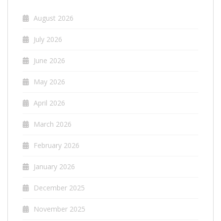
August 2026
July 2026
June 2026
May 2026
April 2026
March 2026
February 2026
January 2026
December 2025
November 2025