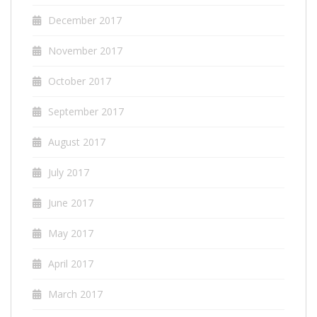
December 2017
November 2017
October 2017
September 2017
August 2017
July 2017
June 2017
May 2017
April 2017
March 2017