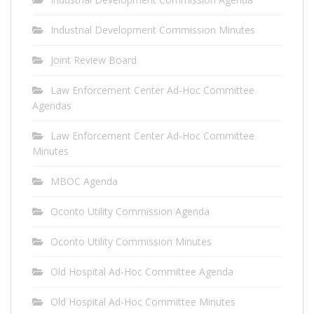
Industrial Development Commission Minutes
Joint Review Board
Law Enforcement Center Ad-Hoc Committee
Agendas
Law Enforcement Center Ad-Hoc Committee
Minutes
MBOC Agenda
Oconto Utility Commission Agenda
Oconto Utility Commission Minutes
Old Hospital Ad-Hoc Committee Agenda
Old Hospital Ad-Hoc Committee Minutes