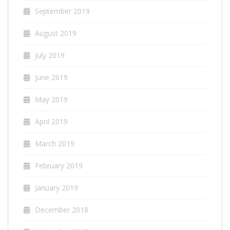
September 2019
August 2019
July 2019
June 2019
May 2019
April 2019
March 2019
February 2019
January 2019
December 2018