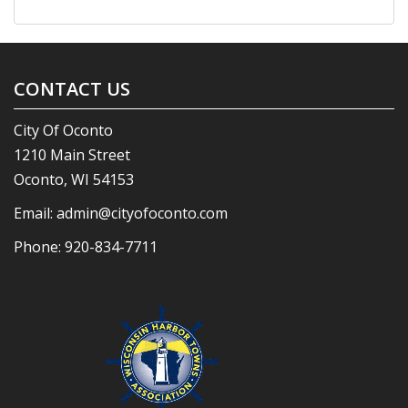
CONTACT US
City Of Oconto
1210 Main Street
Oconto, WI 54153
Email:
admin@cityofoconto.com
Phone:
920-834-7711