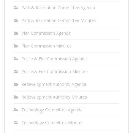
Park & Recreation Committee Agenda
Park & Recreation Committee Minutes
Plan Commission Agenda
Plan Commission Minutes
Police & Fire Commission Agenda
Police & Fire Commission Minutes
Redevelopment Authority Agenda
Redevelopment Authority Minutes
Technology Committee Agenda
Technology Committee Minutes