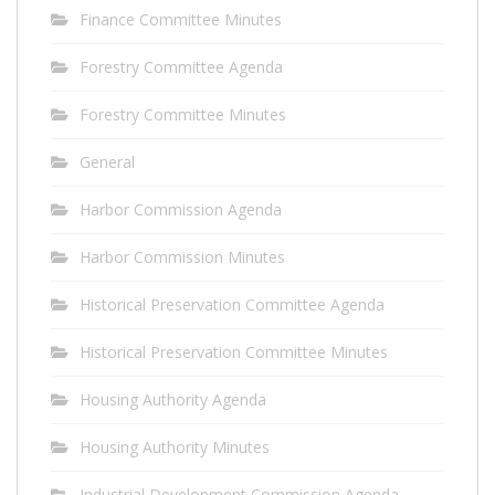
Finance Committee Minutes
Forestry Committee Agenda
Forestry Committee Minutes
General
Harbor Commission Agenda
Harbor Commission Minutes
Historical Preservation Committee Agenda
Historical Preservation Committee Minutes
Housing Authority Agenda
Housing Authority Minutes
Industrial Development Commission Agenda