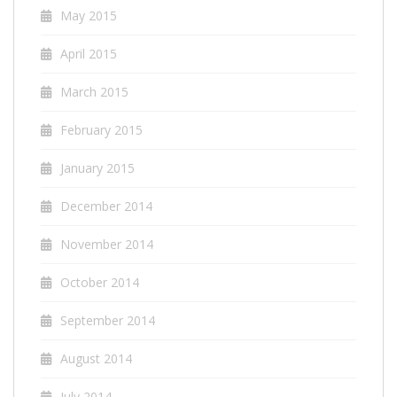
May 2015
April 2015
March 2015
February 2015
January 2015
December 2014
November 2014
October 2014
September 2014
August 2014
July 2014