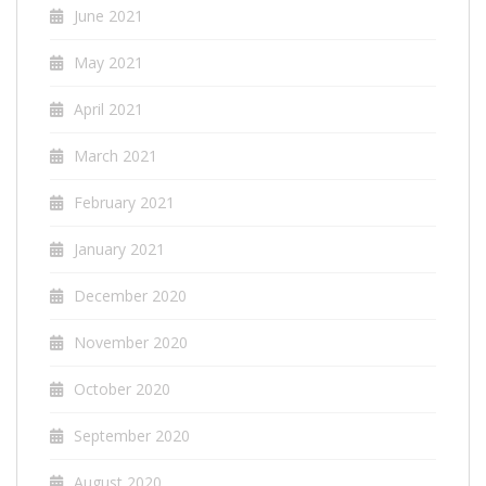
June 2021
May 2021
April 2021
March 2021
February 2021
January 2021
December 2020
November 2020
October 2020
September 2020
August 2020