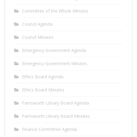
Committee of the Whole Minutes
Council Agenda
Council Minutes
Emergency Government Agenda
Emergency Government Minutes
Ethics Board Agenda
Ethics Board Minutes
Farnsworth Library Board Agenda
Farnsworth Library Board Minutes
Finance Committee Agenda