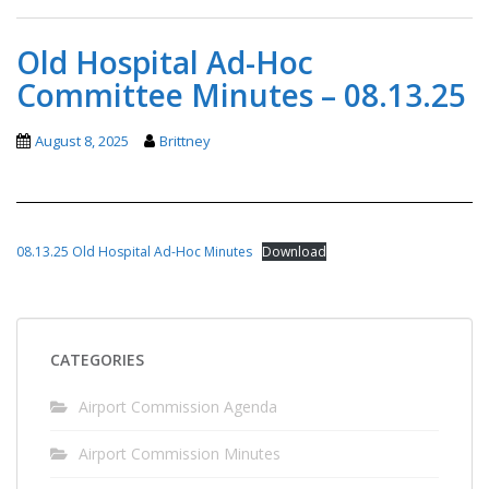
Old Hospital Ad-Hoc
Committee Minutes – 08.13.25
August 8, 2025
Brittney
08.13.25 Old Hospital Ad-Hoc Minutes
Download
CATEGORIES
Airport Commission Agenda
Airport Commission Minutes