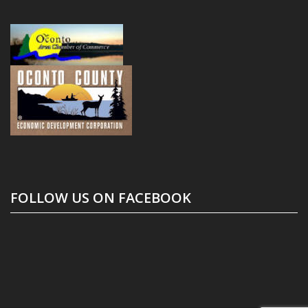
FOLLOW US ON FACEBOOK