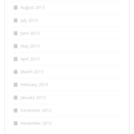
August 2013
July 2013
June 2013
May 2013
April 2013
March 2013
February 2013
January 2013
December 2012
November 2012