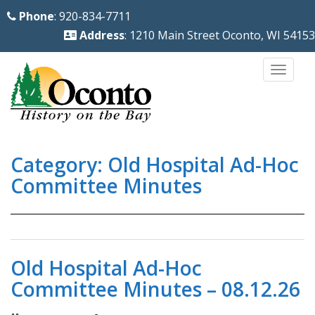
S
Phone
: 920-834-7711
k
Address
: 1210 Main Street Oconto, WI 54153
i
p
TOGG
t
o
m
a
Category:
Old Hospital Ad-Hoc
i
n
Committee Minutes
c
o
n
t
Old Hospital Ad-Hoc
e
Committee Minutes – 08.12.26
n
t