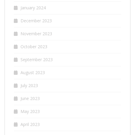
January 2024
December 2023
November 2023
October 2023
September 2023
August 2023
July 2023
June 2023
May 2023
April 2023