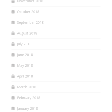
November 2018
October 2018
September 2018
August 2018
July 2018
June 2018
May 2018
April 2018
March 2018
February 2018
January 2018