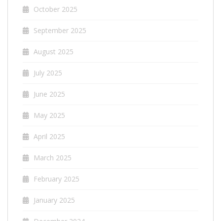
October 2025
September 2025
August 2025
July 2025
June 2025
May 2025
April 2025
March 2025
February 2025
January 2025