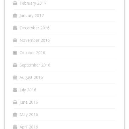
February 2017
January 2017
December 2016
November 2016
October 2016
September 2016
August 2016
July 2016
June 2016
May 2016
April 2016