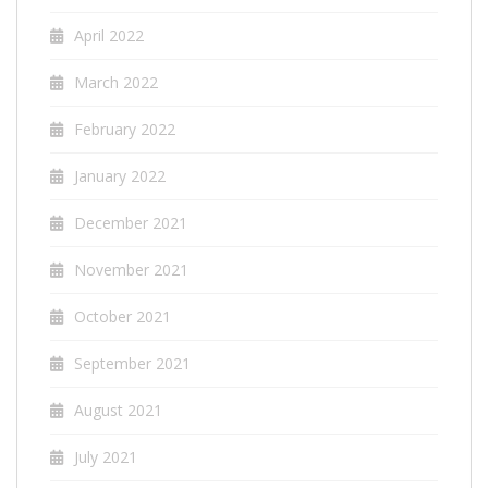
April 2022
March 2022
February 2022
January 2022
December 2021
November 2021
October 2021
September 2021
August 2021
July 2021