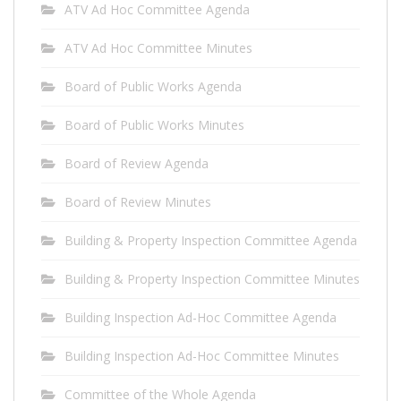
ATV Ad Hoc Committee Agenda
ATV Ad Hoc Committee Minutes
Board of Public Works Agenda
Board of Public Works Minutes
Board of Review Agenda
Board of Review Minutes
Building & Property Inspection Committee Agenda
Building & Property Inspection Committee Minutes
Building Inspection Ad-Hoc Committee Agenda
Building Inspection Ad-Hoc Committee Minutes
Committee of the Whole Agenda