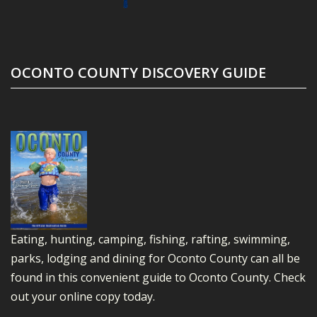
OCONTO COUNTY DISCOVERY GUIDE
Eating, hunting, camping, fishing, rafting, swimming,
parks, lodging and dining for Oconto County can all be
found in this convenient guide to Oconto County.
Check
out your online copy today.