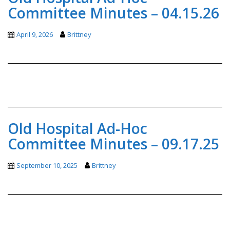
Committee Minutes – 04.15.26
April 9, 2026
Brittney
Old Hospital Ad-Hoc
Committee Minutes – 09.17.25
September 10, 2025
Brittney