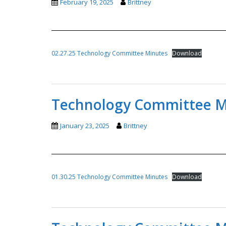
February 19, 2025
Brittney
02.27.25 Technology Committee Minutes
Download
Technology Committee Mi
January 23, 2025
Brittney
01.30.25 Technology Committee Minutes
Download