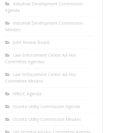
Industrial Development Commission
Agenda
Industrial Development Commission
Minutes
Joint Review Board
Law Enforcement Center Ad-Hoc
Committee Agendas
Law Enforcement Center Ad-Hoc
Committee Minutes
MBOC Agenda
Oconto Utility Commission Agenda
Oconto Utility Commission Minutes
Old Hospital Ad-Hoc Committee Agenda