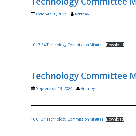
Technology Committee Mi
October 18, 2024
Brittney
10.17.24 Technology Commission Minutes
Download
Technology Committee Mi
September 19, 2024
Brittney
10.01.24 Technology Commission Minutes
Download