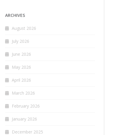
ARCHIVES
August 2026
July 2026
June 2026
May 2026
April 2026
March 2026
February 2026
January 2026
December 2025