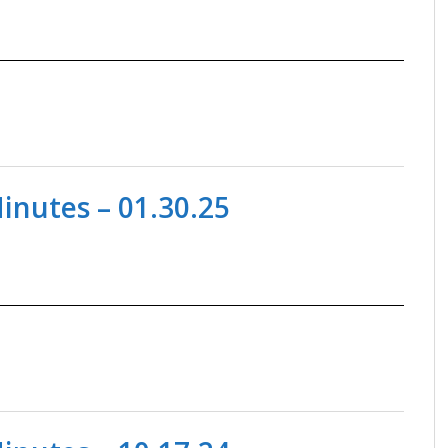
nutes – 01.30.25