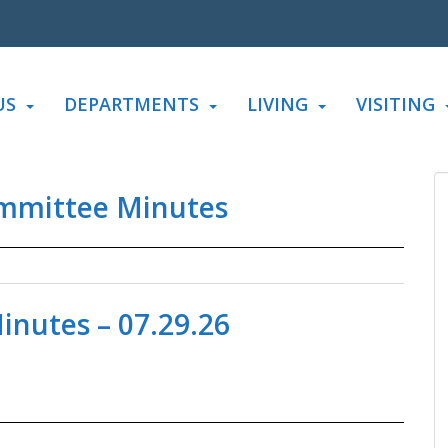
US
DEPARTMENTS
LIVING
VISITING
mmittee Minutes
nutes – 07.29.26