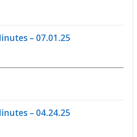
nutes – 07.01.25
nutes – 04.24.25