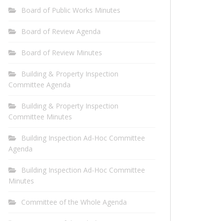
Board of Public Works Minutes
Board of Review Agenda
Board of Review Minutes
Building & Property Inspection
Committee Agenda
Building & Property Inspection
Committee Minutes
Building Inspection Ad-Hoc Committee
Agenda
Building Inspection Ad-Hoc Committee
Minutes
Committee of the Whole Agenda