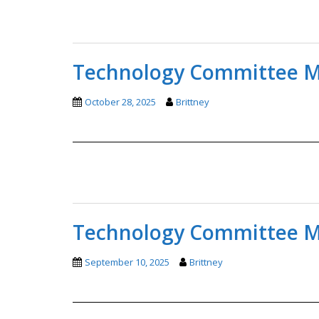
Technology Committee Mi
October 28, 2025
Brittney
Technology Committee Mi
September 10, 2025
Brittney