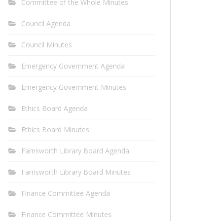
Committee of the Whole Minutes
Council Agenda
Council Minutes
Emergency Government Agenda
Emergency Government Minutes
Ethics Board Agenda
Ethics Board Minutes
Farnsworth Library Board Agenda
Farnsworth Library Board Minutes
Finance Committee Agenda
Finance Committee Minutes