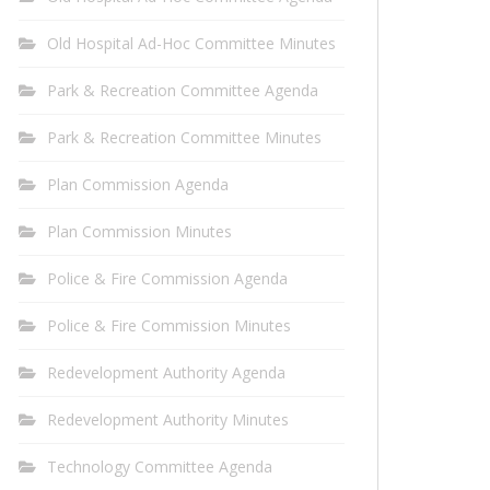
Old Hospital Ad-Hoc Committee Minutes
Park & Recreation Committee Agenda
Park & Recreation Committee Minutes
Plan Commission Agenda
Plan Commission Minutes
Police & Fire Commission Agenda
Police & Fire Commission Minutes
Redevelopment Authority Agenda
Redevelopment Authority Minutes
Technology Committee Agenda