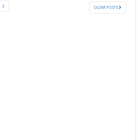
3
OLDER POSTS