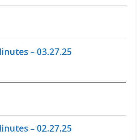
nutes – 03.27.25
nutes – 02.27.25