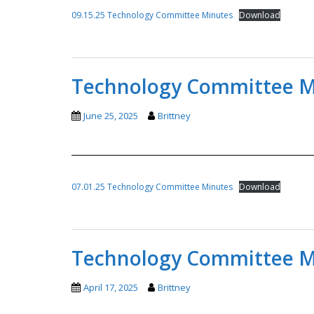
09.15.25 Technology Committee Minutes
Download
Technology Committee Mi
June 25, 2025
Brittney
07.01.25 Technology Committee Minutes
Download
Technology Committee Mi
April 17, 2025
Brittney