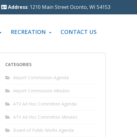
Address
: 1210 Main Street Oconto, WI 54153
RECREATION
CONTACT US
CATEGORIES
Airport Commission Agenda
Airport Commission Minutes
ATV Ad Hoc Committee Agenda
ATV Ad Hoc Committee Minutes
Board of Public Works Agenda