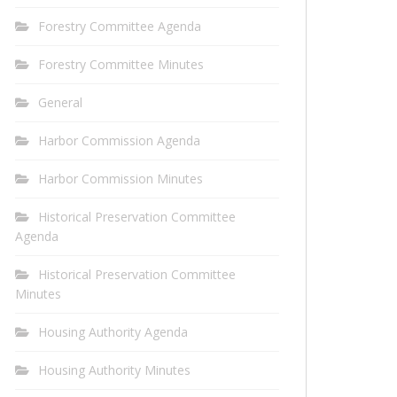
Forestry Committee Agenda
Forestry Committee Minutes
General
Harbor Commission Agenda
Harbor Commission Minutes
Historical Preservation Committee
Agenda
Historical Preservation Committee
Minutes
Housing Authority Agenda
Housing Authority Minutes