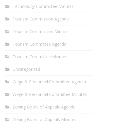
Technology Committee Minutes
Tourism Commission Agenda
Tourism Commission Minutes
Tourism Committee Agenda
Tourism Committee Minutes
Uncategorized
Wage & Personnel Committee Agenda
Wage & Personnel Committee Minutes
Zoning Board of Appeals Agenda
Zoning Board of Appeals Minutes