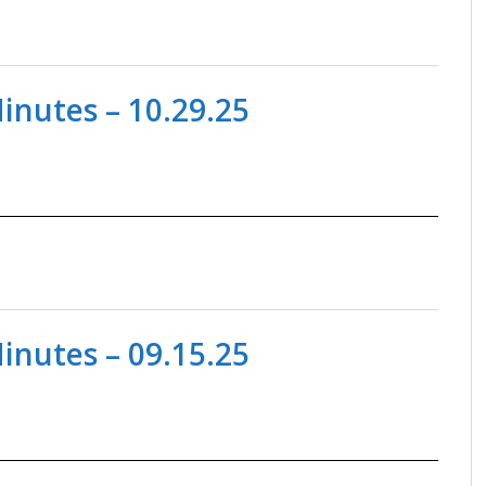
nutes – 10.29.25
nutes – 09.15.25