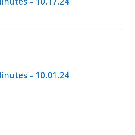
nutes – 10.17.24
nutes – 10.01.24