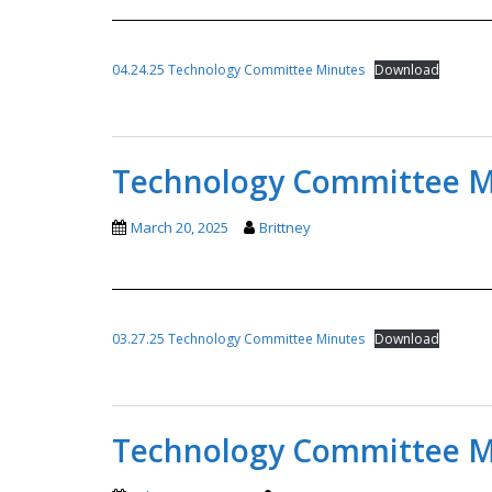
04.24.25 Technology Committee Minutes
Download
Technology Committee Mi
March 20, 2025
Brittney
03.27.25 Technology Committee Minutes
Download
Technology Committee Mi