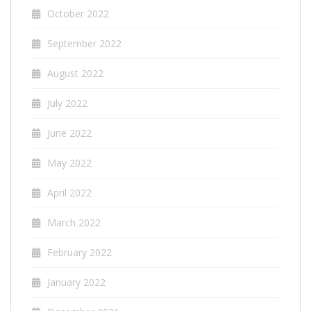
October 2022
September 2022
August 2022
July 2022
June 2022
May 2022
April 2022
March 2022
February 2022
January 2022