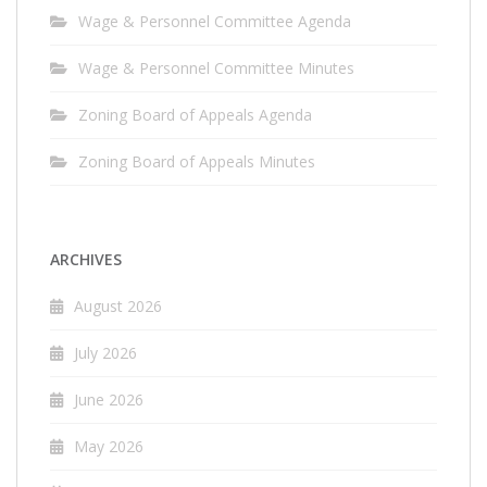
Wage & Personnel Committee Agenda
Wage & Personnel Committee Minutes
Zoning Board of Appeals Agenda
Zoning Board of Appeals Minutes
ARCHIVES
August 2026
July 2026
June 2026
May 2026