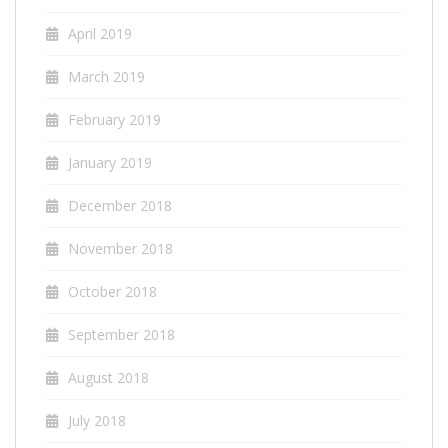
April 2019
March 2019
February 2019
January 2019
December 2018
November 2018
October 2018
September 2018
August 2018
July 2018