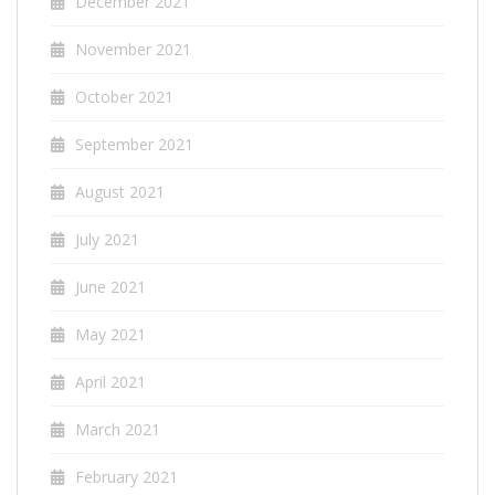
December 2021
November 2021
October 2021
September 2021
August 2021
July 2021
June 2021
May 2021
April 2021
March 2021
February 2021