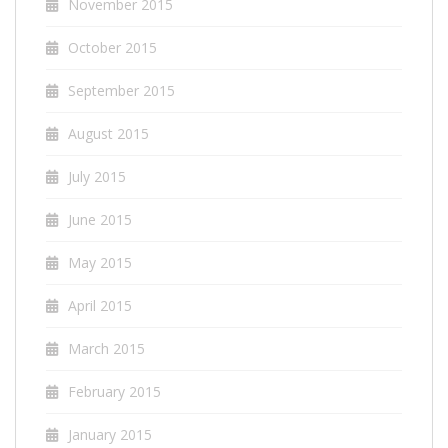
November 2015
October 2015
September 2015
August 2015
July 2015
June 2015
May 2015
April 2015
March 2015
February 2015
January 2015