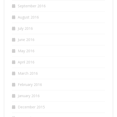
September 2016
August 2016
July 2016
June 2016
May 2016
April 2016
March 2016
February 2016
January 2016
December 2015