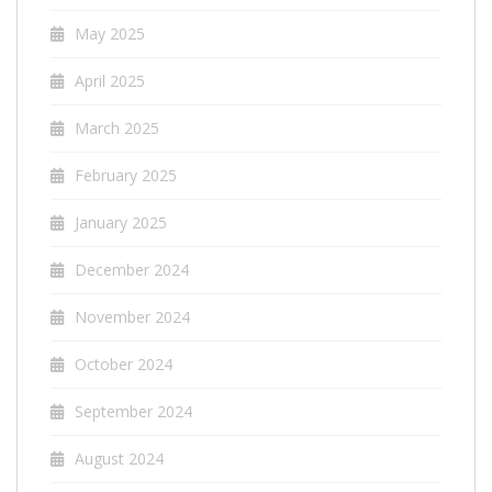
May 2025
April 2025
March 2025
February 2025
January 2025
December 2024
November 2024
October 2024
September 2024
August 2024