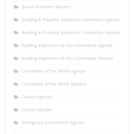
Board of Review Minutes
Building & Property Inspection Committee Agenda
Building & Property Inspection Committee Minutes
Building Inspection Ad-Hoc Committee Agenda
Building Inspection Ad-Hoc Committee Minutes
Committee of the Whole Agenda
Committee of the Whole Minutes
Council Agenda
Council Minutes
Emergency Government Agenda