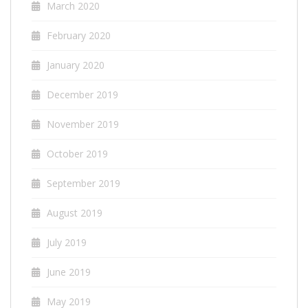
March 2020
February 2020
January 2020
December 2019
November 2019
October 2019
September 2019
August 2019
July 2019
June 2019
May 2019