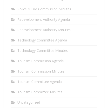
Police & Fire Commission Minutes
Redevelopment Authority Agenda
Redevelopment Authority Minutes
Technology Committee Agenda
Technology Committee Minutes
Tourism Commission Agenda
Tourism Commission Minutes
Tourism Committee Agenda
Tourism Committee Minutes
Uncategorized