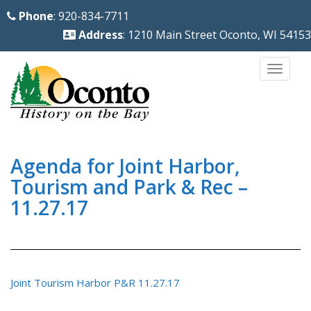
S
Phone
: 920-834-7711
k
Address
: 1210 Main Street Oconto, WI 54153
i
p
TOGG
t
o
m
a
i
Agenda for Joint Harbor,
n
Tourism and Park & Rec –
c
11.27.17
o
n
t
e
Joint Tourism Harbor P&R 11.27.17
n
t