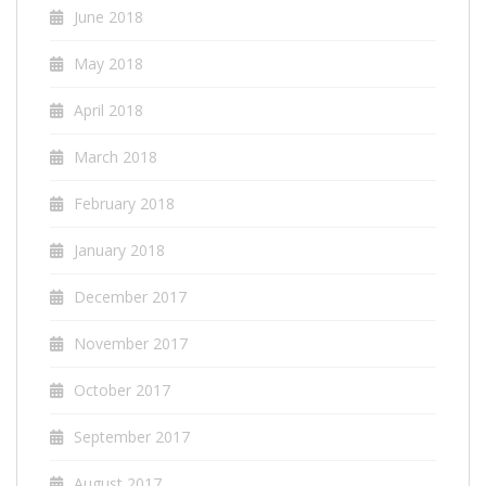
June 2018
May 2018
April 2018
March 2018
February 2018
January 2018
December 2017
November 2017
October 2017
September 2017
August 2017