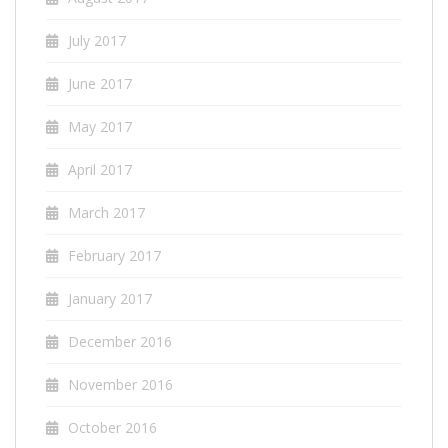
July 2017
June 2017
May 2017
April 2017
March 2017
February 2017
January 2017
December 2016
November 2016
October 2016