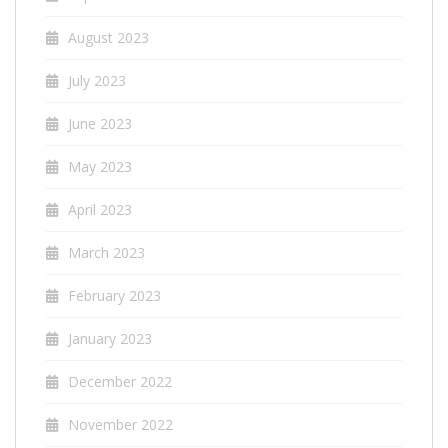
August 2023
July 2023
June 2023
May 2023
April 2023
March 2023
February 2023
January 2023
December 2022
November 2022