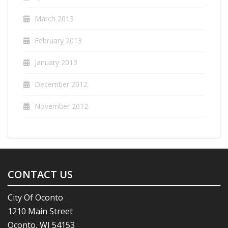
March 2013
February 2013
January 2013
December 2012
November 2012
CONTACT US
City Of Oconto
1210 Main Street
Oconto, WI 54153