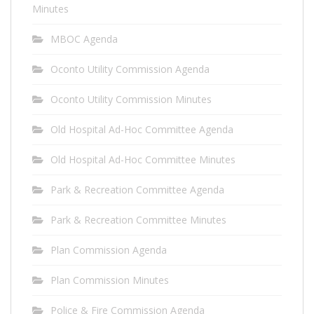
Minutes
MBOC Agenda
Oconto Utility Commission Agenda
Oconto Utility Commission Minutes
Old Hospital Ad-Hoc Committee Agenda
Old Hospital Ad-Hoc Committee Minutes
Park & Recreation Committee Agenda
Park & Recreation Committee Minutes
Plan Commission Agenda
Plan Commission Minutes
Police & Fire Commission Agenda