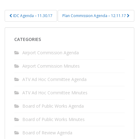
Post
IDC Agenda – 11.30.17
Plan Commission Agenda – 12.11.17
navigation
CATEGORIES
Airport Commission Agenda
Airport Commission Minutes
ATV Ad Hoc Committee Agenda
ATV Ad Hoc Committee Minutes
Board of Public Works Agenda
Board of Public Works Minutes
Board of Review Agenda