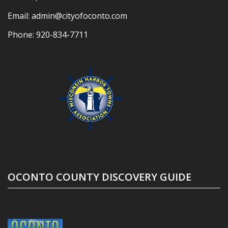
Email:
admin@cityofoconto.com
Phone:
920-834-7711
OCONTO COUNTY DISCOVERY GUIDE