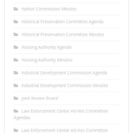
Harbor Commission Minutes
Historical Preservation Committee Agenda
Historical Preservation Committee Minutes
Housing Authority Agenda
Housing Authority Minutes
Industrial Development Commission Agenda
Industrial Development Commission Minutes
Joint Review Board
Law Enforcement Center Ad-Hoc Committee
Agendas
Law Enforcement Center Ad-Hoc Committee