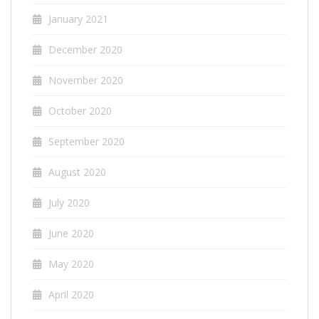
January 2021
December 2020
November 2020
October 2020
September 2020
August 2020
July 2020
June 2020
May 2020
April 2020