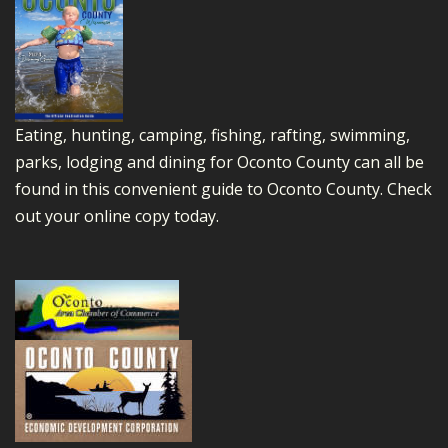
Eating, hunting, camping, fishing, rafting, swimming,
parks, lodging and dining for Oconto County can all be
found in this convenient guide to Oconto County.
Check
out your online copy today.