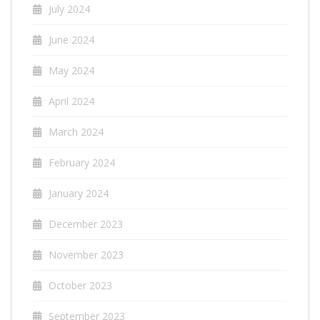
July 2024
June 2024
May 2024
April 2024
March 2024
February 2024
January 2024
December 2023
November 2023
October 2023
September 2023