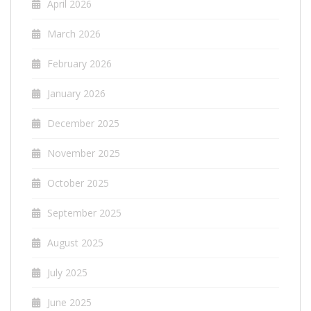
April 2026
March 2026
February 2026
January 2026
December 2025
November 2025
October 2025
September 2025
August 2025
July 2025
June 2025