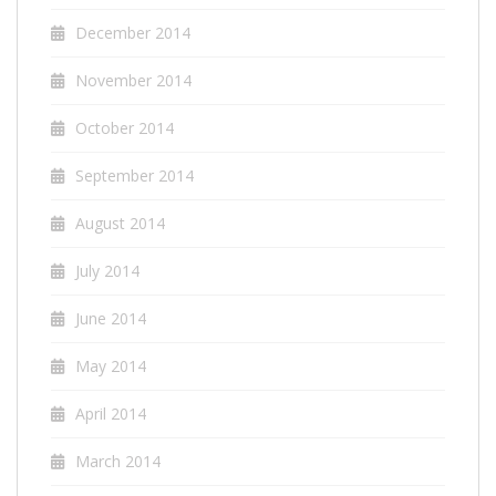
December 2014
November 2014
October 2014
September 2014
August 2014
July 2014
June 2014
May 2014
April 2014
March 2014