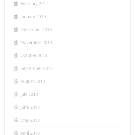
February 2014
January 2014
December 2013
November 2013
October 2013
September 2013
August 2013
July 2013
June 2013
May 2013
April 2013