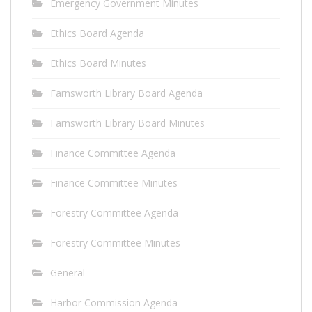
Emergency Government Minutes
Ethics Board Agenda
Ethics Board Minutes
Farnsworth Library Board Agenda
Farnsworth Library Board Minutes
Finance Committee Agenda
Finance Committee Minutes
Forestry Committee Agenda
Forestry Committee Minutes
General
Harbor Commission Agenda