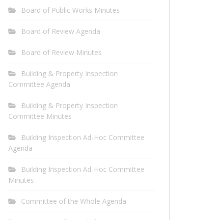
Board of Public Works Minutes
Board of Review Agenda
Board of Review Minutes
Building & Property Inspection
Committee Agenda
Building & Property Inspection
Committee Minutes
Building Inspection Ad-Hoc Committee
Agenda
Building Inspection Ad-Hoc Committee
Minutes
Committee of the Whole Agenda