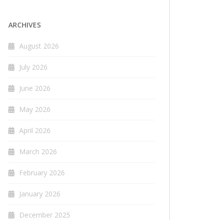
ARCHIVES
August 2026
July 2026
June 2026
May 2026
April 2026
March 2026
February 2026
January 2026
December 2025