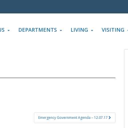
US
DEPARTMENTS
LIVING
VISITING
Emergency Government Agenda – 12.07.17