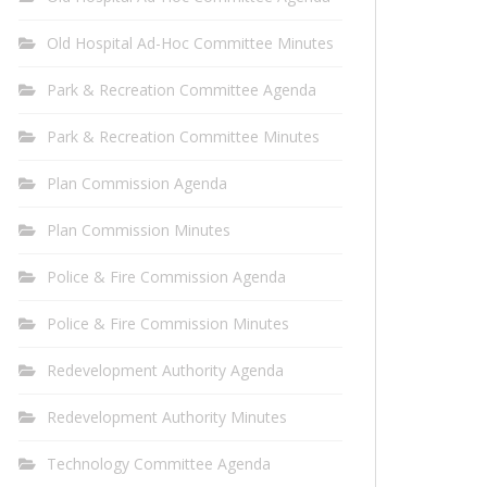
Old Hospital Ad-Hoc Committee Minutes
Park & Recreation Committee Agenda
Park & Recreation Committee Minutes
Plan Commission Agenda
Plan Commission Minutes
Police & Fire Commission Agenda
Police & Fire Commission Minutes
Redevelopment Authority Agenda
Redevelopment Authority Minutes
Technology Committee Agenda