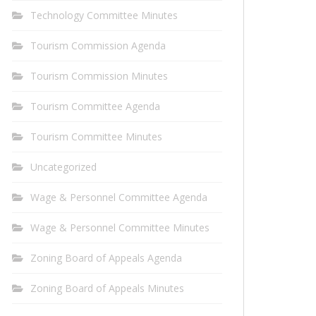
Technology Committee Minutes
Tourism Commission Agenda
Tourism Commission Minutes
Tourism Committee Agenda
Tourism Committee Minutes
Uncategorized
Wage & Personnel Committee Agenda
Wage & Personnel Committee Minutes
Zoning Board of Appeals Agenda
Zoning Board of Appeals Minutes