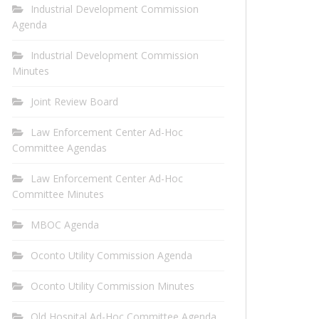
Industrial Development Commission
Agenda
Industrial Development Commission
Minutes
Joint Review Board
Law Enforcement Center Ad-Hoc
Committee Agendas
Law Enforcement Center Ad-Hoc
Committee Minutes
MBOC Agenda
Oconto Utility Commission Agenda
Oconto Utility Commission Minutes
Old Hospital Ad-Hoc Committee Agenda