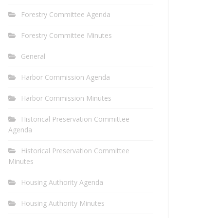
Forestry Committee Agenda
Forestry Committee Minutes
General
Harbor Commission Agenda
Harbor Commission Minutes
Historical Preservation Committee
Agenda
Historical Preservation Committee
Minutes
Housing Authority Agenda
Housing Authority Minutes