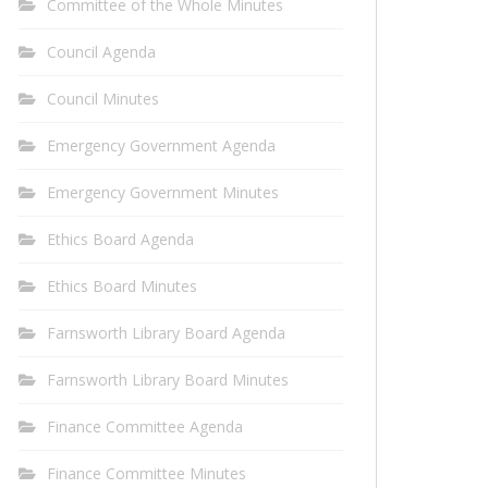
Committee of the Whole Minutes
Council Agenda
Council Minutes
Emergency Government Agenda
Emergency Government Minutes
Ethics Board Agenda
Ethics Board Minutes
Farnsworth Library Board Agenda
Farnsworth Library Board Minutes
Finance Committee Agenda
Finance Committee Minutes