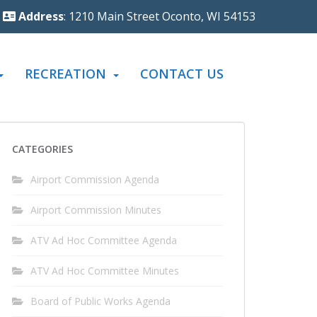
Address
: 1210 Main Street Oconto, WI 54153
RECREATION
CONTACT US
CATEGORIES
Airport Commission Agenda
Airport Commission Minutes
ATV Ad Hoc Committee Agenda
ATV Ad Hoc Committee Minutes
Board of Public Works Agenda