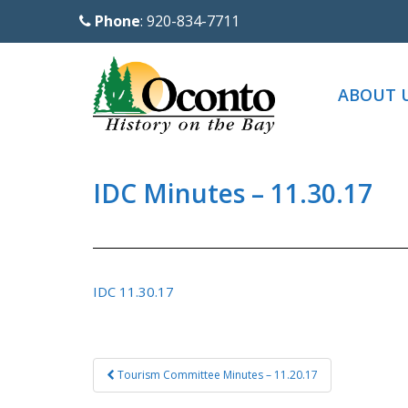
S
Phone
: 920-834-7711
k
i
p
ABOUT 
t
o
m
a
IDC Minutes – 11.30.17
i
n
c
o
IDC 11.30.17
n
t
e
Post
Tourism Committee Minutes – 11.20.17
n
navigation
t