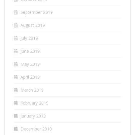
September 2019
August 2019
July 2019
June 2019
May 2019
April 2019
March 2019
February 2019
January 2019
December 2018