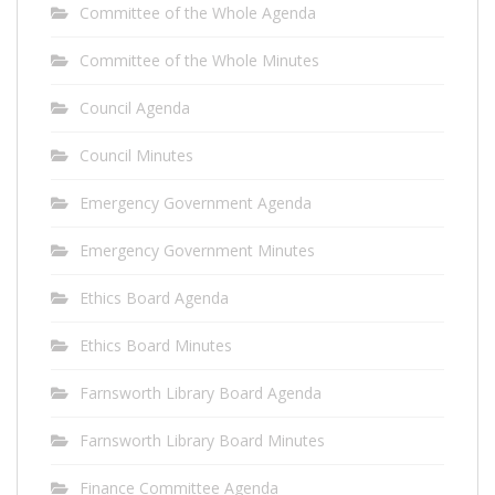
Committee of the Whole Agenda
Committee of the Whole Minutes
Council Agenda
Council Minutes
Emergency Government Agenda
Emergency Government Minutes
Ethics Board Agenda
Ethics Board Minutes
Farnsworth Library Board Agenda
Farnsworth Library Board Minutes
Finance Committee Agenda