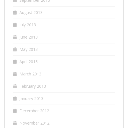
September 2013
August 2013
July 2013
June 2013
May 2013
April 2013
March 2013
February 2013
January 2013
December 2012
November 2012