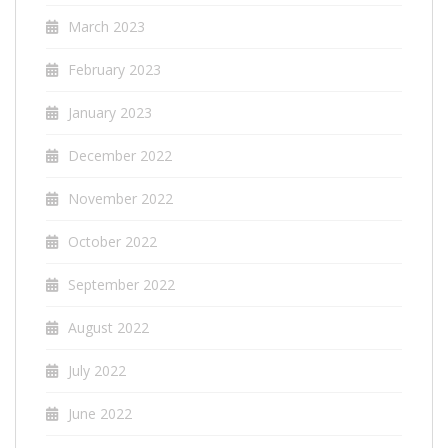
March 2023
February 2023
January 2023
December 2022
November 2022
October 2022
September 2022
August 2022
July 2022
June 2022