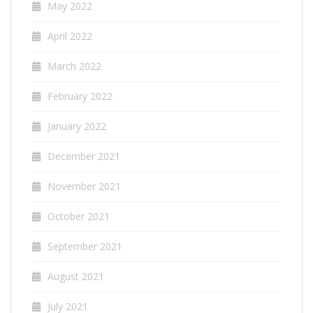
May 2022
April 2022
March 2022
February 2022
January 2022
December 2021
November 2021
October 2021
September 2021
August 2021
July 2021