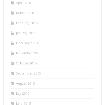
April 2016
March 2016
February 2016
January 2016
December 2015
November 2015
October 2015
September 2015
August 2015
July 2015
June 2015