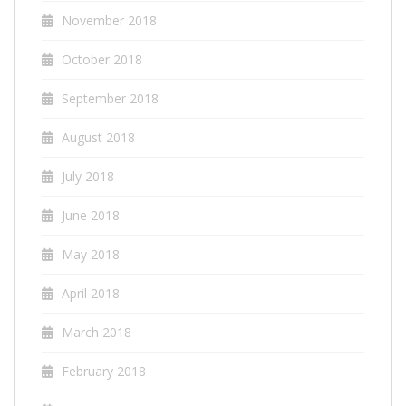
November 2018
October 2018
September 2018
August 2018
July 2018
June 2018
May 2018
April 2018
March 2018
February 2018