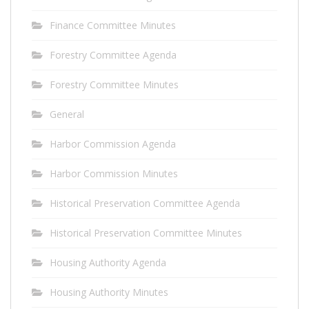
Finance Committee Minutes
Forestry Committee Agenda
Forestry Committee Minutes
General
Harbor Commission Agenda
Harbor Commission Minutes
Historical Preservation Committee Agenda
Historical Preservation Committee Minutes
Housing Authority Agenda
Housing Authority Minutes