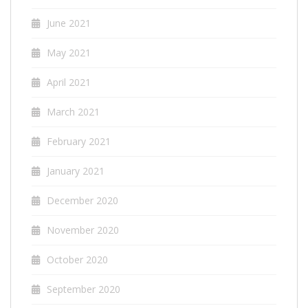
June 2021
May 2021
April 2021
March 2021
February 2021
January 2021
December 2020
November 2020
October 2020
September 2020