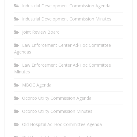
Industrial Development Commission Agenda
Industrial Development Commission Minutes
Joint Review Board
Law Enforcement Center Ad-Hoc Committee
Agendas
Law Enforcement Center Ad-Hoc Committee
Minutes
MBOC Agenda
Oconto Utility Commission Agenda
Oconto Utility Commission Minutes
Old Hospital Ad-Hoc Committee Agenda