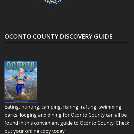
OCONTO COUNTY DISCOVERY GUIDE
Eating, hunting, camping, fishing, rafting, swimming,
parks, lodging and dining for Oconto County can all be
found in this convenient guide to Oconto County.
Check
out your online copy today.