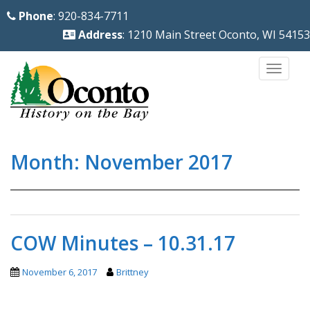
S
Phone
: 920-834-7711
k
Address
: 1210 Main Street Oconto, WI 54153
i
p
TOGG
t
o
m
a
Month:
November 2017
i
n
c
o
n
COW Minutes – 10.31.17
t
e
November 6, 2017
Brittney
n
t