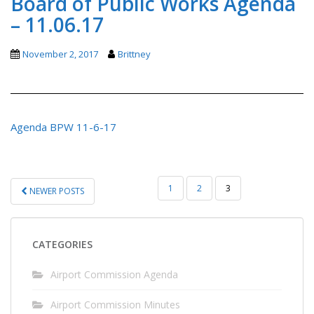
Board of Public Works Agenda
– 11.06.17
November 2, 2017
Brittney
Agenda BPW 11-6-17
POSTS
1
2
3
NEWER POSTS
PAGINATION
CATEGORIES
Airport Commission Agenda
Airport Commission Minutes