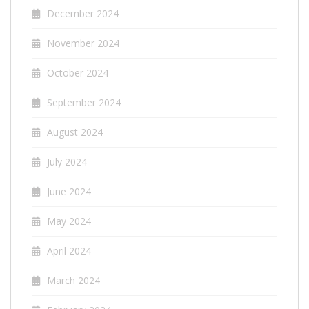
December 2024
November 2024
October 2024
September 2024
August 2024
July 2024
June 2024
May 2024
April 2024
March 2024