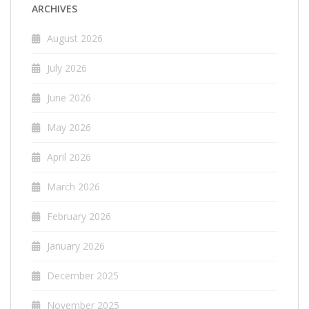
ARCHIVES
August 2026
July 2026
June 2026
May 2026
April 2026
March 2026
February 2026
January 2026
December 2025
November 2025