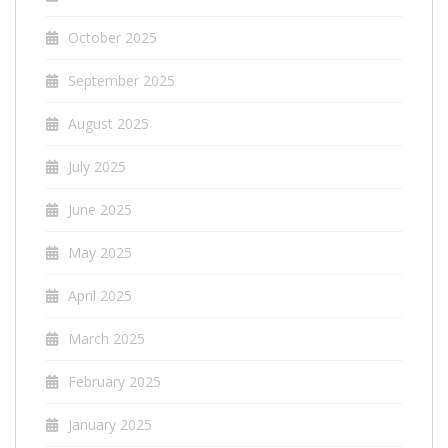
October 2025
September 2025
August 2025
July 2025
June 2025
May 2025
April 2025
March 2025
February 2025
January 2025