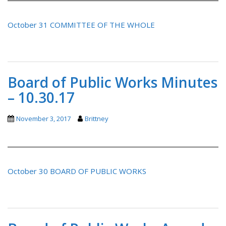
October 31 COMMITTEE OF THE WHOLE
Board of Public Works Minutes
– 10.30.17
November 3, 2017
Brittney
October 30 BOARD OF PUBLIC WORKS