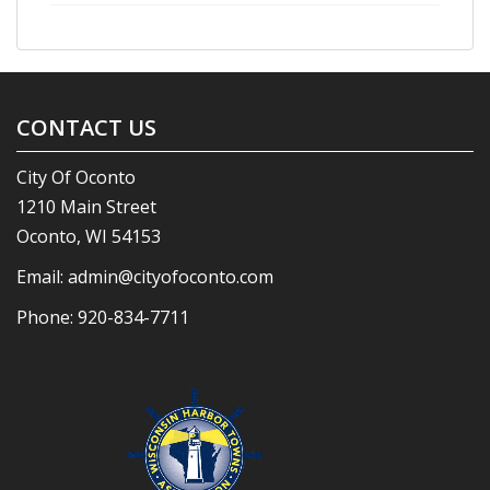
CONTACT US
City Of Oconto
1210 Main Street
Oconto, WI 54153
Email:
admin@cityofoconto.com
Phone:
920-834-7711