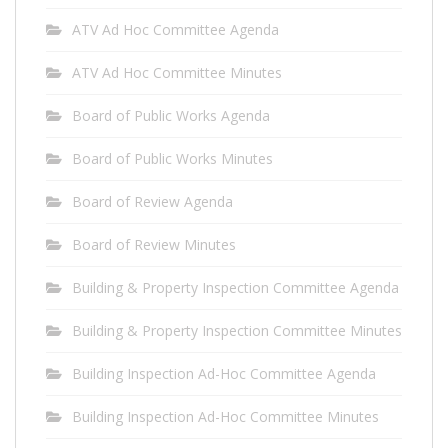
ATV Ad Hoc Committee Agenda
ATV Ad Hoc Committee Minutes
Board of Public Works Agenda
Board of Public Works Minutes
Board of Review Agenda
Board of Review Minutes
Building & Property Inspection Committee Agenda
Building & Property Inspection Committee Minutes
Building Inspection Ad-Hoc Committee Agenda
Building Inspection Ad-Hoc Committee Minutes