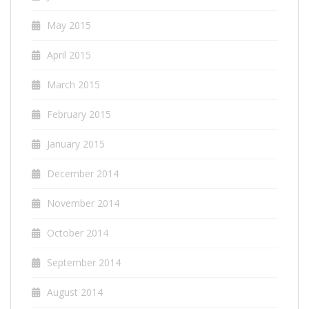
May 2015
April 2015
March 2015
February 2015
January 2015
December 2014
November 2014
October 2014
September 2014
August 2014