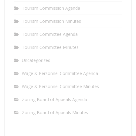
Tourism Commission Agenda
Tourism Commission Minutes
Tourism Committee Agenda
Tourism Committee Minutes
Uncategorized
Wage & Personnel Committee Agenda
Wage & Personnel Committee Minutes
Zoning Board of Appeals Agenda
Zoning Board of Appeals Minutes