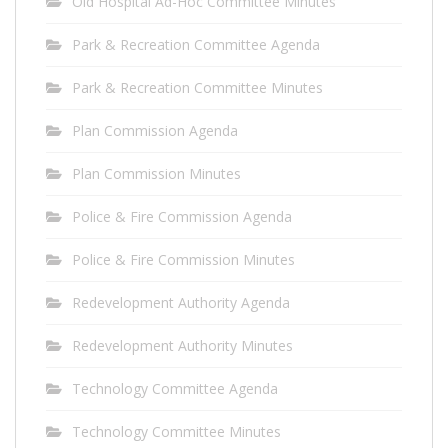
Old Hospital Ad-Hoc Committee Minutes
Park & Recreation Committee Agenda
Park & Recreation Committee Minutes
Plan Commission Agenda
Plan Commission Minutes
Police & Fire Commission Agenda
Police & Fire Commission Minutes
Redevelopment Authority Agenda
Redevelopment Authority Minutes
Technology Committee Agenda
Technology Committee Minutes