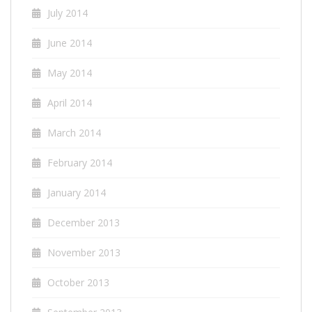
July 2014
June 2014
May 2014
April 2014
March 2014
February 2014
January 2014
December 2013
November 2013
October 2013