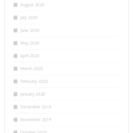
August 2020
July 2020
June 2020
May 2020
April 2020
March 2020
February 2020
January 2020
December 2019
November 2019
October 2019