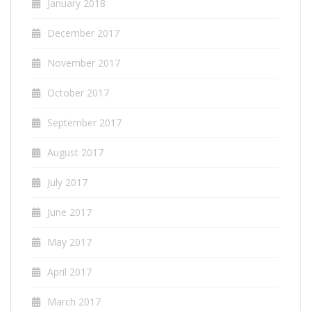
January 2018
December 2017
November 2017
October 2017
September 2017
August 2017
July 2017
June 2017
May 2017
April 2017
March 2017