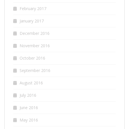
February 2017
January 2017
December 2016
November 2016
October 2016
September 2016
August 2016
July 2016
June 2016
May 2016