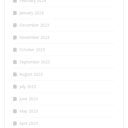
February 2024
January 2024
December 2023
November 2023
October 2023
September 2023
August 2023
July 2023
June 2023
May 2023
April 2023