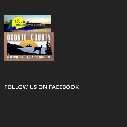
FOLLOW US ON FACEBOOK