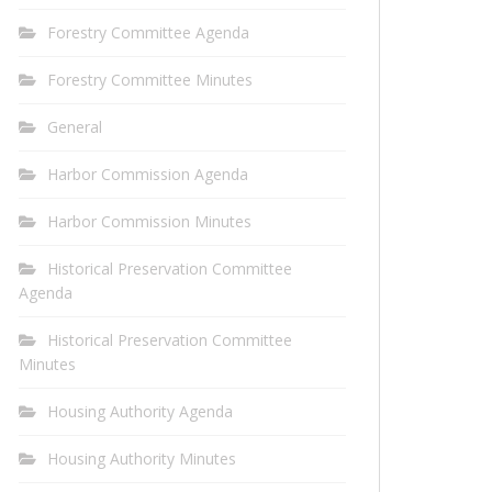
Forestry Committee Agenda
Forestry Committee Minutes
General
Harbor Commission Agenda
Harbor Commission Minutes
Historical Preservation Committee
Agenda
Historical Preservation Committee
Minutes
Housing Authority Agenda
Housing Authority Minutes