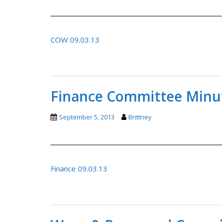
COW 09.03.13
Finance Committee Minut
September 5, 2013
Brittney
Finance 09.03.13