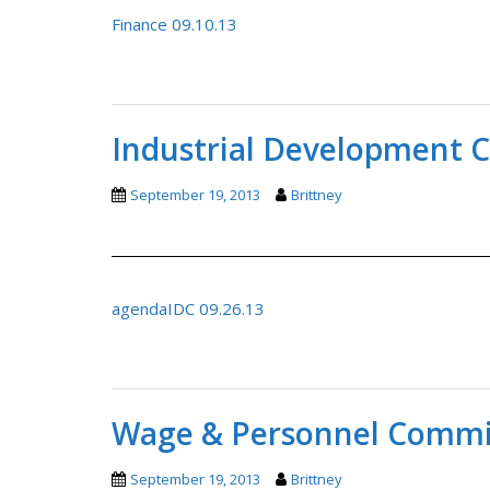
Finance 09.10.13
Industrial Development 
September 19, 2013
Brittney
agendaIDC 09.26.13
Wage & Personnel Commit
September 19, 2013
Brittney