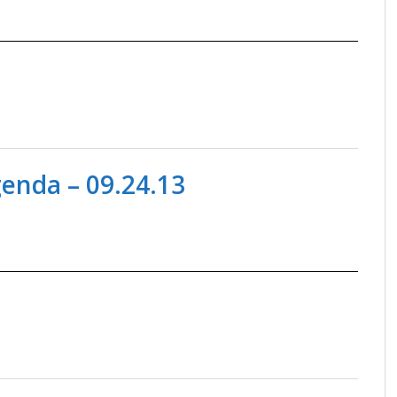
nda – 09.24.13