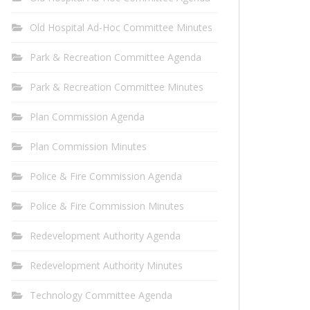
Old Hospital Ad-Hoc Committee Minutes
Park & Recreation Committee Agenda
Park & Recreation Committee Minutes
Plan Commission Agenda
Plan Commission Minutes
Police & Fire Commission Agenda
Police & Fire Commission Minutes
Redevelopment Authority Agenda
Redevelopment Authority Minutes
Technology Committee Agenda