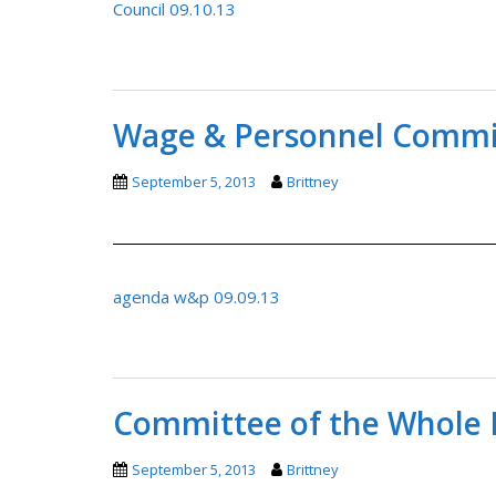
Council 09.10.13
Wage & Personnel Commit
September 5, 2013
Brittney
agenda w&p 09.09.13
Committee of the Whole 
September 5, 2013
Brittney