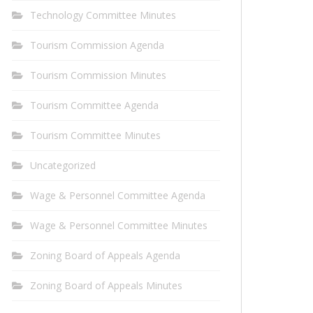
Technology Committee Minutes
Tourism Commission Agenda
Tourism Commission Minutes
Tourism Committee Agenda
Tourism Committee Minutes
Uncategorized
Wage & Personnel Committee Agenda
Wage & Personnel Committee Minutes
Zoning Board of Appeals Agenda
Zoning Board of Appeals Minutes