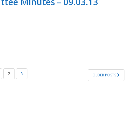
tee Minutes – 09.03.13
2
3
OLDER POSTS