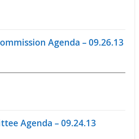
Commission Agenda – 09.26.13
tee Agenda – 09.24.13