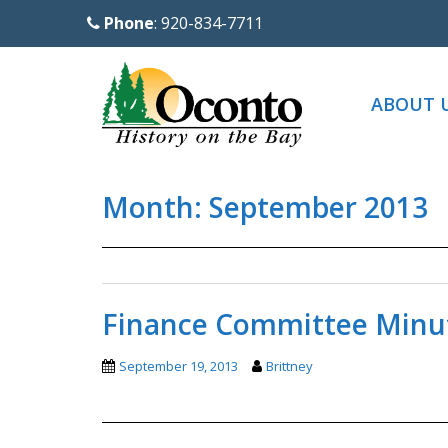
S
Phone
: 920-834-7711
k
i
p
ABOUT 
t
o
m
Month:
September 2013
a
i
n
c
o
Finance Committee Minut
n
t
September 19, 2013
Brittney
e
n
t