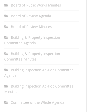
Board of Public Works Minutes
Board of Review Agenda
Board of Review Minutes
Building & Property Inspection
Committee Agenda
Building & Property Inspection
Committee Minutes
Building Inspection Ad-Hoc Committee
Agenda
Building Inspection Ad-Hoc Committee
Minutes
Committee of the Whole Agenda