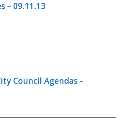
 – 09.11.13
ity Council Agendas –