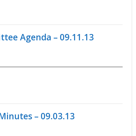
tee Agenda – 09.11.13
Minutes – 09.03.13