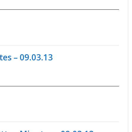
es – 09.03.13