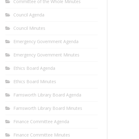
Committee of the Whole Minutes
Council Agenda
Council Minutes
Emergency Government Agenda
Emergency Government Minutes
Ethics Board Agenda
Ethics Board Minutes
Farnsworth Library Board Agenda
Farnsworth Library Board Minutes
Finance Committee Agenda
Finance Committee Minutes