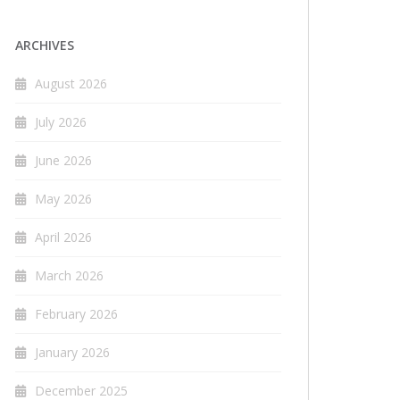
ARCHIVES
August 2026
July 2026
June 2026
May 2026
April 2026
March 2026
February 2026
January 2026
December 2025