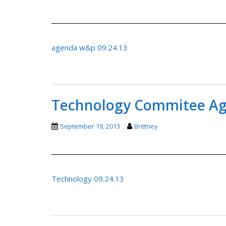
agenda w&p 09.24.13
Technology Commitee Age
September 19, 2013
Brittney
Technology 09.24.13