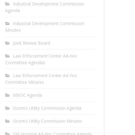
Industrial Development Commission
Agenda
Industrial Development Commission
Minutes
Joint Review Board
Law Enforcement Center Ad-Hoc
Committee Agendas
Law Enforcement Center Ad-Hoc
Committee Minutes
MBOC Agenda
Oconto Utility Commission Agenda
Oconto Utility Commission Minutes
Old Hospital Ad-Hoc Committee Agenda