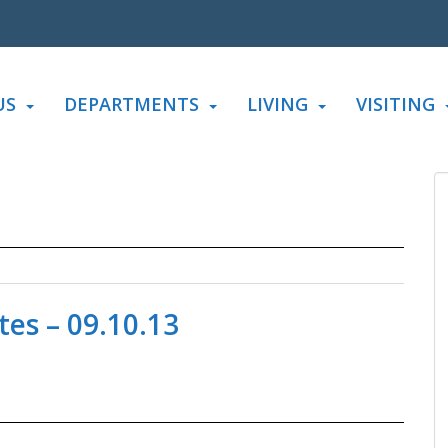
US
DEPARTMENTS
LIVING
VISITING
es – 09.10.13