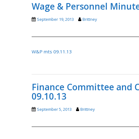
Wage & Personnel Minutes
September 19, 2013
Brittney
W&P mts 09.11.13
Finance Committee and C
09.10.13
September 5, 2013
Brittney