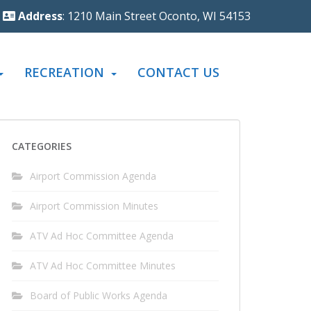
Address
: 1210 Main Street Oconto, WI 54153
RECREATION
CONTACT US
CATEGORIES
Airport Commission Agenda
Airport Commission Minutes
ATV Ad Hoc Committee Agenda
ATV Ad Hoc Committee Minutes
Board of Public Works Agenda