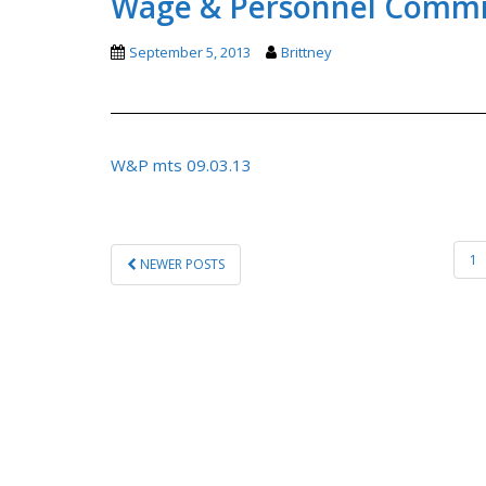
Wage & Personnel Commit
September 5, 2013
Brittney
W&P mts 09.03.13
POSTS
1
NEWER POSTS
PAGINATION