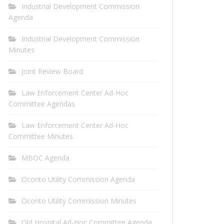
Industrial Development Commission
Agenda
Industrial Development Commission
Minutes
Joint Review Board
Law Enforcement Center Ad-Hoc
Committee Agendas
Law Enforcement Center Ad-Hoc
Committee Minutes
MBOC Agenda
Oconto Utility Commission Agenda
Oconto Utility Commission Minutes
Old Hospital Ad-Hoc Committee Agenda