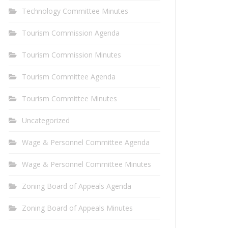
Technology Committee Minutes
Tourism Commission Agenda
Tourism Commission Minutes
Tourism Committee Agenda
Tourism Committee Minutes
Uncategorized
Wage & Personnel Committee Agenda
Wage & Personnel Committee Minutes
Zoning Board of Appeals Agenda
Zoning Board of Appeals Minutes