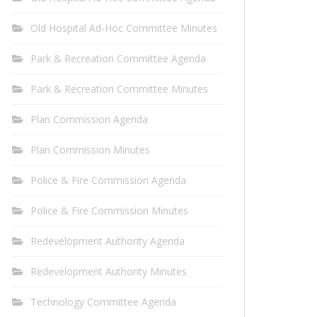
Old Hospital Ad-Hoc Committee Minutes
Park & Recreation Committee Agenda
Park & Recreation Committee Minutes
Plan Commission Agenda
Plan Commission Minutes
Police & Fire Commission Agenda
Police & Fire Commission Minutes
Redevelopment Authority Agenda
Redevelopment Authority Minutes
Technology Committee Agenda