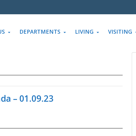
US
DEPARTMENTS
LIVING
VISITING
a – 01.09.23