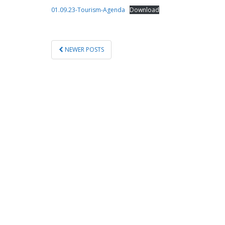
01.09.23-Tourism-Agenda
Download
POSTS
NEWER POSTS
PAGINATION