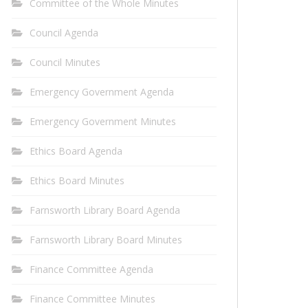
Committee of the Whole Minutes
Council Agenda
Council Minutes
Emergency Government Agenda
Emergency Government Minutes
Ethics Board Agenda
Ethics Board Minutes
Farnsworth Library Board Agenda
Farnsworth Library Board Minutes
Finance Committee Agenda
Finance Committee Minutes