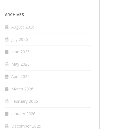
ARCHIVES
August 2026
July 2026
June 2026
May 2026
April 2026
March 2026
February 2026
January 2026
December 2025