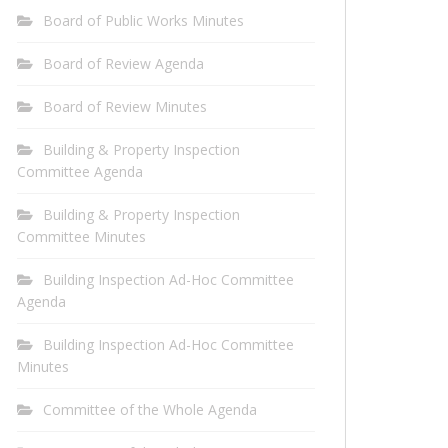
Board of Public Works Minutes
Board of Review Agenda
Board of Review Minutes
Building & Property Inspection
Committee Agenda
Building & Property Inspection
Committee Minutes
Building Inspection Ad-Hoc Committee
Agenda
Building Inspection Ad-Hoc Committee
Minutes
Committee of the Whole Agenda