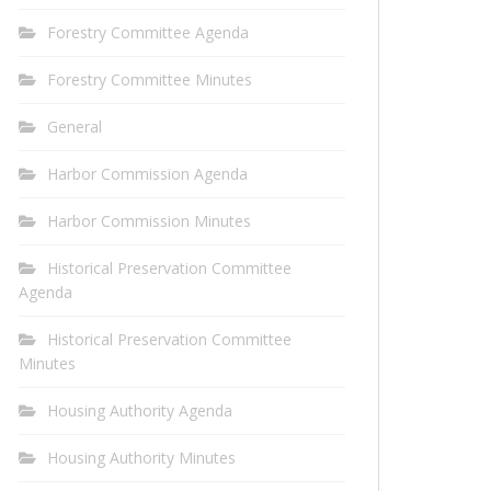
Forestry Committee Agenda
Forestry Committee Minutes
General
Harbor Commission Agenda
Harbor Commission Minutes
Historical Preservation Committee
Agenda
Historical Preservation Committee
Minutes
Housing Authority Agenda
Housing Authority Minutes