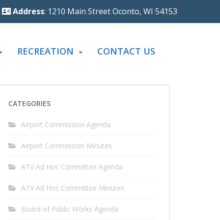
Address
: 1210 Main Street Oconto, WI 54153
RECREATION
CONTACT US
CATEGORIES
Airport Commission Agenda
Airport Commission Minutes
ATV Ad Hoc Committee Agenda
ATV Ad Hoc Committee Minutes
Board of Public Works Agenda