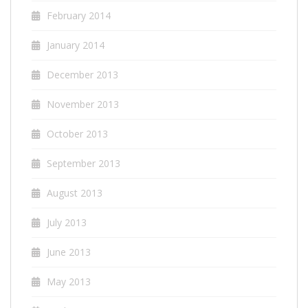
February 2014
January 2014
December 2013
November 2013
October 2013
September 2013
August 2013
July 2013
June 2013
May 2013