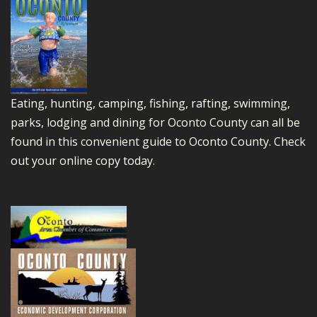
Eating, hunting, camping, fishing, rafting, swimming,
parks, lodging and dining for Oconto County can all be
found in this convenient guide to Oconto County.
Check
out your online copy today.