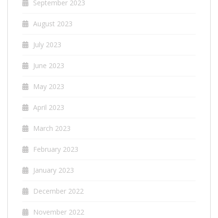
September 2023
August 2023
July 2023
June 2023
May 2023
April 2023
March 2023
February 2023
January 2023
December 2022
November 2022