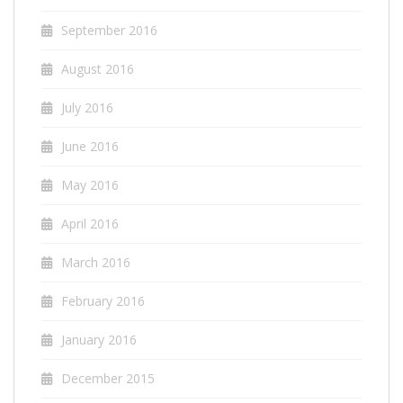
September 2016
August 2016
July 2016
June 2016
May 2016
April 2016
March 2016
February 2016
January 2016
December 2015