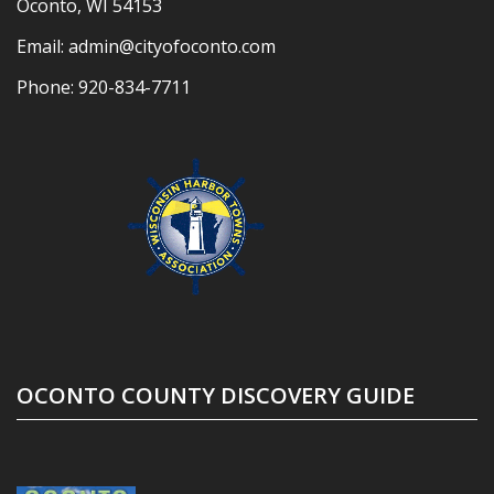
Oconto, WI 54153
Email:
admin@cityofoconto.com
Phone:
920-834-7711
OCONTO COUNTY DISCOVERY GUIDE