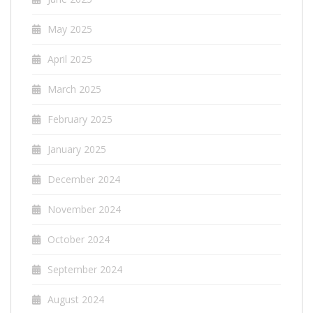
May 2025
April 2025
March 2025
February 2025
January 2025
December 2024
November 2024
October 2024
September 2024
August 2024