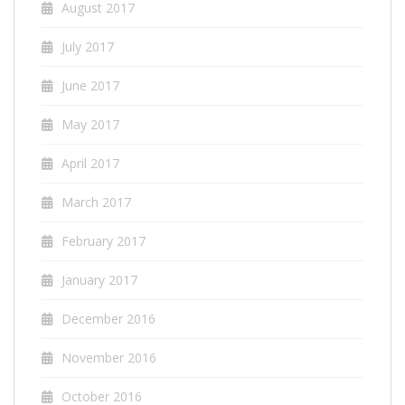
August 2017
July 2017
June 2017
May 2017
April 2017
March 2017
February 2017
January 2017
December 2016
November 2016
October 2016