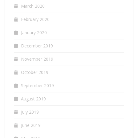
March 2020
February 2020
January 2020
December 2019
November 2019
October 2019
September 2019
August 2019
July 2019
June 2019