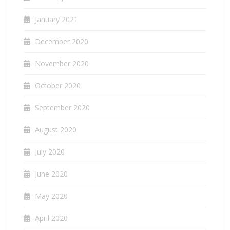
January 2021
December 2020
November 2020
October 2020
September 2020
August 2020
July 2020
June 2020
May 2020
April 2020