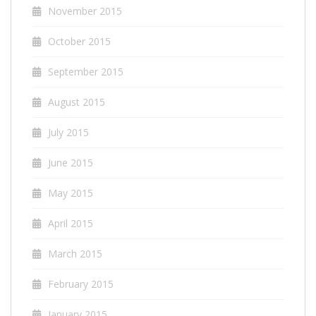
November 2015
October 2015
September 2015
August 2015
July 2015
June 2015
May 2015
April 2015
March 2015
February 2015
January 2015