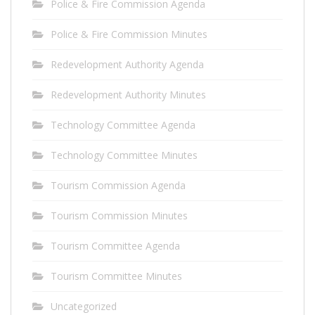
Police & Fire Commission Agenda
Police & Fire Commission Minutes
Redevelopment Authority Agenda
Redevelopment Authority Minutes
Technology Committee Agenda
Technology Committee Minutes
Tourism Commission Agenda
Tourism Commission Minutes
Tourism Committee Agenda
Tourism Committee Minutes
Uncategorized