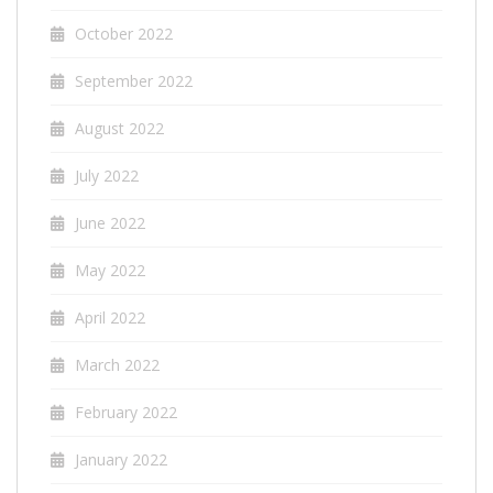
October 2022
September 2022
August 2022
July 2022
June 2022
May 2022
April 2022
March 2022
February 2022
January 2022