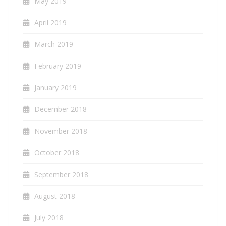
May 2019
April 2019
March 2019
February 2019
January 2019
December 2018
November 2018
October 2018
September 2018
August 2018
July 2018