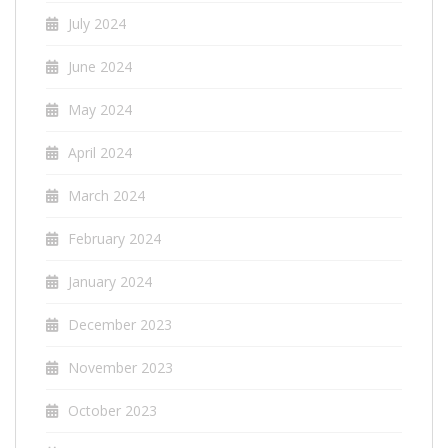
July 2024
June 2024
May 2024
April 2024
March 2024
February 2024
January 2024
December 2023
November 2023
October 2023