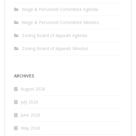
Wage & Personnel Committee Agenda
Wage & Personnel Committee Minutes
Zoning Board of Appeals Agenda
Zoning Board of Appeals Minutes
ARCHIVES
August 2026
July 2026
June 2026
May 2026