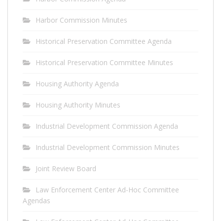
Harbor Commission Minutes
Historical Preservation Committee Agenda
Historical Preservation Committee Minutes
Housing Authority Agenda
Housing Authority Minutes
Industrial Development Commission Agenda
Industrial Development Commission Minutes
Joint Review Board
Law Enforcement Center Ad-Hoc Committee
Agendas