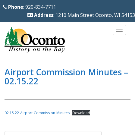
S
Phone
: 920-834-7711
k
Address
: 1210 Main Street Oconto, WI 54153
i
p
TOGG
t
o
m
a
i
Airport Commission Minutes –
n
02.15.22
c
o
n
t
02.15.22-Airport-Commission-Minutes
Download
e
n
Post
t