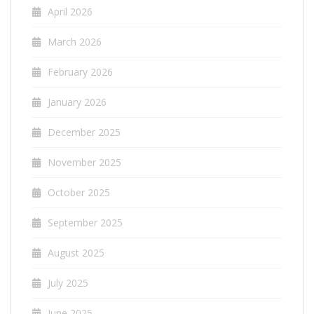
April 2026
March 2026
February 2026
January 2026
December 2025
November 2025
October 2025
September 2025
August 2025
July 2025
June 2025