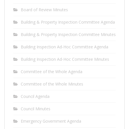
Board of Review Minutes
Building & Property Inspection Committee Agenda
Building & Property Inspection Committee Minutes
Building Inspection Ad-Hoc Committee Agenda
Building Inspection Ad-Hoc Committee Minutes
Committee of the Whole Agenda
Committee of the Whole Minutes
Council Agenda
Council Minutes
Emergency Government Agenda