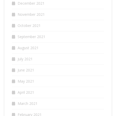
December 2021
November 2021
October 2021
September 2021
August 2021
July 2021
June 2021
May 2021
April 2021
March 2021
February 2021