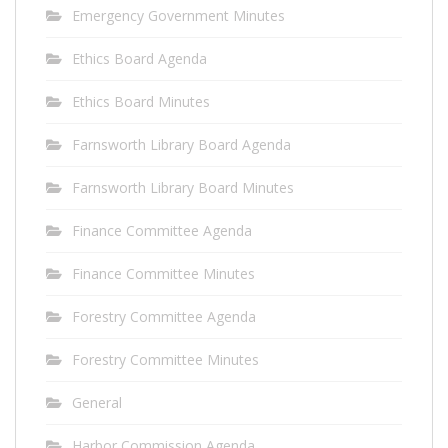
Emergency Government Minutes
Ethics Board Agenda
Ethics Board Minutes
Farnsworth Library Board Agenda
Farnsworth Library Board Minutes
Finance Committee Agenda
Finance Committee Minutes
Forestry Committee Agenda
Forestry Committee Minutes
General
Harbor Commission Agenda