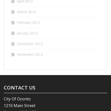
April 2013
March 2013
February 2013
January 2013
December 2012
November 2012
CONTACT US
City Of Oconto
1210 Main Street