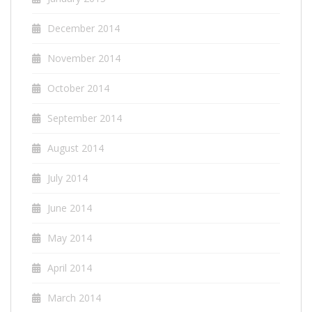
December 2014
November 2014
October 2014
September 2014
August 2014
July 2014
June 2014
May 2014
April 2014
March 2014