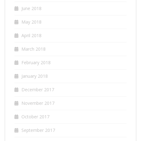
June 2018
May 2018
April 2018
March 2018
February 2018
January 2018
December 2017
November 2017
October 2017
September 2017