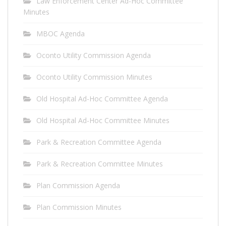
Law Enforcement Center Ad-Hoc Committee
Minutes
MBOC Agenda
Oconto Utility Commission Agenda
Oconto Utility Commission Minutes
Old Hospital Ad-Hoc Committee Agenda
Old Hospital Ad-Hoc Committee Minutes
Park & Recreation Committee Agenda
Park & Recreation Committee Minutes
Plan Commission Agenda
Plan Commission Minutes