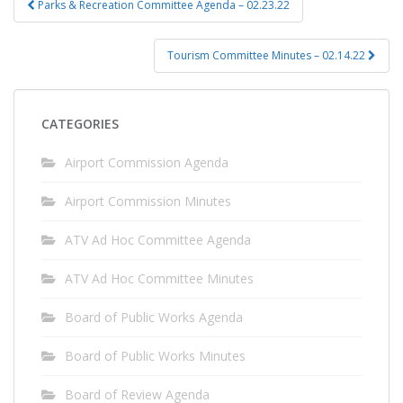
Parks & Recreation Committee Agenda – 02.23.22
navigation
Tourism Committee Minutes – 02.14.22
CATEGORIES
Airport Commission Agenda
Airport Commission Minutes
ATV Ad Hoc Committee Agenda
ATV Ad Hoc Committee Minutes
Board of Public Works Agenda
Board of Public Works Minutes
Board of Review Agenda