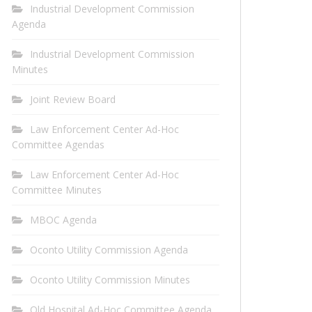
Industrial Development Commission
Agenda
Industrial Development Commission
Minutes
Joint Review Board
Law Enforcement Center Ad-Hoc
Committee Agendas
Law Enforcement Center Ad-Hoc
Committee Minutes
MBOC Agenda
Oconto Utility Commission Agenda
Oconto Utility Commission Minutes
Old Hospital Ad-Hoc Committee Agenda