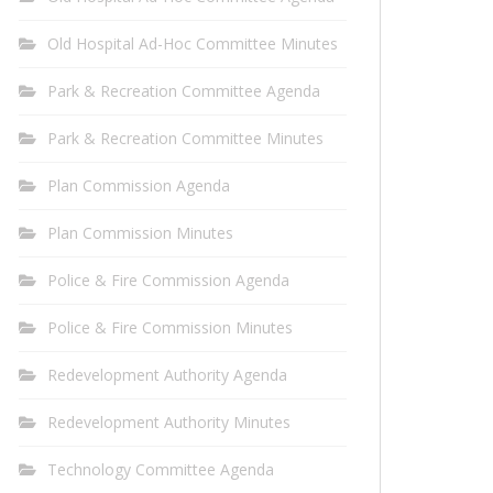
Old Hospital Ad-Hoc Committee Minutes
Park & Recreation Committee Agenda
Park & Recreation Committee Minutes
Plan Commission Agenda
Plan Commission Minutes
Police & Fire Commission Agenda
Police & Fire Commission Minutes
Redevelopment Authority Agenda
Redevelopment Authority Minutes
Technology Committee Agenda