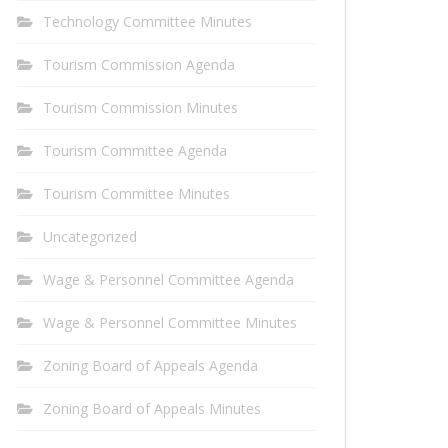
Technology Committee Minutes
Tourism Commission Agenda
Tourism Commission Minutes
Tourism Committee Agenda
Tourism Committee Minutes
Uncategorized
Wage & Personnel Committee Agenda
Wage & Personnel Committee Minutes
Zoning Board of Appeals Agenda
Zoning Board of Appeals Minutes