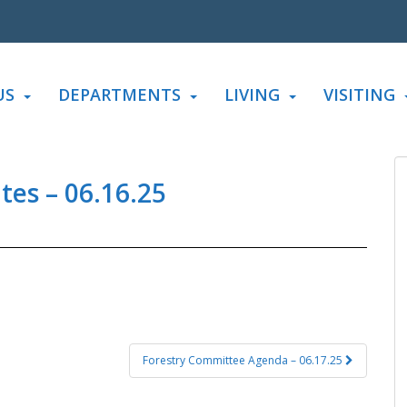
US
DEPARTMENTS
LIVING
VISITING
es – 06.16.25
Forestry Committee Agenda – 06.17.25