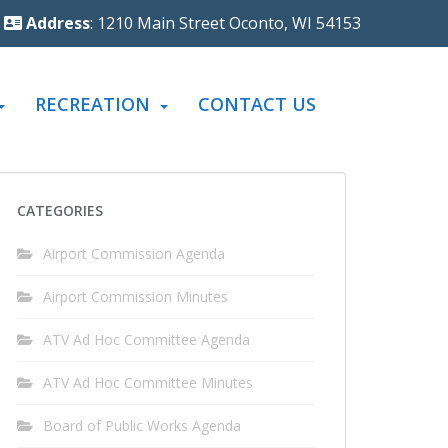
Address
: 1210 Main Street Oconto, WI 54153
RECREATION
CONTACT US
CATEGORIES
Airport Commission Agenda
Airport Commission Minutes
ATV Ad Hoc Committee Agenda
ATV Ad Hoc Committee Minutes
Board of Public Works Agenda