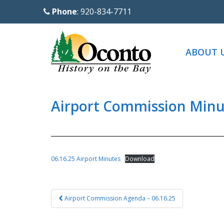
S
Phone
: 920-834-7711
k
i
p
ABOUT 
t
o
m
a
Airport Commission Minut
i
n
c
o
06.16.25 Airport Minutes
Download
n
t
Post
e
Airport Commission Agenda – 06.16.25
navigation
n
t