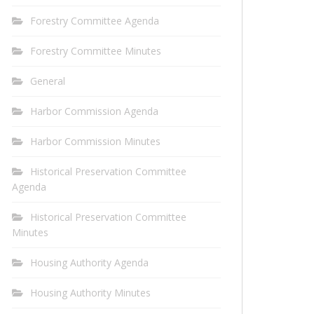
Forestry Committee Agenda
Forestry Committee Minutes
General
Harbor Commission Agenda
Harbor Commission Minutes
Historical Preservation Committee
Agenda
Historical Preservation Committee
Minutes
Housing Authority Agenda
Housing Authority Minutes