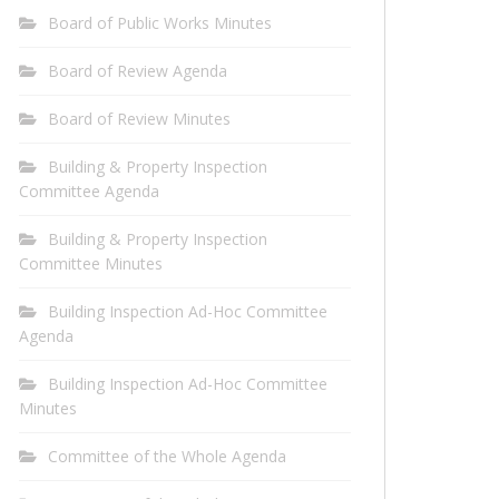
Board of Public Works Minutes
Board of Review Agenda
Board of Review Minutes
Building & Property Inspection
Committee Agenda
Building & Property Inspection
Committee Minutes
Building Inspection Ad-Hoc Committee
Agenda
Building Inspection Ad-Hoc Committee
Minutes
Committee of the Whole Agenda