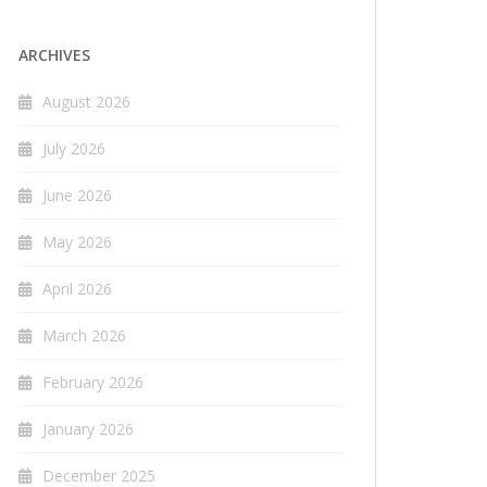
ARCHIVES
August 2026
July 2026
June 2026
May 2026
April 2026
March 2026
February 2026
January 2026
December 2025