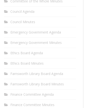
Committee of the Whole Minutes
Council Agenda
Council Minutes
Emergency Government Agenda
Emergency Government Minutes
Ethics Board Agenda
Ethics Board Minutes
Farnsworth Library Board Agenda
Farnsworth Library Board Minutes
Finance Committee Agenda
Finance Committee Minutes