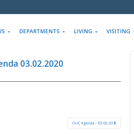
US
DEPARTMENTS
LIVING
VISITING
enda 03.02.2020
OUC Agenda – 03-02-20