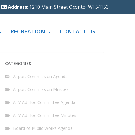
Address
: 1210 Main Street Oconto, WI 54153
RECREATION
CONTACT US
CATEGORIES
Airport Commission Agenda
Airport Commission Minutes
ATV Ad Hoc Committee Agenda
ATV Ad Hoc Committee Minutes
Board of Public Works Agenda