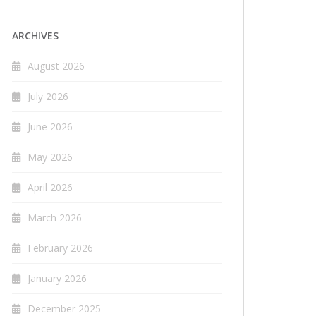
ARCHIVES
August 2026
July 2026
June 2026
May 2026
April 2026
March 2026
February 2026
January 2026
December 2025