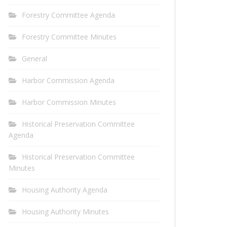
Forestry Committee Agenda
Forestry Committee Minutes
General
Harbor Commission Agenda
Harbor Commission Minutes
Historical Preservation Committee
Agenda
Historical Preservation Committee
Minutes
Housing Authority Agenda
Housing Authority Minutes