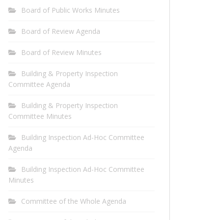
Board of Public Works Minutes
Board of Review Agenda
Board of Review Minutes
Building & Property Inspection
Committee Agenda
Building & Property Inspection
Committee Minutes
Building Inspection Ad-Hoc Committee
Agenda
Building Inspection Ad-Hoc Committee
Minutes
Committee of the Whole Agenda