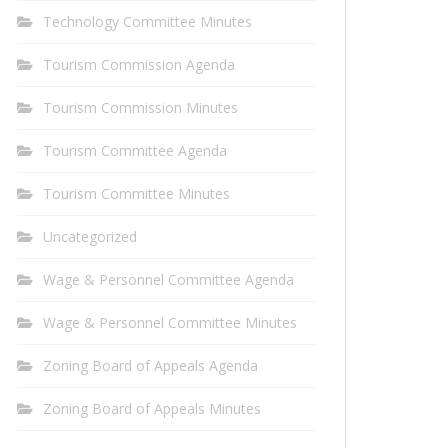
Technology Committee Minutes
Tourism Commission Agenda
Tourism Commission Minutes
Tourism Committee Agenda
Tourism Committee Minutes
Uncategorized
Wage & Personnel Committee Agenda
Wage & Personnel Committee Minutes
Zoning Board of Appeals Agenda
Zoning Board of Appeals Minutes