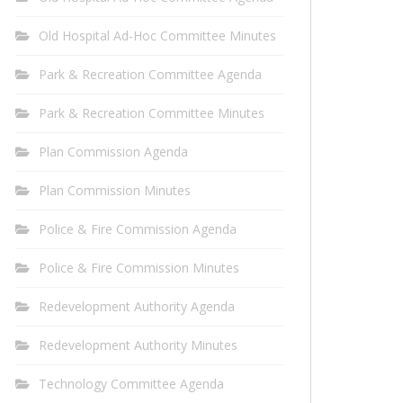
Old Hospital Ad-Hoc Committee Minutes
Park & Recreation Committee Agenda
Park & Recreation Committee Minutes
Plan Commission Agenda
Plan Commission Minutes
Police & Fire Commission Agenda
Police & Fire Commission Minutes
Redevelopment Authority Agenda
Redevelopment Authority Minutes
Technology Committee Agenda