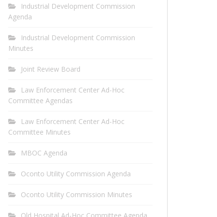
Industrial Development Commission
Agenda
Industrial Development Commission
Minutes
Joint Review Board
Law Enforcement Center Ad-Hoc
Committee Agendas
Law Enforcement Center Ad-Hoc
Committee Minutes
MBOC Agenda
Oconto Utility Commission Agenda
Oconto Utility Commission Minutes
Old Hospital Ad-Hoc Committee Agenda