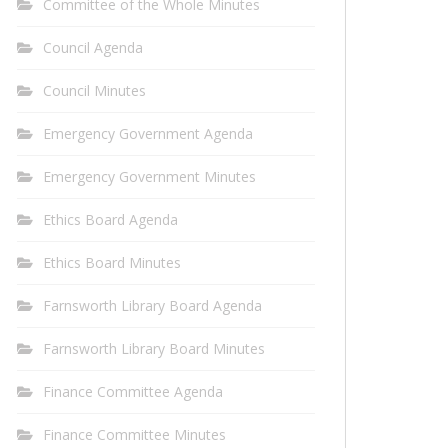
Committee of the Whole Minutes
Council Agenda
Council Minutes
Emergency Government Agenda
Emergency Government Minutes
Ethics Board Agenda
Ethics Board Minutes
Farnsworth Library Board Agenda
Farnsworth Library Board Minutes
Finance Committee Agenda
Finance Committee Minutes