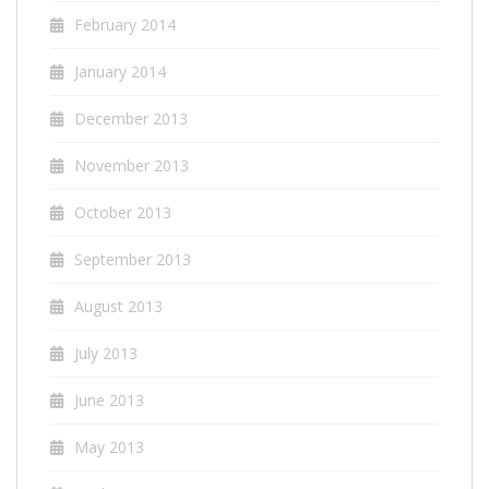
February 2014
January 2014
December 2013
November 2013
October 2013
September 2013
August 2013
July 2013
June 2013
May 2013