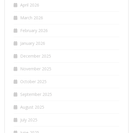
April 2026
March 2026
February 2026
January 2026
December 2025
November 2025
October 2025
September 2025
August 2025
July 2025
June 2025