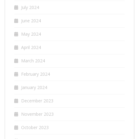
July 2024
June 2024
May 2024
April 2024
March 2024
February 2024
January 2024
December 2023
November 2023
October 2023