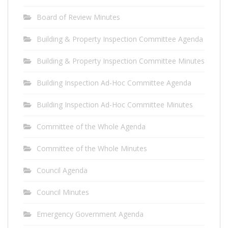
Board of Review Minutes
Building & Property Inspection Committee Agenda
Building & Property Inspection Committee Minutes
Building Inspection Ad-Hoc Committee Agenda
Building Inspection Ad-Hoc Committee Minutes
Committee of the Whole Agenda
Committee of the Whole Minutes
Council Agenda
Council Minutes
Emergency Government Agenda