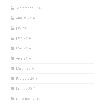
September 2016
August 2016
July 2016
June 2016
May 2016
April 2016
March 2016
February 2016
January 2016
December 2015