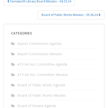
Farnsworth Library Board Minutes – 04.23.24
navigation
Board of Public Works Minutes – 05.06.24
CATEGORIES
Airport Commission Agenda
Airport Commission Minutes
ATV Ad Hoc Committee Agenda
ATV Ad Hoc Committee Minutes
Board of Public Works Agenda
Board of Public Works Minutes
Board of Review Agenda