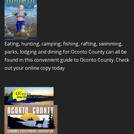
Eating, hunting, camping, fishing, rafting, swimming,
parks, lodging and dining for Oconto County can all be
found in this convenient guide to Oconto County.
Check
out your online copy today.