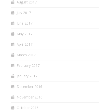
August 2017
July 2017
June 2017
May 2017
April 2017
March 2017
February 2017
January 2017
December 2016
November 2016
October 2016