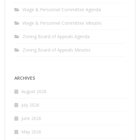
Wage & Personnel Committee Agenda
Wage & Personnel Committee Minutes
Zoning Board of Appeals Agenda
Zoning Board of Appeals Minutes
ARCHIVES
August 2026
July 2026
June 2026
May 2026