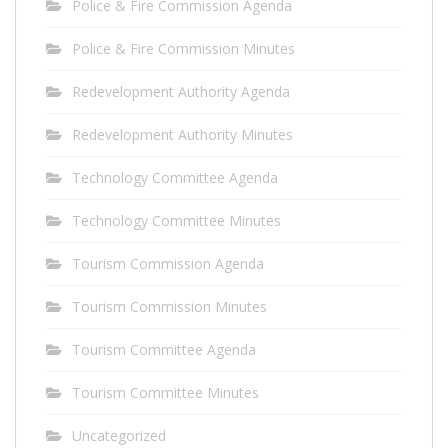
Police & Fire Commission Agenda
Police & Fire Commission Minutes
Redevelopment Authority Agenda
Redevelopment Authority Minutes
Technology Committee Agenda
Technology Committee Minutes
Tourism Commission Agenda
Tourism Commission Minutes
Tourism Committee Agenda
Tourism Committee Minutes
Uncategorized