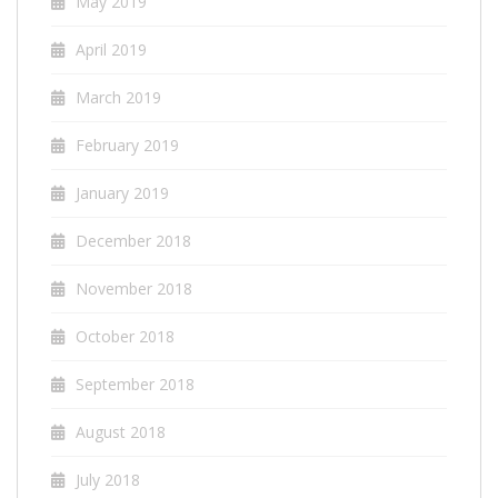
May 2019
April 2019
March 2019
February 2019
January 2019
December 2018
November 2018
October 2018
September 2018
August 2018
July 2018