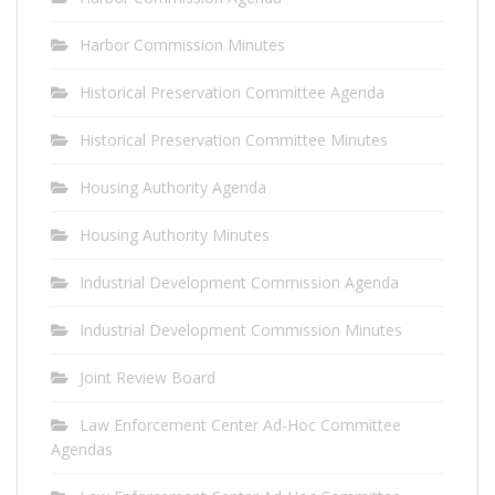
Harbor Commission Minutes
Historical Preservation Committee Agenda
Historical Preservation Committee Minutes
Housing Authority Agenda
Housing Authority Minutes
Industrial Development Commission Agenda
Industrial Development Commission Minutes
Joint Review Board
Law Enforcement Center Ad-Hoc Committee
Agendas