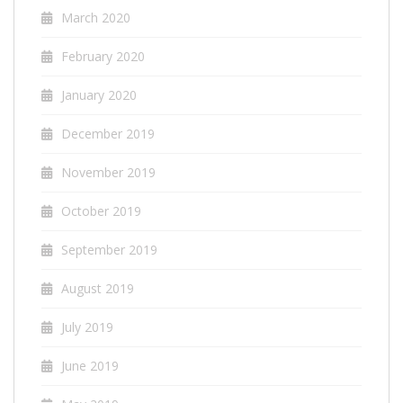
March 2020
February 2020
January 2020
December 2019
November 2019
October 2019
September 2019
August 2019
July 2019
June 2019