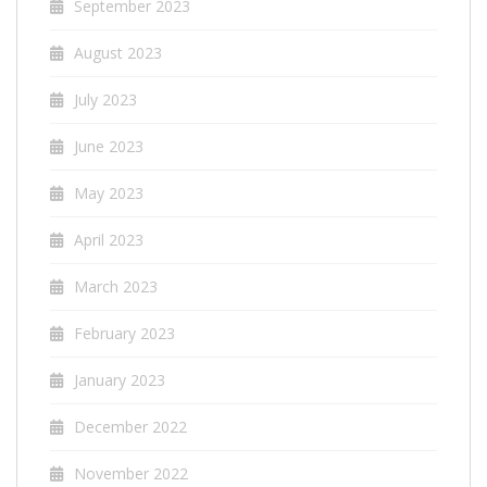
September 2023
August 2023
July 2023
June 2023
May 2023
April 2023
March 2023
February 2023
January 2023
December 2022
November 2022