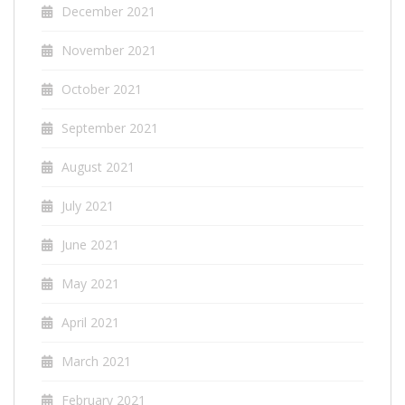
December 2021
November 2021
October 2021
September 2021
August 2021
July 2021
June 2021
May 2021
April 2021
March 2021
February 2021