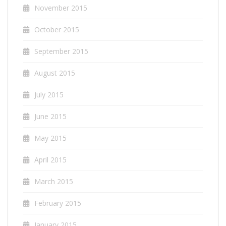
November 2015
October 2015
September 2015
August 2015
July 2015
June 2015
May 2015
April 2015
March 2015
February 2015
January 2015