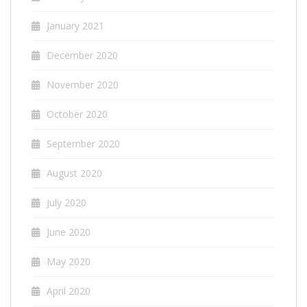
January 2021
December 2020
November 2020
October 2020
September 2020
August 2020
July 2020
June 2020
May 2020
April 2020