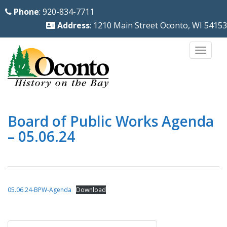
S
Phone
: 920-834-7711
k
Address
: 1210 Main Street Oconto, WI 54153
i
p
TOGG
t
o
m
a
i
Board of Public Works Agenda
n
– 05.06.24
c
o
n
t
05.06.24-BPW-Agenda
Download
e
n
Post
t