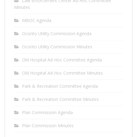
Law Enforcement Center Ad-Hoc Committee
Minutes
MBOC Agenda
Oconto Utility Commission Agenda
Oconto Utility Commission Minutes
Old Hospital Ad-Hoc Committee Agenda
Old Hospital Ad-Hoc Committee Minutes
Park & Recreation Committee Agenda
Park & Recreation Committee Minutes
Plan Commission Agenda
Plan Commission Minutes