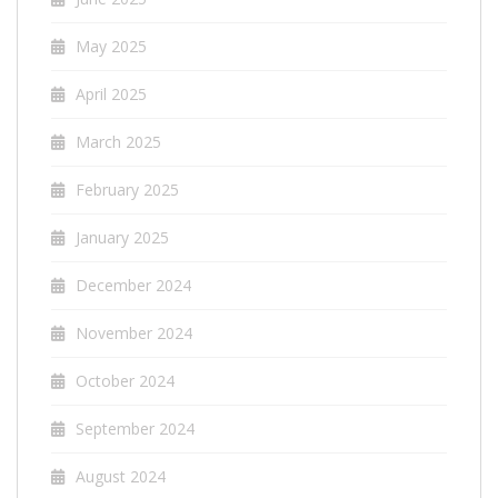
May 2025
April 2025
March 2025
February 2025
January 2025
December 2024
November 2024
October 2024
September 2024
August 2024