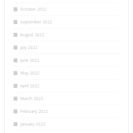
October 2022
September 2022
August 2022
July 2022
June 2022
May 2022
April 2022
March 2022
February 2022
January 2022