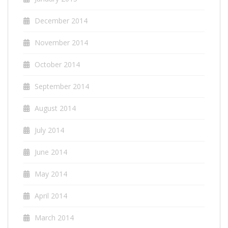
December 2014
November 2014
October 2014
September 2014
August 2014
July 2014
June 2014
May 2014
April 2014
March 2014