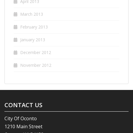
April 2013
March 2013
February 2013
January 2013
December 2012
November 2012
CONTACT US
City Of Oconto
1210 Main Street