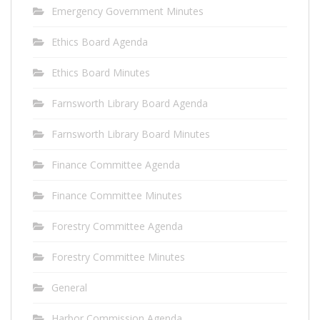
Emergency Government Minutes
Ethics Board Agenda
Ethics Board Minutes
Farnsworth Library Board Agenda
Farnsworth Library Board Minutes
Finance Committee Agenda
Finance Committee Minutes
Forestry Committee Agenda
Forestry Committee Minutes
General
Harbor Commission Agenda