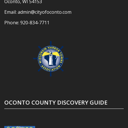
Oconto, WI 54153
Email:
admin@cityofoconto.com
Phone:
920-834-7711
OCONTO COUNTY DISCOVERY GUIDE