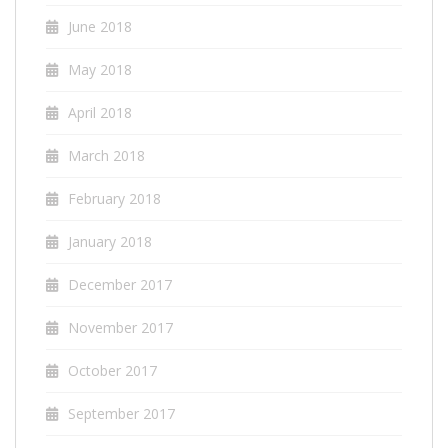
June 2018
May 2018
April 2018
March 2018
February 2018
January 2018
December 2017
November 2017
October 2017
September 2017