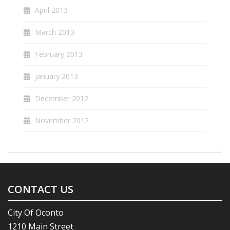
April 2013
March 2013
February 2013
January 2013
December 2012
November 2012
CONTACT US
City Of Oconto
1210 Main Street