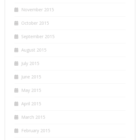
November 2015
October 2015
September 2015
August 2015
July 2015
June 2015
May 2015
April 2015
March 2015
February 2015