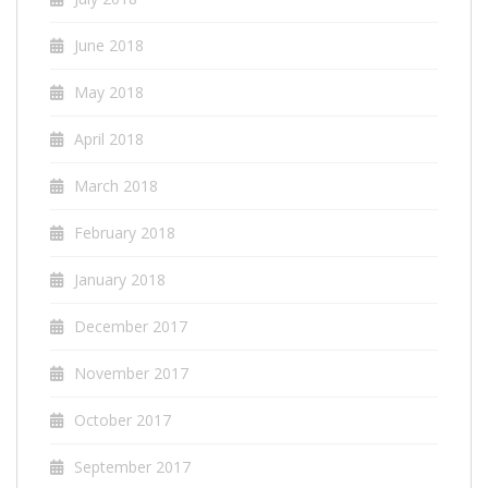
June 2018
May 2018
April 2018
March 2018
February 2018
January 2018
December 2017
November 2017
October 2017
September 2017