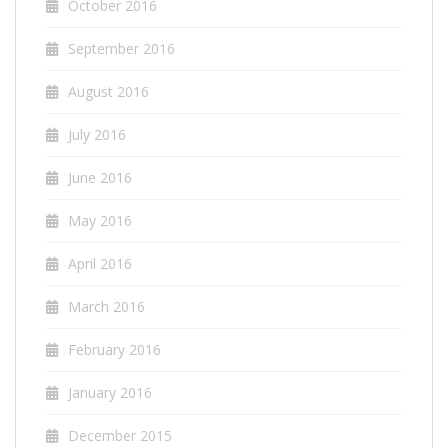
October 2016
September 2016
August 2016
July 2016
June 2016
May 2016
April 2016
March 2016
February 2016
January 2016
December 2015