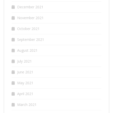
December 2021
November 2021
October 2021
September 2021
August 2021
July 2021
June 2021
May 2021
April 2021
March 2021