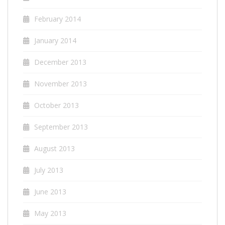
February 2014
January 2014
December 2013
November 2013
October 2013
September 2013
August 2013
July 2013
June 2013
May 2013