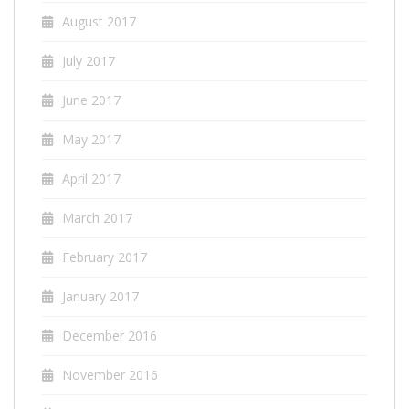
August 2017
July 2017
June 2017
May 2017
April 2017
March 2017
February 2017
January 2017
December 2016
November 2016