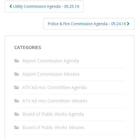
Post
Utility Commission Agenda – 05.25.16
navigation
Police & Fire Commission Agenda – 05.24.16
CATEGORIES
Airport Commission Agenda
Airport Commission Minutes
ATV Ad Hoc Committee Agenda
ATV Ad Hoc Committee Minutes
Board of Public Works Agenda
Board of Public Works Minutes