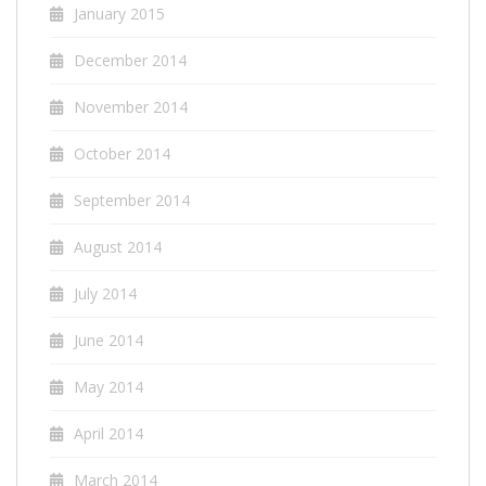
January 2015
December 2014
November 2014
October 2014
September 2014
August 2014
July 2014
June 2014
May 2014
April 2014
March 2014