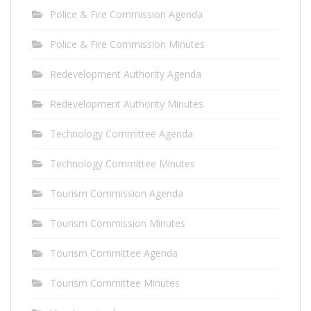
Police & Fire Commission Agenda
Police & Fire Commission Minutes
Redevelopment Authority Agenda
Redevelopment Authority Minutes
Technology Committee Agenda
Technology Committee Minutes
Tourism Commission Agenda
Tourism Commission Minutes
Tourism Committee Agenda
Tourism Committee Minutes