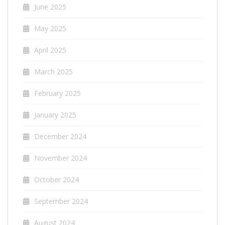
June 2025
May 2025
April 2025
March 2025
February 2025
January 2025
December 2024
November 2024
October 2024
September 2024
August 2024