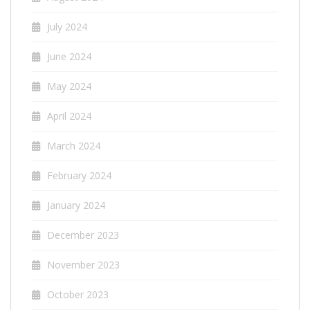
July 2024
June 2024
May 2024
April 2024
March 2024
February 2024
January 2024
December 2023
November 2023
October 2023