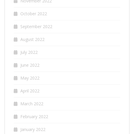
November 2022
October 2022
September 2022
August 2022
July 2022
June 2022
May 2022
April 2022
March 2022
February 2022
January 2022