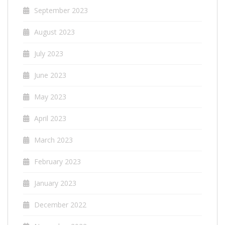
September 2023
August 2023
July 2023
June 2023
May 2023
April 2023
March 2023
February 2023
January 2023
December 2022