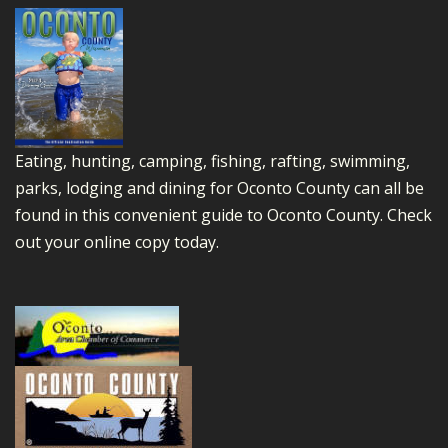
Eating, hunting, camping, fishing, rafting, swimming,
parks, lodging and dining for Oconto County can all be
found in this convenient guide to Oconto County.
Check
out your online copy today.