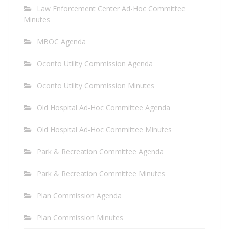
Law Enforcement Center Ad-Hoc Committee
Minutes
MBOC Agenda
Oconto Utility Commission Agenda
Oconto Utility Commission Minutes
Old Hospital Ad-Hoc Committee Agenda
Old Hospital Ad-Hoc Committee Minutes
Park & Recreation Committee Agenda
Park & Recreation Committee Minutes
Plan Commission Agenda
Plan Commission Minutes