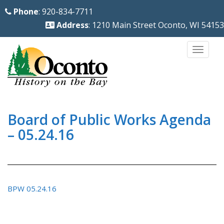
S
Phone
: 920-834-7711
k
Address
: 1210 Main Street Oconto, WI 54153
i
p
TOGG
t
o
m
a
i
Board of Public Works Agenda
n
– 05.24.16
c
o
n
t
BPW 05.24.16
e
n
t