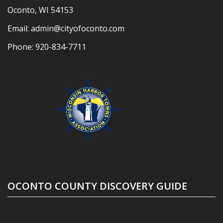
Oconto, WI 54153
Email:
admin@cityofoconto.com
Phone:
920-834-7711
OCONTO COUNTY DISCOVERY GUIDE