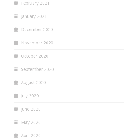
February 2021
January 2021
December 2020
November 2020
October 2020
September 2020
August 2020
July 2020
June 2020
May 2020
April 2020