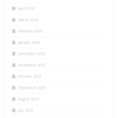
April 2026
March 2026
February 2026
January 2026
December 2025
November 2025
October 2025
September 2025
August 2025
July 2025