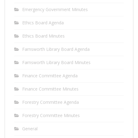
Emergency Government Minutes
Ethics Board Agenda
Ethics Board Minutes
Farnsworth Library Board Agenda
Farnsworth Library Board Minutes
Finance Committee Agenda
Finance Committee Minutes
Forestry Committee Agenda
Forestry Committee Minutes
General