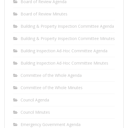
Board of Review Agenda
Board of Review Minutes
Building & Property Inspection Committee Agenda
Building & Property Inspection Committee Minutes
Building Inspection Ad-Hoc Committee Agenda
Building Inspection Ad-Hoc Committee Minutes
Committee of the Whole Agenda
Committee of the Whole Minutes
Council Agenda
Council Minutes
Emergency Government Agenda