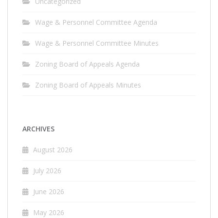
Uncategorized
Wage & Personnel Committee Agenda
Wage & Personnel Committee Minutes
Zoning Board of Appeals Agenda
Zoning Board of Appeals Minutes
ARCHIVES
August 2026
July 2026
June 2026
May 2026