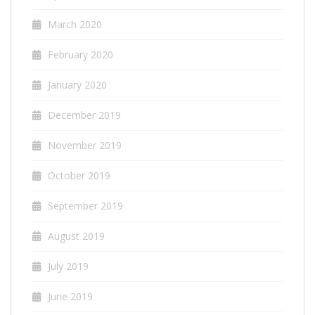
March 2020
February 2020
January 2020
December 2019
November 2019
October 2019
September 2019
August 2019
July 2019
June 2019