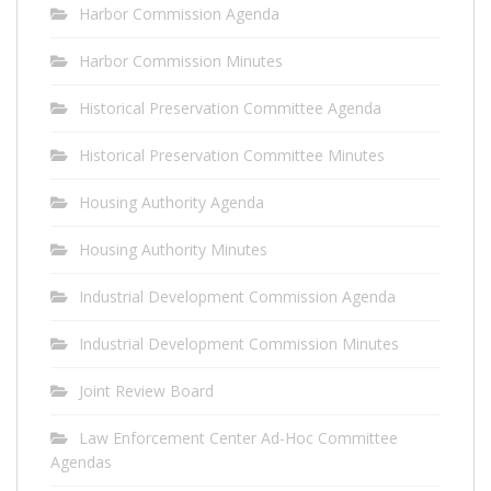
Harbor Commission Agenda
Harbor Commission Minutes
Historical Preservation Committee Agenda
Historical Preservation Committee Minutes
Housing Authority Agenda
Housing Authority Minutes
Industrial Development Commission Agenda
Industrial Development Commission Minutes
Joint Review Board
Law Enforcement Center Ad-Hoc Committee
Agendas