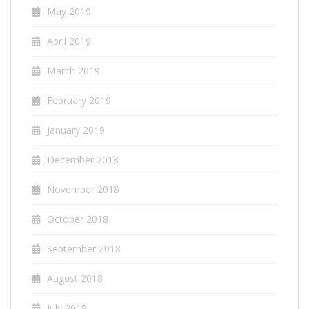
May 2019
April 2019
March 2019
February 2019
January 2019
December 2018
November 2018
October 2018
September 2018
August 2018
July 2018