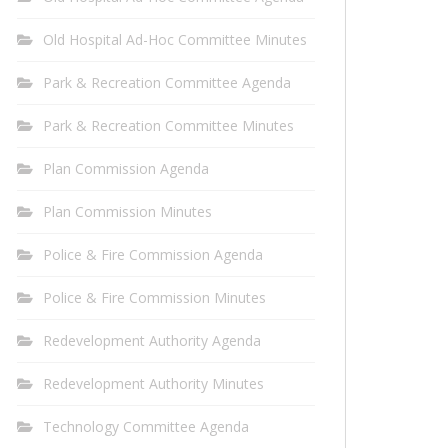
Old Hospital Ad-Hoc Committee Minutes
Park & Recreation Committee Agenda
Park & Recreation Committee Minutes
Plan Commission Agenda
Plan Commission Minutes
Police & Fire Commission Agenda
Police & Fire Commission Minutes
Redevelopment Authority Agenda
Redevelopment Authority Minutes
Technology Committee Agenda