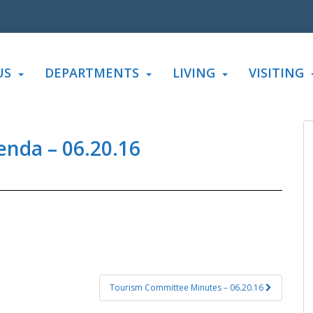
US
DEPARTMENTS
LIVING
VISITING
enda – 06.20.16
Tourism Committee Minutes – 06.20.16