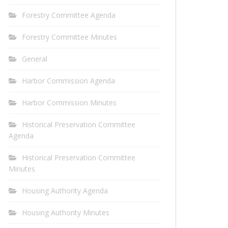
Forestry Committee Agenda
Forestry Committee Minutes
General
Harbor Commission Agenda
Harbor Commission Minutes
Historical Preservation Committee
Agenda
Historical Preservation Committee
Minutes
Housing Authority Agenda
Housing Authority Minutes