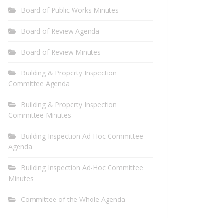
Board of Public Works Minutes
Board of Review Agenda
Board of Review Minutes
Building & Property Inspection
Committee Agenda
Building & Property Inspection
Committee Minutes
Building Inspection Ad-Hoc Committee
Agenda
Building Inspection Ad-Hoc Committee
Minutes
Committee of the Whole Agenda