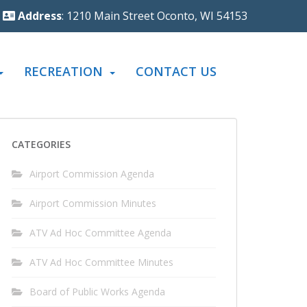
Address
: 1210 Main Street Oconto, WI 54153
RECREATION
CONTACT US
CATEGORIES
Airport Commission Agenda
Airport Commission Minutes
ATV Ad Hoc Committee Agenda
ATV Ad Hoc Committee Minutes
Board of Public Works Agenda