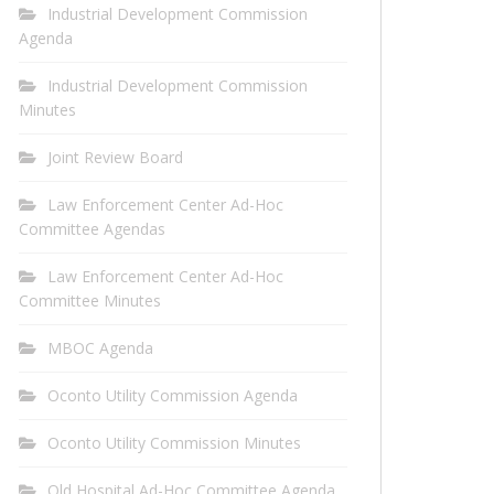
Industrial Development Commission
Agenda
Industrial Development Commission
Minutes
Joint Review Board
Law Enforcement Center Ad-Hoc
Committee Agendas
Law Enforcement Center Ad-Hoc
Committee Minutes
MBOC Agenda
Oconto Utility Commission Agenda
Oconto Utility Commission Minutes
Old Hospital Ad-Hoc Committee Agenda