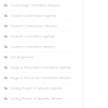
Technology Committee Minutes
Tourism Commission Agenda
Tourism Commission Minutes
Tourism Committee Agenda
Tourism Committee Minutes
Uncategorized
Wage & Personnel Committee Agenda
Wage & Personnel Committee Minutes
Zoning Board of Appeals Agenda
Zoning Board of Appeals Minutes