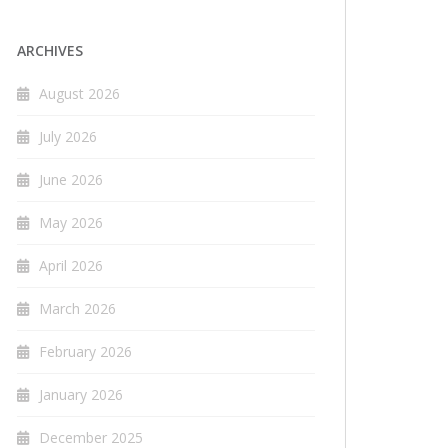
ARCHIVES
August 2026
July 2026
June 2026
May 2026
April 2026
March 2026
February 2026
January 2026
December 2025