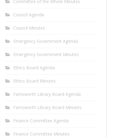
Committee of the Whole Minutes
Council Agenda
Council Minutes
Emergency Government Agenda
Emergency Government Minutes
Ethics Board Agenda
Ethics Board Minutes
Farnsworth Library Board Agenda
Farnsworth Library Board Minutes
Finance Committee Agenda
Finance Committee Minutes