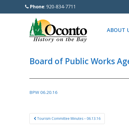
S
Phone
: 920-834-7711
k
i
p
ABOUT 
t
o
m
a
Board of Public Works Ag
i
n
c
o
BPW 06.20.16
n
t
e
Post
Tourism Committee Minutes – 06.13.16
n
navigation
t