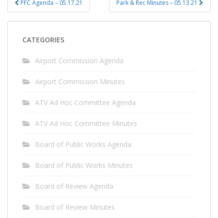
PFC Agenda – 05.17.21
Park & Rec Minutes – 05.13.21
navigation
CATEGORIES
Airport Commission Agenda
Airport Commission Minutes
ATV Ad Hoc Committee Agenda
ATV Ad Hoc Committee Minutes
Board of Public Works Agenda
Board of Public Works Minutes
Board of Review Agenda
Board of Review Minutes