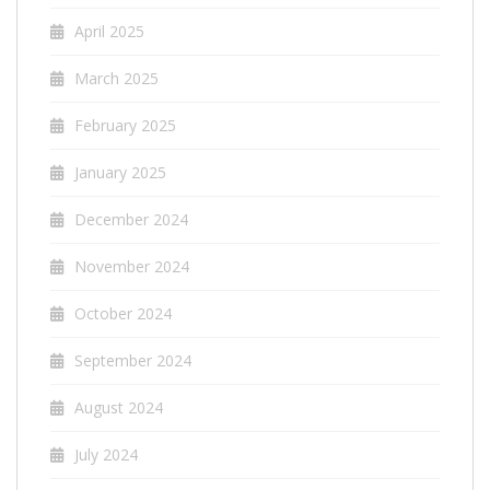
April 2025
March 2025
February 2025
January 2025
December 2024
November 2024
October 2024
September 2024
August 2024
July 2024