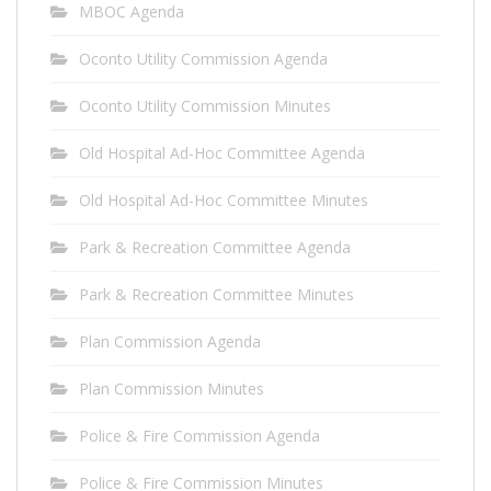
MBOC Agenda
Oconto Utility Commission Agenda
Oconto Utility Commission Minutes
Old Hospital Ad-Hoc Committee Agenda
Old Hospital Ad-Hoc Committee Minutes
Park & Recreation Committee Agenda
Park & Recreation Committee Minutes
Plan Commission Agenda
Plan Commission Minutes
Police & Fire Commission Agenda
Police & Fire Commission Minutes