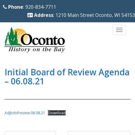
S
Phone
: 920-834-7711
k
Address
: 1210 Main Street Oconto, WI 54153
i
p
TOGG
t
o
m
a
i
Initial Board of Review Agenda
n
– 06.08.21
c
o
n
t
Adjbdofreview.06.08.21
Download
e
n
Post
t