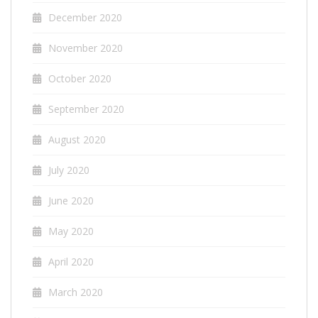
December 2020
November 2020
October 2020
September 2020
August 2020
July 2020
June 2020
May 2020
April 2020
March 2020