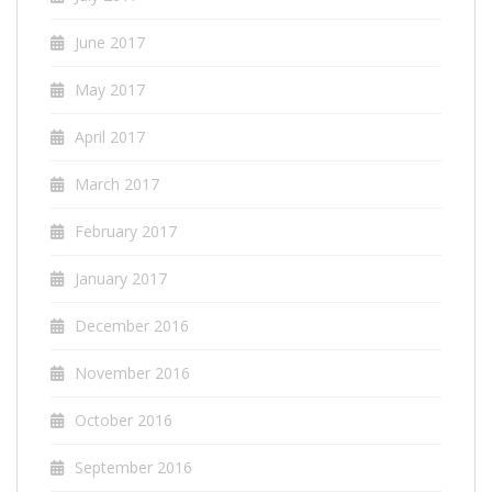
June 2017
May 2017
April 2017
March 2017
February 2017
January 2017
December 2016
November 2016
October 2016
September 2016