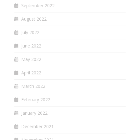
September 2022
August 2022
July 2022
June 2022
May 2022
April 2022
March 2022
February 2022
January 2022
December 2021
November 2021