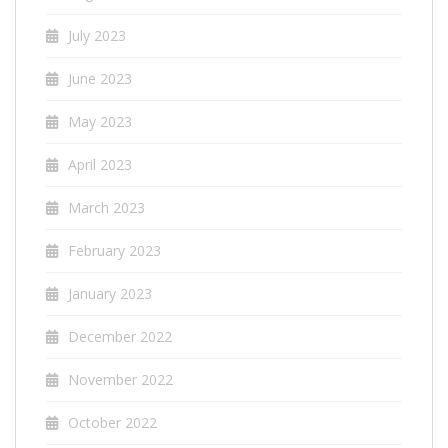
July 2023
June 2023
May 2023
April 2023
March 2023
February 2023
January 2023
December 2022
November 2022
October 2022