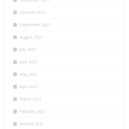
October 2021
September 2021
August 2021
July 2021
June 2021
May 2021
April 2021
March 2021
February 2021
January 2021