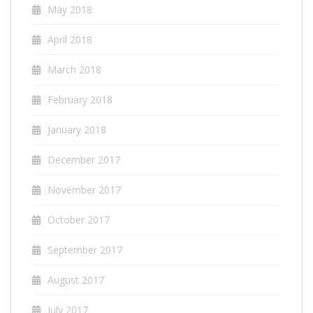
May 2018
April 2018
March 2018
February 2018
January 2018
December 2017
November 2017
October 2017
September 2017
August 2017
July 2017