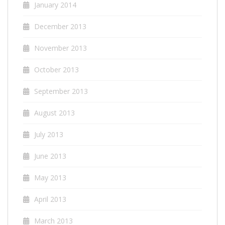
January 2014
December 2013
November 2013
October 2013
September 2013
August 2013
July 2013
June 2013
May 2013
April 2013
March 2013