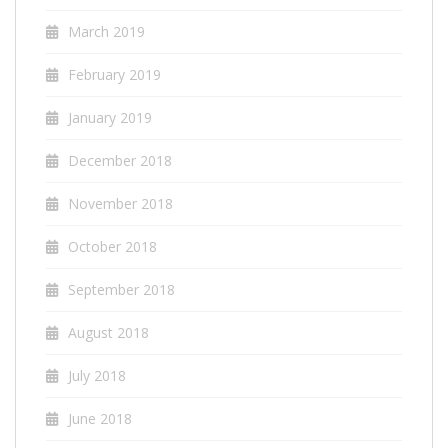
March 2019
February 2019
January 2019
December 2018
November 2018
October 2018
September 2018
August 2018
July 2018
June 2018