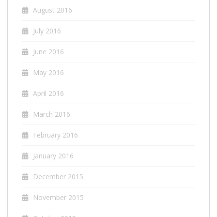
August 2016
July 2016
June 2016
May 2016
April 2016
March 2016
February 2016
January 2016
December 2015
November 2015