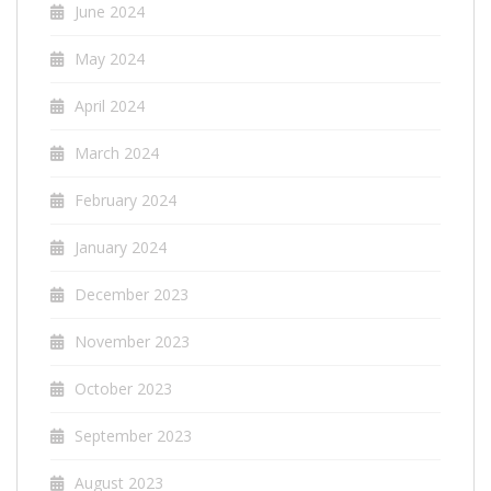
June 2024
May 2024
April 2024
March 2024
February 2024
January 2024
December 2023
November 2023
October 2023
September 2023
August 2023