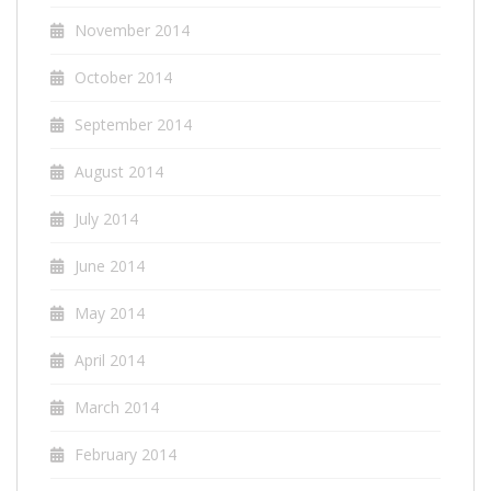
November 2014
October 2014
September 2014
August 2014
July 2014
June 2014
May 2014
April 2014
March 2014
February 2014