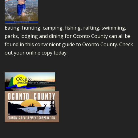
Eating, hunting, camping, fishing, rafting, swimming,
parks, lodging and dining for Oconto County can all be
found in this convenient guide to Oconto County.
Check
out your online copy today.