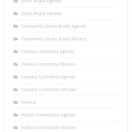
Ethics Board Agenda
Ethics Board Minutes
Farnsworth Library Board Agenda
Farnsworth Library Board Minutes
Finance Committee Agenda
Finance Committee Minutes
Forestry Committee Agenda
Forestry Committee Minutes
General
Harbor Commission Agenda
Harbor Commission Minutes