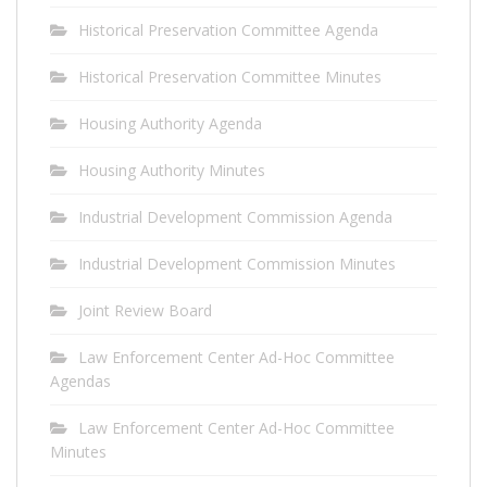
Historical Preservation Committee Agenda
Historical Preservation Committee Minutes
Housing Authority Agenda
Housing Authority Minutes
Industrial Development Commission Agenda
Industrial Development Commission Minutes
Joint Review Board
Law Enforcement Center Ad-Hoc Committee
Agendas
Law Enforcement Center Ad-Hoc Committee
Minutes