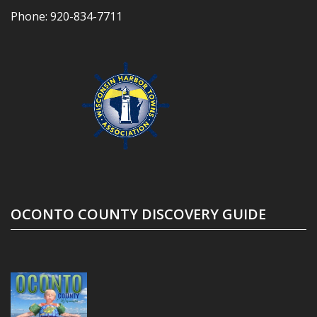
Phone:
920-834-7711
OCONTO COUNTY DISCOVERY GUIDE