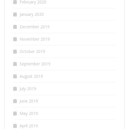
February 2020
January 2020
December 2019
November 2019
October 2019
September 2019
August 2019
July 2019
June 2019
May 2019
April 2019