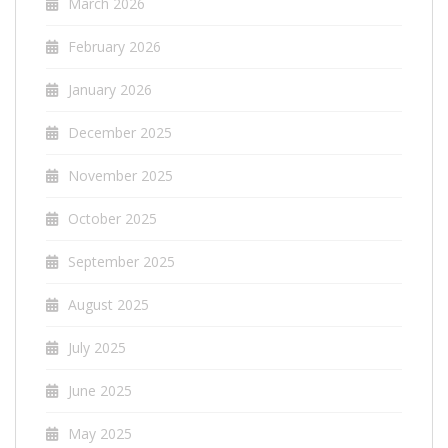
March 2026
February 2026
January 2026
December 2025
November 2025
October 2025
September 2025
August 2025
July 2025
June 2025
May 2025