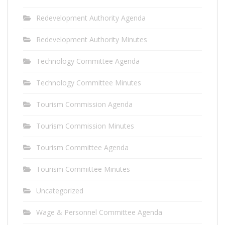
Redevelopment Authority Agenda
Redevelopment Authority Minutes
Technology Committee Agenda
Technology Committee Minutes
Tourism Commission Agenda
Tourism Commission Minutes
Tourism Committee Agenda
Tourism Committee Minutes
Uncategorized
Wage & Personnel Committee Agenda