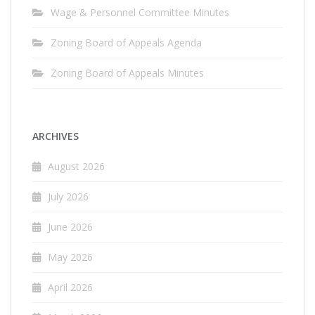
Wage & Personnel Committee Minutes
Zoning Board of Appeals Agenda
Zoning Board of Appeals Minutes
ARCHIVES
August 2026
July 2026
June 2026
May 2026
April 2026