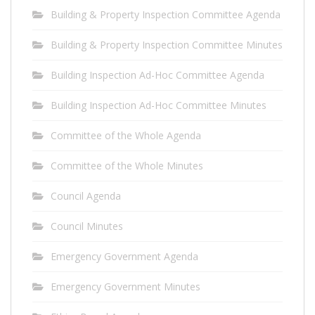
Building & Property Inspection Committee Agenda
Building & Property Inspection Committee Minutes
Building Inspection Ad-Hoc Committee Agenda
Building Inspection Ad-Hoc Committee Minutes
Committee of the Whole Agenda
Committee of the Whole Minutes
Council Agenda
Council Minutes
Emergency Government Agenda
Emergency Government Minutes