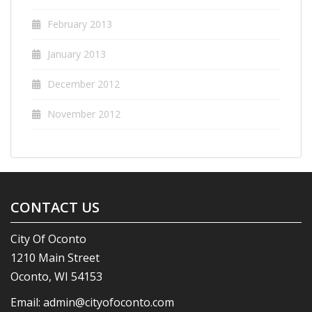
February 2013
January 2013
December 2012
November 2012
CONTACT US
City Of Oconto
1210 Main Street
Oconto, WI 54153
Email:
admin@cityofoconto.com