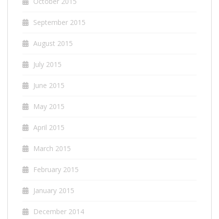
October 2015
September 2015
August 2015
July 2015
June 2015
May 2015
April 2015
March 2015
February 2015
January 2015
December 2014