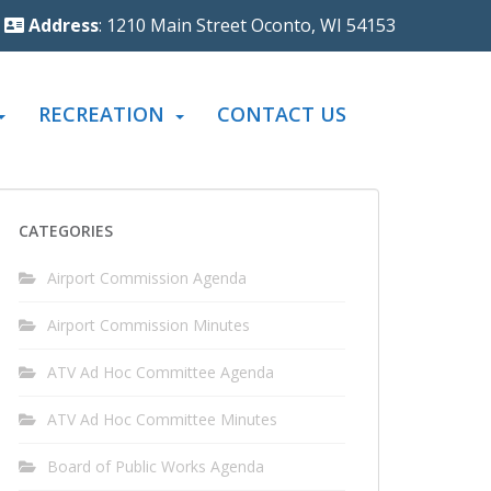
Address
: 1210 Main Street Oconto, WI 54153
RECREATION
CONTACT US
CATEGORIES
Airport Commission Agenda
Airport Commission Minutes
ATV Ad Hoc Committee Agenda
ATV Ad Hoc Committee Minutes
Board of Public Works Agenda