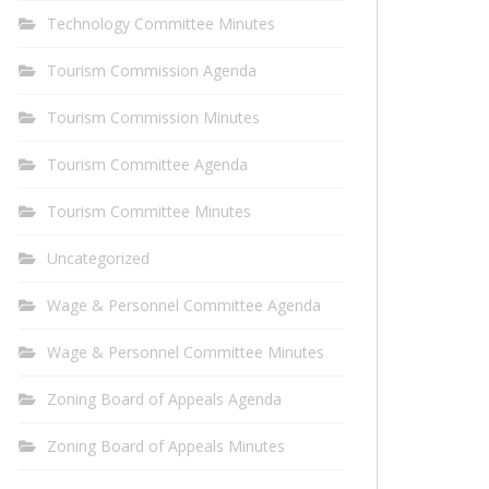
Technology Committee Minutes
Tourism Commission Agenda
Tourism Commission Minutes
Tourism Committee Agenda
Tourism Committee Minutes
Uncategorized
Wage & Personnel Committee Agenda
Wage & Personnel Committee Minutes
Zoning Board of Appeals Agenda
Zoning Board of Appeals Minutes