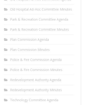
Old Hospital Ad-Hoc Committee Minutes
Park & Recreation Committee Agenda
Park & Recreation Committee Minutes
Plan Commission Agenda
Plan Commission Minutes
Police & Fire Commission Agenda
Police & Fire Commission Minutes
Redevelopment Authority Agenda
Redevelopment Authority Minutes
Technology Committee Agenda