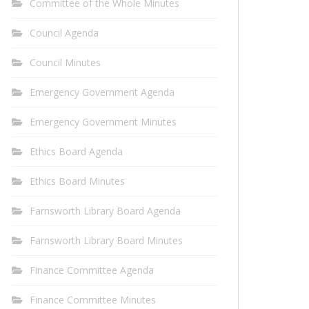
Committee of the Whole Minutes
Council Agenda
Council Minutes
Emergency Government Agenda
Emergency Government Minutes
Ethics Board Agenda
Ethics Board Minutes
Farnsworth Library Board Agenda
Farnsworth Library Board Minutes
Finance Committee Agenda
Finance Committee Minutes