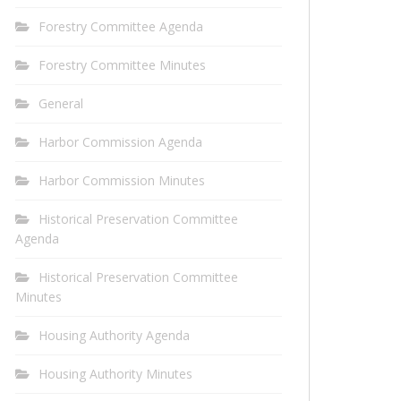
Forestry Committee Agenda
Forestry Committee Minutes
General
Harbor Commission Agenda
Harbor Commission Minutes
Historical Preservation Committee
Agenda
Historical Preservation Committee
Minutes
Housing Authority Agenda
Housing Authority Minutes