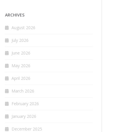
ARCHIVES
August 2026
July 2026
June 2026
May 2026
April 2026
March 2026
February 2026
January 2026
December 2025