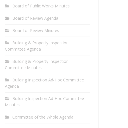
Board of Public Works Minutes
Board of Review Agenda
Board of Review Minutes
Building & Property Inspection
Committee Agenda
Building & Property Inspection
Committee Minutes
Building Inspection Ad-Hoc Committee
Agenda
Building Inspection Ad-Hoc Committee
Minutes
Committee of the Whole Agenda