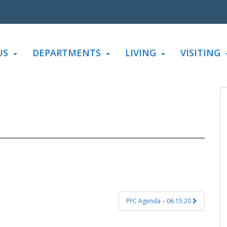
US
DEPARTMENTS
LIVING
VISITING
PFC Agenda – 06.15.20