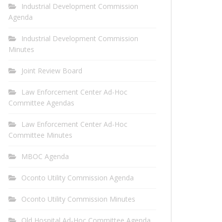
Industrial Development Commission
Agenda
Industrial Development Commission
Minutes
Joint Review Board
Law Enforcement Center Ad-Hoc
Committee Agendas
Law Enforcement Center Ad-Hoc
Committee Minutes
MBOC Agenda
Oconto Utility Commission Agenda
Oconto Utility Commission Minutes
Old Hospital Ad-Hoc Committee Agenda