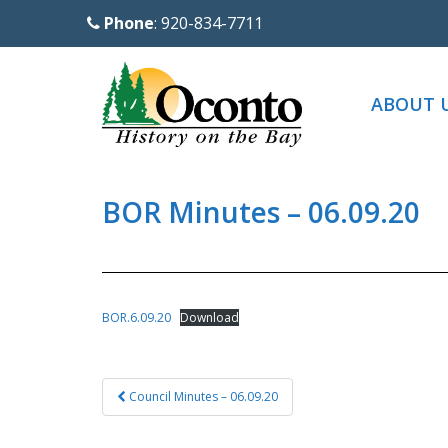
S
Phone
: 920-834-7711
k
i
p
ABOUT 
t
o
m
a
BOR Minutes – 06.09.20
i
n
c
o
BOR.6.09.20
Download
n
t
Post
e
Council Minutes – 06.09.20
navigation
n
t