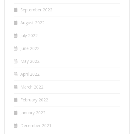
September 2022
August 2022
July 2022
June 2022
May 2022
April 2022
March 2022
February 2022
January 2022
December 2021