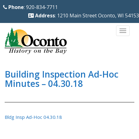
S
Phone
: 920-834-7711
k
Address
: 1210 Main Street Oconto, WI 54153
i
p
TOGG
t
o
m
a
i
Building Inspection Ad-Hoc
n
Minutes – 04.30.18
c
o
n
t
Bldg Insp Ad-Hoc 04.30.18
e
n
t