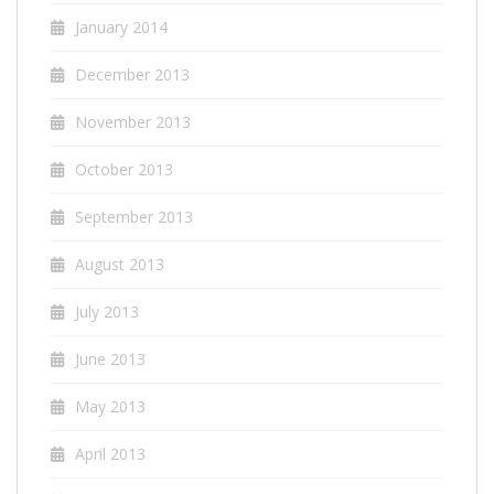
January 2014
December 2013
November 2013
October 2013
September 2013
August 2013
July 2013
June 2013
May 2013
April 2013