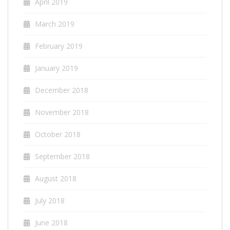
April 2019
March 2019
February 2019
January 2019
December 2018
November 2018
October 2018
September 2018
August 2018
July 2018
June 2018