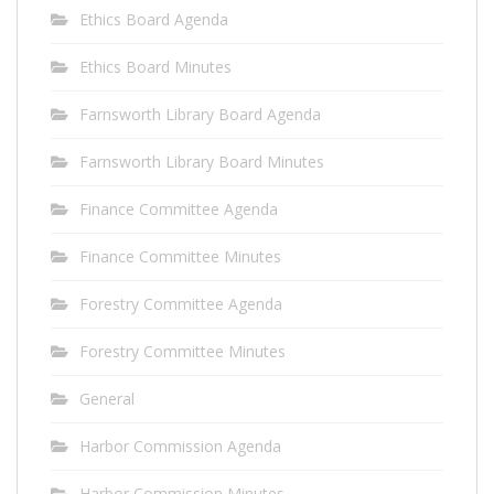
Ethics Board Agenda
Ethics Board Minutes
Farnsworth Library Board Agenda
Farnsworth Library Board Minutes
Finance Committee Agenda
Finance Committee Minutes
Forestry Committee Agenda
Forestry Committee Minutes
General
Harbor Commission Agenda
Harbor Commission Minutes