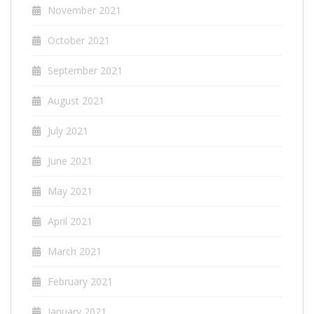
November 2021
October 2021
September 2021
August 2021
July 2021
June 2021
May 2021
April 2021
March 2021
February 2021
January 2021