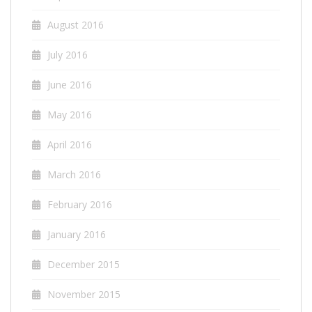
August 2016
July 2016
June 2016
May 2016
April 2016
March 2016
February 2016
January 2016
December 2015
November 2015