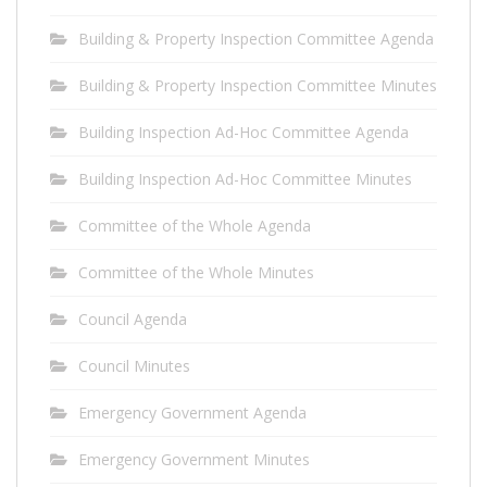
Building & Property Inspection Committee Agenda
Building & Property Inspection Committee Minutes
Building Inspection Ad-Hoc Committee Agenda
Building Inspection Ad-Hoc Committee Minutes
Committee of the Whole Agenda
Committee of the Whole Minutes
Council Agenda
Council Minutes
Emergency Government Agenda
Emergency Government Minutes