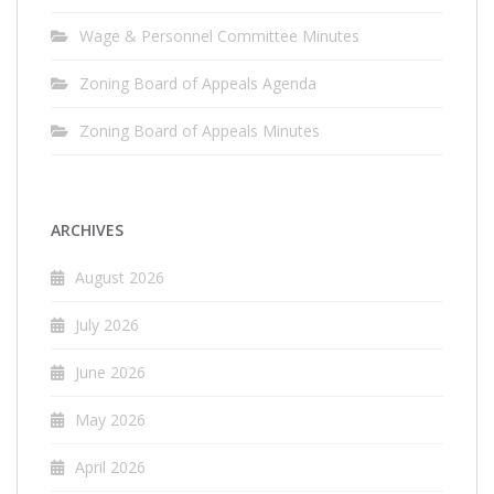
Wage & Personnel Committee Minutes
Zoning Board of Appeals Agenda
Zoning Board of Appeals Minutes
ARCHIVES
August 2026
July 2026
June 2026
May 2026
April 2026