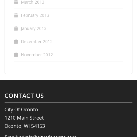
March 2013
February 2013
January 2013
December 2012
November 2012
CONTACT US
City Of Oconto
1210 Main Street
Oconto, WI 54153