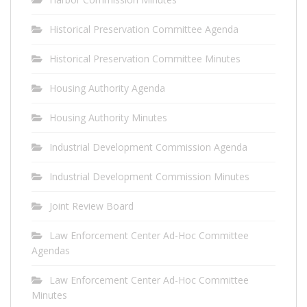
Historical Preservation Committee Agenda
Historical Preservation Committee Minutes
Housing Authority Agenda
Housing Authority Minutes
Industrial Development Commission Agenda
Industrial Development Commission Minutes
Joint Review Board
Law Enforcement Center Ad-Hoc Committee
Agendas
Law Enforcement Center Ad-Hoc Committee
Minutes