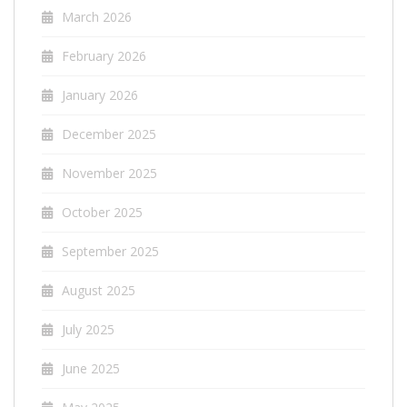
March 2026
February 2026
January 2026
December 2025
November 2025
October 2025
September 2025
August 2025
July 2025
June 2025