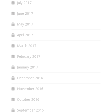
July 2017
June 2017
May 2017
April 2017
March 2017
February 2017
January 2017
December 2016
November 2016
October 2016
September 2016