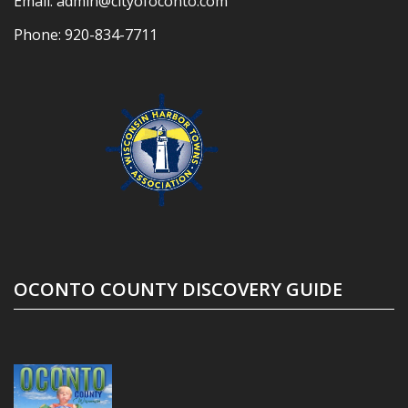
Email:
admin@cityofoconto.com
Phone:
920-834-7711
OCONTO COUNTY DISCOVERY GUIDE