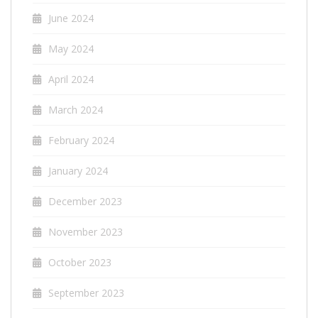
June 2024
May 2024
April 2024
March 2024
February 2024
January 2024
December 2023
November 2023
October 2023
September 2023