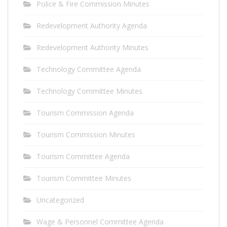
Police & Fire Commission Minutes
Redevelopment Authority Agenda
Redevelopment Authority Minutes
Technology Committee Agenda
Technology Committee Minutes
Tourism Commission Agenda
Tourism Commission Minutes
Tourism Committee Agenda
Tourism Committee Minutes
Uncategorized
Wage & Personnel Committee Agenda