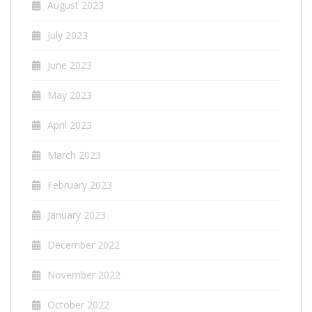
August 2023
July 2023
June 2023
May 2023
April 2023
March 2023
February 2023
January 2023
December 2022
November 2022
October 2022