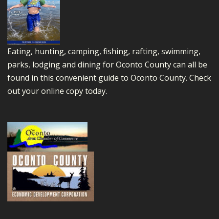
Eating, hunting, camping, fishing, rafting, swimming,
parks, lodging and dining for Oconto County can all be
found in this convenient guide to Oconto County.
Check
out your online copy today.