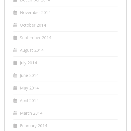
November 2014
October 2014
September 2014
August 2014
July 2014
June 2014
May 2014
April 2014
March 2014
February 2014