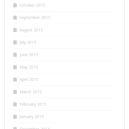
October 2015
September 2015
August 2015
July 2015
June 2015
May 2015
April 2015
March 2015
February 2015
January 2015
December 2014