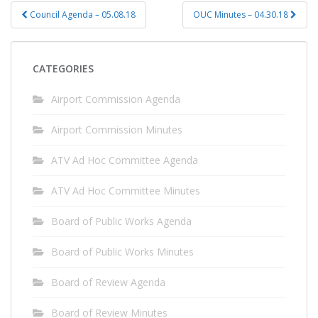
Post
Council Agenda – 05.08.18
OUC Minutes – 04.30.18
navigation
CATEGORIES
Airport Commission Agenda
Airport Commission Minutes
ATV Ad Hoc Committee Agenda
ATV Ad Hoc Committee Minutes
Board of Public Works Agenda
Board of Public Works Minutes
Board of Review Agenda
Board of Review Minutes