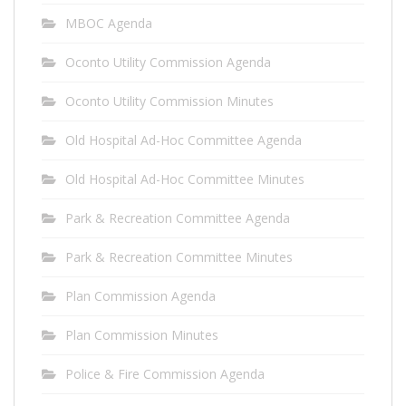
MBOC Agenda
Oconto Utility Commission Agenda
Oconto Utility Commission Minutes
Old Hospital Ad-Hoc Committee Agenda
Old Hospital Ad-Hoc Committee Minutes
Park & Recreation Committee Agenda
Park & Recreation Committee Minutes
Plan Commission Agenda
Plan Commission Minutes
Police & Fire Commission Agenda