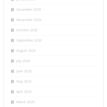
December 2020
November 2020
October 2020
September 2020
August 2020
July 2020
June 2020
May 2020
April 2020
March 2020