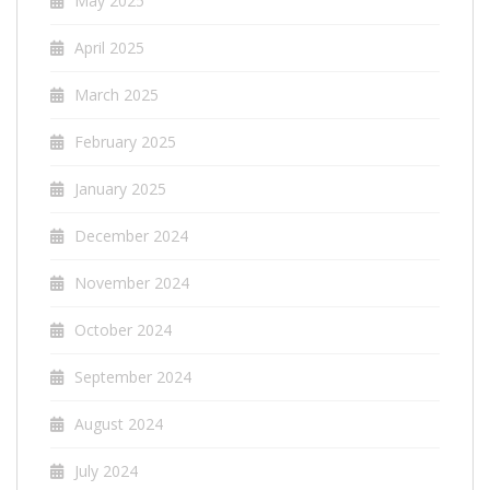
May 2025
April 2025
March 2025
February 2025
January 2025
December 2024
November 2024
October 2024
September 2024
August 2024
July 2024