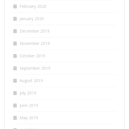
February 2020
January 2020
December 2019
November 2019
October 2019
September 2019
August 2019
July 2019
June 2019
May 2019