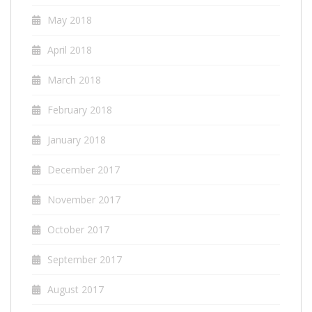
May 2018
April 2018
March 2018
February 2018
January 2018
December 2017
November 2017
October 2017
September 2017
August 2017