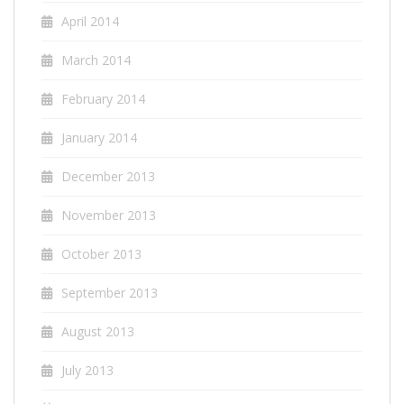
April 2014
March 2014
February 2014
January 2014
December 2013
November 2013
October 2013
September 2013
August 2013
July 2013