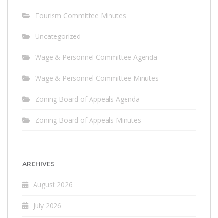
Tourism Committee Minutes
Uncategorized
Wage & Personnel Committee Agenda
Wage & Personnel Committee Minutes
Zoning Board of Appeals Agenda
Zoning Board of Appeals Minutes
ARCHIVES
August 2026
July 2026