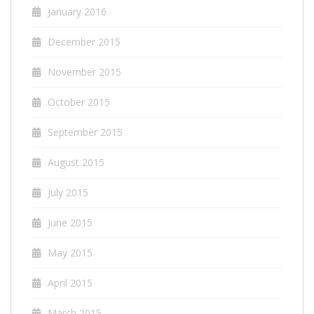
January 2016
December 2015
November 2015
October 2015
September 2015
August 2015
July 2015
June 2015
May 2015
April 2015
March 2015