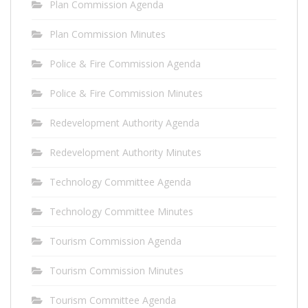
Plan Commission Agenda
Plan Commission Minutes
Police & Fire Commission Agenda
Police & Fire Commission Minutes
Redevelopment Authority Agenda
Redevelopment Authority Minutes
Technology Committee Agenda
Technology Committee Minutes
Tourism Commission Agenda
Tourism Commission Minutes
Tourism Committee Agenda