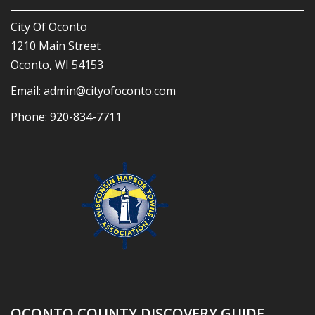
City Of Oconto
1210 Main Street
Oconto, WI 54153
Email:
admin@cityofoconto.com
Phone:
920-834-7711
OCONTO COUNTY DISCOVERY GUIDE