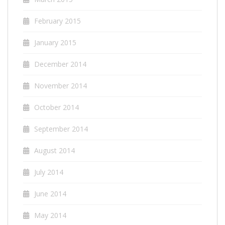
February 2015
January 2015
December 2014
November 2014
October 2014
September 2014
August 2014
July 2014
June 2014
May 2014