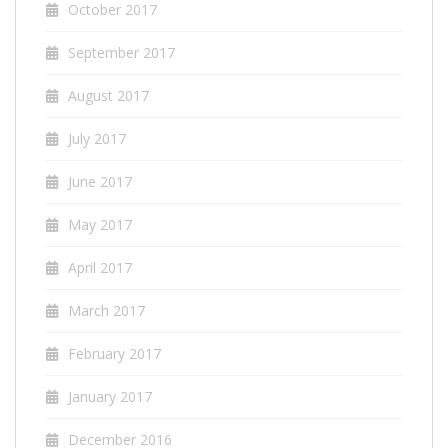
October 2017
September 2017
August 2017
July 2017
June 2017
May 2017
April 2017
March 2017
February 2017
January 2017
December 2016