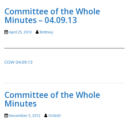
Committee of the Whole
Minutes – 04.09.13
April 25, 2013
Brittney
COW 04.09.13
Committee of the Whole
Minutes
November 5, 2012
Oc0nt0