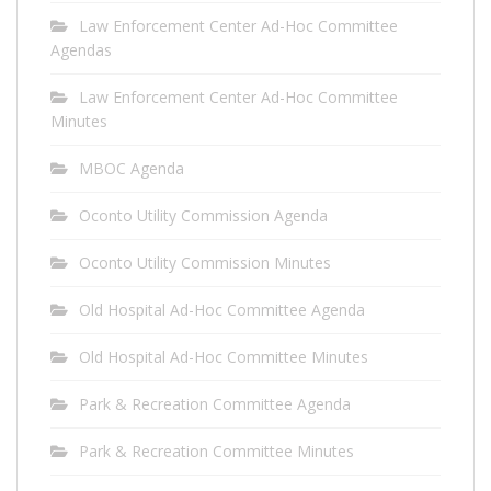
Law Enforcement Center Ad-Hoc Committee
Agendas
Law Enforcement Center Ad-Hoc Committee
Minutes
MBOC Agenda
Oconto Utility Commission Agenda
Oconto Utility Commission Minutes
Old Hospital Ad-Hoc Committee Agenda
Old Hospital Ad-Hoc Committee Minutes
Park & Recreation Committee Agenda
Park & Recreation Committee Minutes