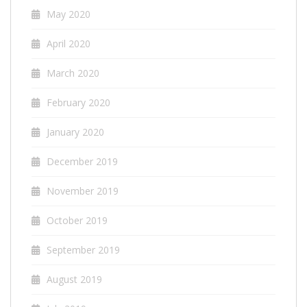
May 2020
April 2020
March 2020
February 2020
January 2020
December 2019
November 2019
October 2019
September 2019
August 2019