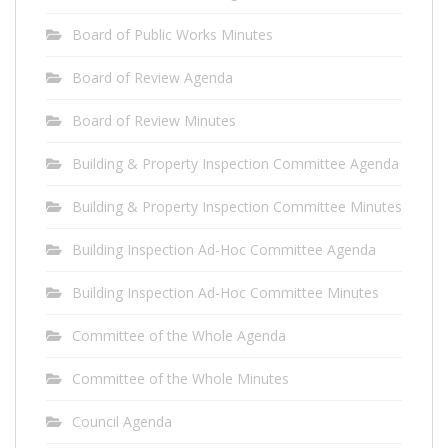
Board of Public Works Minutes
Board of Review Agenda
Board of Review Minutes
Building & Property Inspection Committee Agenda
Building & Property Inspection Committee Minutes
Building Inspection Ad-Hoc Committee Agenda
Building Inspection Ad-Hoc Committee Minutes
Committee of the Whole Agenda
Committee of the Whole Minutes
Council Agenda