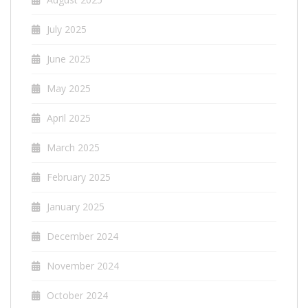
July 2025
June 2025
May 2025
April 2025
March 2025
February 2025
January 2025
December 2024
November 2024
October 2024