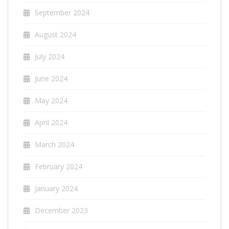
September 2024
August 2024
July 2024
June 2024
May 2024
April 2024
March 2024
February 2024
January 2024
December 2023