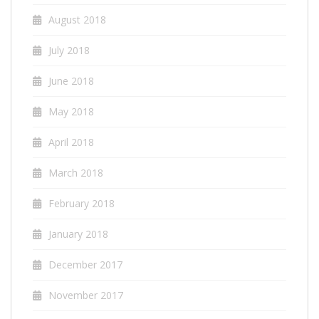
August 2018
July 2018
June 2018
May 2018
April 2018
March 2018
February 2018
January 2018
December 2017
November 2017