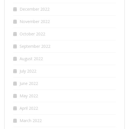
December 2022
November 2022
October 2022
September 2022
August 2022
July 2022
June 2022
May 2022
April 2022
March 2022