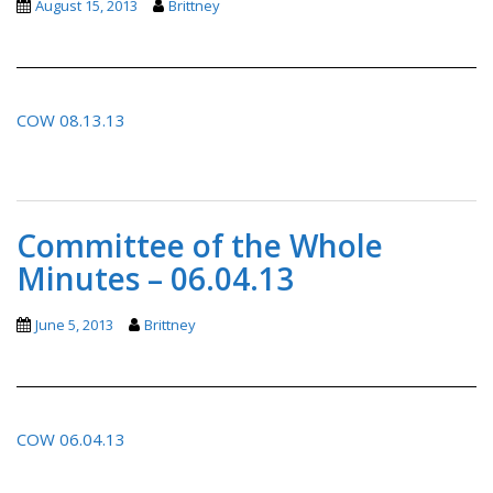
August 15, 2013
Brittney
COW 08.13.13
Committee of the Whole
Minutes – 06.04.13
June 5, 2013
Brittney
COW 06.04.13