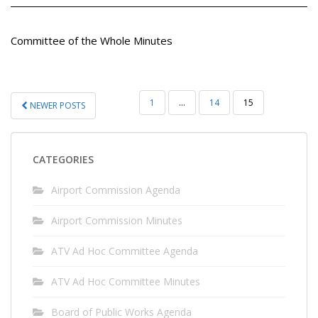
Committee of the Whole Minutes
POSTS
1
…
14
15
NEWER POSTS
PAGINATION
CATEGORIES
Airport Commission Agenda
Airport Commission Minutes
ATV Ad Hoc Committee Agenda
ATV Ad Hoc Committee Minutes
Board of Public Works Agenda