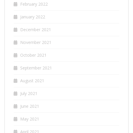
February 2022
January 2022
December 2021
November 2021
October 2021
September 2021
August 2021
July 2021
June 2021
May 2021
April 2021