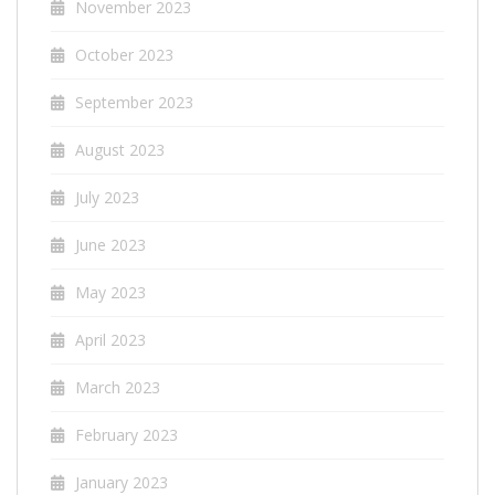
November 2023
October 2023
September 2023
August 2023
July 2023
June 2023
May 2023
April 2023
March 2023
February 2023
January 2023