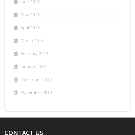
June 2013
May 2013
April 2013
March 2013
February 2013
January 2013
December 2012
November 2012
CONTACT US