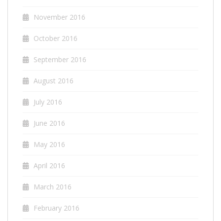
November 2016
October 2016
September 2016
August 2016
July 2016
June 2016
May 2016
April 2016
March 2016
February 2016