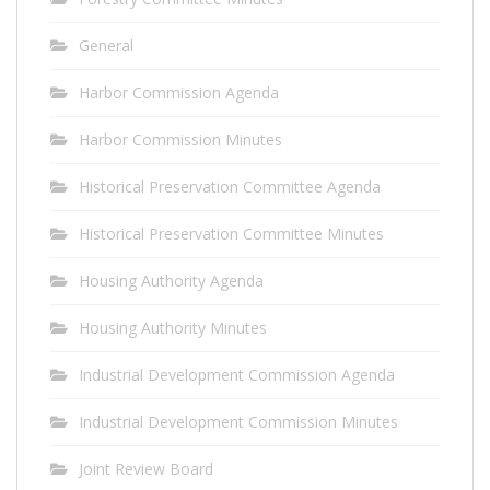
General
Harbor Commission Agenda
Harbor Commission Minutes
Historical Preservation Committee Agenda
Historical Preservation Committee Minutes
Housing Authority Agenda
Housing Authority Minutes
Industrial Development Commission Agenda
Industrial Development Commission Minutes
Joint Review Board