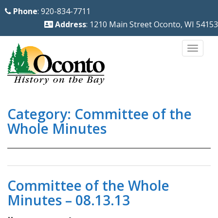
S
Phone
: 920-834-7711
k
Address
: 1210 Main Street Oconto, WI 54153
i
p
TOGG
t
o
m
a
Category:
Committee of the
i
n
Whole Minutes
c
o
n
t
Committee of the Whole
e
Minutes – 08.13.13
n
t