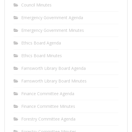
Council Minutes
Emergency Government Agenda
Emergency Government Minutes
Ethics Board Agenda
Ethics Board Minutes
Farnsworth Library Board Agenda
Farnsworth Library Board Minutes
Finance Committee Agenda
Finance Committee Minutes
Forestry Committee Agenda
Forestry Committee Minutes