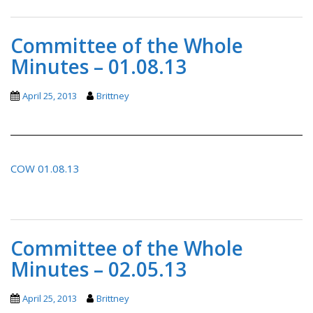
Committee of the Whole
Minutes – 01.08.13
April 25, 2013
Brittney
COW 01.08.13
Committee of the Whole
Minutes – 02.05.13
April 25, 2013
Brittney