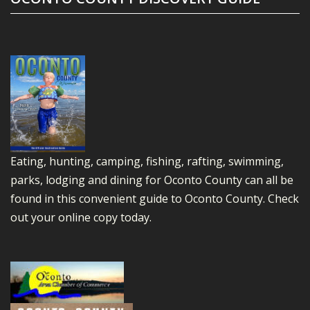
Eating, hunting, camping, fishing, rafting, swimming,
parks, lodging and dining for Oconto County can all be
found in this convenient guide to Oconto County.
Check
out your online copy today.