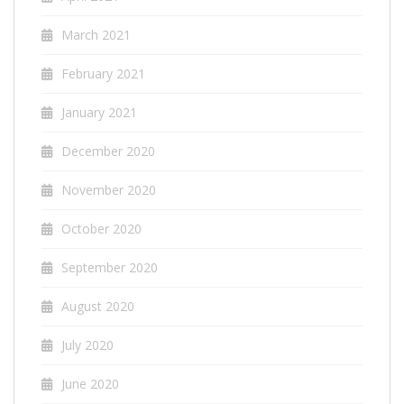
March 2021
February 2021
January 2021
December 2020
November 2020
October 2020
September 2020
August 2020
July 2020
June 2020