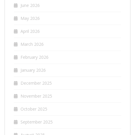
June 2026
May 2026
April 2026
March 2026
February 2026
January 2026
December 2025
November 2025
October 2025
September 2025
August 2025