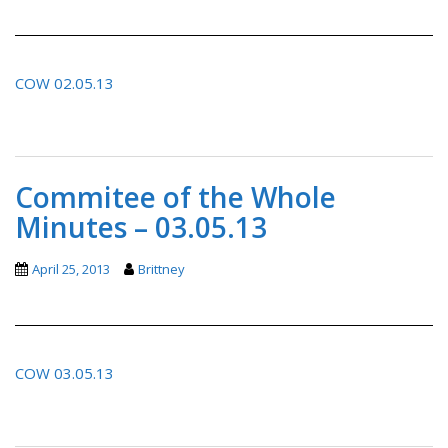
COW 02.05.13
Commitee of the Whole
Minutes – 03.05.13
April 25, 2013
Brittney
COW 03.05.13