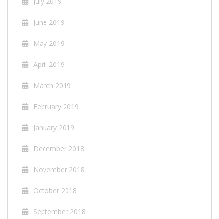
July 2019
June 2019
May 2019
April 2019
March 2019
February 2019
January 2019
December 2018
November 2018
October 2018
September 2018