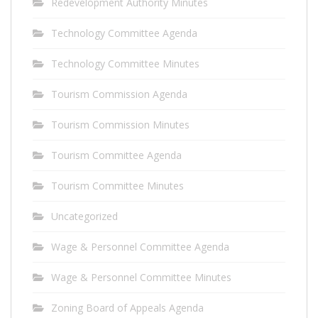
Redevelopment Authority Minutes
Technology Committee Agenda
Technology Committee Minutes
Tourism Commission Agenda
Tourism Commission Minutes
Tourism Committee Agenda
Tourism Committee Minutes
Uncategorized
Wage & Personnel Committee Agenda
Wage & Personnel Committee Minutes
Zoning Board of Appeals Agenda