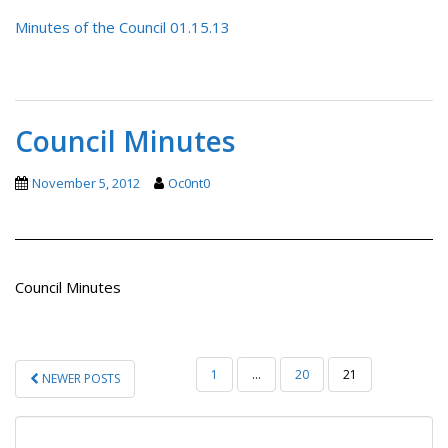
Minutes of the Council 01.15.13
Council Minutes
November 5, 2012
Oc0nt0
Council Minutes
POSTS
1
…
20
21
NEWER POSTS
PAGINATION