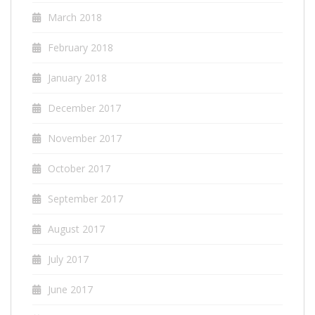
March 2018
February 2018
January 2018
December 2017
November 2017
October 2017
September 2017
August 2017
July 2017
June 2017