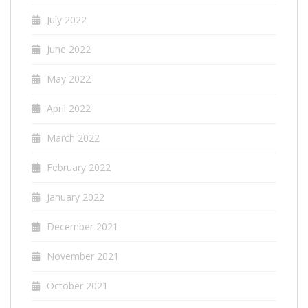
July 2022
June 2022
May 2022
April 2022
March 2022
February 2022
January 2022
December 2021
November 2021
October 2021