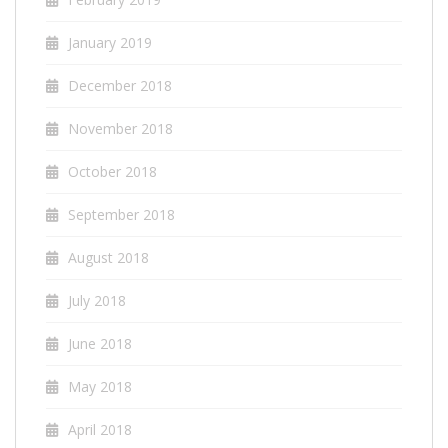
January 2019
December 2018
November 2018
October 2018
September 2018
August 2018
July 2018
June 2018
May 2018
April 2018