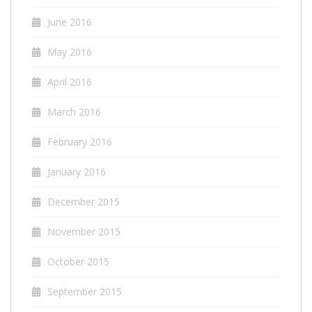
June 2016
May 2016
April 2016
March 2016
February 2016
January 2016
December 2015
November 2015
October 2015
September 2015