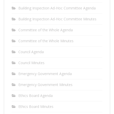
Building Inspection Ad-Hoc Committee Agenda
Building Inspection Ad-Hoc Committee Minutes
Committee of the Whole Agenda
Committee of the Whole Minutes
Council Agenda
Council Minutes
Emergency Government Agenda
Emergency Government Minutes
Ethics Board Agenda
Ethics Board Minutes