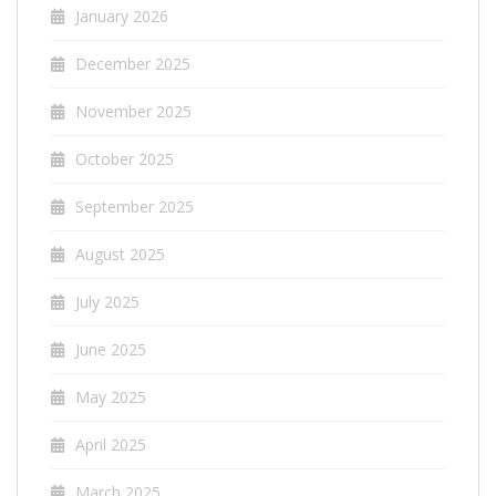
January 2026
December 2025
November 2025
October 2025
September 2025
August 2025
July 2025
June 2025
May 2025
April 2025
March 2025