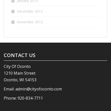
January 2013
December 2012
November 2012
CONTACT US
City Of Oconto
1210 Main Street
Oconto, WI 54153
Email:
admin@cityofoconto.com
Phone:
920-834-7711