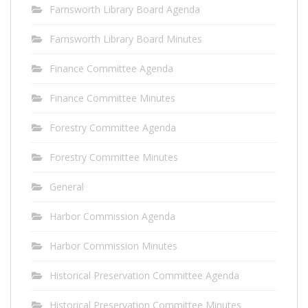
Farnsworth Library Board Agenda
Farnsworth Library Board Minutes
Finance Committee Agenda
Finance Committee Minutes
Forestry Committee Agenda
Forestry Committee Minutes
General
Harbor Commission Agenda
Harbor Commission Minutes
Historical Preservation Committee Agenda
Historical Preservation Committee Minutes