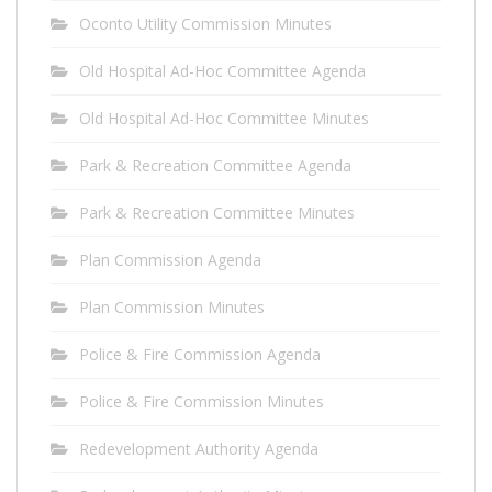
Oconto Utility Commission Minutes
Old Hospital Ad-Hoc Committee Agenda
Old Hospital Ad-Hoc Committee Minutes
Park & Recreation Committee Agenda
Park & Recreation Committee Minutes
Plan Commission Agenda
Plan Commission Minutes
Police & Fire Commission Agenda
Police & Fire Commission Minutes
Redevelopment Authority Agenda