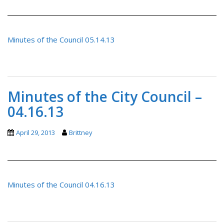
Minutes of the Council 05.14.13
Minutes of the City Council –
04.16.13
April 29, 2013
Brittney
Minutes of the Council 04.16.13