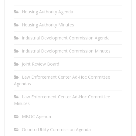
Housing Authority Agenda
Housing Authority Minutes
Industrial Development Commission Agenda
Industrial Development Commission Minutes
Joint Review Board
Law Enforcement Center Ad-Hoc Committee
Agendas
Law Enforcement Center Ad-Hoc Committee
Minutes
MBOC Agenda
Oconto Utility Commission Agenda