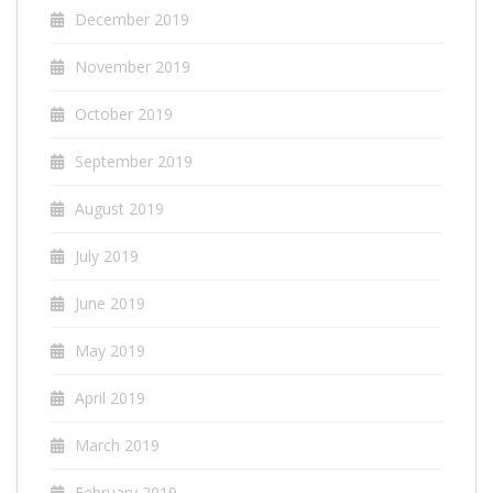
December 2019
November 2019
October 2019
September 2019
August 2019
July 2019
June 2019
May 2019
April 2019
March 2019
February 2019