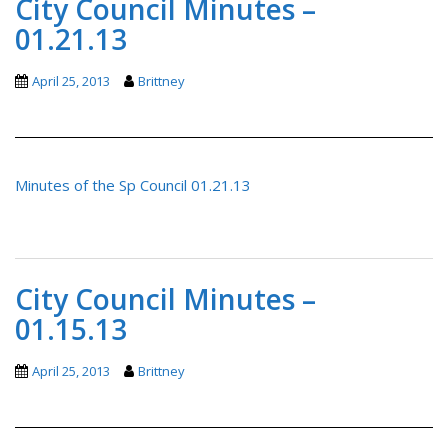
City Council Minutes –
01.21.13
April 25, 2013
Brittney
Minutes of the Sp Council 01.21.13
City Council Minutes –
01.15.13
April 25, 2013
Brittney