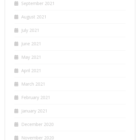
September 2021
August 2021
July 2021
June 2021
May 2021
April 2021
March 2021
February 2021
January 2021
December 2020
November 2020