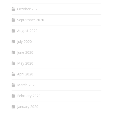
October 2020
September 2020
August 2020
July 2020
June 2020
May 2020
April 2020
March 2020
February 2020
January 2020