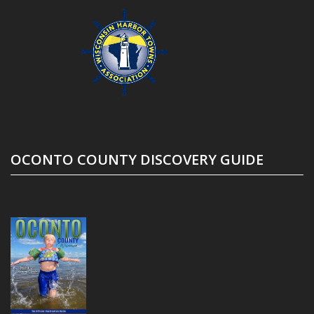
OCONTO COUNTY DISCOVERY GUIDE