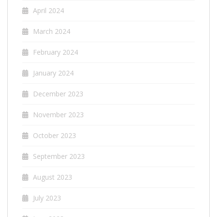
April 2024
March 2024
February 2024
January 2024
December 2023
November 2023
October 2023
September 2023
August 2023
July 2023