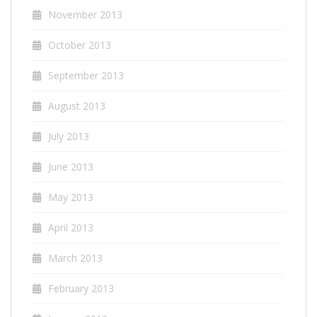
November 2013
October 2013
September 2013
August 2013
July 2013
June 2013
May 2013
April 2013
March 2013
February 2013