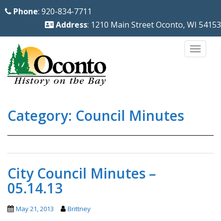
S
Phone
: 920-834-7711
k
Address
: 1210 Main Street Oconto, WI 54153
i
p
TOGG
t
o
m
a
Category:
Council Minutes
i
n
c
o
n
City Council Minutes –
t
05.14.13
e
n
May 21, 2013
Brittney
t