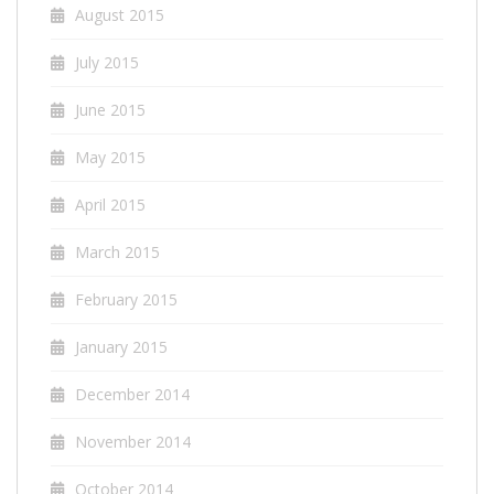
August 2015
July 2015
June 2015
May 2015
April 2015
March 2015
February 2015
January 2015
December 2014
November 2014
October 2014