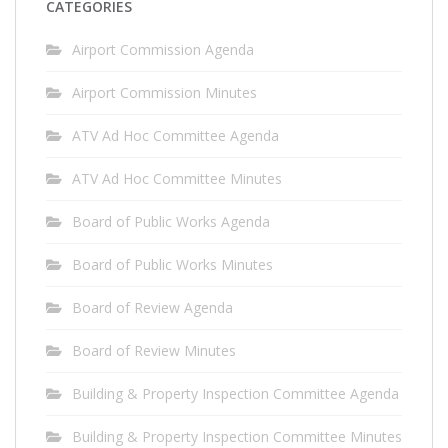
CATEGORIES
Airport Commission Agenda
Airport Commission Minutes
ATV Ad Hoc Committee Agenda
ATV Ad Hoc Committee Minutes
Board of Public Works Agenda
Board of Public Works Minutes
Board of Review Agenda
Board of Review Minutes
Building & Property Inspection Committee Agenda
Building & Property Inspection Committee Minutes