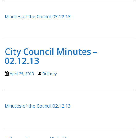
Minutes of the Council 03.12.13
City Council Minutes –
02.12.13
April 25, 2013
Brittney
Minutes of the Council 02.12.13