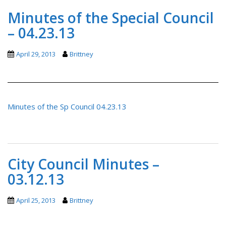
Minutes of the Special Council
– 04.23.13
April 29, 2013
Brittney
Minutes of the Sp Council 04.23.13
City Council Minutes –
03.12.13
April 25, 2013
Brittney