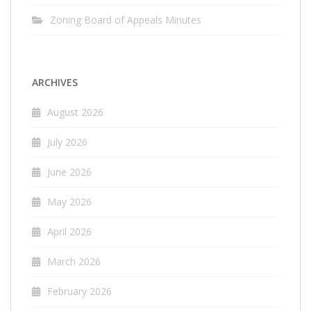
Zoning Board of Appeals Minutes
ARCHIVES
August 2026
July 2026
June 2026
May 2026
April 2026
March 2026
February 2026