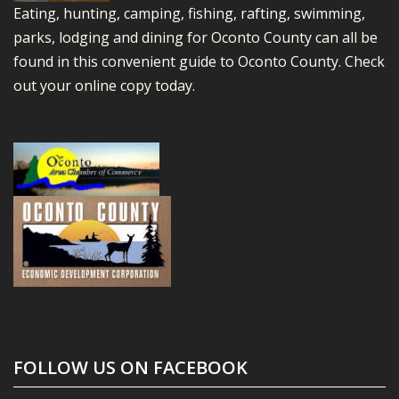
Eating, hunting, camping, fishing, rafting, swimming,
parks, lodging and dining for Oconto County can all be
found in this convenient guide to Oconto County.
Check
out your online copy today.
FOLLOW US ON FACEBOOK