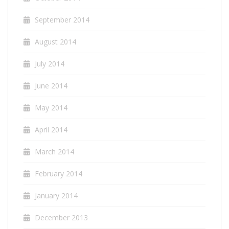
September 2014
August 2014
July 2014
June 2014
May 2014
April 2014
March 2014
February 2014
January 2014
December 2013