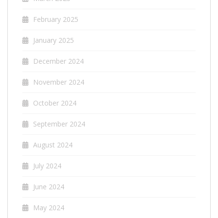
February 2025
January 2025
December 2024
November 2024
October 2024
September 2024
August 2024
July 2024
June 2024
May 2024