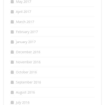
May 2017
April 2017
March 2017
February 2017
January 2017
December 2016
November 2016
October 2016
September 2016
August 2016
July 2016