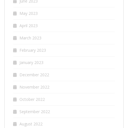
June 2023
May 2023
April 2023
March 2023
February 2023
January 2023
December 2022
November 2022
October 2022
September 2022
August 2022