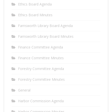
Ethics Board Agenda
Ethics Board Minutes
Farnsworth Library Board Agenda
Farnsworth Library Board Minutes
Finance Committee Agenda
Finance Committee Minutes
Forestry Committee Agenda
Forestry Committee Minutes
General
Harbor Commission Agenda
Harbor Commission Minutes