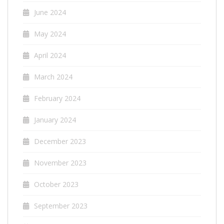
June 2024
May 2024
April 2024
March 2024
February 2024
January 2024
December 2023
November 2023
October 2023
September 2023