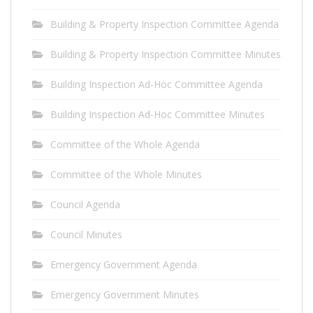
Building & Property Inspection Committee Agenda
Building & Property Inspection Committee Minutes
Building Inspection Ad-Hoc Committee Agenda
Building Inspection Ad-Hoc Committee Minutes
Committee of the Whole Agenda
Committee of the Whole Minutes
Council Agenda
Council Minutes
Emergency Government Agenda
Emergency Government Minutes