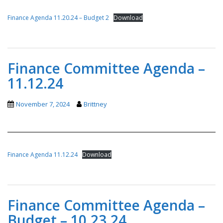
Finance Agenda 11.20.24 – Budget 2
Download
Finance Committee Agenda –
11.12.24
November 7, 2024
Brittney
Finance Agenda 11.12.24
Download
Finance Committee Agenda –
Budget – 10.23.24