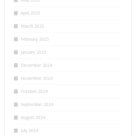
April 2025
March 2025
February 2025
January 2025
December 2024
November 2024
October 2024
September 2024
August 2024
July 2024