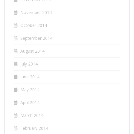
November 2014
October 2014
September 2014
August 2014
July 2014
June 2014
May 2014
April 2014
March 2014
February 2014