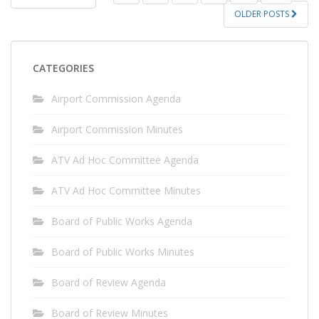
PAGINATION
OLDER POSTS
CATEGORIES
Airport Commission Agenda
Airport Commission Minutes
ATV Ad Hoc Committee Agenda
ATV Ad Hoc Committee Minutes
Board of Public Works Agenda
Board of Public Works Minutes
Board of Review Agenda
Board of Review Minutes