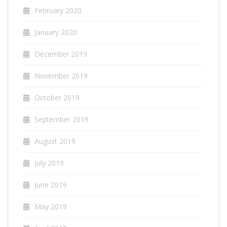
February 2020
January 2020
December 2019
November 2019
October 2019
September 2019
August 2019
July 2019
June 2019
May 2019