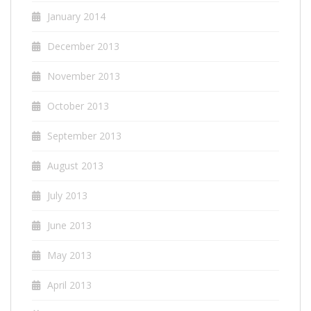
January 2014
December 2013
November 2013
October 2013
September 2013
August 2013
July 2013
June 2013
May 2013
April 2013