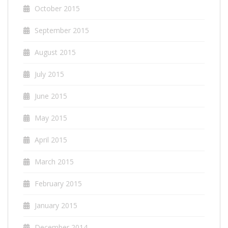
October 2015
September 2015
August 2015
July 2015
June 2015
May 2015
April 2015
March 2015
February 2015
January 2015
December 2014