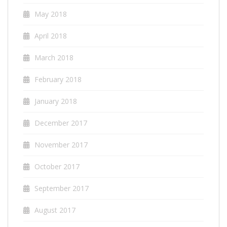
May 2018
April 2018
March 2018
February 2018
January 2018
December 2017
November 2017
October 2017
September 2017
August 2017