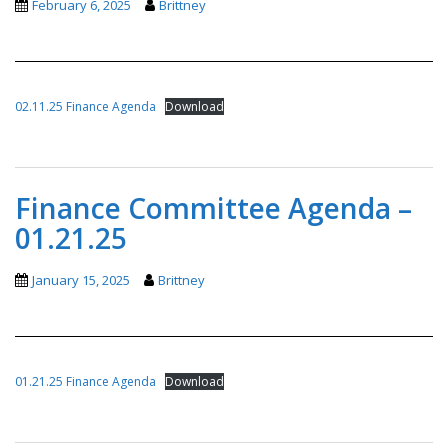
February 6, 2025
Brittney
02.11.25 Finance Agenda
Download
Finance Committee Agenda –
01.21.25
January 15, 2025
Brittney
01.21.25 Finance Agenda
Download