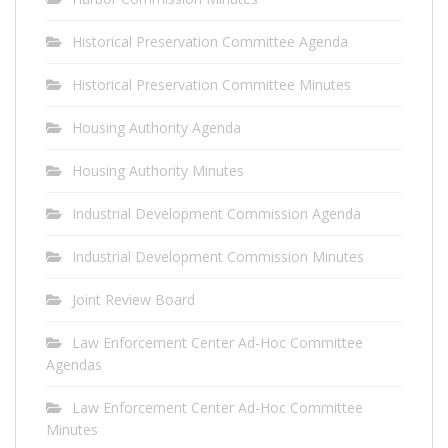
Historical Preservation Committee Agenda
Historical Preservation Committee Minutes
Housing Authority Agenda
Housing Authority Minutes
Industrial Development Commission Agenda
Industrial Development Commission Minutes
Joint Review Board
Law Enforcement Center Ad-Hoc Committee
Agendas
Law Enforcement Center Ad-Hoc Committee
Minutes