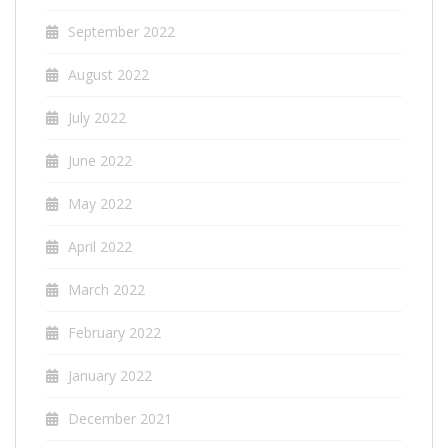
September 2022
August 2022
July 2022
June 2022
May 2022
April 2022
March 2022
February 2022
January 2022
December 2021