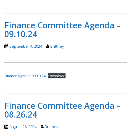
Finance Committee Agenda –
09.10.24
September 4, 2024
Brittney
Finance Agenda 09.10.24
Download
Finance Committee Agenda –
08.26.24
August 26, 2024
Brittney