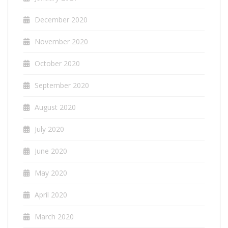
December 2020
November 2020
October 2020
September 2020
August 2020
July 2020
June 2020
May 2020
April 2020
March 2020