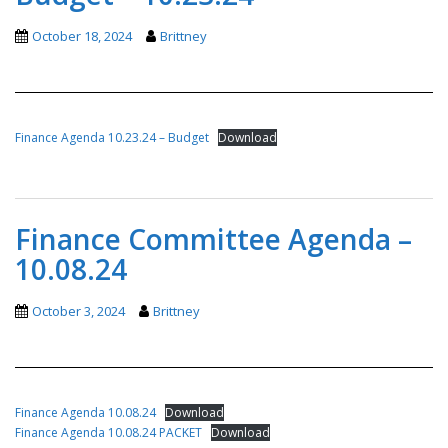
October 18, 2024
Brittney
Finance Agenda 10.23.24 – Budget
Download
Finance Committee Agenda –
10.08.24
October 3, 2024
Brittney
Finance Agenda 10.08.24
Download
Finance Agenda 10.08.24 PACKET
Download