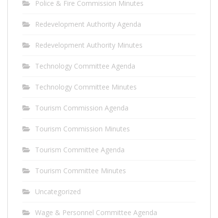
Police & Fire Commission Minutes
Redevelopment Authority Agenda
Redevelopment Authority Minutes
Technology Committee Agenda
Technology Committee Minutes
Tourism Commission Agenda
Tourism Commission Minutes
Tourism Committee Agenda
Tourism Committee Minutes
Uncategorized
Wage & Personnel Committee Agenda