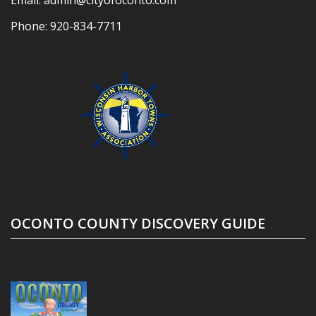
Phone:
920-834-7711
OCONTO COUNTY DISCOVERY GUIDE