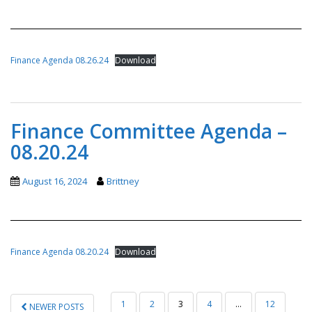
Finance Agenda 08.26.24
Download
Finance Committee Agenda –
08.20.24
August 16, 2024
Brittney
Finance Agenda 08.20.24
Download
POSTS
1
2
3
4
…
12
NEWER POSTS