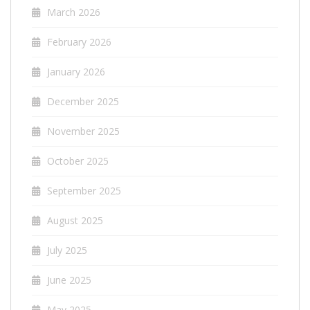
March 2026
February 2026
January 2026
December 2025
November 2025
October 2025
September 2025
August 2025
July 2025
June 2025
May 2025