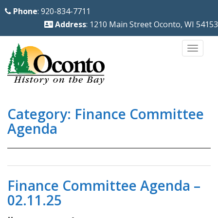
S
Phone
: 920-834-7711
k
Address
: 1210 Main Street Oconto, WI 54153
i
p
TOGG
t
o
m
a
Category:
Finance Committee
i
n
Agenda
c
o
n
t
Finance Committee Agenda –
e
02.11.25
n
t