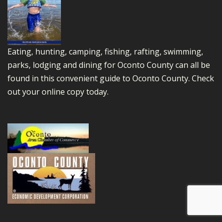
Eating, hunting, camping, fishing, rafting, swimming,
parks, lodging and dining for Oconto County can all be
found in this convenient guide to Oconto County.
Check
out your online copy today.