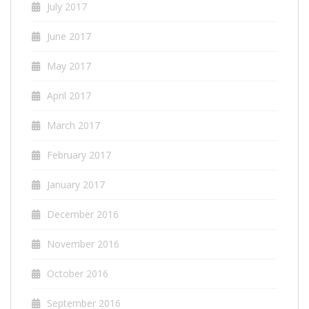
July 2017
June 2017
May 2017
April 2017
March 2017
February 2017
January 2017
December 2016
November 2016
October 2016
September 2016