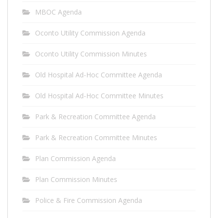
MBOC Agenda
Oconto Utility Commission Agenda
Oconto Utility Commission Minutes
Old Hospital Ad-Hoc Committee Agenda
Old Hospital Ad-Hoc Committee Minutes
Park & Recreation Committee Agenda
Park & Recreation Committee Minutes
Plan Commission Agenda
Plan Commission Minutes
Police & Fire Commission Agenda