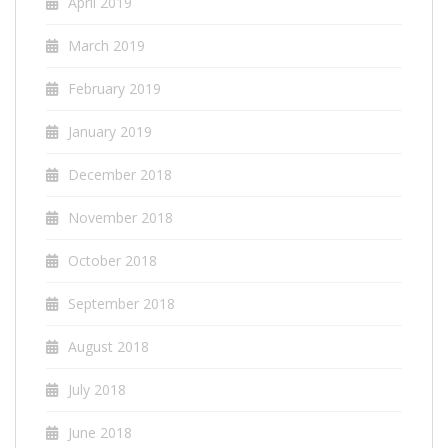
April 2019
March 2019
February 2019
January 2019
December 2018
November 2018
October 2018
September 2018
August 2018
July 2018
June 2018