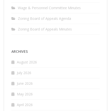
Wage & Personnel Committee Minutes
Zoning Board of Appeals Agenda
Zoning Board of Appeals Minutes
ARCHIVES
August 2026
July 2026
June 2026
May 2026
April 2026