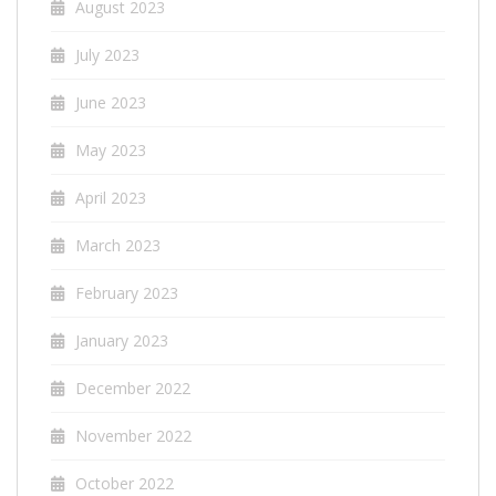
August 2023
July 2023
June 2023
May 2023
April 2023
March 2023
February 2023
January 2023
December 2022
November 2022
October 2022