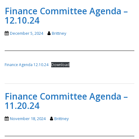
Finance Committee Agenda –
12.10.24
December 5, 2024
Brittney
Finance Agenda 12.10.24
Download
Finance Committee Agenda –
11.20.24
November 18, 2024
Brittney