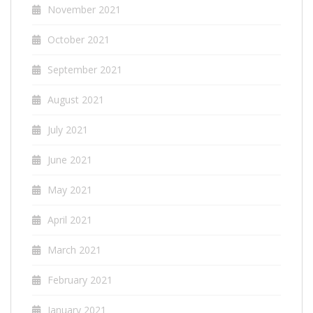
November 2021
October 2021
September 2021
August 2021
July 2021
June 2021
May 2021
April 2021
March 2021
February 2021
January 2021