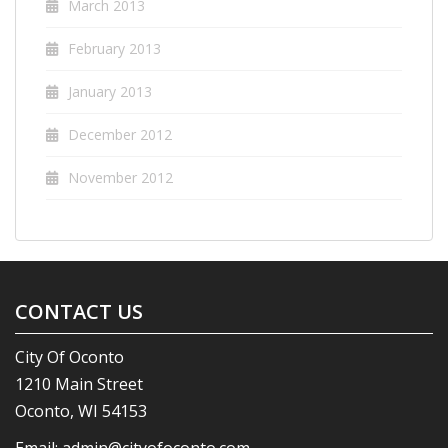
March 2013
February 2013
January 2013
December 2012
November 2012
CONTACT US
City Of Oconto
1210 Main Street
Oconto, WI 54153
Email:
admin@cityofoconto.com