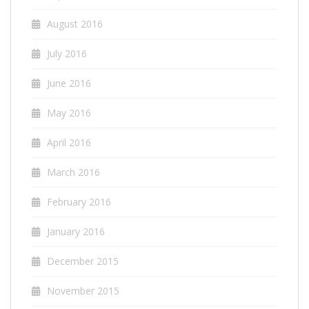
August 2016
July 2016
June 2016
May 2016
April 2016
March 2016
February 2016
January 2016
December 2015
November 2015