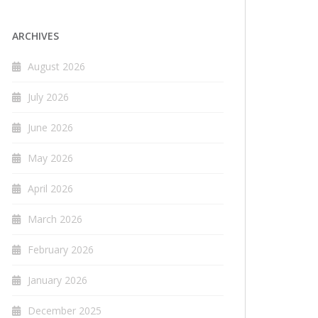
ARCHIVES
August 2026
July 2026
June 2026
May 2026
April 2026
March 2026
February 2026
January 2026
December 2025