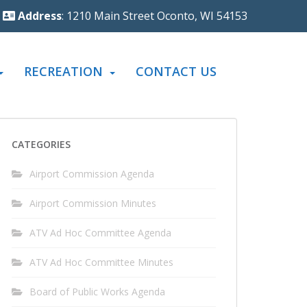
Address
: 1210 Main Street Oconto, WI 54153
RECREATION
CONTACT US
CATEGORIES
Airport Commission Agenda
Airport Commission Minutes
ATV Ad Hoc Committee Agenda
ATV Ad Hoc Committee Minutes
Board of Public Works Agenda