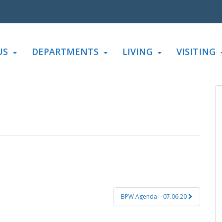
US
DEPARTMENTS
LIVING
VISITING
BPW Agenda – 07.06.20