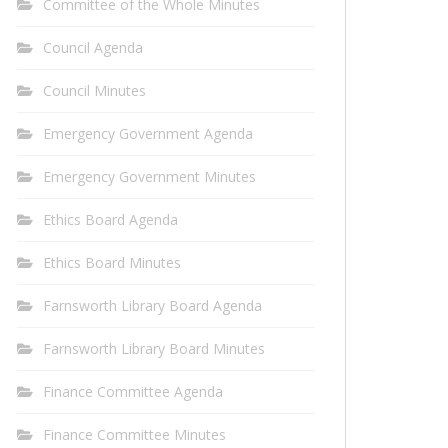
Committee of the Whole Minutes
Council Agenda
Council Minutes
Emergency Government Agenda
Emergency Government Minutes
Ethics Board Agenda
Ethics Board Minutes
Farnsworth Library Board Agenda
Farnsworth Library Board Minutes
Finance Committee Agenda
Finance Committee Minutes