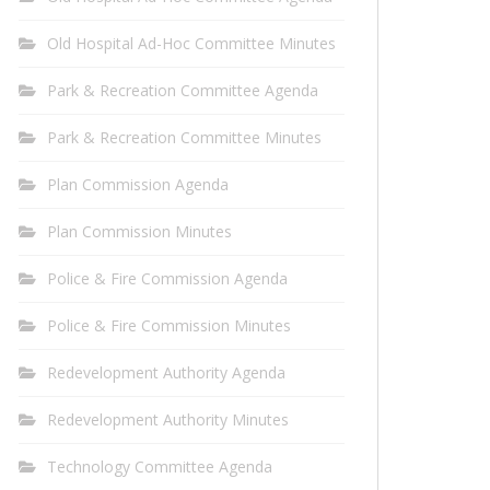
Old Hospital Ad-Hoc Committee Minutes
Park & Recreation Committee Agenda
Park & Recreation Committee Minutes
Plan Commission Agenda
Plan Commission Minutes
Police & Fire Commission Agenda
Police & Fire Commission Minutes
Redevelopment Authority Agenda
Redevelopment Authority Minutes
Technology Committee Agenda