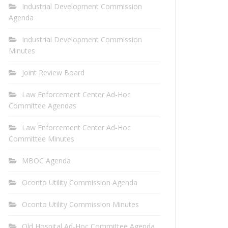
Industrial Development Commission
Agenda
Industrial Development Commission
Minutes
Joint Review Board
Law Enforcement Center Ad-Hoc
Committee Agendas
Law Enforcement Center Ad-Hoc
Committee Minutes
MBOC Agenda
Oconto Utility Commission Agenda
Oconto Utility Commission Minutes
Old Hospital Ad-Hoc Committee Agenda