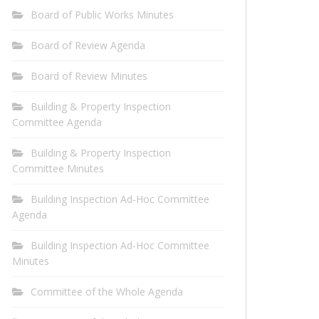
Board of Public Works Minutes
Board of Review Agenda
Board of Review Minutes
Building & Property Inspection
Committee Agenda
Building & Property Inspection
Committee Minutes
Building Inspection Ad-Hoc Committee
Agenda
Building Inspection Ad-Hoc Committee
Minutes
Committee of the Whole Agenda