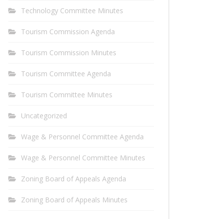
Technology Committee Minutes
Tourism Commission Agenda
Tourism Commission Minutes
Tourism Committee Agenda
Tourism Committee Minutes
Uncategorized
Wage & Personnel Committee Agenda
Wage & Personnel Committee Minutes
Zoning Board of Appeals Agenda
Zoning Board of Appeals Minutes