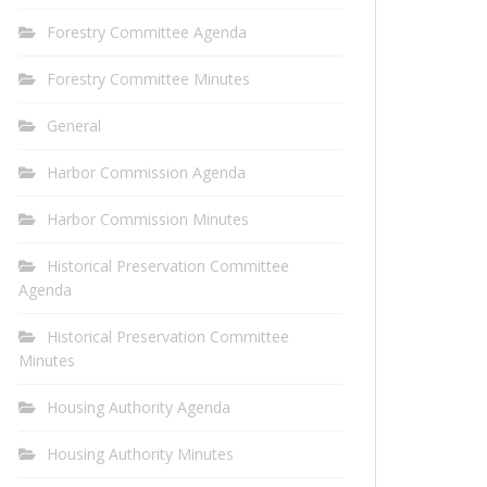
Forestry Committee Agenda
Forestry Committee Minutes
General
Harbor Commission Agenda
Harbor Commission Minutes
Historical Preservation Committee
Agenda
Historical Preservation Committee
Minutes
Housing Authority Agenda
Housing Authority Minutes