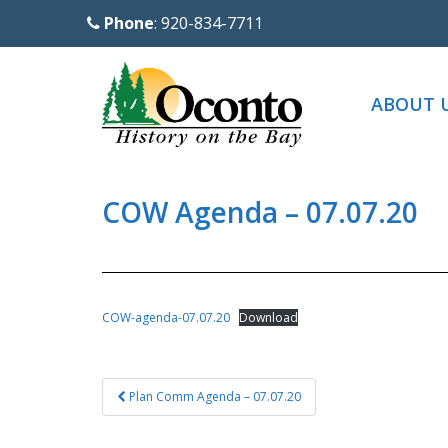
S
Phone
: 920-834-7711
k
i
p
ABOUT 
t
o
m
a
COW Agenda – 07.07.20
i
n
c
o
COW-agenda-07.07.20
Download
n
t
Post
e
Plan Comm Agenda – 07.07.20
navigation
n
t