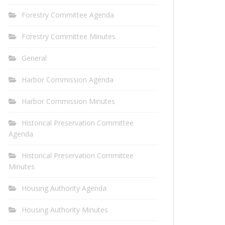
Forestry Committee Agenda
Forestry Committee Minutes
General
Harbor Commission Agenda
Harbor Commission Minutes
Historical Preservation Committee
Agenda
Historical Preservation Committee
Minutes
Housing Authority Agenda
Housing Authority Minutes