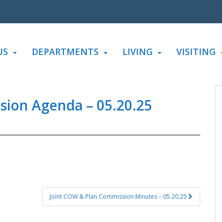
US
DEPARTMENTS
LIVING
VISITING
sion Agenda – 05.20.25
Joint COW & Plan Commission Minutes – 05.20.25