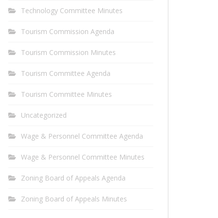
Technology Committee Minutes
Tourism Commission Agenda
Tourism Commission Minutes
Tourism Committee Agenda
Tourism Committee Minutes
Uncategorized
Wage & Personnel Committee Agenda
Wage & Personnel Committee Minutes
Zoning Board of Appeals Agenda
Zoning Board of Appeals Minutes