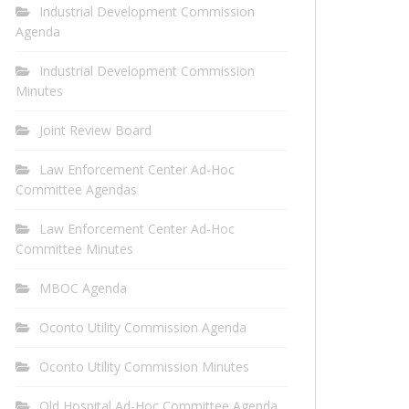
Industrial Development Commission
Agenda
Industrial Development Commission
Minutes
Joint Review Board
Law Enforcement Center Ad-Hoc
Committee Agendas
Law Enforcement Center Ad-Hoc
Committee Minutes
MBOC Agenda
Oconto Utility Commission Agenda
Oconto Utility Commission Minutes
Old Hospital Ad-Hoc Committee Agenda