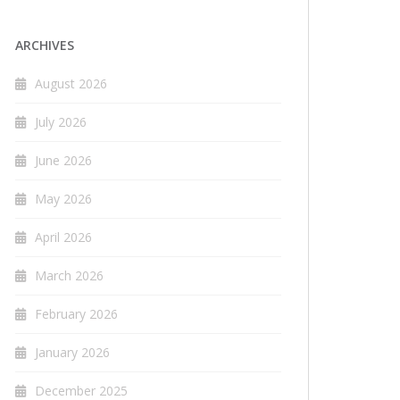
ARCHIVES
August 2026
July 2026
June 2026
May 2026
April 2026
March 2026
February 2026
January 2026
December 2025