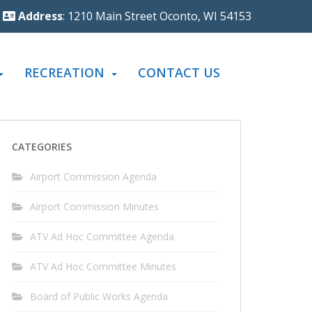
Address
: 1210 Main Street Oconto, WI 54153
RECREATION
CONTACT US
CATEGORIES
Airport Commission Agenda
Airport Commission Minutes
ATV Ad Hoc Committee Agenda
ATV Ad Hoc Committee Minutes
Board of Public Works Agenda