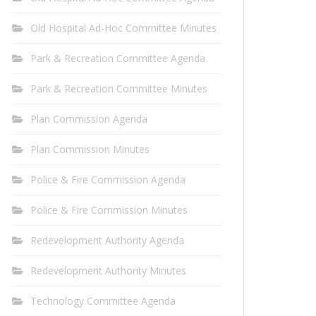
Old Hospital Ad-Hoc Committee Minutes
Park & Recreation Committee Agenda
Park & Recreation Committee Minutes
Plan Commission Agenda
Plan Commission Minutes
Police & Fire Commission Agenda
Police & Fire Commission Minutes
Redevelopment Authority Agenda
Redevelopment Authority Minutes
Technology Committee Agenda