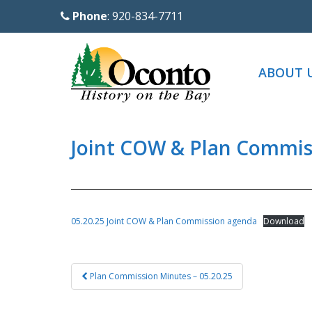
S
Phone
: 920-834-7711
k
i
p
ABOUT 
t
o
m
a
Joint COW & Plan Commis
i
n
c
o
05.20.25 Joint COW & Plan Commission agenda
Download
n
t
Post
e
Plan Commission Minutes – 05.20.25
navigation
n
t