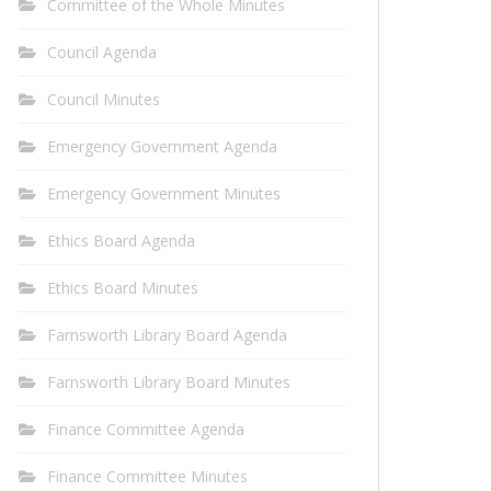
Committee of the Whole Minutes
Council Agenda
Council Minutes
Emergency Government Agenda
Emergency Government Minutes
Ethics Board Agenda
Ethics Board Minutes
Farnsworth Library Board Agenda
Farnsworth Library Board Minutes
Finance Committee Agenda
Finance Committee Minutes