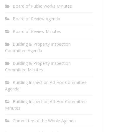
Board of Public Works Minutes
Board of Review Agenda
Board of Review Minutes
Building & Property Inspection
Committee Agenda
Building & Property Inspection
Committee Minutes
Building Inspection Ad-Hoc Committee
Agenda
Building Inspection Ad-Hoc Committee
Minutes
Committee of the Whole Agenda