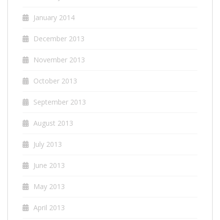
January 2014
December 2013
November 2013
October 2013
September 2013
August 2013
July 2013
June 2013
May 2013
April 2013