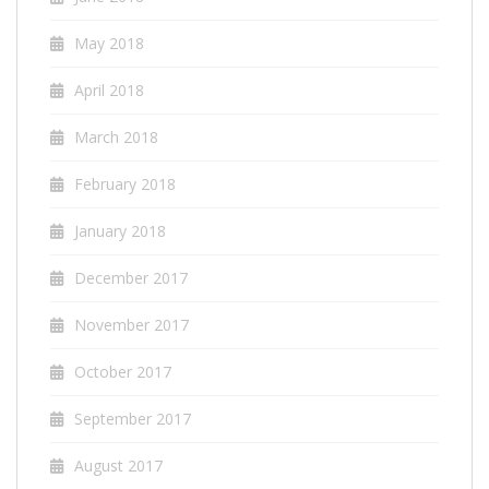
May 2018
April 2018
March 2018
February 2018
January 2018
December 2017
November 2017
October 2017
September 2017
August 2017