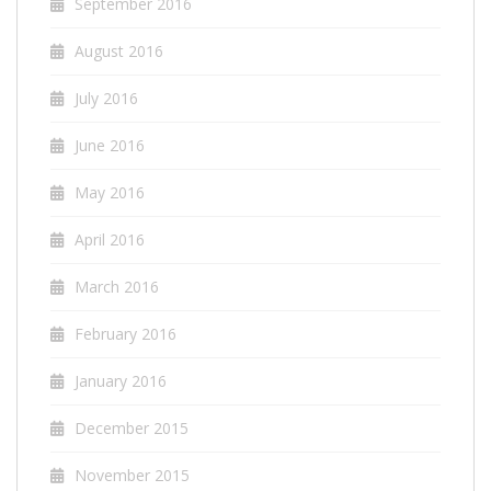
September 2016
August 2016
July 2016
June 2016
May 2016
April 2016
March 2016
February 2016
January 2016
December 2015
November 2015