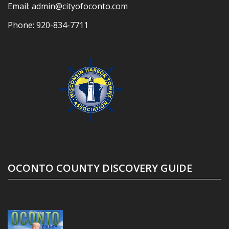
Email:
admin@cityofoconto.com
Phone:
920-834-7711
OCONTO COUNTY DISCOVERY GUIDE