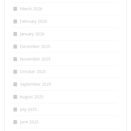
March 2026
February 2026
January 2026
December 2025
November 2025
October 2025
September 2025
August 2025
July 2025
June 2025