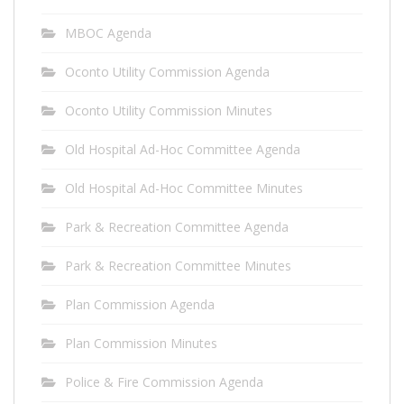
MBOC Agenda
Oconto Utility Commission Agenda
Oconto Utility Commission Minutes
Old Hospital Ad-Hoc Committee Agenda
Old Hospital Ad-Hoc Committee Minutes
Park & Recreation Committee Agenda
Park & Recreation Committee Minutes
Plan Commission Agenda
Plan Commission Minutes
Police & Fire Commission Agenda