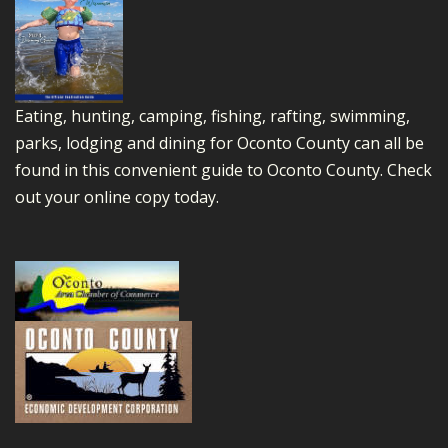
Eating, hunting, camping, fishing, rafting, swimming,
parks, lodging and dining for Oconto County can all be
found in this convenient guide to Oconto County.
Check
out your online copy today.