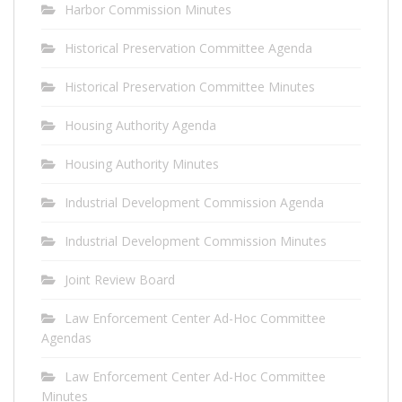
Harbor Commission Minutes
Historical Preservation Committee Agenda
Historical Preservation Committee Minutes
Housing Authority Agenda
Housing Authority Minutes
Industrial Development Commission Agenda
Industrial Development Commission Minutes
Joint Review Board
Law Enforcement Center Ad-Hoc Committee
Agendas
Law Enforcement Center Ad-Hoc Committee
Minutes