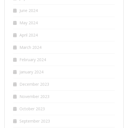
June 2024
May 2024
April 2024
March 2024
February 2024
January 2024
December 2023
November 2023
October 2023
September 2023