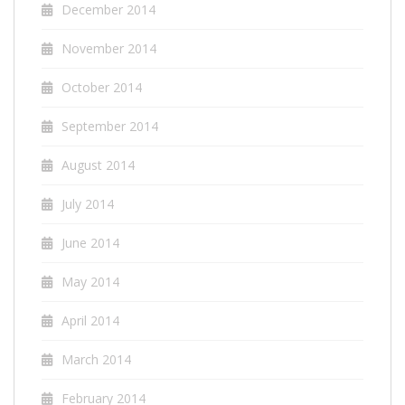
December 2014
November 2014
October 2014
September 2014
August 2014
July 2014
June 2014
May 2014
April 2014
March 2014
February 2014