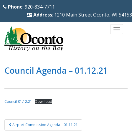
S
Phone
: 920-834-7711
k
Address
: 1210 Main Street Oconto, WI 54153
i
p
TOGG
t
o
m
a
i
Council Agenda – 01.12.21
n
c
o
n
Council-01.12.21
Download
t
e
Post
n
Airport Commission Agenda – 01.11.21
navigation
t