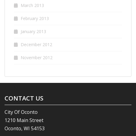
March 2013
February 2013
January 2013
December 2012
November 2012
CONTACT US
City Of Oconto
1210 Main Street
Oconto, WI 54153