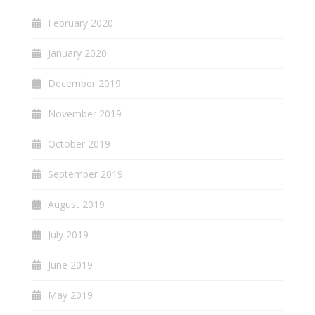
February 2020
January 2020
December 2019
November 2019
October 2019
September 2019
August 2019
July 2019
June 2019
May 2019