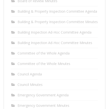
Board of Review Minutes
Building & Property Inspection Committee Agenda
Building & Property Inspection Committee Minutes
Building Inspection Ad-Hoc Committee Agenda
Building Inspection Ad-Hoc Committee Minutes
Committee of the Whole Agenda
Committee of the Whole Minutes
Council Agenda
Council Minutes
Emergency Government Agenda
Emergency Government Minutes