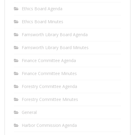
Ethics Board Agenda
Ethics Board Minutes
Farnsworth Library Board Agenda
Farnsworth Library Board Minutes
Finance Committee Agenda
Finance Committee Minutes
Forestry Committee Agenda
Forestry Committee Minutes
General
Harbor Commission Agenda