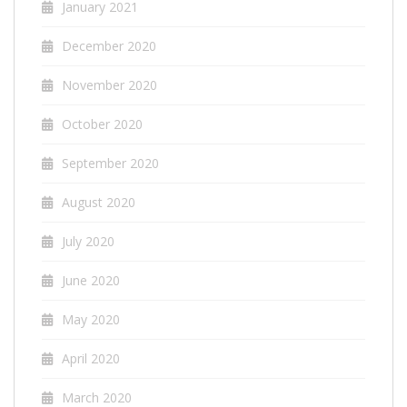
January 2021
December 2020
November 2020
October 2020
September 2020
August 2020
July 2020
June 2020
May 2020
April 2020
March 2020