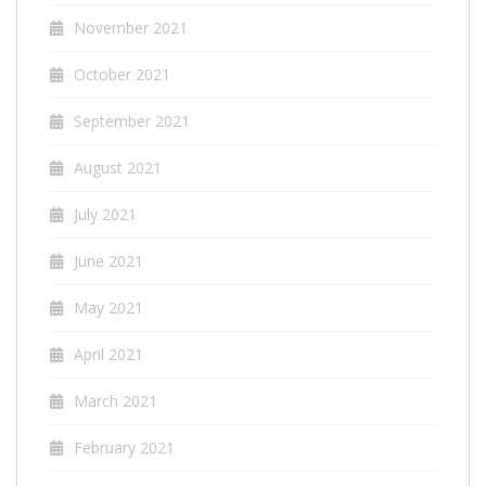
November 2021
October 2021
September 2021
August 2021
July 2021
June 2021
May 2021
April 2021
March 2021
February 2021