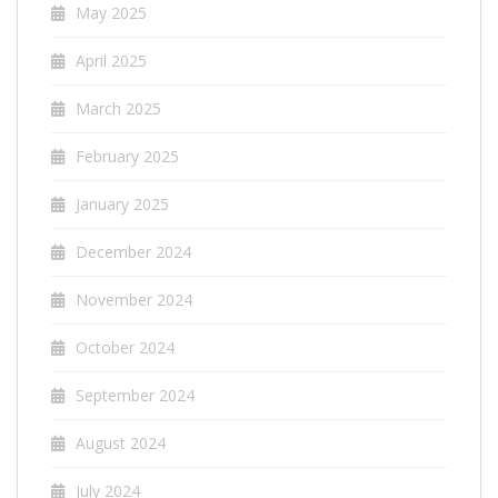
May 2025
April 2025
March 2025
February 2025
January 2025
December 2024
November 2024
October 2024
September 2024
August 2024
July 2024