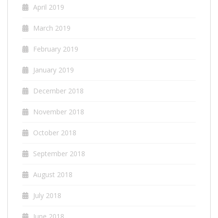
April 2019
March 2019
February 2019
January 2019
December 2018
November 2018
October 2018
September 2018
August 2018
July 2018
June 2018