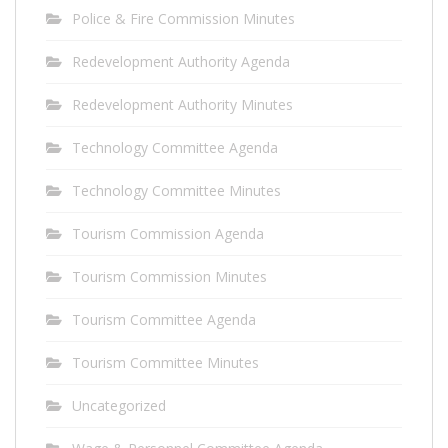
Police & Fire Commission Minutes
Redevelopment Authority Agenda
Redevelopment Authority Minutes
Technology Committee Agenda
Technology Committee Minutes
Tourism Commission Agenda
Tourism Commission Minutes
Tourism Committee Agenda
Tourism Committee Minutes
Uncategorized