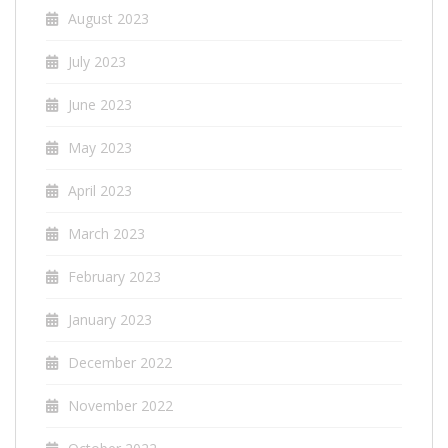
August 2023
July 2023
June 2023
May 2023
April 2023
March 2023
February 2023
January 2023
December 2022
November 2022