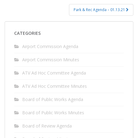
Park & Rec Agenda – 01.13.21
CATEGORIES
Airport Commission Agenda
Airport Commission Minutes
ATV Ad Hoc Committee Agenda
ATV Ad Hoc Committee Minutes
Board of Public Works Agenda
Board of Public Works Minutes
Board of Review Agenda