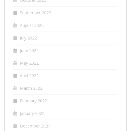
October 2022
September 2022
August 2022
July 2022
June 2022
May 2022
April 2022
March 2022
February 2022
January 2022
December 2021