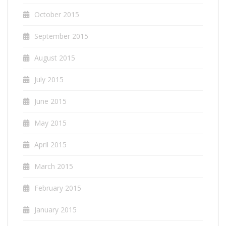
October 2015
September 2015
August 2015
July 2015
June 2015
May 2015
April 2015
March 2015
February 2015
January 2015