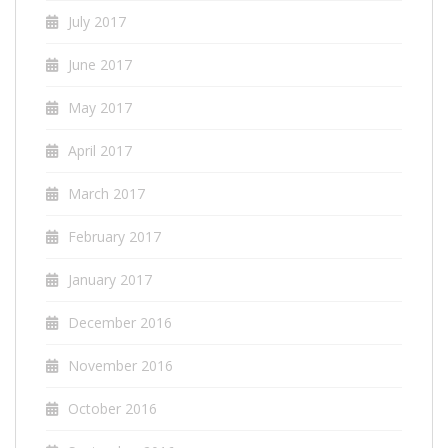
July 2017
June 2017
May 2017
April 2017
March 2017
February 2017
January 2017
December 2016
November 2016
October 2016