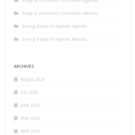
Wage & Personnel Committee Agenda
Wage & Personnel Committee Minutes
Zoning Board of Appeals Agenda
Zoning Board of Appeals Minutes
ARCHIVES
August 2026
July 2026
June 2026
May 2026
April 2026