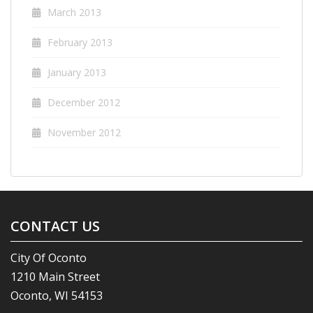
March 2013
February 2013
January 2013
December 2012
November 2012
CONTACT US
City Of Oconto
1210 Main Street
Oconto, WI 54153