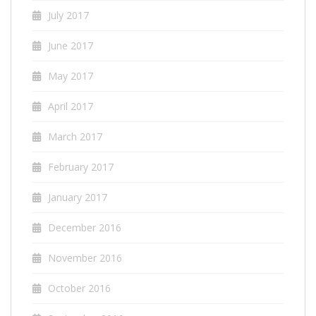
July 2017
June 2017
May 2017
April 2017
March 2017
February 2017
January 2017
December 2016
November 2016
October 2016