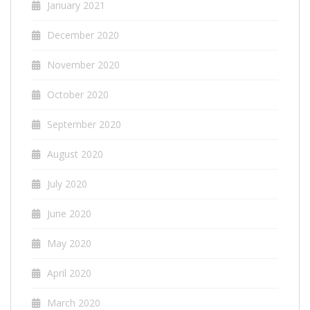
January 2021
December 2020
November 2020
October 2020
September 2020
August 2020
July 2020
June 2020
May 2020
April 2020
March 2020