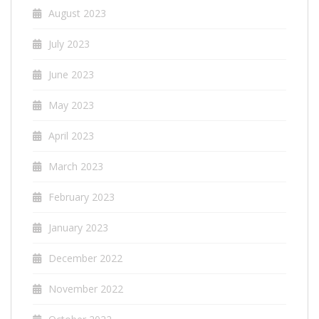
August 2023
July 2023
June 2023
May 2023
April 2023
March 2023
February 2023
January 2023
December 2022
November 2022