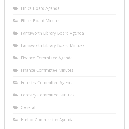
Ethics Board Agenda
Ethics Board Minutes
Farnsworth Library Board Agenda
Farnsworth Library Board Minutes
Finance Committee Agenda
Finance Committee Minutes
Forestry Committee Agenda
Forestry Committee Minutes
General
Harbor Commission Agenda