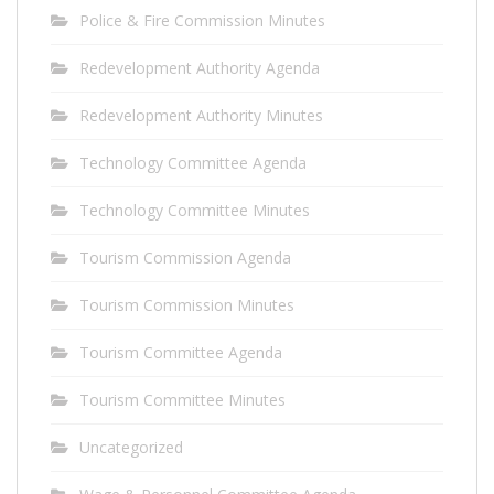
Police & Fire Commission Minutes
Redevelopment Authority Agenda
Redevelopment Authority Minutes
Technology Committee Agenda
Technology Committee Minutes
Tourism Commission Agenda
Tourism Commission Minutes
Tourism Committee Agenda
Tourism Committee Minutes
Uncategorized