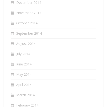
December 2014
November 2014
October 2014
September 2014
August 2014
July 2014
June 2014
May 2014
April 2014
March 2014
February 2014