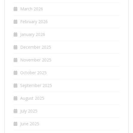
March 2026
February 2026
January 2026
December 2025
November 2025
October 2025
September 2025
August 2025
July 2025
June 2025