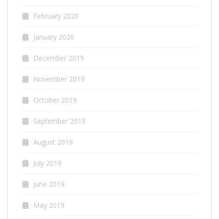
February 2020
January 2020
December 2019
November 2019
October 2019
September 2019
August 2019
July 2019
June 2019
May 2019