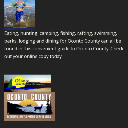
Eating, hunting, camping, fishing, rafting, swimming,
parks, lodging and dining for Oconto County can all be
found in this convenient guide to Oconto County.
Check
out your online copy today.