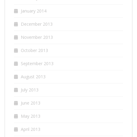
January 2014
December 2013
November 2013
October 2013
September 2013
August 2013
July 2013
June 2013
May 2013
April 2013