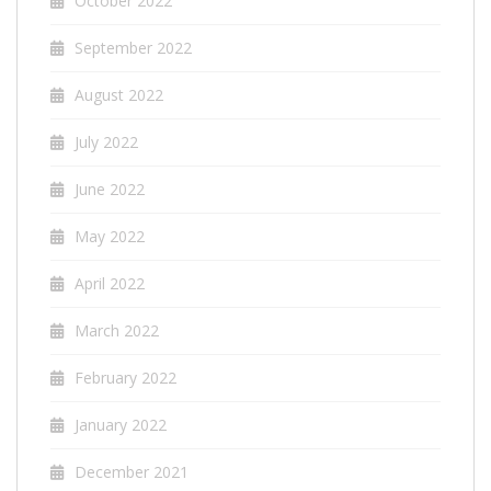
October 2022
September 2022
August 2022
July 2022
June 2022
May 2022
April 2022
March 2022
February 2022
January 2022
December 2021