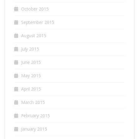
October 2015
September 2015
August 2015
July 2015
June 2015
May 2015
April 2015
March 2015
February 2015
January 2015