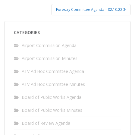
Forestry Committee Agenda – 02.10.22
CATEGORIES
Airport Commission Agenda
Airport Commission Minutes
ATV Ad Hoc Committee Agenda
ATV Ad Hoc Committee Minutes
Board of Public Works Agenda
Board of Public Works Minutes
Board of Review Agenda