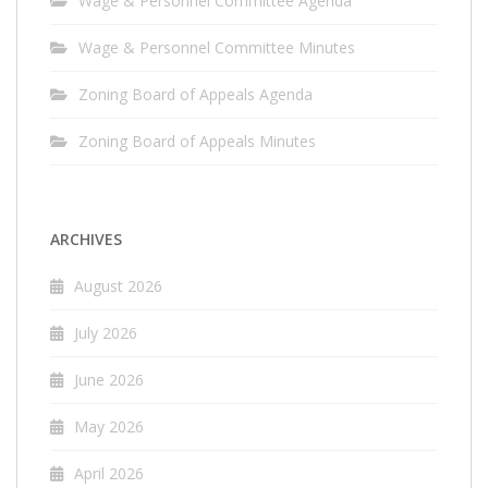
Wage & Personnel Committee Agenda
Wage & Personnel Committee Minutes
Zoning Board of Appeals Agenda
Zoning Board of Appeals Minutes
ARCHIVES
August 2026
July 2026
June 2026
May 2026
April 2026