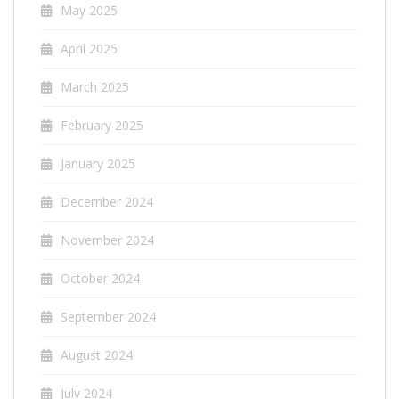
May 2025
April 2025
March 2025
February 2025
January 2025
December 2024
November 2024
October 2024
September 2024
August 2024
July 2024