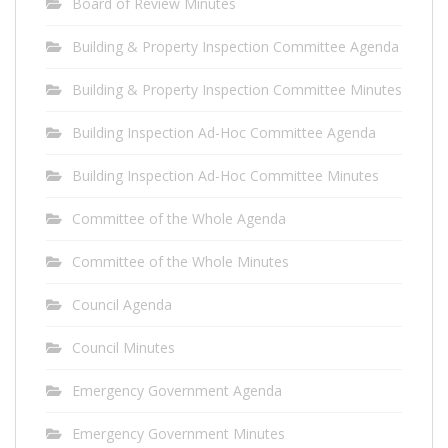
Board of Review Minutes
Building & Property Inspection Committee Agenda
Building & Property Inspection Committee Minutes
Building Inspection Ad-Hoc Committee Agenda
Building Inspection Ad-Hoc Committee Minutes
Committee of the Whole Agenda
Committee of the Whole Minutes
Council Agenda
Council Minutes
Emergency Government Agenda
Emergency Government Minutes