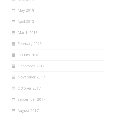
May 2018
April 2018
March 2018
February 2018
January 2018
December 2017
November 2017
October 2017
September 2017
August 2017