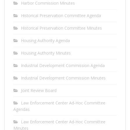
Harbor Commission Minutes
Historical Preservation Committee Agenda
Historical Preservation Committee Minutes
Housing Authority Agenda
Housing Authority Minutes
Industrial Development Commission Agenda
Industrial Development Commission Minutes
Joint Review Board
Law Enforcement Center Ad-Hoc Committee
Agendas
Law Enforcement Center Ad-Hoc Committee
Minutes