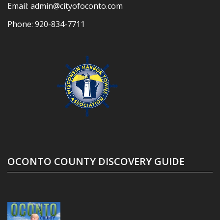
Email:
admin@cityofoconto.com
Phone:
920-834-7711
OCONTO COUNTY DISCOVERY GUIDE