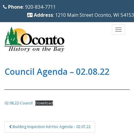
S
Phone
: 920-834-7711
k
Address
: 1210 Main Street Oconto, WI 54153
i
p
TOGG
t
o
m
a
i
Council Agenda – 02.08.22
n
c
o
n
02.08.22-Council
Download
t
e
Post
n
Building Inspection Ad-Hoc Agenda – 02.07.22
navigation
t