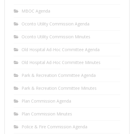
MBOC Agenda
Oconto Utility Commission Agenda
Oconto Utility Commission Minutes
Old Hospital Ad-Hoc Committee Agenda
Old Hospital Ad-Hoc Committee Minutes
Park & Recreation Committee Agenda
Park & Recreation Committee Minutes
Plan Commission Agenda
Plan Commission Minutes
Police & Fire Commission Agenda