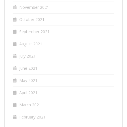
November 2021
October 2021
September 2021
August 2021
July 2021
June 2021
May 2021
April 2021
March 2021
February 2021