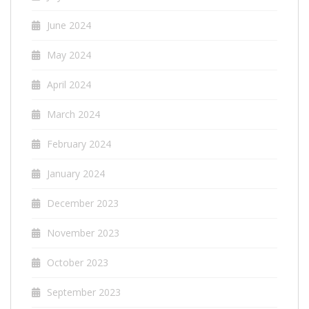
June 2024
May 2024
April 2024
March 2024
February 2024
January 2024
December 2023
November 2023
October 2023
September 2023