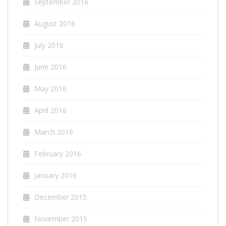
September 2016
August 2016
July 2016
June 2016
May 2016
April 2016
March 2016
February 2016
January 2016
December 2015
November 2015