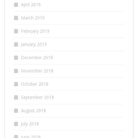
April 2019
March 2019
February 2019
January 2019
December 2018
November 2018
October 2018
September 2018
August 2018
July 2018
June 2018