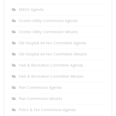
MBOC Agenda
Oconto Utility Commission Agenda
Oconto Utility Commission Minutes
Old Hospital Ad-Hoc Committee Agenda
Old Hospital Ad-Hoc Committee Minutes
Park & Recreation Committee Agenda
Park & Recreation Committee Minutes
Plan Commission Agenda
Plan Commission Minutes
Police & Fire Commission Agenda