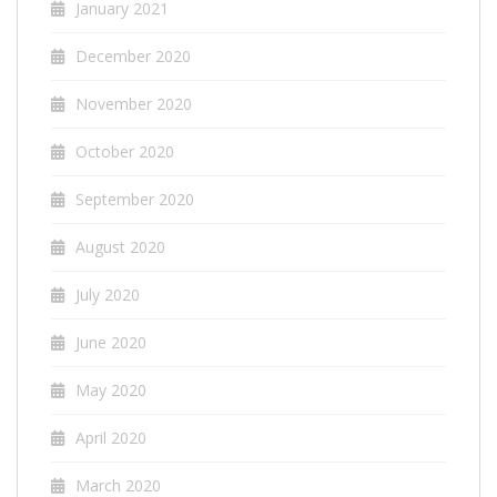
January 2021
December 2020
November 2020
October 2020
September 2020
August 2020
July 2020
June 2020
May 2020
April 2020
March 2020