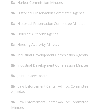
Harbor Commission Minutes
Historical Preservation Committee Agenda
Historical Preservation Committee Minutes
Housing Authority Agenda
Housing Authority Minutes
Industrial Development Commission Agenda
Industrial Development Commission Minutes
Joint Review Board
Law Enforcement Center Ad-Hoc Committee
Agendas
Law Enforcement Center Ad-Hoc Committee
Minutes