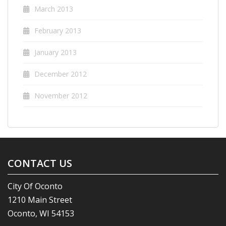
March 2013
February 2013
January 2013
December 2012
November 2012
CONTACT US
City Of Oconto
1210 Main Street
Oconto, WI 54153