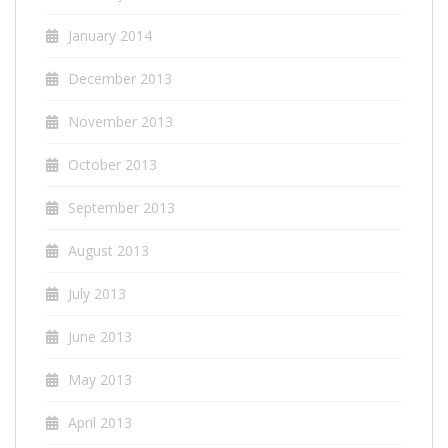
January 2014
December 2013
November 2013
October 2013
September 2013
August 2013
July 2013
June 2013
May 2013
April 2013