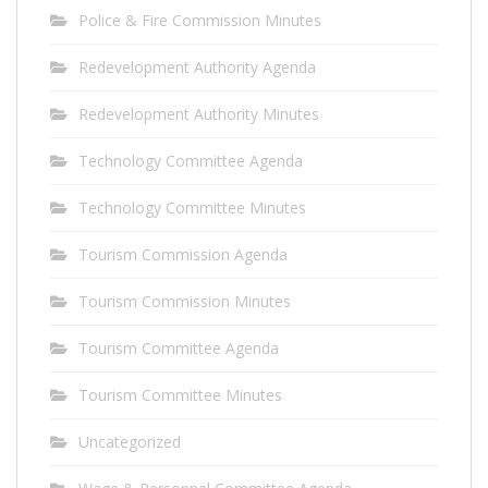
Police & Fire Commission Minutes
Redevelopment Authority Agenda
Redevelopment Authority Minutes
Technology Committee Agenda
Technology Committee Minutes
Tourism Commission Agenda
Tourism Commission Minutes
Tourism Committee Agenda
Tourism Committee Minutes
Uncategorized