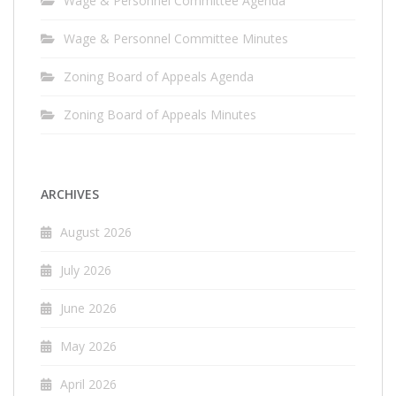
Wage & Personnel Committee Agenda
Wage & Personnel Committee Minutes
Zoning Board of Appeals Agenda
Zoning Board of Appeals Minutes
ARCHIVES
August 2026
July 2026
June 2026
May 2026
April 2026