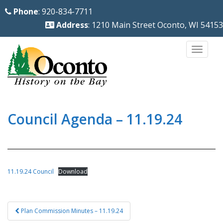
S
Phone
: 920-834-7711
k
Address
: 1210 Main Street Oconto, WI 54153
i
p
TOGG
t
o
m
a
i
Council Agenda – 11.19.24
n
c
o
n
11.19.24 Council
Download
t
e
Post
n
Plan Commission Minutes – 11.19.24
navigation
t