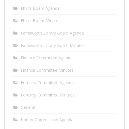
Ethics Board Agenda
Ethics Board Minutes
Farnsworth Library Board Agenda
Farnsworth Library Board Minutes
Finance Committee Agenda
Finance Committee Minutes
Forestry Committee Agenda
Forestry Committee Minutes
General
Harbor Commission Agenda