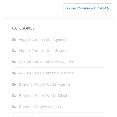
Council Minutes – 11.19.24
CATEGORIES
Airport Commission Agenda
Airport Commission Minutes
ATV Ad Hoc Committee Agenda
ATV Ad Hoc Committee Minutes
Board of Public Works Agenda
Board of Public Works Minutes
Board of Review Agenda