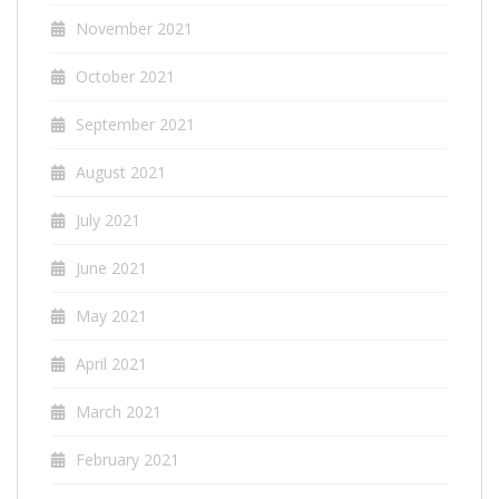
November 2021
October 2021
September 2021
August 2021
July 2021
June 2021
May 2021
April 2021
March 2021
February 2021