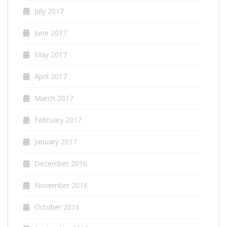
July 2017
June 2017
May 2017
April 2017
March 2017
February 2017
January 2017
December 2016
November 2016
October 2016