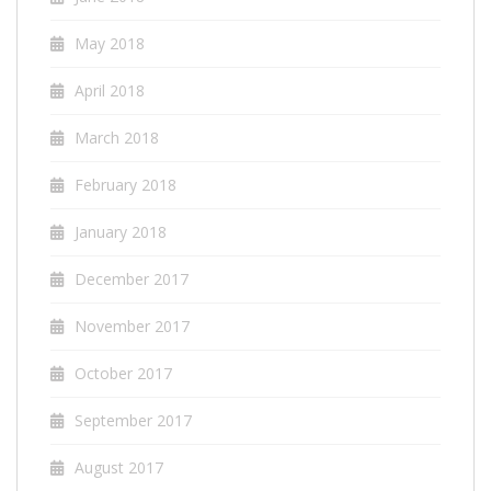
May 2018
April 2018
March 2018
February 2018
January 2018
December 2017
November 2017
October 2017
September 2017
August 2017