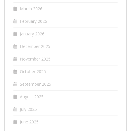
March 2026
February 2026
January 2026
December 2025
November 2025
October 2025
September 2025
August 2025
July 2025
June 2025