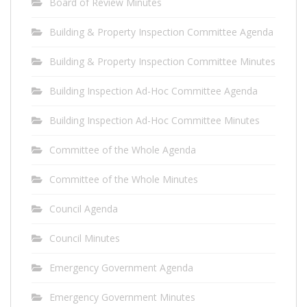
Board of Review Minutes
Building & Property Inspection Committee Agenda
Building & Property Inspection Committee Minutes
Building Inspection Ad-Hoc Committee Agenda
Building Inspection Ad-Hoc Committee Minutes
Committee of the Whole Agenda
Committee of the Whole Minutes
Council Agenda
Council Minutes
Emergency Government Agenda
Emergency Government Minutes