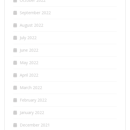
October 2022
September 2022
August 2022
July 2022
June 2022
May 2022
April 2022
March 2022
February 2022
January 2022
December 2021