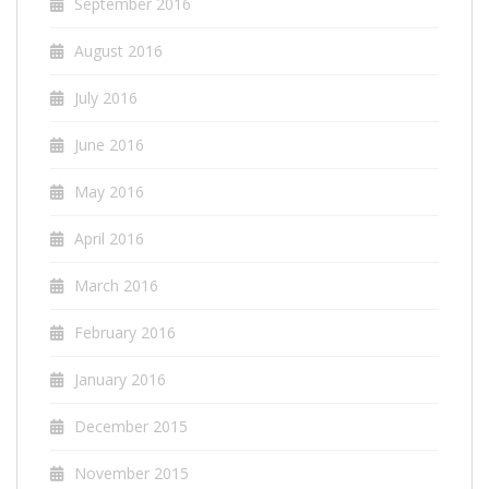
September 2016
August 2016
July 2016
June 2016
May 2016
April 2016
March 2016
February 2016
January 2016
December 2015
November 2015