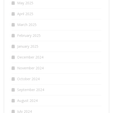
May 2025
April 2025
March 2025
February 2025
January 2025
December 2024
November 2024
October 2024
September 2024
August 2024
July 2024