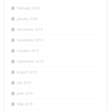
February 2020
January 2020
December 2019
November 2019
October 2019
September 2019
August 2019
July 2019
June 2019
May 2019