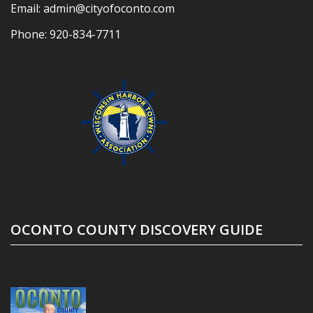
Email:
admin@cityofoconto.com
Phone:
920-834-7711
OCONTO COUNTY DISCOVERY GUIDE