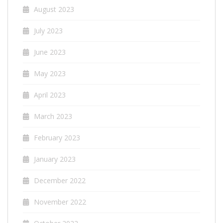
August 2023
July 2023
June 2023
May 2023
April 2023
March 2023
February 2023
January 2023
December 2022
November 2022