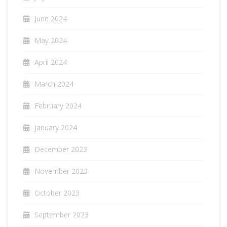
June 2024
May 2024
April 2024
March 2024
February 2024
January 2024
December 2023
November 2023
October 2023
September 2023