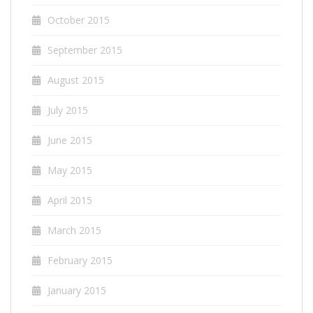
October 2015
September 2015
August 2015
July 2015
June 2015
May 2015
April 2015
March 2015
February 2015
January 2015