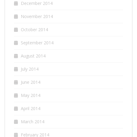
December 2014
November 2014
October 2014
September 2014
August 2014
July 2014
June 2014
May 2014
April 2014
March 2014
February 2014