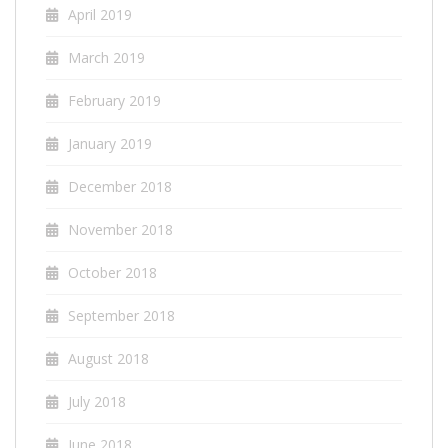
April 2019
March 2019
February 2019
January 2019
December 2018
November 2018
October 2018
September 2018
August 2018
July 2018
June 2018