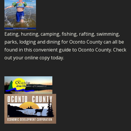
Eating, hunting, camping, fishing, rafting, swimming,
parks, lodging and dining for Oconto County can all be
found in this convenient guide to Oconto County.
Check
out your online copy today.