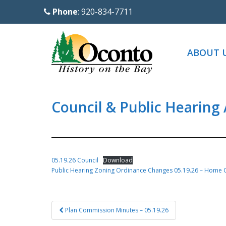
S
Phone
: 920-834-7711
k
i
p
ABOUT 
t
o
m
a
Council & Public Hearing
i
n
c
o
05.19.26 Council
Download
n
Public Hearing Zoning Ordinance Changes 05.19.26 – Home O
t
e
Post
n
Plan Commission Minutes – 05.19.26
navigation
t