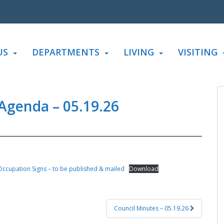
US
DEPARTMENTS
LIVING
VISITING
 Agenda – 05.19.26
ccupation Signs – to be published & mailed
Download
Council Minutes – 05.19.26