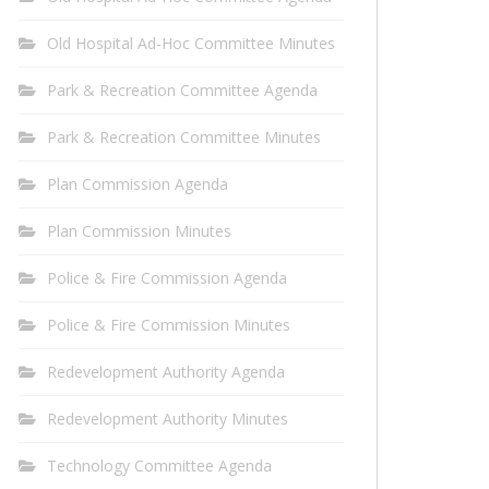
Old Hospital Ad-Hoc Committee Minutes
Park & Recreation Committee Agenda
Park & Recreation Committee Minutes
Plan Commission Agenda
Plan Commission Minutes
Police & Fire Commission Agenda
Police & Fire Commission Minutes
Redevelopment Authority Agenda
Redevelopment Authority Minutes
Technology Committee Agenda