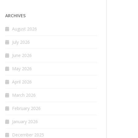
ARCHIVES
August 2026
July 2026
June 2026
May 2026
April 2026
March 2026
February 2026
January 2026
December 2025