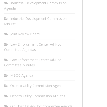
Industrial Development Commission
Agenda
Industrial Development Commission
Minutes
Joint Review Board
Law Enforcement Center Ad-Hoc
Committee Agendas
Law Enforcement Center Ad-Hoc
Committee Minutes
MBOC Agenda
Oconto Utility Commission Agenda
Oconto Utility Commission Minutes
Old Hospital Ad-Hoc Committee Agenda