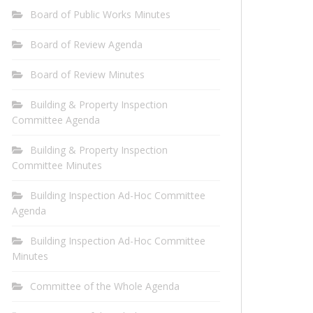
Board of Public Works Minutes
Board of Review Agenda
Board of Review Minutes
Building & Property Inspection
Committee Agenda
Building & Property Inspection
Committee Minutes
Building Inspection Ad-Hoc Committee
Agenda
Building Inspection Ad-Hoc Committee
Minutes
Committee of the Whole Agenda