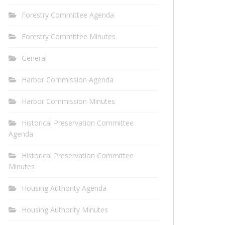
Forestry Committee Agenda
Forestry Committee Minutes
General
Harbor Commission Agenda
Harbor Commission Minutes
Historical Preservation Committee
Agenda
Historical Preservation Committee
Minutes
Housing Authority Agenda
Housing Authority Minutes