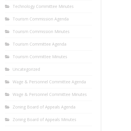
Technology Committee Minutes
Tourism Commission Agenda
Tourism Commission Minutes
Tourism Committee Agenda
Tourism Committee Minutes
Uncategorized
Wage & Personnel Committee Agenda
Wage & Personnel Committee Minutes
Zoning Board of Appeals Agenda
Zoning Board of Appeals Minutes