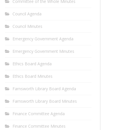
Committee of the Whole Minutes
Council Agenda
Council Minutes
Emergency Government Agenda
Emergency Government Minutes
Ethics Board Agenda
Ethics Board Minutes
Farnsworth Library Board Agenda
Farnsworth Library Board Minutes
Finance Committee Agenda
Finance Committee Minutes