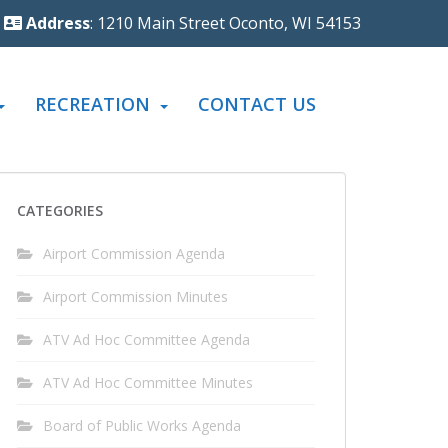
Address
: 1210 Main Street Oconto, WI 54153
RECREATION
CONTACT US
CATEGORIES
Airport Commission Agenda
Airport Commission Minutes
ATV Ad Hoc Committee Agenda
ATV Ad Hoc Committee Minutes
Board of Public Works Agenda