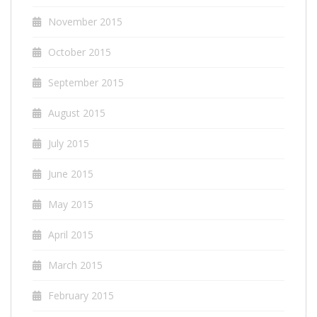
November 2015
October 2015
September 2015
August 2015
July 2015
June 2015
May 2015
April 2015
March 2015
February 2015