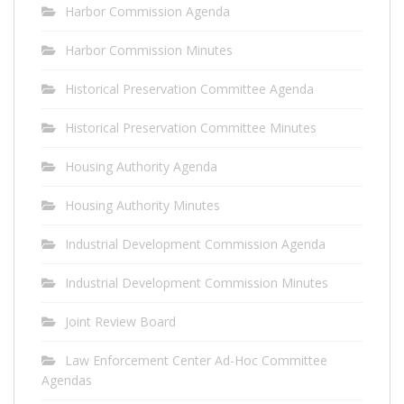
Harbor Commission Agenda
Harbor Commission Minutes
Historical Preservation Committee Agenda
Historical Preservation Committee Minutes
Housing Authority Agenda
Housing Authority Minutes
Industrial Development Commission Agenda
Industrial Development Commission Minutes
Joint Review Board
Law Enforcement Center Ad-Hoc Committee
Agendas