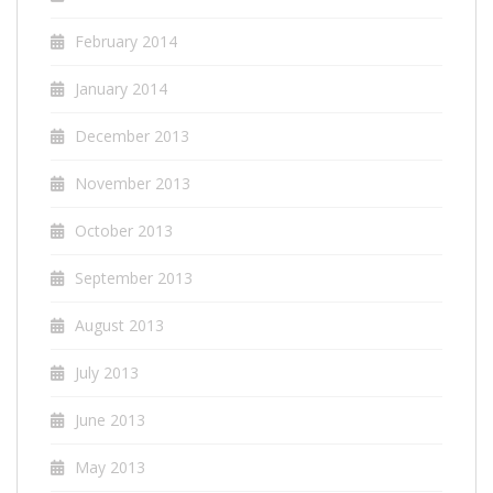
February 2014
January 2014
December 2013
November 2013
October 2013
September 2013
August 2013
July 2013
June 2013
May 2013