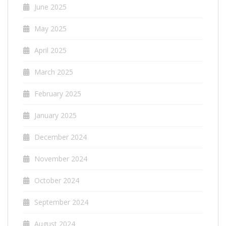
June 2025
May 2025
April 2025
March 2025
February 2025
January 2025
December 2024
November 2024
October 2024
September 2024
August 2024