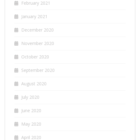
February 2021
January 2021
December 2020
November 2020
October 2020
September 2020
August 2020
July 2020
June 2020
May 2020
April 2020