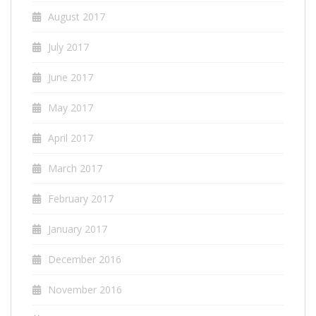
August 2017
July 2017
June 2017
May 2017
April 2017
March 2017
February 2017
January 2017
December 2016
November 2016