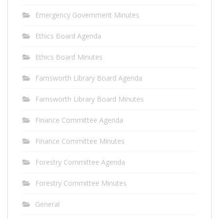
Emergency Government Minutes
Ethics Board Agenda
Ethics Board Minutes
Farnsworth Library Board Agenda
Farnsworth Library Board Minutes
Finance Committee Agenda
Finance Committee Minutes
Forestry Committee Agenda
Forestry Committee Minutes
General