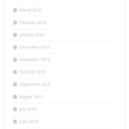
March 2020
February 2020
January 2020
December 2019
November 2019
October 2019
September 2019
August 2019
July 2019
June 2019