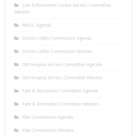
Law Enforcement Center Ad-Hoc Committee
Minutes
MBOC Agenda
Oconto Utility Commission Agenda
Oconto Utility Commission Minutes
Old Hospital Ad-Hoc Committee Agenda
Old Hospital Ad-Hoc Committee Minutes
Park & Recreation Committee Agenda
Park & Recreation Committee Minutes
Plan Commission Agenda
Plan Commission Minutes