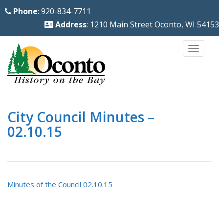
S
Phone
: 920-834-7711
k
Address
: 1210 Main Street Oconto, WI 54153
i
p
TOGG
t
o
m
a
i
City Council Minutes –
n
02.10.15
c
o
n
t
Minutes of the Council 02.10.15
e
n
t