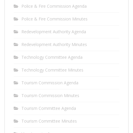
Police & Fire Commission Agenda
Police & Fire Commission Minutes
Redevelopment Authority Agenda
Redevelopment Authority Minutes
Technology Committee Agenda
Technology Committee Minutes
Tourism Commission Agenda
Tourism Commission Minutes
Tourism Committee Agenda
Tourism Committee Minutes