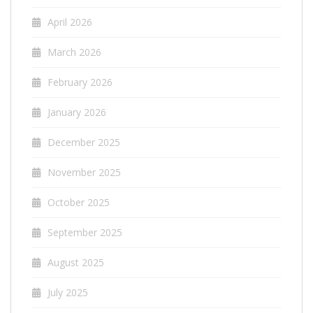
April 2026
March 2026
February 2026
January 2026
December 2025
November 2025
October 2025
September 2025
August 2025
July 2025