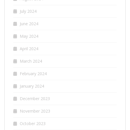
July 2024
June 2024
May 2024
April 2024
March 2024
February 2024
January 2024
December 2023
November 2023
October 2023