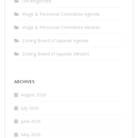
Uncategorized
Wage & Personnel Committee Agenda
Wage & Personnel Committee Minutes
Zoning Board of Appeals Agenda
Zoning Board of Appeals Minutes
ARCHIVES
August 2026
July 2026
June 2026
May 2026