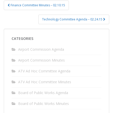
Post
Finance Committee Minutes – 02.10.15
navigation
Technology Committee Agenda – 02.24.15
CATEGORIES
Airport Commission Agenda
Airport Commission Minutes
ATV Ad Hoc Committee Agenda
ATV Ad Hoc Committee Minutes
Board of Public Works Agenda
Board of Public Works Minutes