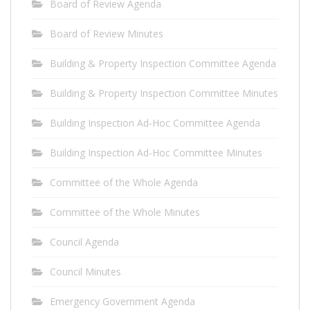
Board of Review Agenda
Board of Review Minutes
Building & Property Inspection Committee Agenda
Building & Property Inspection Committee Minutes
Building Inspection Ad-Hoc Committee Agenda
Building Inspection Ad-Hoc Committee Minutes
Committee of the Whole Agenda
Committee of the Whole Minutes
Council Agenda
Council Minutes
Emergency Government Agenda