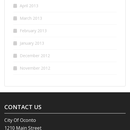
April 2013
March 2013
February 2013
January 2013
December 2012
November 2012
CONTACT US
City Of Oconto
1210 Main Street