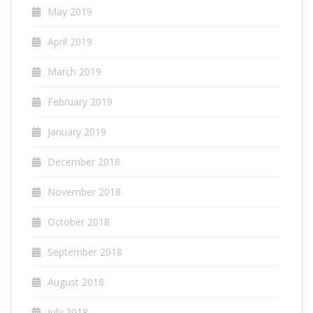
May 2019
April 2019
March 2019
February 2019
January 2019
December 2018
November 2018
October 2018
September 2018
August 2018
July 2018