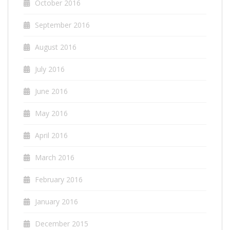
October 2016
September 2016
August 2016
July 2016
June 2016
May 2016
April 2016
March 2016
February 2016
January 2016
December 2015