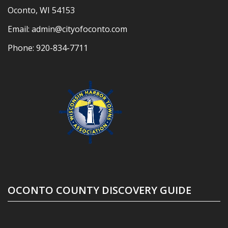
Oconto, WI 54153
Email:
admin@cityofoconto.com
Phone:
920-834-7711
OCONTO COUNTY DISCOVERY GUIDE