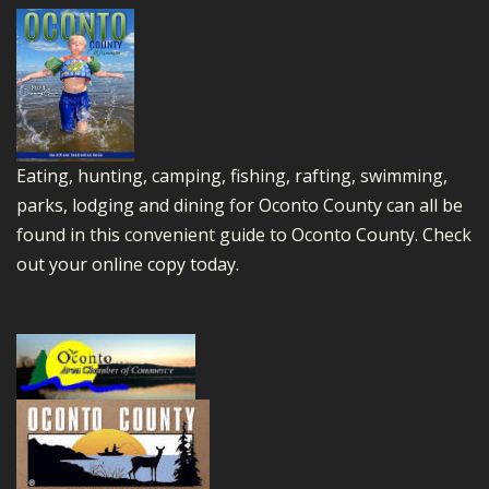
Eating, hunting, camping, fishing, rafting, swimming,
parks, lodging and dining for Oconto County can all be
found in this convenient guide to Oconto County.
Check
out your online copy today.