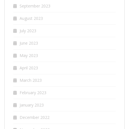
September 2023
August 2023
July 2023
June 2023
May 2023
April 2023
March 2023
February 2023
January 2023
December 2022