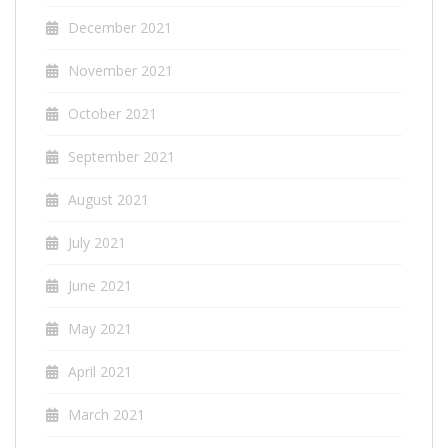
December 2021
November 2021
October 2021
September 2021
August 2021
July 2021
June 2021
May 2021
April 2021
March 2021