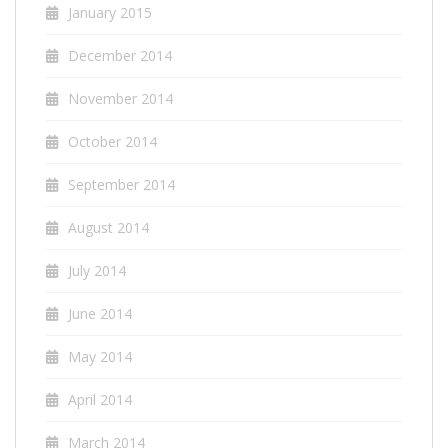
January 2015
December 2014
November 2014
October 2014
September 2014
August 2014
July 2014
June 2014
May 2014
April 2014
March 2014