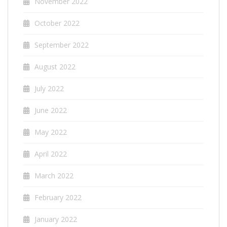
November 2022
October 2022
September 2022
August 2022
July 2022
June 2022
May 2022
April 2022
March 2022
February 2022
January 2022