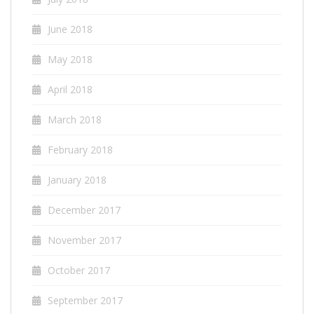
June 2018
May 2018
April 2018
March 2018
February 2018
January 2018
December 2017
November 2017
October 2017
September 2017