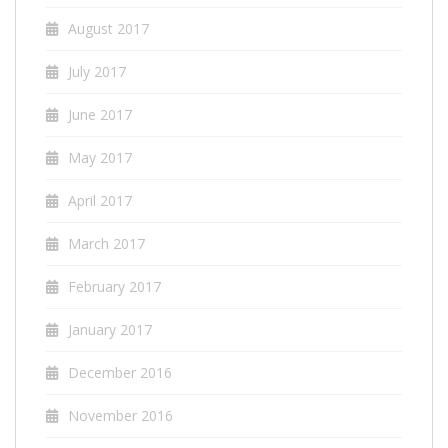
August 2017
July 2017
June 2017
May 2017
April 2017
March 2017
February 2017
January 2017
December 2016
November 2016