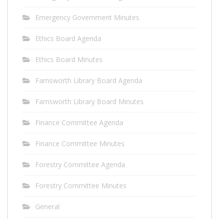
Emergency Government Minutes
Ethics Board Agenda
Ethics Board Minutes
Farnsworth Library Board Agenda
Farnsworth Library Board Minutes
Finance Committee Agenda
Finance Committee Minutes
Forestry Committee Agenda
Forestry Committee Minutes
General