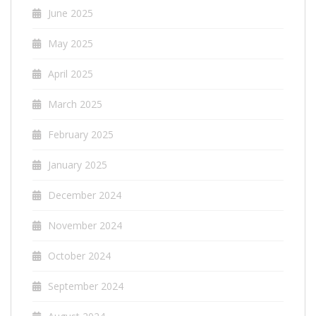
June 2025
May 2025
April 2025
March 2025
February 2025
January 2025
December 2024
November 2024
October 2024
September 2024