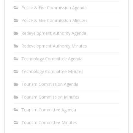
Police & Fire Commission Agenda
Police & Fire Commission Minutes
Redevelopment Authority Agenda
Redevelopment Authority Minutes
Technology Committee Agenda
Technology Committee Minutes
Tourism Commission Agenda
Tourism Commission Minutes
Tourism Committee Agenda
Tourism Committee Minutes