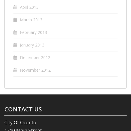
April 2013
March 2013
February 2013
January 2013
December 2012
November 2012
CONTACT US
City Of Oconto
1210 Main Street