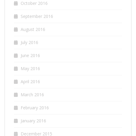
October 2016
September 2016
August 2016
July 2016
June 2016
May 2016
April 2016
March 2016
February 2016
January 2016
December 2015