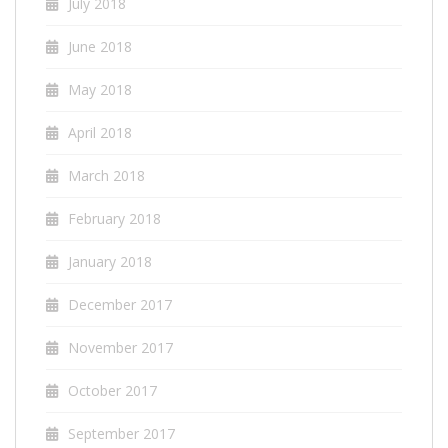
July 2018
June 2018
May 2018
April 2018
March 2018
February 2018
January 2018
December 2017
November 2017
October 2017
September 2017