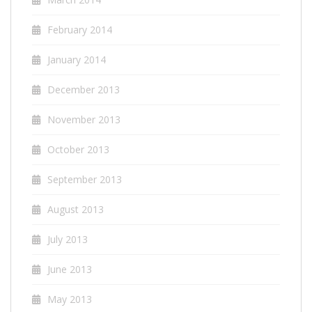
February 2014
January 2014
December 2013
November 2013
October 2013
September 2013
August 2013
July 2013
June 2013
May 2013