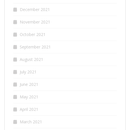
December 2021
November 2021
October 2021
September 2021
August 2021
July 2021
June 2021
May 2021
April 2021
March 2021