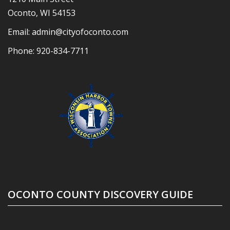
Oconto, WI 54153
Email:
admin@cityofoconto.com
Phone:
920-834-7711
OCONTO COUNTY DISCOVERY GUIDE