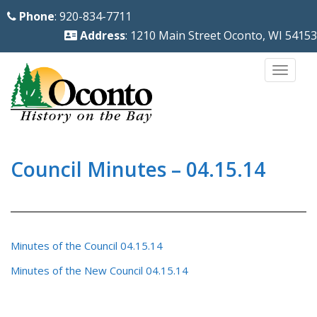
S
Phone
: 920-834-7711
k
Address
: 1210 Main Street Oconto, WI 54153
i
p
TOGG
t
o
m
a
i
Council Minutes – 04.15.14
n
c
o
n
Minutes of the Council 04.15.14
t
Minutes of the New Council 04.15.14
e
n
t