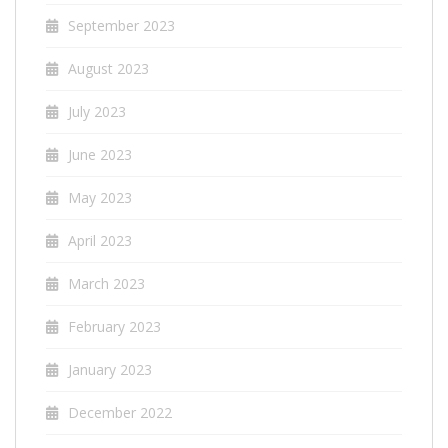
September 2023
August 2023
July 2023
June 2023
May 2023
April 2023
March 2023
February 2023
January 2023
December 2022