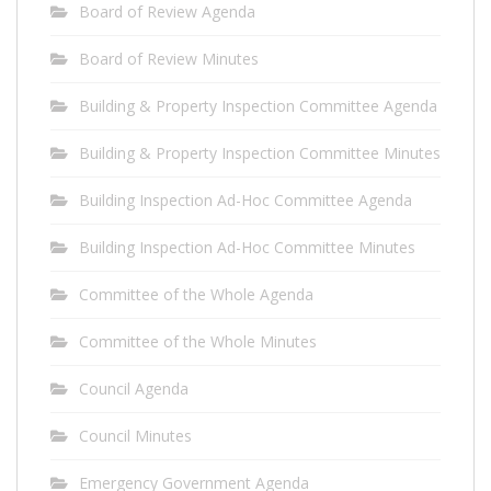
Board of Review Agenda
Board of Review Minutes
Building & Property Inspection Committee Agenda
Building & Property Inspection Committee Minutes
Building Inspection Ad-Hoc Committee Agenda
Building Inspection Ad-Hoc Committee Minutes
Committee of the Whole Agenda
Committee of the Whole Minutes
Council Agenda
Council Minutes
Emergency Government Agenda