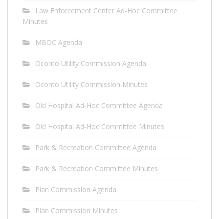
Law Enforcement Center Ad-Hoc Committee
Minutes
MBOC Agenda
Oconto Utility Commission Agenda
Oconto Utility Commission Minutes
Old Hospital Ad-Hoc Committee Agenda
Old Hospital Ad-Hoc Committee Minutes
Park & Recreation Committee Agenda
Park & Recreation Committee Minutes
Plan Commission Agenda
Plan Commission Minutes