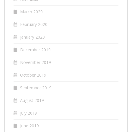
March 2020
February 2020
January 2020
December 2019
November 2019
October 2019
September 2019
August 2019
July 2019
June 2019