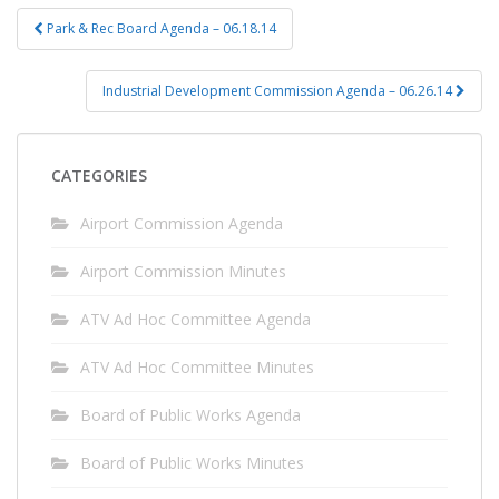
Post
Park & Rec Board Agenda – 06.18.14
navigation
Industrial Development Commission Agenda – 06.26.14
CATEGORIES
Airport Commission Agenda
Airport Commission Minutes
ATV Ad Hoc Committee Agenda
ATV Ad Hoc Committee Minutes
Board of Public Works Agenda
Board of Public Works Minutes