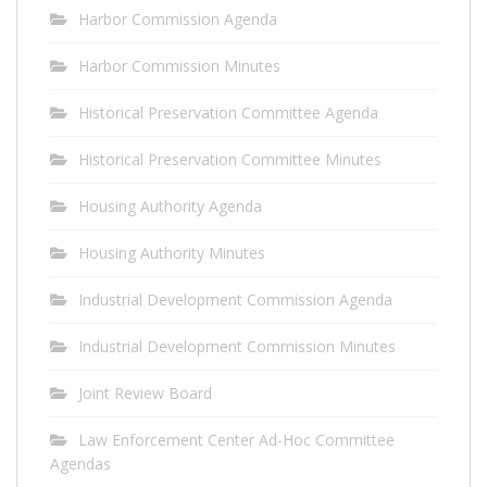
Harbor Commission Agenda
Harbor Commission Minutes
Historical Preservation Committee Agenda
Historical Preservation Committee Minutes
Housing Authority Agenda
Housing Authority Minutes
Industrial Development Commission Agenda
Industrial Development Commission Minutes
Joint Review Board
Law Enforcement Center Ad-Hoc Committee
Agendas