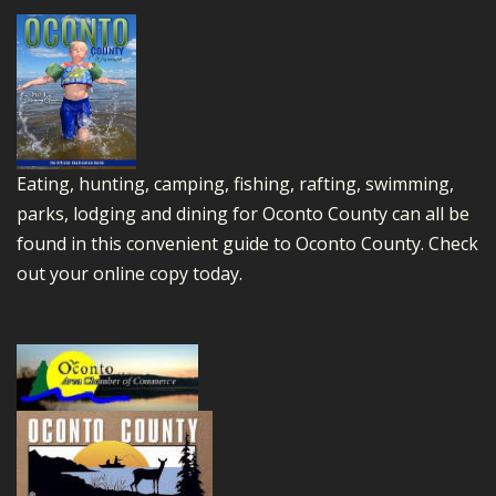
Eating, hunting, camping, fishing, rafting, swimming,
parks, lodging and dining for Oconto County can all be
found in this convenient guide to Oconto County.
Check
out your online copy today.