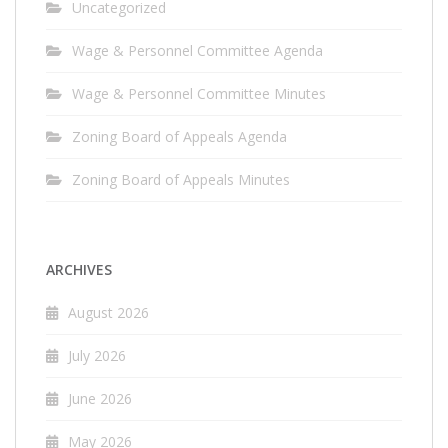
Uncategorized
Wage & Personnel Committee Agenda
Wage & Personnel Committee Minutes
Zoning Board of Appeals Agenda
Zoning Board of Appeals Minutes
ARCHIVES
August 2026
July 2026
June 2026
May 2026