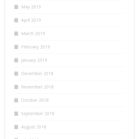
May 2019
April 2019
March 2019
February 2019
January 2019
December 2018
November 2018
October 2018
September 2018
August 2018