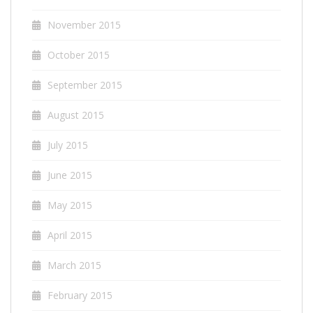
November 2015
October 2015
September 2015
August 2015
July 2015
June 2015
May 2015
April 2015
March 2015
February 2015