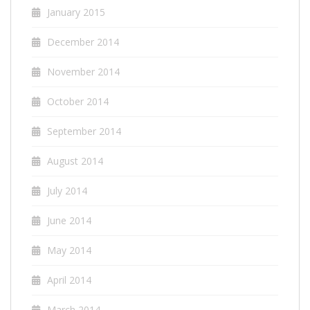
January 2015
December 2014
November 2014
October 2014
September 2014
August 2014
July 2014
June 2014
May 2014
April 2014
March 2014