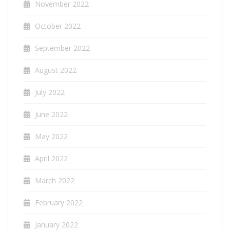
November 2022
October 2022
September 2022
August 2022
July 2022
June 2022
May 2022
April 2022
March 2022
February 2022
January 2022