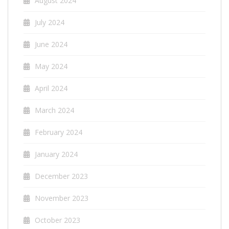
August 2024
July 2024
June 2024
May 2024
April 2024
March 2024
February 2024
January 2024
December 2023
November 2023
October 2023