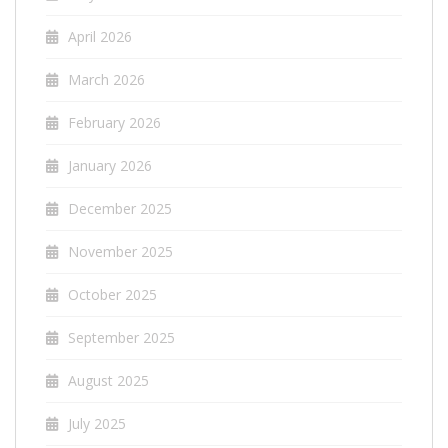
April 2026
March 2026
February 2026
January 2026
December 2025
November 2025
October 2025
September 2025
August 2025
July 2025