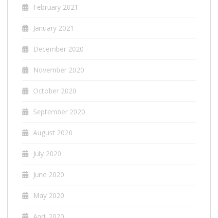
February 2021
January 2021
December 2020
November 2020
October 2020
September 2020
August 2020
July 2020
June 2020
May 2020
April 2020