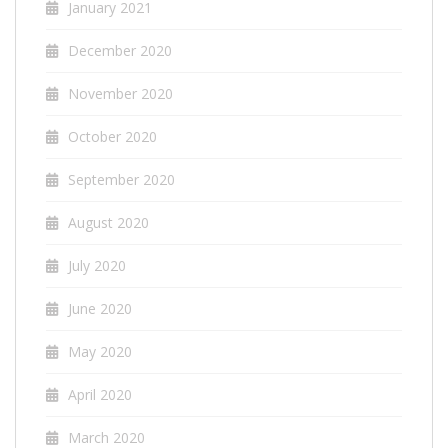
January 2021
December 2020
November 2020
October 2020
September 2020
August 2020
July 2020
June 2020
May 2020
April 2020
March 2020