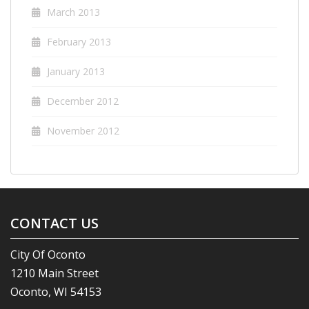
March 2013
February 2013
January 2013
December 2012
November 2012
CONTACT US
City Of Oconto
1210 Main Street
Oconto, WI 54153