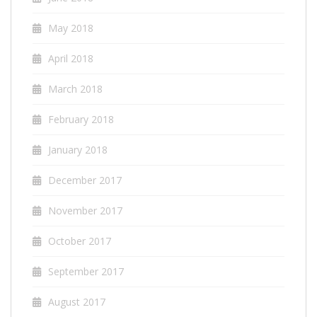
May 2018
April 2018
March 2018
February 2018
January 2018
December 2017
November 2017
October 2017
September 2017
August 2017