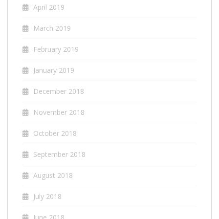
April 2019
March 2019
February 2019
January 2019
December 2018
November 2018
October 2018
September 2018
August 2018
July 2018
June 2018