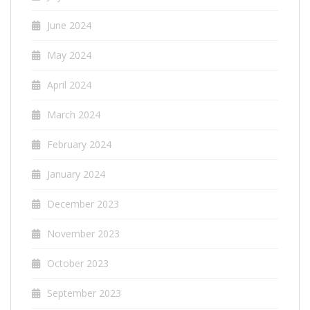
June 2024
May 2024
April 2024
March 2024
February 2024
January 2024
December 2023
November 2023
October 2023
September 2023