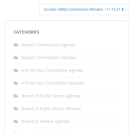
Oconto Utility Commission Minutes – 11.15.21
CATEGORIES
Airport Commission Agenda
Airport Commission Minutes
ATV Ad Hoc Committee Agenda
ATV Ad Hoc Committee Minutes
Board of Public Works Agenda
Board of Public Works Minutes
Board of Review Agenda