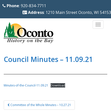
S
Phone
: 920-834-7711
k
Address
: 1210 Main Street Oconto, WI 54153
i
p
TOGG
t
o
m
a
i
Council Minutes – 11.09.21
n
c
o
n
Minutes-of-the-Council-11.09.21
Download
t
e
Post
n
Committee of the Whole Minutes – 10.27.21
navigation
t