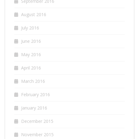
September 2016
August 2016
July 2016
June 2016
May 2016
April 2016
March 2016
February 2016
January 2016
December 2015
November 2015