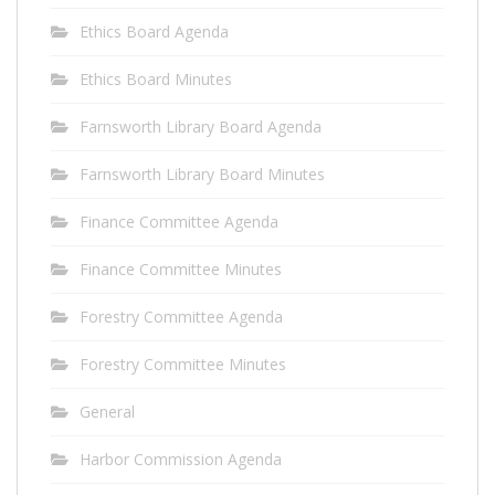
Ethics Board Agenda
Ethics Board Minutes
Farnsworth Library Board Agenda
Farnsworth Library Board Minutes
Finance Committee Agenda
Finance Committee Minutes
Forestry Committee Agenda
Forestry Committee Minutes
General
Harbor Commission Agenda