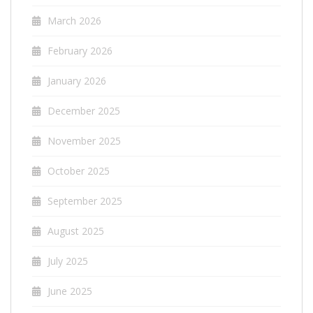
March 2026
February 2026
January 2026
December 2025
November 2025
October 2025
September 2025
August 2025
July 2025
June 2025