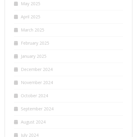
May 2025
April 2025
March 2025
February 2025
January 2025
December 2024
November 2024
October 2024
September 2024
August 2024
July 2024