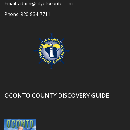
Email:
admin@cityofoconto.com
Phone:
920-834-7711
OCONTO COUNTY DISCOVERY GUIDE