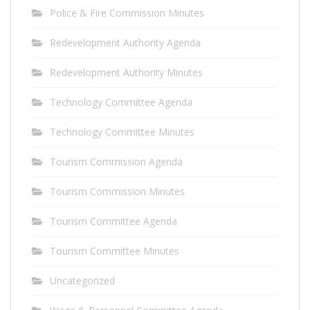
Police & Fire Commission Minutes
Redevelopment Authority Agenda
Redevelopment Authority Minutes
Technology Committee Agenda
Technology Committee Minutes
Tourism Commission Agenda
Tourism Commission Minutes
Tourism Committee Agenda
Tourism Committee Minutes
Uncategorized