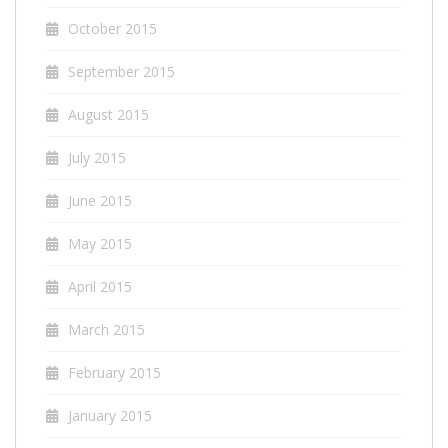
October 2015
September 2015
August 2015
July 2015
June 2015
May 2015
April 2015
March 2015
February 2015
January 2015