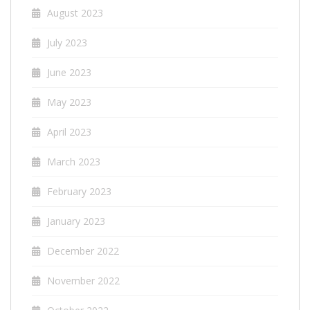
August 2023
July 2023
June 2023
May 2023
April 2023
March 2023
February 2023
January 2023
December 2022
November 2022