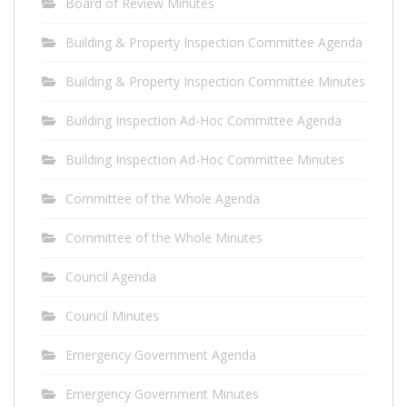
Board of Review Minutes
Building & Property Inspection Committee Agenda
Building & Property Inspection Committee Minutes
Building Inspection Ad-Hoc Committee Agenda
Building Inspection Ad-Hoc Committee Minutes
Committee of the Whole Agenda
Committee of the Whole Minutes
Council Agenda
Council Minutes
Emergency Government Agenda
Emergency Government Minutes