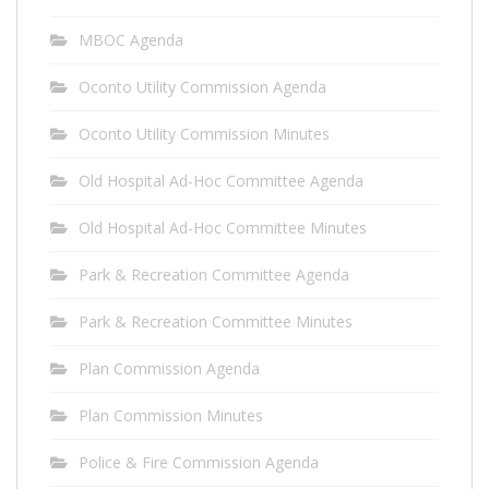
MBOC Agenda
Oconto Utility Commission Agenda
Oconto Utility Commission Minutes
Old Hospital Ad-Hoc Committee Agenda
Old Hospital Ad-Hoc Committee Minutes
Park & Recreation Committee Agenda
Park & Recreation Committee Minutes
Plan Commission Agenda
Plan Commission Minutes
Police & Fire Commission Agenda