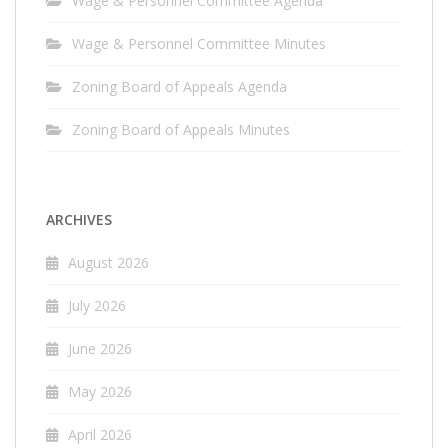
Wage & Personnel Committee Agenda
Wage & Personnel Committee Minutes
Zoning Board of Appeals Agenda
Zoning Board of Appeals Minutes
ARCHIVES
August 2026
July 2026
June 2026
May 2026
April 2026