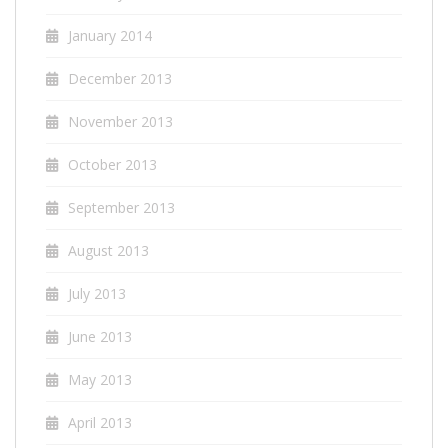
January 2014
December 2013
November 2013
October 2013
September 2013
August 2013
July 2013
June 2013
May 2013
April 2013