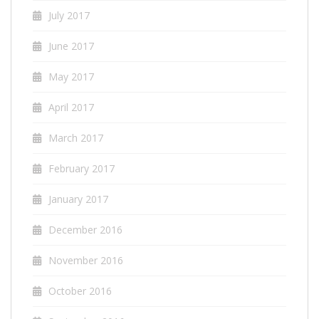
July 2017
June 2017
May 2017
April 2017
March 2017
February 2017
January 2017
December 2016
November 2016
October 2016