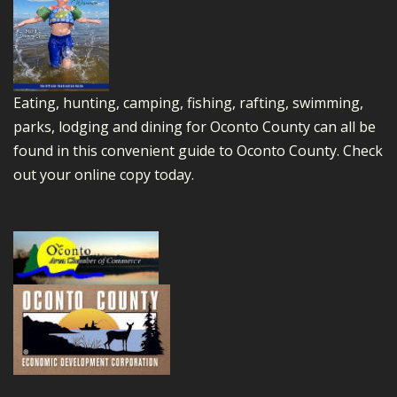
Eating, hunting, camping, fishing, rafting, swimming,
parks, lodging and dining for Oconto County can all be
found in this convenient guide to Oconto County.
Check
out your online copy today.