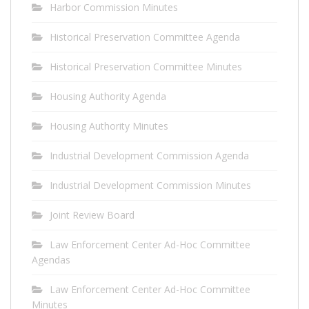
Harbor Commission Minutes
Historical Preservation Committee Agenda
Historical Preservation Committee Minutes
Housing Authority Agenda
Housing Authority Minutes
Industrial Development Commission Agenda
Industrial Development Commission Minutes
Joint Review Board
Law Enforcement Center Ad-Hoc Committee
Agendas
Law Enforcement Center Ad-Hoc Committee
Minutes