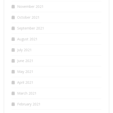
November 2021
October 2021
September 2021
August 2021
July 2021
June 2021
May 2021
April 2021
March 2021
February 2021