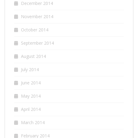
December 2014
November 2014
October 2014
September 2014
August 2014
July 2014
June 2014
May 2014
April 2014
March 2014
February 2014