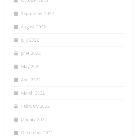
October 2022
September 2022
August 2022
July 2022
June 2022
May 2022
April 2022
March 2022
February 2022
January 2022
December 2021