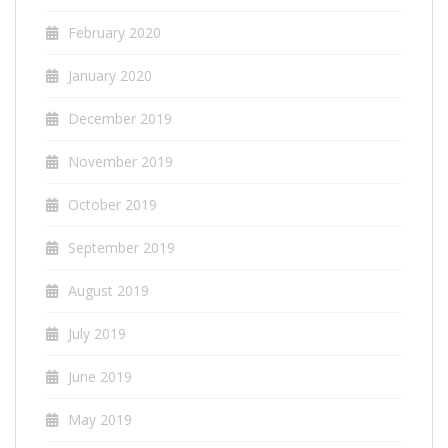
February 2020
January 2020
December 2019
November 2019
October 2019
September 2019
August 2019
July 2019
June 2019
May 2019