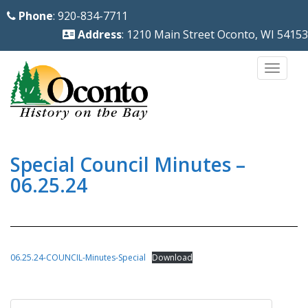
S
Phone
: 920-834-7711
k
Address
: 1210 Main Street Oconto, WI 54153
i
p
TOGG
t
o
m
a
i
Special Council Minutes –
n
06.25.24
c
o
n
t
06.25.24-COUNCIL-Minutes-Special
Download
e
n
Post
t