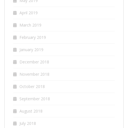
May 2019
April 2019
March 2019
February 2019
January 2019
December 2018
November 2018
October 2018
September 2018
August 2018
July 2018