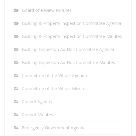
Board of Review Minutes
Building & Property Inspection Committee Agenda
Building & Property Inspection Committee Minutes
Building Inspection Ad-Hoc Committee Agenda
Building Inspection Ad-Hoc Committee Minutes
Committee of the Whole Agenda
Committee of the Whole Minutes
Council Agenda
Council Minutes
Emergency Government Agenda