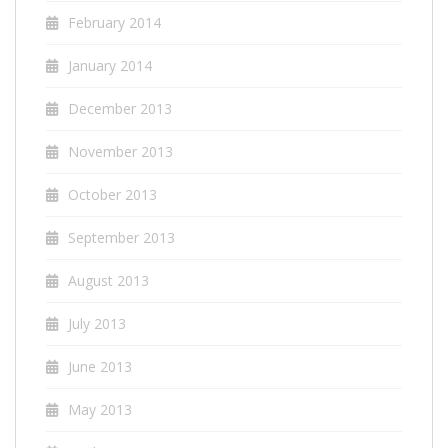
February 2014
January 2014
December 2013
November 2013
October 2013
September 2013
August 2013
July 2013
June 2013
May 2013