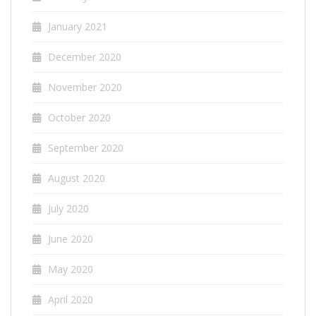
January 2021
December 2020
November 2020
October 2020
September 2020
August 2020
July 2020
June 2020
May 2020
April 2020