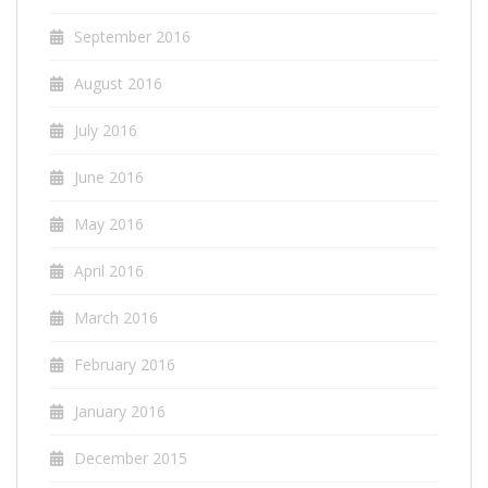
September 2016
August 2016
July 2016
June 2016
May 2016
April 2016
March 2016
February 2016
January 2016
December 2015