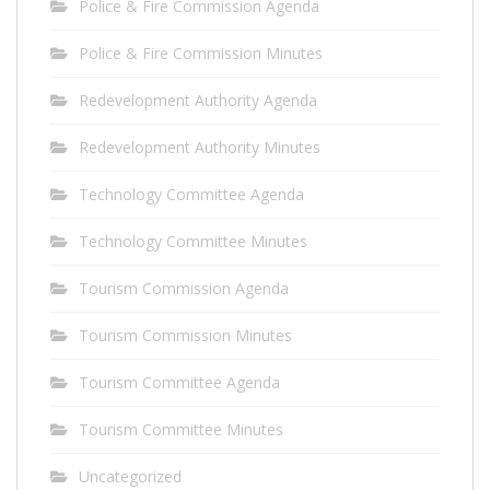
Police & Fire Commission Agenda
Police & Fire Commission Minutes
Redevelopment Authority Agenda
Redevelopment Authority Minutes
Technology Committee Agenda
Technology Committee Minutes
Tourism Commission Agenda
Tourism Commission Minutes
Tourism Committee Agenda
Tourism Committee Minutes
Uncategorized