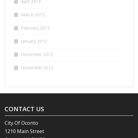
April 2013
March 2013
February 2013
January 2013
December 2012
November 2012
CONTACT US
City Of Oconto
1210 Main Street