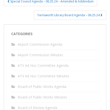
Special Council Agenda – 06.25.24 – Amended & Addendum
navigation
Farnsworth Library Board Agenda – 06.25.24
CATEGORIES
Airport Commission Agenda
Airport Commission Minutes
ATV Ad Hoc Committee Agenda
ATV Ad Hoc Committee Minutes
Board of Public Works Agenda
Board of Public Works Minutes
Board of Review Agenda