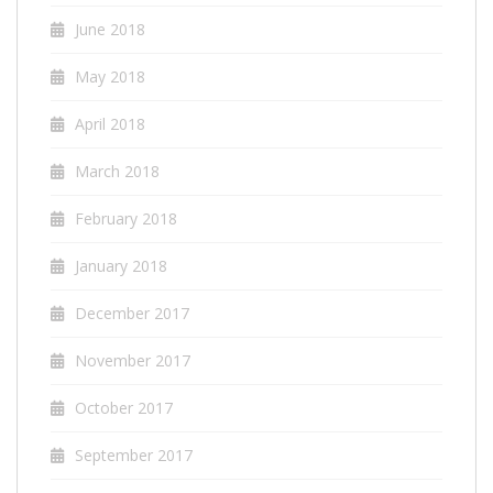
June 2018
May 2018
April 2018
March 2018
February 2018
January 2018
December 2017
November 2017
October 2017
September 2017