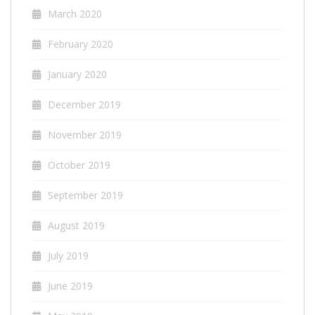
March 2020
February 2020
January 2020
December 2019
November 2019
October 2019
September 2019
August 2019
July 2019
June 2019