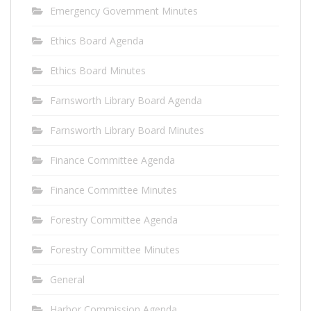
Emergency Government Minutes
Ethics Board Agenda
Ethics Board Minutes
Farnsworth Library Board Agenda
Farnsworth Library Board Minutes
Finance Committee Agenda
Finance Committee Minutes
Forestry Committee Agenda
Forestry Committee Minutes
General
Harbor Commission Agenda