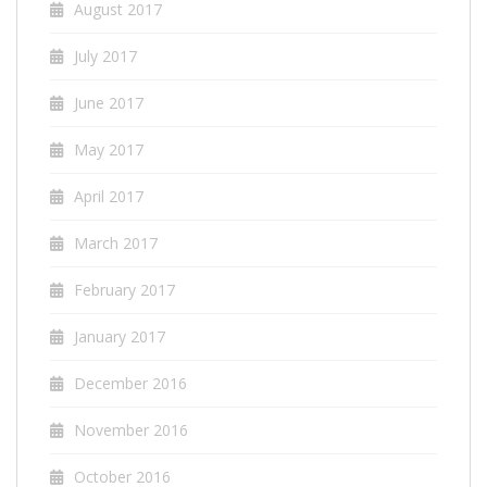
August 2017
July 2017
June 2017
May 2017
April 2017
March 2017
February 2017
January 2017
December 2016
November 2016
October 2016