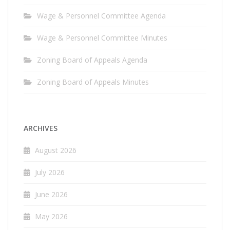
Wage & Personnel Committee Agenda
Wage & Personnel Committee Minutes
Zoning Board of Appeals Agenda
Zoning Board of Appeals Minutes
ARCHIVES
August 2026
July 2026
June 2026
May 2026