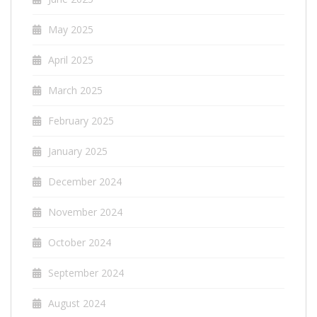
May 2025
April 2025
March 2025
February 2025
January 2025
December 2024
November 2024
October 2024
September 2024
August 2024