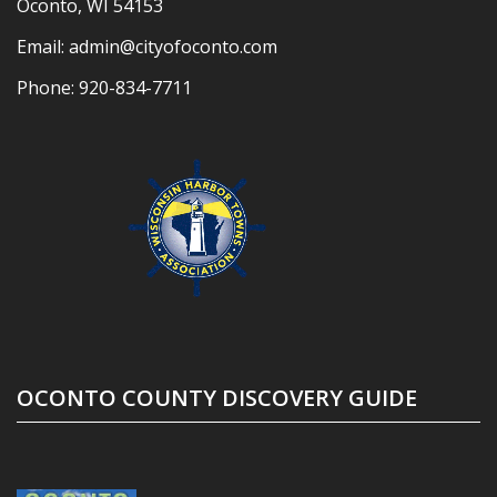
Oconto, WI 54153
Email:
admin@cityofoconto.com
Phone:
920-834-7711
OCONTO COUNTY DISCOVERY GUIDE