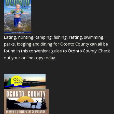
Eating, hunting, camping, fishing, rafting, swimming,
parks, lodging and dining for Oconto County can all be
found in this convenient guide to Oconto County.
Check
out your online copy today.