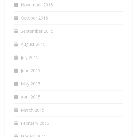
November 2015
October 2015
September 2015
August 2015
July 2015
June 2015
May 2015
April 2015
March 2015
February 2015
January 2015