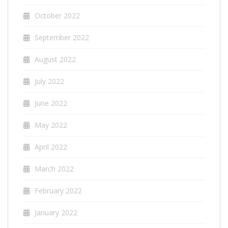
October 2022
September 2022
August 2022
July 2022
June 2022
May 2022
April 2022
March 2022
February 2022
January 2022