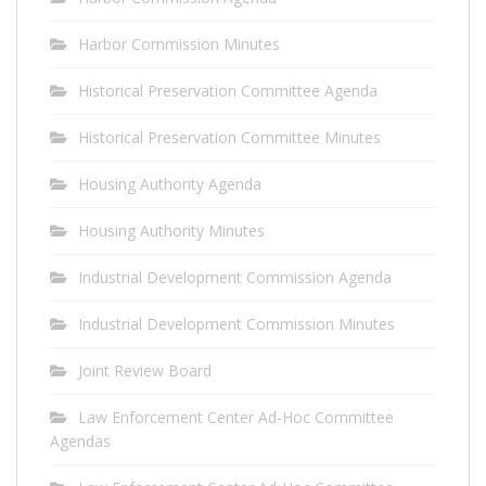
Harbor Commission Minutes
Historical Preservation Committee Agenda
Historical Preservation Committee Minutes
Housing Authority Agenda
Housing Authority Minutes
Industrial Development Commission Agenda
Industrial Development Commission Minutes
Joint Review Board
Law Enforcement Center Ad-Hoc Committee
Agendas