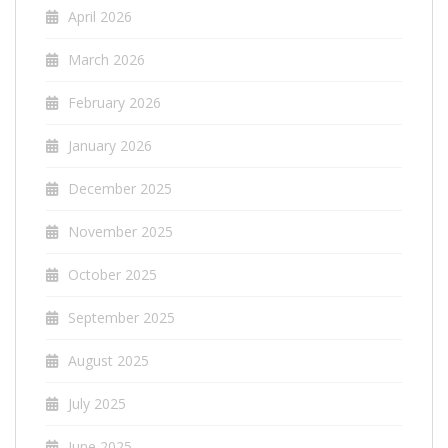
April 2026
March 2026
February 2026
January 2026
December 2025
November 2025
October 2025
September 2025
August 2025
July 2025
June 2025