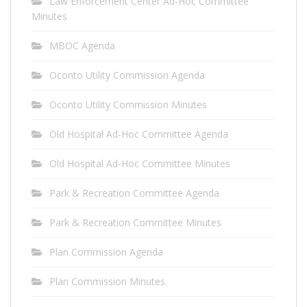
Law Enforcement Center Ad-Hoc Committee
Minutes
MBOC Agenda
Oconto Utility Commission Agenda
Oconto Utility Commission Minutes
Old Hospital Ad-Hoc Committee Agenda
Old Hospital Ad-Hoc Committee Minutes
Park & Recreation Committee Agenda
Park & Recreation Committee Minutes
Plan Commission Agenda
Plan Commission Minutes