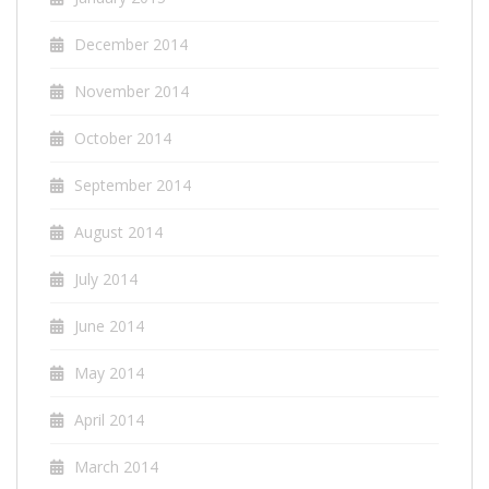
December 2014
November 2014
October 2014
September 2014
August 2014
July 2014
June 2014
May 2014
April 2014
March 2014