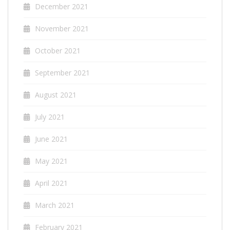
December 2021
November 2021
October 2021
September 2021
August 2021
July 2021
June 2021
May 2021
April 2021
March 2021
February 2021