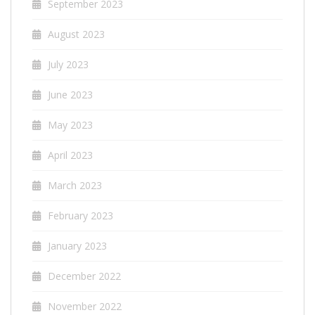
September 2023
August 2023
July 2023
June 2023
May 2023
April 2023
March 2023
February 2023
January 2023
December 2022
November 2022