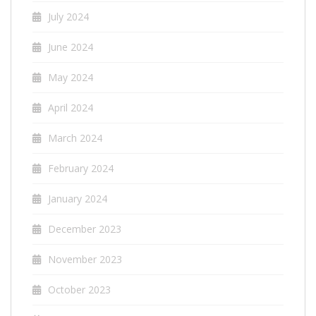
July 2024
June 2024
May 2024
April 2024
March 2024
February 2024
January 2024
December 2023
November 2023
October 2023