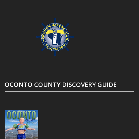
OCONTO COUNTY DISCOVERY GUIDE