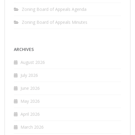
Zoning Board of Appeals Agenda
Zoning Board of Appeals Minutes
ARCHIVES
August 2026
July 2026
June 2026
May 2026
April 2026
March 2026