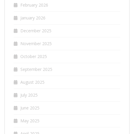
February 2026
January 2026
December 2025
November 2025
October 2025
September 2025
August 2025
July 2025
June 2025
May 2025
April 2025