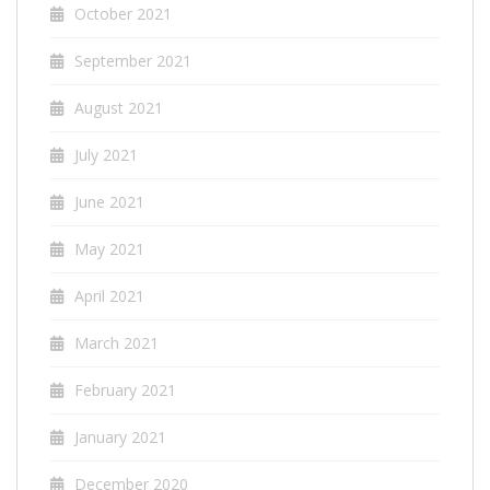
October 2021
September 2021
August 2021
July 2021
June 2021
May 2021
April 2021
March 2021
February 2021
January 2021
December 2020