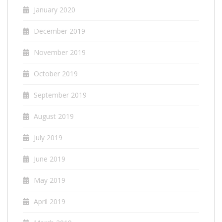
January 2020
December 2019
November 2019
October 2019
September 2019
August 2019
July 2019
June 2019
May 2019
April 2019