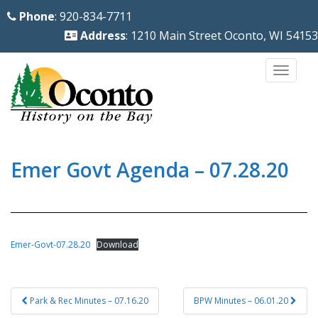
S
Phone
: 920-834-7711
k
Address
: 1210 Main Street Oconto, WI 54153
i
p
TOGG
t
o
m
a
i
Emer Govt Agenda – 07.28.20
n
c
o
n
Emer-Govt-07.28.20
Download
t
e
Post
n
Park & Rec Minutes – 07.16.20
BPW Minutes – 06.01.20
navigation
t