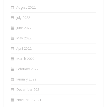
August 2022
July 2022
June 2022
May 2022
April 2022
March 2022
February 2022
January 2022
December 2021
November 2021