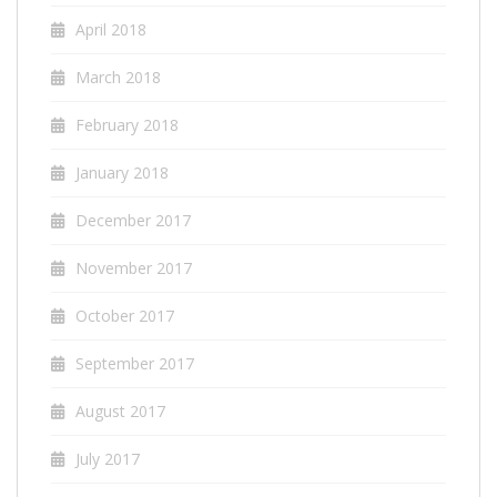
April 2018
March 2018
February 2018
January 2018
December 2017
November 2017
October 2017
September 2017
August 2017
July 2017