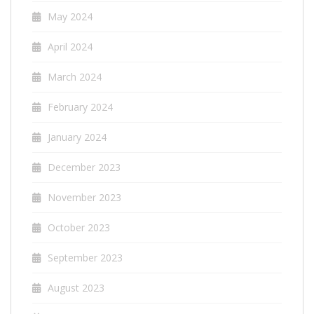
May 2024
April 2024
March 2024
February 2024
January 2024
December 2023
November 2023
October 2023
September 2023
August 2023