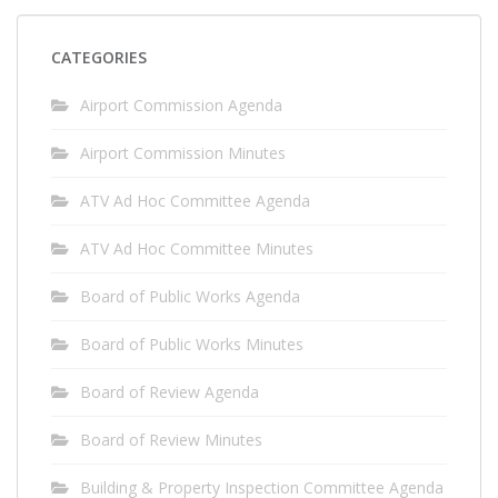
CATEGORIES
Airport Commission Agenda
Airport Commission Minutes
ATV Ad Hoc Committee Agenda
ATV Ad Hoc Committee Minutes
Board of Public Works Agenda
Board of Public Works Minutes
Board of Review Agenda
Board of Review Minutes
Building & Property Inspection Committee Agenda