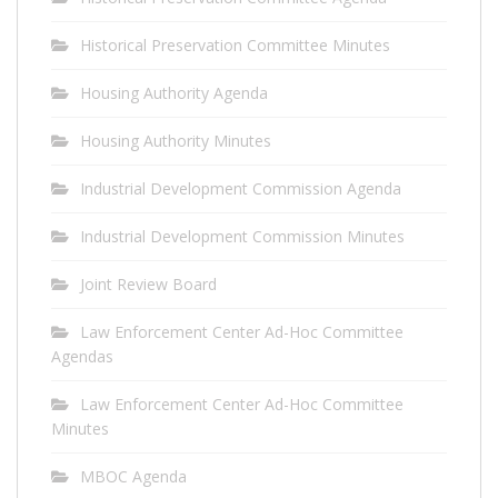
Historical Preservation Committee Minutes
Housing Authority Agenda
Housing Authority Minutes
Industrial Development Commission Agenda
Industrial Development Commission Minutes
Joint Review Board
Law Enforcement Center Ad-Hoc Committee
Agendas
Law Enforcement Center Ad-Hoc Committee
Minutes
MBOC Agenda