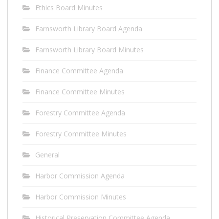
Ethics Board Minutes
Farnsworth Library Board Agenda
Farnsworth Library Board Minutes
Finance Committee Agenda
Finance Committee Minutes
Forestry Committee Agenda
Forestry Committee Minutes
General
Harbor Commission Agenda
Harbor Commission Minutes
Historical Preservation Committee Agenda