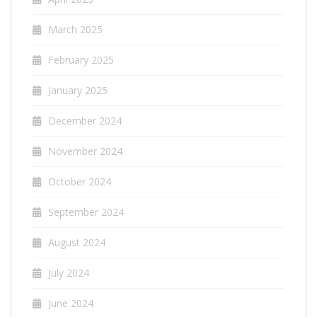
March 2025
February 2025
January 2025
December 2024
November 2024
October 2024
September 2024
August 2024
July 2024
June 2024