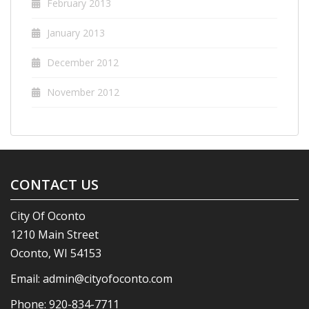
February 2013
January 2013
December 2012
November 2012
CONTACT US
City Of Oconto
1210 Main Street
Oconto, WI 54153
Email:
admin@cityofoconto.com
Phone:
920-834-7711