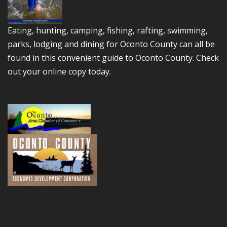
Eating, hunting, camping, fishing, rafting, swimming,
parks, lodging and dining for Oconto County can all be
found in this convenient guide to Oconto County.
Check
out your online copy today.