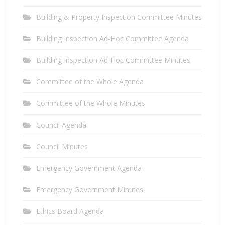
Building & Property Inspection Committee Minutes
Building Inspection Ad-Hoc Committee Agenda
Building Inspection Ad-Hoc Committee Minutes
Committee of the Whole Agenda
Committee of the Whole Minutes
Council Agenda
Council Minutes
Emergency Government Agenda
Emergency Government Minutes
Ethics Board Agenda