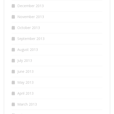
December 2013
November 2013
October 2013
September 2013
August 2013
July 2013
June 2013
May 2013
April 2013
March 2013