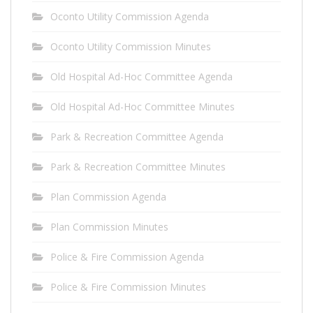
Oconto Utility Commission Agenda
Oconto Utility Commission Minutes
Old Hospital Ad-Hoc Committee Agenda
Old Hospital Ad-Hoc Committee Minutes
Park & Recreation Committee Agenda
Park & Recreation Committee Minutes
Plan Commission Agenda
Plan Commission Minutes
Police & Fire Commission Agenda
Police & Fire Commission Minutes