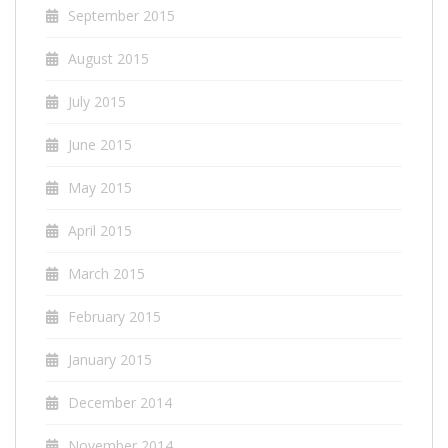
September 2015
August 2015
July 2015
June 2015
May 2015
April 2015
March 2015
February 2015
January 2015
December 2014
November 2014