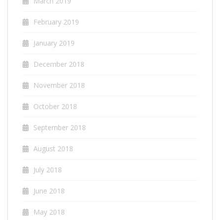
March 2019
February 2019
January 2019
December 2018
November 2018
October 2018
September 2018
August 2018
July 2018
June 2018
May 2018