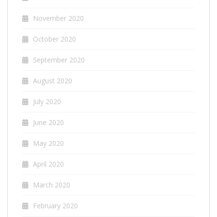
November 2020
October 2020
September 2020
August 2020
July 2020
June 2020
May 2020
April 2020
March 2020
February 2020