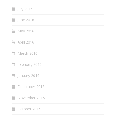
July 2016
June 2016
May 2016
April 2016
March 2016
February 2016
January 2016
December 2015
November 2015
October 2015