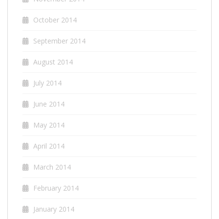
October 2014
September 2014
August 2014
July 2014
June 2014
May 2014
April 2014
March 2014
February 2014
January 2014