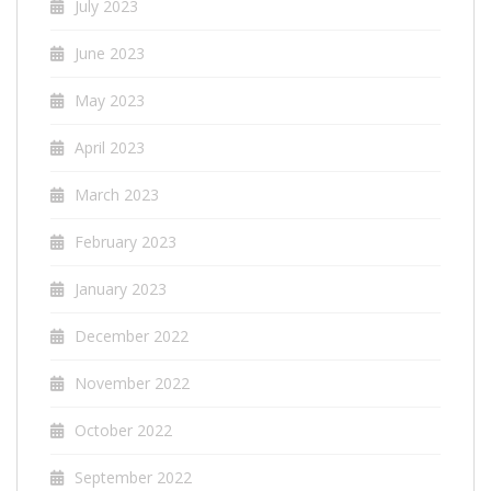
July 2023
June 2023
May 2023
April 2023
March 2023
February 2023
January 2023
December 2022
November 2022
October 2022
September 2022