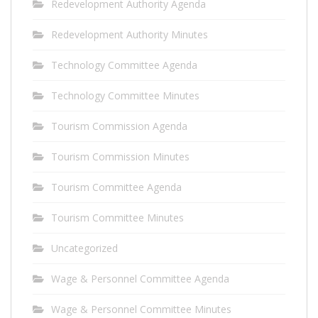
Redevelopment Authority Agenda
Redevelopment Authority Minutes
Technology Committee Agenda
Technology Committee Minutes
Tourism Commission Agenda
Tourism Commission Minutes
Tourism Committee Agenda
Tourism Committee Minutes
Uncategorized
Wage & Personnel Committee Agenda
Wage & Personnel Committee Minutes