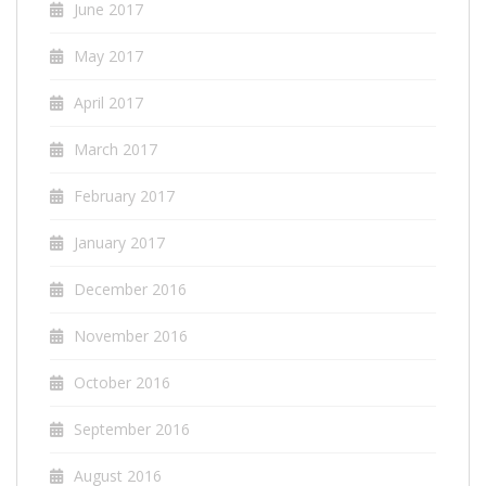
June 2017
May 2017
April 2017
March 2017
February 2017
January 2017
December 2016
November 2016
October 2016
September 2016
August 2016