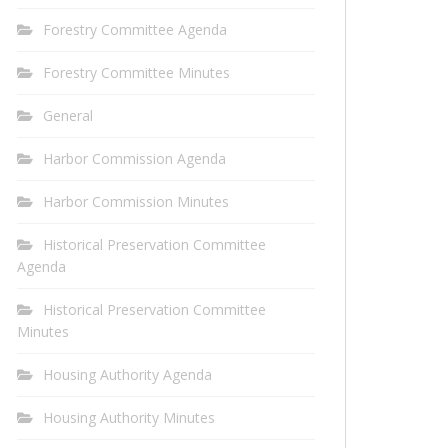
Forestry Committee Agenda
Forestry Committee Minutes
General
Harbor Commission Agenda
Harbor Commission Minutes
Historical Preservation Committee
Agenda
Historical Preservation Committee
Minutes
Housing Authority Agenda
Housing Authority Minutes