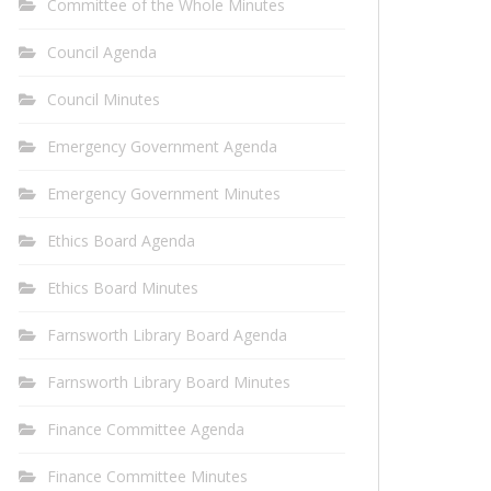
Committee of the Whole Minutes
Council Agenda
Council Minutes
Emergency Government Agenda
Emergency Government Minutes
Ethics Board Agenda
Ethics Board Minutes
Farnsworth Library Board Agenda
Farnsworth Library Board Minutes
Finance Committee Agenda
Finance Committee Minutes