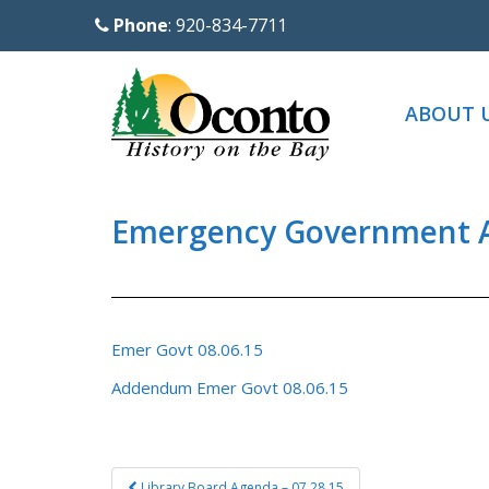
S
Phone
: 920-834-7711
k
i
p
ABOUT 
t
o
m
a
Emergency Government A
i
n
c
o
Emer Govt 08.06.15
n
Addendum Emer Govt 08.06.15
t
e
n
Post
t
Library Board Agenda – 07.28.15