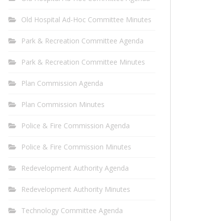
Old Hospital Ad-Hoc Committee Minutes
Park & Recreation Committee Agenda
Park & Recreation Committee Minutes
Plan Commission Agenda
Plan Commission Minutes
Police & Fire Commission Agenda
Police & Fire Commission Minutes
Redevelopment Authority Agenda
Redevelopment Authority Minutes
Technology Committee Agenda