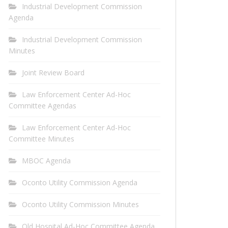
Industrial Development Commission
Agenda
Industrial Development Commission
Minutes
Joint Review Board
Law Enforcement Center Ad-Hoc
Committee Agendas
Law Enforcement Center Ad-Hoc
Committee Minutes
MBOC Agenda
Oconto Utility Commission Agenda
Oconto Utility Commission Minutes
Old Hospital Ad-Hoc Committee Agenda