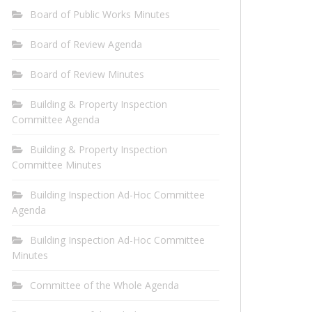
Board of Public Works Minutes
Board of Review Agenda
Board of Review Minutes
Building & Property Inspection
Committee Agenda
Building & Property Inspection
Committee Minutes
Building Inspection Ad-Hoc Committee
Agenda
Building Inspection Ad-Hoc Committee
Minutes
Committee of the Whole Agenda