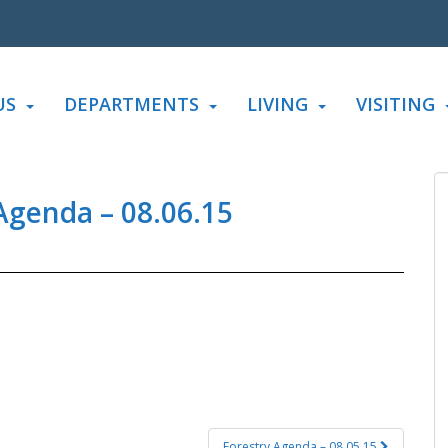
US
DEPARTMENTS
LIVING
VISITING
genda – 08.06.15
Forestry Agenda – 08.05.15