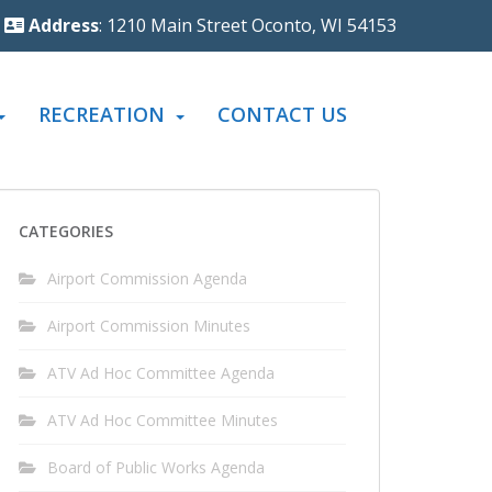
Address
: 1210 Main Street Oconto, WI 54153
RECREATION
CONTACT US
CATEGORIES
Airport Commission Agenda
Airport Commission Minutes
ATV Ad Hoc Committee Agenda
ATV Ad Hoc Committee Minutes
Board of Public Works Agenda