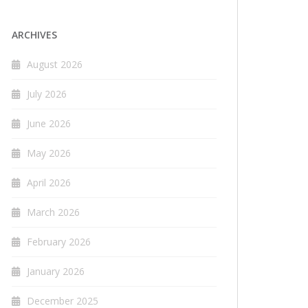
ARCHIVES
August 2026
July 2026
June 2026
May 2026
April 2026
March 2026
February 2026
January 2026
December 2025