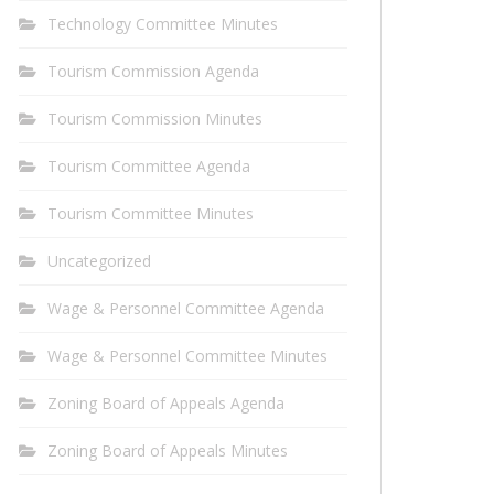
Technology Committee Minutes
Tourism Commission Agenda
Tourism Commission Minutes
Tourism Committee Agenda
Tourism Committee Minutes
Uncategorized
Wage & Personnel Committee Agenda
Wage & Personnel Committee Minutes
Zoning Board of Appeals Agenda
Zoning Board of Appeals Minutes