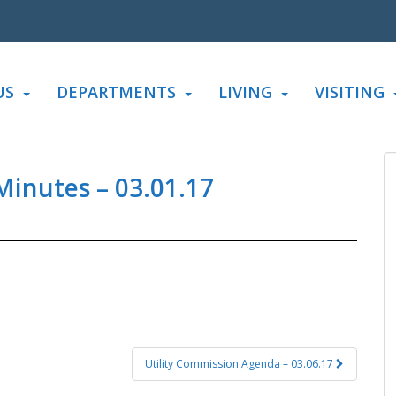
US
DEPARTMENTS
LIVING
VISITING
inutes – 03.01.17
Utility Commission Agenda – 03.06.17