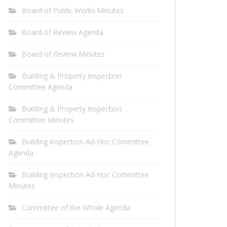
Board of Public Works Minutes
Board of Review Agenda
Board of Review Minutes
Building & Property Inspection
Committee Agenda
Building & Property Inspection
Committee Minutes
Building Inspection Ad-Hoc Committee
Agenda
Building Inspection Ad-Hoc Committee
Minutes
Committee of the Whole Agenda