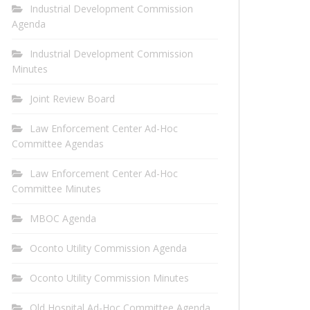
Industrial Development Commission
Agenda
Industrial Development Commission
Minutes
Joint Review Board
Law Enforcement Center Ad-Hoc
Committee Agendas
Law Enforcement Center Ad-Hoc
Committee Minutes
MBOC Agenda
Oconto Utility Commission Agenda
Oconto Utility Commission Minutes
Old Hospital Ad-Hoc Committee Agenda