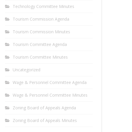
Technology Committee Minutes
Tourism Commission Agenda
Tourism Commission Minutes
Tourism Committee Agenda
Tourism Committee Minutes
Uncategorized
Wage & Personnel Committee Agenda
Wage & Personnel Committee Minutes
Zoning Board of Appeals Agenda
Zoning Board of Appeals Minutes