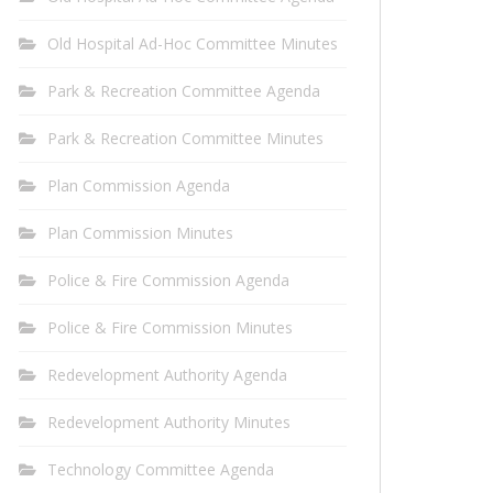
Old Hospital Ad-Hoc Committee Minutes
Park & Recreation Committee Agenda
Park & Recreation Committee Minutes
Plan Commission Agenda
Plan Commission Minutes
Police & Fire Commission Agenda
Police & Fire Commission Minutes
Redevelopment Authority Agenda
Redevelopment Authority Minutes
Technology Committee Agenda