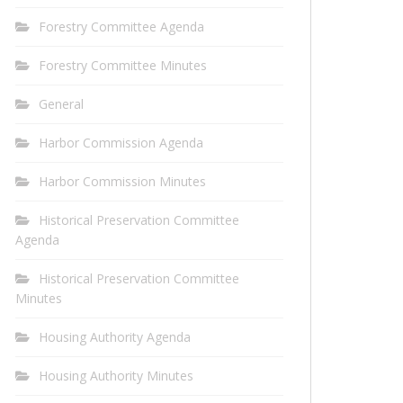
Forestry Committee Agenda
Forestry Committee Minutes
General
Harbor Commission Agenda
Harbor Commission Minutes
Historical Preservation Committee
Agenda
Historical Preservation Committee
Minutes
Housing Authority Agenda
Housing Authority Minutes