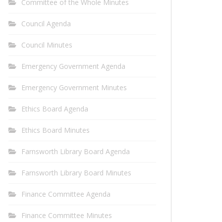
Committee of the Whole Minutes
Council Agenda
Council Minutes
Emergency Government Agenda
Emergency Government Minutes
Ethics Board Agenda
Ethics Board Minutes
Farnsworth Library Board Agenda
Farnsworth Library Board Minutes
Finance Committee Agenda
Finance Committee Minutes