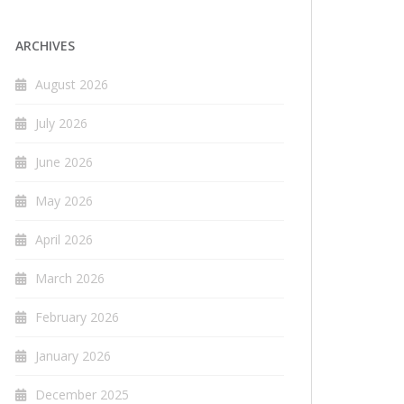
ARCHIVES
August 2026
July 2026
June 2026
May 2026
April 2026
March 2026
February 2026
January 2026
December 2025