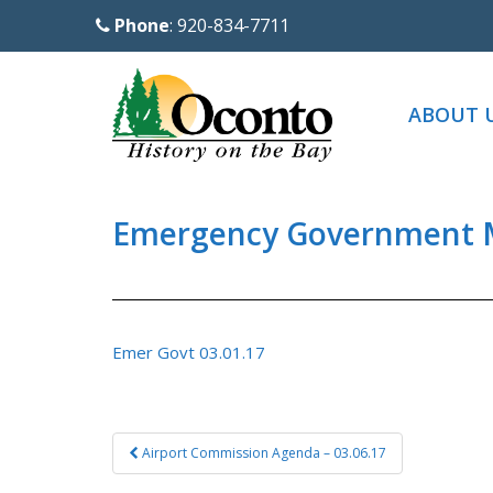
S
Phone
: 920-834-7711
k
i
p
ABOUT 
t
o
m
a
Emergency Government M
i
n
c
o
Emer Govt 03.01.17
n
t
e
Post
Airport Commission Agenda – 03.06.17
n
navigation
t