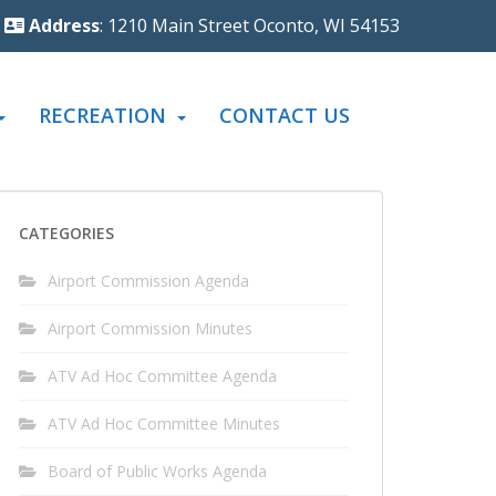
Address
: 1210 Main Street Oconto, WI 54153
RECREATION
CONTACT US
CATEGORIES
Airport Commission Agenda
Airport Commission Minutes
ATV Ad Hoc Committee Agenda
ATV Ad Hoc Committee Minutes
Board of Public Works Agenda