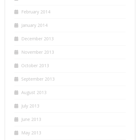
February 2014
January 2014
December 2013
November 2013
October 2013
September 2013
August 2013
July 2013
June 2013
May 2013