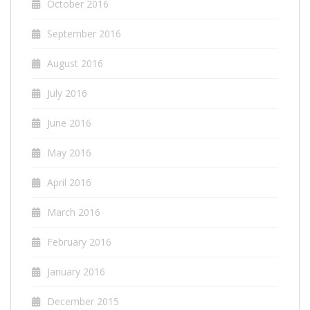
October 2016
September 2016
August 2016
July 2016
June 2016
May 2016
April 2016
March 2016
February 2016
January 2016
December 2015