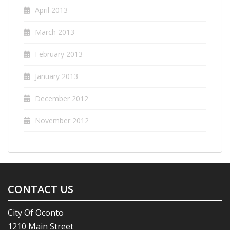
April 2013
March 2013
February 2013
January 2013
December 2012
November 2012
CONTACT US
City Of Oconto
1210 Main Street