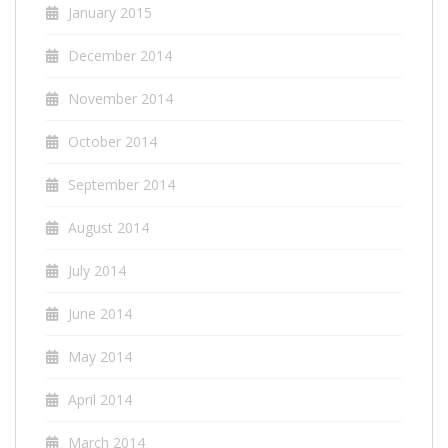
January 2015
December 2014
November 2014
October 2014
September 2014
August 2014
July 2014
June 2014
May 2014
April 2014
March 2014