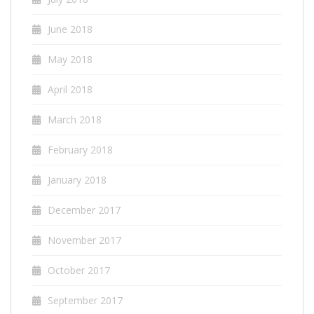
June 2018
May 2018
April 2018
March 2018
February 2018
January 2018
December 2017
November 2017
October 2017
September 2017