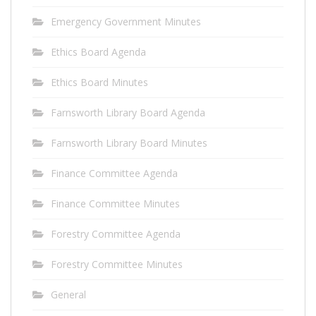
Emergency Government Minutes
Ethics Board Agenda
Ethics Board Minutes
Farnsworth Library Board Agenda
Farnsworth Library Board Minutes
Finance Committee Agenda
Finance Committee Minutes
Forestry Committee Agenda
Forestry Committee Minutes
General