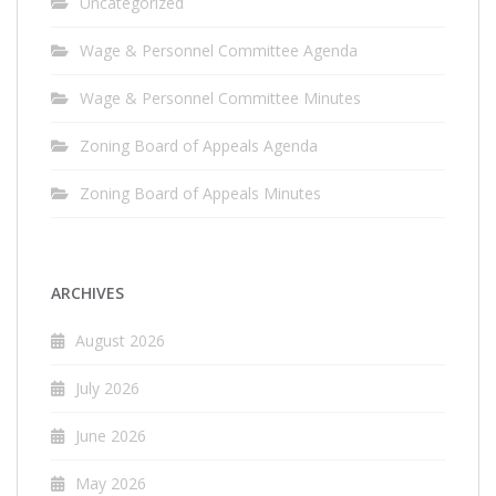
Uncategorized
Wage & Personnel Committee Agenda
Wage & Personnel Committee Minutes
Zoning Board of Appeals Agenda
Zoning Board of Appeals Minutes
ARCHIVES
August 2026
July 2026
June 2026
May 2026