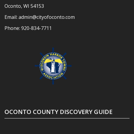
Oconto, WI 54153
Email:
admin@cityofoconto.com
Phone:
920-834-7711
OCONTO COUNTY DISCOVERY GUIDE