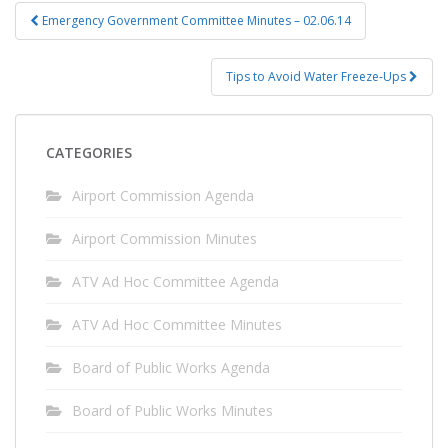
Post
Emergency Government Committee Minutes – 02.06.14
navigation
Tips to Avoid Water Freeze-Ups
CATEGORIES
Airport Commission Agenda
Airport Commission Minutes
ATV Ad Hoc Committee Agenda
ATV Ad Hoc Committee Minutes
Board of Public Works Agenda
Board of Public Works Minutes