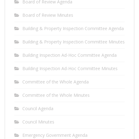
Board of Review Agenda
Board of Review Minutes
Building & Property Inspection Committee Agenda
Building & Property Inspection Committee Minutes
Building Inspection Ad-Hoc Committee Agenda
Building Inspection Ad-Hoc Committee Minutes
Committee of the Whole Agenda
Committee of the Whole Minutes
Council Agenda
Council Minutes
Emergency Government Agenda