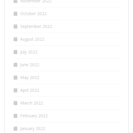
November 2022
October 2022
September 2022
August 2022
July 2022
June 2022
May 2022
April 2022
March 2022
February 2022
January 2022