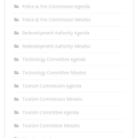
Police & Fire Commission Agenda
Police & Fire Commission Minutes
Redevelopment Authority Agenda
Redevelopment Authority Minutes
Technology Committee Agenda
Technology Committee Minutes
Tourism Commission Agenda
Tourism Commission Minutes
Tourism Committee Agenda
Tourism Committee Minutes