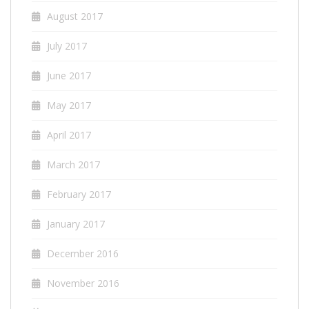
August 2017
July 2017
June 2017
May 2017
April 2017
March 2017
February 2017
January 2017
December 2016
November 2016