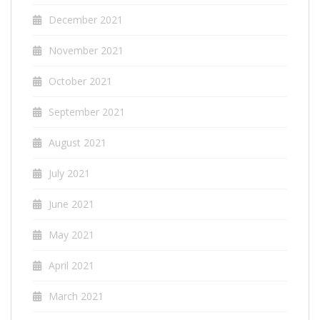
December 2021
November 2021
October 2021
September 2021
August 2021
July 2021
June 2021
May 2021
April 2021
March 2021