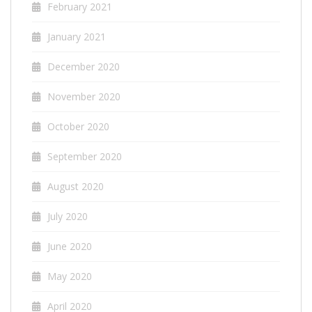
February 2021
January 2021
December 2020
November 2020
October 2020
September 2020
August 2020
July 2020
June 2020
May 2020
April 2020