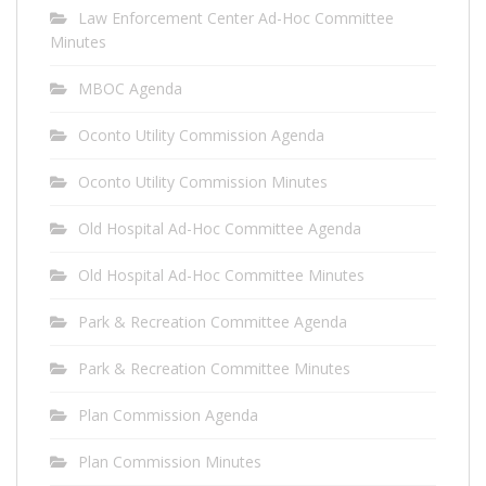
Law Enforcement Center Ad-Hoc Committee
Minutes
MBOC Agenda
Oconto Utility Commission Agenda
Oconto Utility Commission Minutes
Old Hospital Ad-Hoc Committee Agenda
Old Hospital Ad-Hoc Committee Minutes
Park & Recreation Committee Agenda
Park & Recreation Committee Minutes
Plan Commission Agenda
Plan Commission Minutes