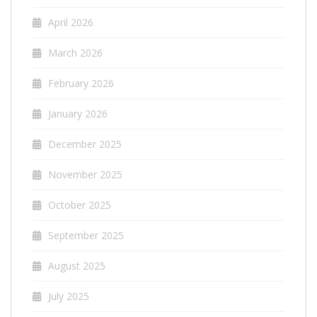
April 2026
March 2026
February 2026
January 2026
December 2025
November 2025
October 2025
September 2025
August 2025
July 2025