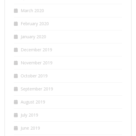
March 2020
February 2020
January 2020
December 2019
November 2019
October 2019
September 2019
August 2019
July 2019
June 2019