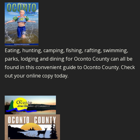
Eating, hunting, camping, fishing, rafting, swimming,
parks, lodging and dining for Oconto County can all be
found in this convenient guide to Oconto County.
Check
out your online copy today.