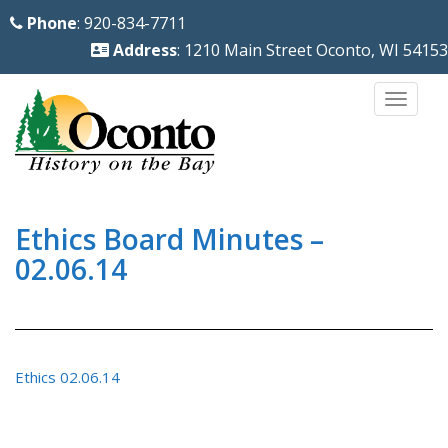
S
Phone
: 920-834-7711
k
Address
: 1210 Main Street Oconto, WI 54153
i
p
TOGG
t
o
m
a
i
Ethics Board Minutes –
n
02.06.14
c
o
n
t
Ethics 02.06.14
e
n
t