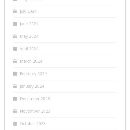
July 2024
June 2024
May 2024
April 2024
March 2024
February 2024
January 2024
December 2023
November 2023
October 2023