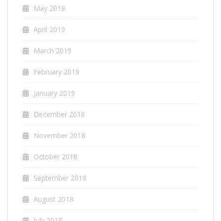
May 2019
April 2019
March 2019
February 2019
January 2019
December 2018
November 2018
October 2018
September 2018
August 2018
July 2018