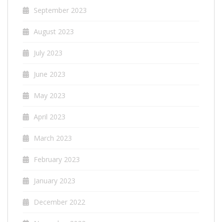
September 2023
August 2023
July 2023
June 2023
May 2023
April 2023
March 2023
February 2023
January 2023
December 2022