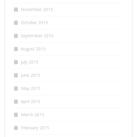
November 2015
October 2015
September 2015
August 2015
July 2015
June 2015
May 2015
April 2015
March 2015
February 2015