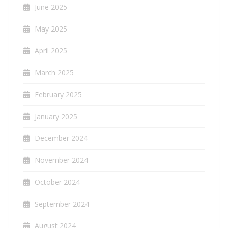
June 2025
May 2025
April 2025
March 2025
February 2025
January 2025
December 2024
November 2024
October 2024
September 2024
August 2024