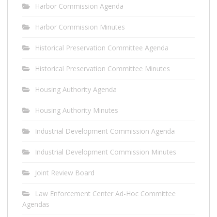
Harbor Commission Agenda
Harbor Commission Minutes
Historical Preservation Committee Agenda
Historical Preservation Committee Minutes
Housing Authority Agenda
Housing Authority Minutes
Industrial Development Commission Agenda
Industrial Development Commission Minutes
Joint Review Board
Law Enforcement Center Ad-Hoc Committee
Agendas