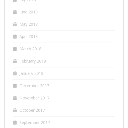
June 2018
May 2018
April 2018
March 2018
February 2018
January 2018
December 2017
November 2017
October 2017
September 2017