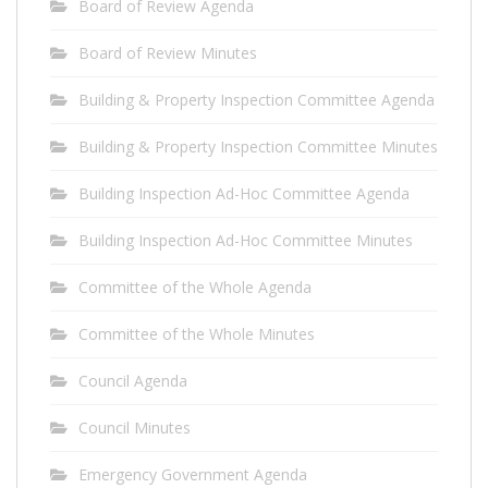
Board of Review Agenda
Board of Review Minutes
Building & Property Inspection Committee Agenda
Building & Property Inspection Committee Minutes
Building Inspection Ad-Hoc Committee Agenda
Building Inspection Ad-Hoc Committee Minutes
Committee of the Whole Agenda
Committee of the Whole Minutes
Council Agenda
Council Minutes
Emergency Government Agenda