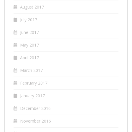
August 2017
July 2017
June 2017
May 2017
April 2017
March 2017
February 2017
January 2017
December 2016
November 2016