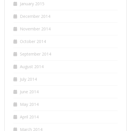
January 2015
December 2014
November 2014
October 2014
September 2014
August 2014
July 2014
June 2014
May 2014
April 2014
March 2014