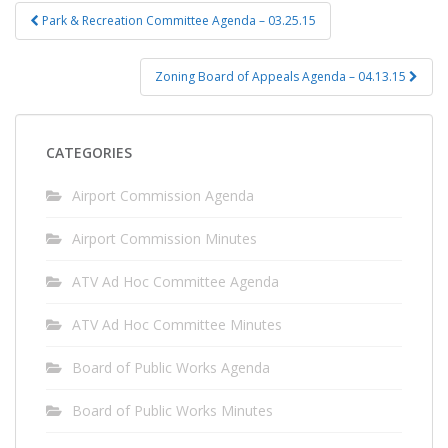
Post
Park & Recreation Committee Agenda – 03.25.15
navigation
Zoning Board of Appeals Agenda – 04.13.15
CATEGORIES
Airport Commission Agenda
Airport Commission Minutes
ATV Ad Hoc Committee Agenda
ATV Ad Hoc Committee Minutes
Board of Public Works Agenda
Board of Public Works Minutes