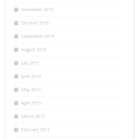
November 2015
October 2015
September 2015
August 2015
July 2015
June 2015
May 2015
April 2015
March 2015
February 2015