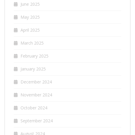
June 2025
May 2025
April 2025
March 2025
February 2025
January 2025
December 2024
November 2024
October 2024
September 2024
August 2024