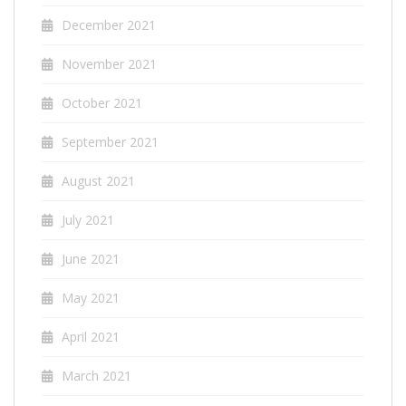
December 2021
November 2021
October 2021
September 2021
August 2021
July 2021
June 2021
May 2021
April 2021
March 2021