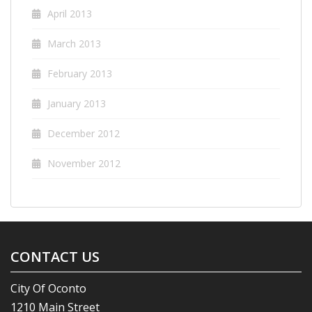
April 2013
March 2013
February 2013
January 2013
December 2012
November 2012
CONTACT US
City Of Oconto
1210 Main Street