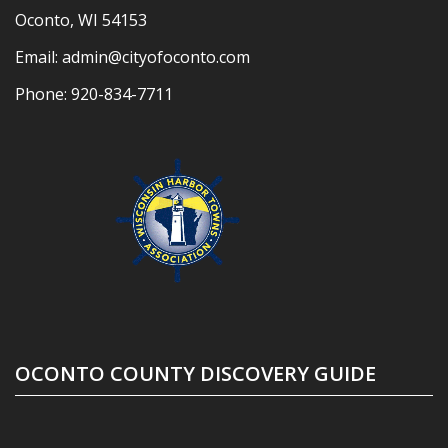
Oconto, WI 54153
Email:
admin@cityofoconto.com
Phone:
920-834-7711
OCONTO COUNTY DISCOVERY GUIDE