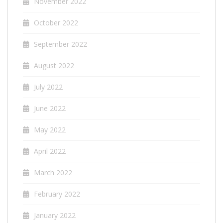
November 2022
October 2022
September 2022
August 2022
July 2022
June 2022
May 2022
April 2022
March 2022
February 2022
January 2022