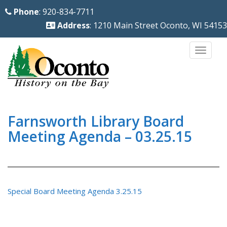
S
Phone
: 920-834-7711
k
Address
: 1210 Main Street Oconto, WI 54153
i
p
TOGG
t
o
m
a
i
Farnsworth Library Board
n
Meeting Agenda – 03.25.15
c
o
n
t
Special Board Meeting Agenda 3.25.15
e
n
t