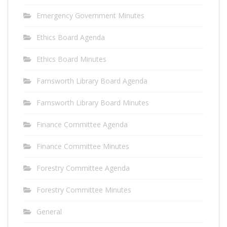
Emergency Government Minutes
Ethics Board Agenda
Ethics Board Minutes
Farnsworth Library Board Agenda
Farnsworth Library Board Minutes
Finance Committee Agenda
Finance Committee Minutes
Forestry Committee Agenda
Forestry Committee Minutes
General