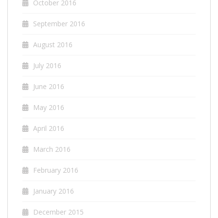
October 2016
September 2016
August 2016
July 2016
June 2016
May 2016
April 2016
March 2016
February 2016
January 2016
December 2015