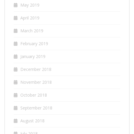
May 2019
April 2019
March 2019
February 2019
January 2019
December 2018
November 2018
October 2018
September 2018
August 2018
July 2018