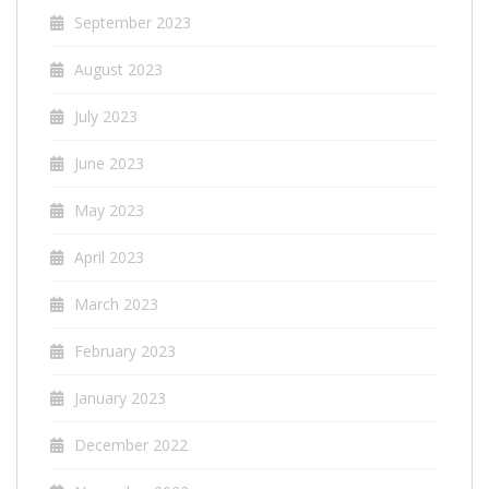
September 2023
August 2023
July 2023
June 2023
May 2023
April 2023
March 2023
February 2023
January 2023
December 2022