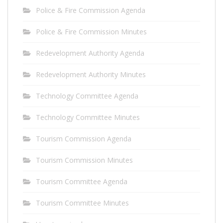
Police & Fire Commission Agenda
Police & Fire Commission Minutes
Redevelopment Authority Agenda
Redevelopment Authority Minutes
Technology Committee Agenda
Technology Committee Minutes
Tourism Commission Agenda
Tourism Commission Minutes
Tourism Committee Agenda
Tourism Committee Minutes