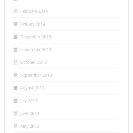
February 2014
January 2014
December 2013
November 2013
October 2013
September 2013
August 2013
July 2013
June 2013
May 2013