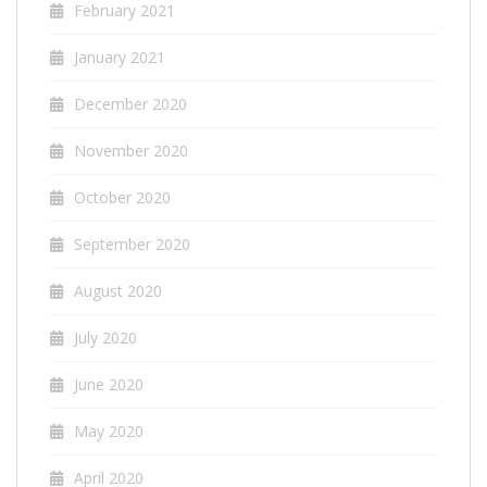
February 2021
January 2021
December 2020
November 2020
October 2020
September 2020
August 2020
July 2020
June 2020
May 2020
April 2020