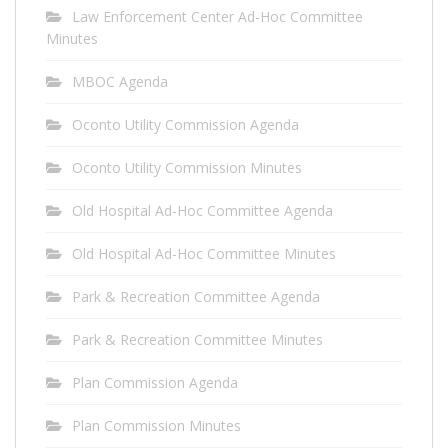
Law Enforcement Center Ad-Hoc Committee
Minutes
MBOC Agenda
Oconto Utility Commission Agenda
Oconto Utility Commission Minutes
Old Hospital Ad-Hoc Committee Agenda
Old Hospital Ad-Hoc Committee Minutes
Park & Recreation Committee Agenda
Park & Recreation Committee Minutes
Plan Commission Agenda
Plan Commission Minutes