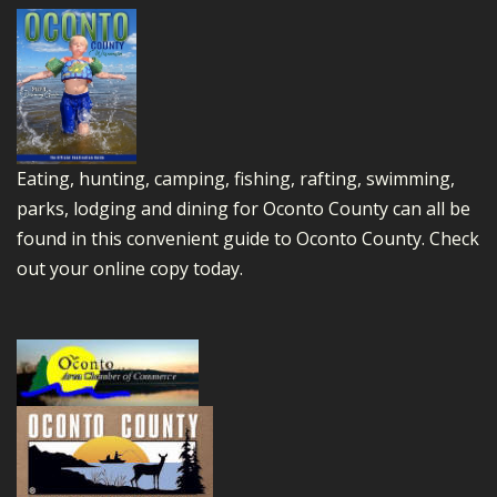
Eating, hunting, camping, fishing, rafting, swimming,
parks, lodging and dining for Oconto County can all be
found in this convenient guide to Oconto County.
Check
out your online copy today.