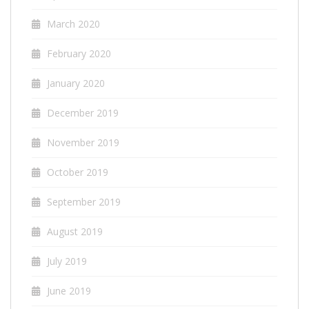
March 2020
February 2020
January 2020
December 2019
November 2019
October 2019
September 2019
August 2019
July 2019
June 2019