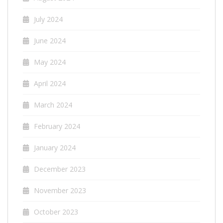
July 2024
June 2024
May 2024
April 2024
March 2024
February 2024
January 2024
December 2023
November 2023
October 2023