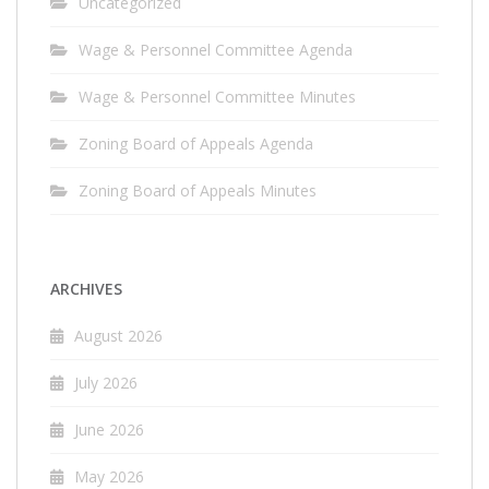
Uncategorized
Wage & Personnel Committee Agenda
Wage & Personnel Committee Minutes
Zoning Board of Appeals Agenda
Zoning Board of Appeals Minutes
ARCHIVES
August 2026
July 2026
June 2026
May 2026