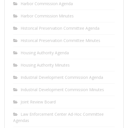
Harbor Commission Agenda
Harbor Commission Minutes
Historical Preservation Committee Agenda
Historical Preservation Committee Minutes
Housing Authority Agenda
Housing Authority Minutes
Industrial Development Commission Agenda
Industrial Development Commission Minutes
Joint Review Board
Law Enforcement Center Ad-Hoc Committee
Agendas