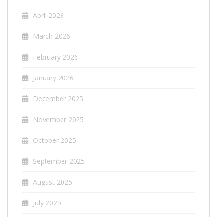
April 2026
March 2026
February 2026
January 2026
December 2025
November 2025
October 2025
September 2025
August 2025
July 2025