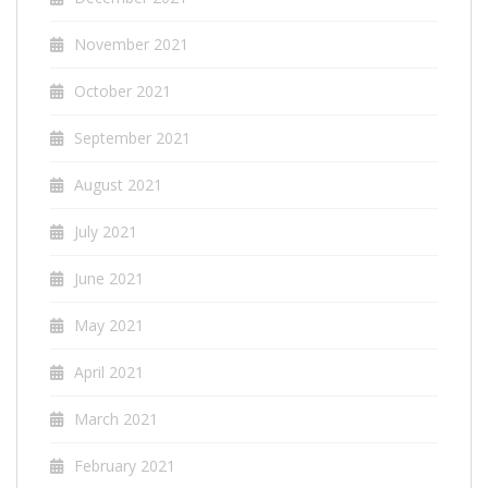
November 2021
October 2021
September 2021
August 2021
July 2021
June 2021
May 2021
April 2021
March 2021
February 2021