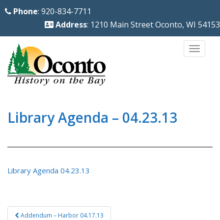
S
Phone
: 920-834-7711
k
Address
: 1210 Main Street Oconto, WI 54153
i
p
TOGG
t
o
m
a
i
Library Agenda – 04.23.13
n
c
o
n
Library Agenda 04.23.13
t
e
n
Post
Addendum – Harbor 04.17.13
t