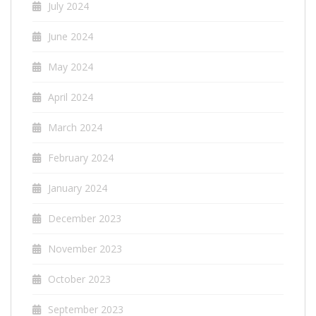
July 2024
June 2024
May 2024
April 2024
March 2024
February 2024
January 2024
December 2023
November 2023
October 2023
September 2023