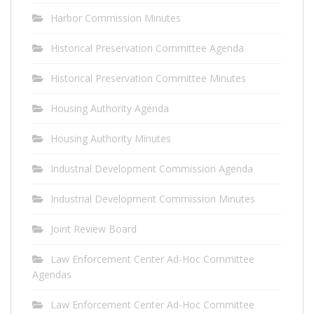
Harbor Commission Minutes
Historical Preservation Committee Agenda
Historical Preservation Committee Minutes
Housing Authority Agenda
Housing Authority Minutes
Industrial Development Commission Agenda
Industrial Development Commission Minutes
Joint Review Board
Law Enforcement Center Ad-Hoc Committee
Agendas
Law Enforcement Center Ad-Hoc Committee