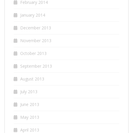
February 2014
January 2014
December 2013
November 2013
October 2013
September 2013
August 2013
July 2013
June 2013
May 2013
April 2013