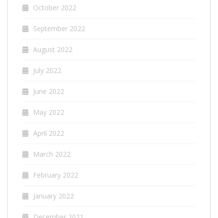
October 2022
September 2022
August 2022
July 2022
June 2022
May 2022
April 2022
March 2022
February 2022
January 2022
December 2021