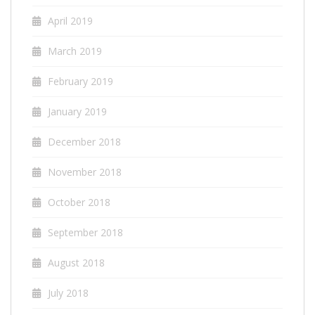
April 2019
March 2019
February 2019
January 2019
December 2018
November 2018
October 2018
September 2018
August 2018
July 2018