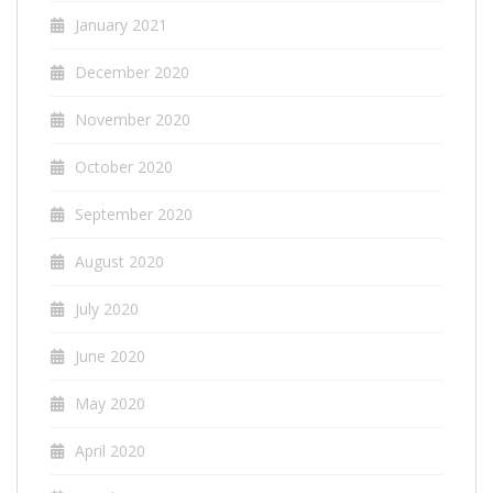
January 2021
December 2020
November 2020
October 2020
September 2020
August 2020
July 2020
June 2020
May 2020
April 2020