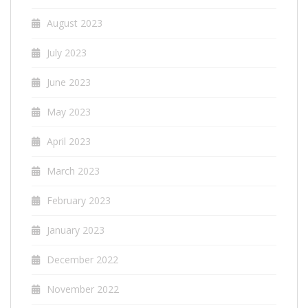
August 2023
July 2023
June 2023
May 2023
April 2023
March 2023
February 2023
January 2023
December 2022
November 2022