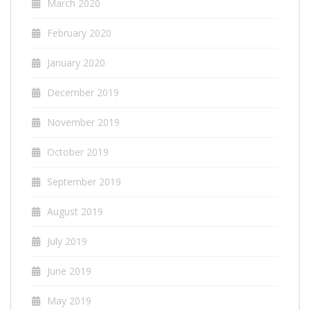
March 2020
February 2020
January 2020
December 2019
November 2019
October 2019
September 2019
August 2019
July 2019
June 2019
May 2019