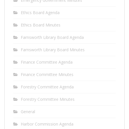
Emergency Government Minutes
Ethics Board Agenda
Ethics Board Minutes
Farnsworth Library Board Agenda
Farnsworth Library Board Minutes
Finance Committee Agenda
Finance Committee Minutes
Forestry Committee Agenda
Forestry Committee Minutes
General
Harbor Commission Agenda