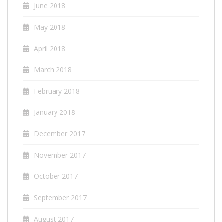
June 2018
May 2018
April 2018
March 2018
February 2018
January 2018
December 2017
November 2017
October 2017
September 2017
August 2017