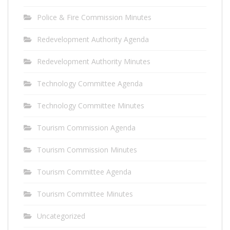
Police & Fire Commission Minutes
Redevelopment Authority Agenda
Redevelopment Authority Minutes
Technology Committee Agenda
Technology Committee Minutes
Tourism Commission Agenda
Tourism Commission Minutes
Tourism Committee Agenda
Tourism Committee Minutes
Uncategorized