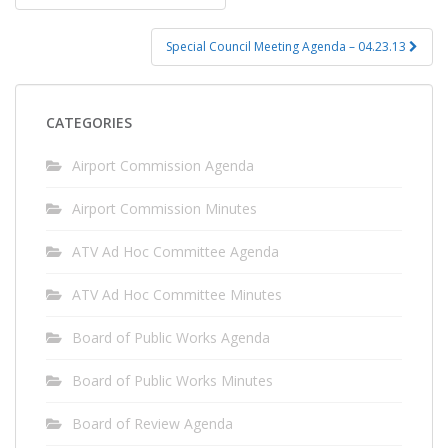
navigation
Special Council Meeting Agenda – 04.23.13
CATEGORIES
Airport Commission Agenda
Airport Commission Minutes
ATV Ad Hoc Committee Agenda
ATV Ad Hoc Committee Minutes
Board of Public Works Agenda
Board of Public Works Minutes
Board of Review Agenda