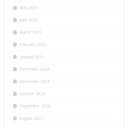
May 2025
April 2025
March 2025
February 2025
January 2025
December 2024
November 2024
October 2024
September 2024
August 2024