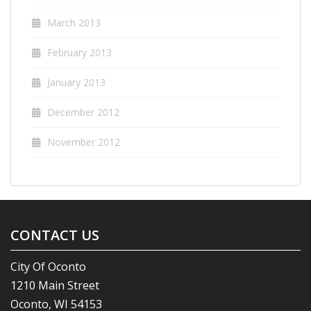
March 2013
February 2013
January 2013
December 2012
November 2012
CONTACT US
City Of Oconto
1210 Main Street
Oconto, WI 54153