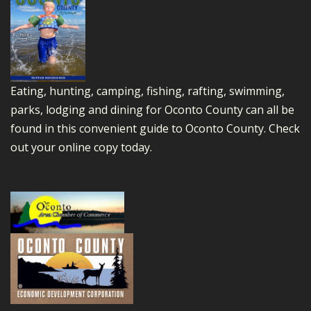
Eating, hunting, camping, fishing, rafting, swimming,
parks, lodging and dining for Oconto County can all be
found in this convenient guide to Oconto County.
Check
out your online copy today.