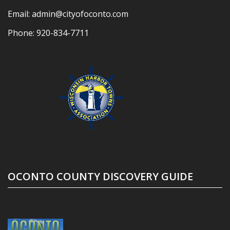
Email:
admin@cityofoconto.com
Phone:
920-834-7711
OCONTO COUNTY DISCOVERY GUIDE