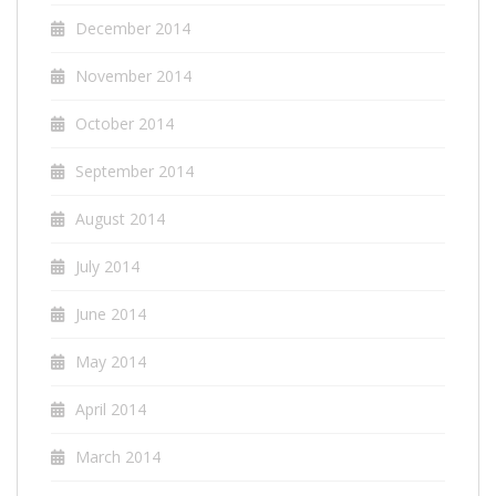
December 2014
November 2014
October 2014
September 2014
August 2014
July 2014
June 2014
May 2014
April 2014
March 2014