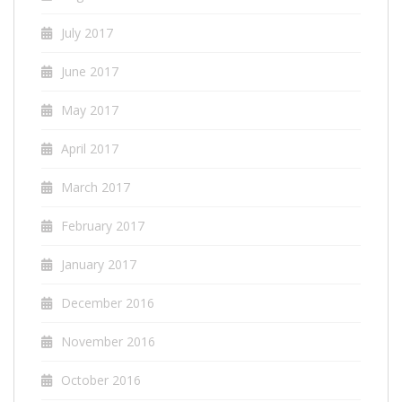
July 2017
June 2017
May 2017
April 2017
March 2017
February 2017
January 2017
December 2016
November 2016
October 2016