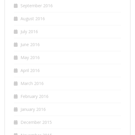
September 2016
August 2016
July 2016
June 2016
May 2016
April 2016
March 2016
February 2016
January 2016
December 2015