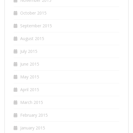
November 2015
October 2015
September 2015
August 2015
July 2015
June 2015
May 2015
April 2015
March 2015
February 2015
January 2015