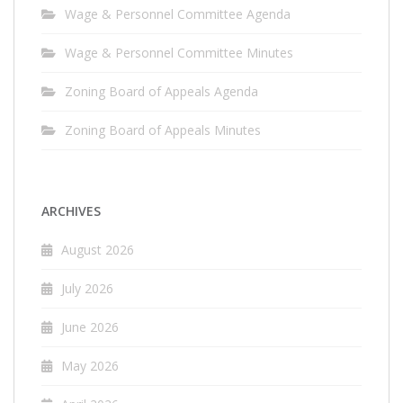
Wage & Personnel Committee Agenda
Wage & Personnel Committee Minutes
Zoning Board of Appeals Agenda
Zoning Board of Appeals Minutes
ARCHIVES
August 2026
July 2026
June 2026
May 2026