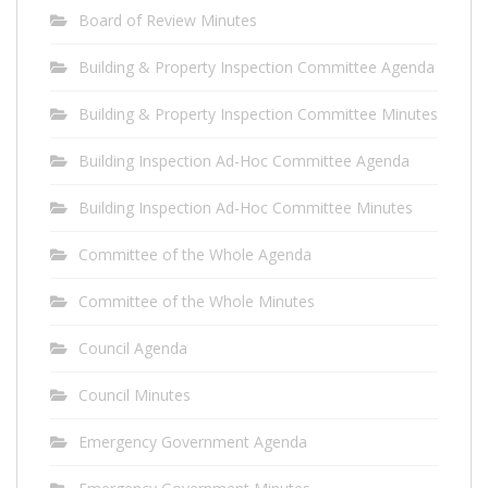
Board of Review Minutes
Building & Property Inspection Committee Agenda
Building & Property Inspection Committee Minutes
Building Inspection Ad-Hoc Committee Agenda
Building Inspection Ad-Hoc Committee Minutes
Committee of the Whole Agenda
Committee of the Whole Minutes
Council Agenda
Council Minutes
Emergency Government Agenda