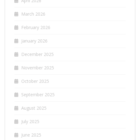
April 2026
March 2026
February 2026
January 2026
December 2025
November 2025
October 2025
September 2025
August 2025
July 2025
June 2025