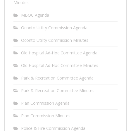
Minutes
MBOC Agenda
Oconto Utility Commission Agenda
Oconto Utility Commission Minutes
Old Hospital Ad-Hoc Committee Agenda
Old Hospital Ad-Hoc Committee Minutes
Park & Recreation Committee Agenda
Park & Recreation Committee Minutes
Plan Commission Agenda
Plan Commission Minutes
Police & Fire Commission Agenda