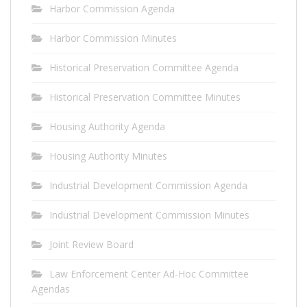
Harbor Commission Agenda
Harbor Commission Minutes
Historical Preservation Committee Agenda
Historical Preservation Committee Minutes
Housing Authority Agenda
Housing Authority Minutes
Industrial Development Commission Agenda
Industrial Development Commission Minutes
Joint Review Board
Law Enforcement Center Ad-Hoc Committee
Agendas