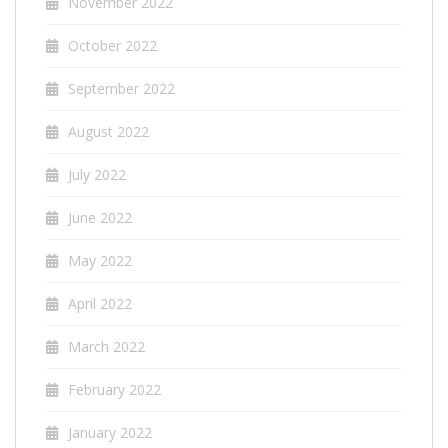
November 2022
October 2022
September 2022
August 2022
July 2022
June 2022
May 2022
April 2022
March 2022
February 2022
January 2022