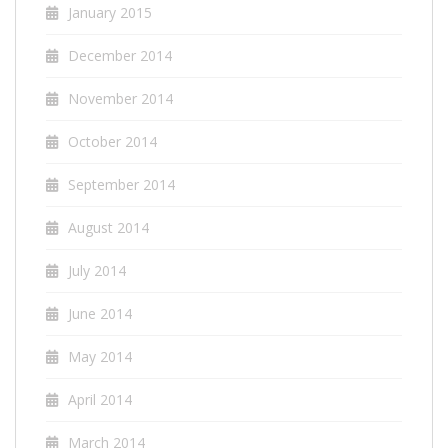
January 2015
December 2014
November 2014
October 2014
September 2014
August 2014
July 2014
June 2014
May 2014
April 2014
March 2014