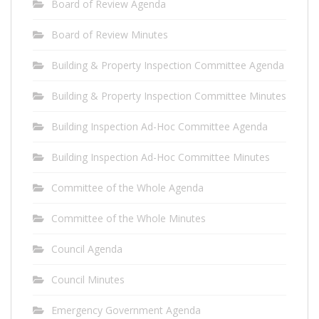
Board of Review Agenda
Board of Review Minutes
Building & Property Inspection Committee Agenda
Building & Property Inspection Committee Minutes
Building Inspection Ad-Hoc Committee Agenda
Building Inspection Ad-Hoc Committee Minutes
Committee of the Whole Agenda
Committee of the Whole Minutes
Council Agenda
Council Minutes
Emergency Government Agenda