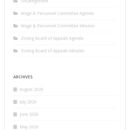
Uncategorized
Wage & Personnel Committee Agenda
Wage & Personnel Committee Minutes
Zoning Board of Appeals Agenda
Zoning Board of Appeals Minutes
ARCHIVES
August 2026
July 2026
June 2026
May 2026