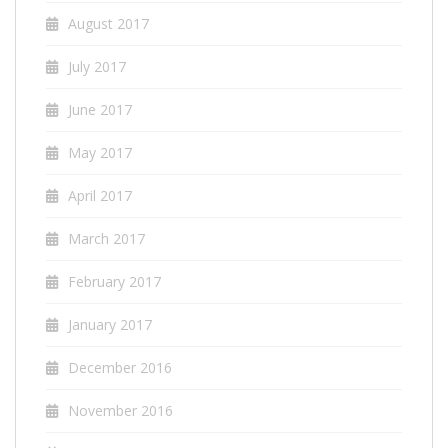
August 2017
July 2017
June 2017
May 2017
April 2017
March 2017
February 2017
January 2017
December 2016
November 2016