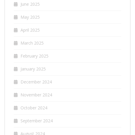
June 2025
May 2025
April 2025
March 2025
February 2025
January 2025
December 2024
November 2024
October 2024
September 2024
August 2024