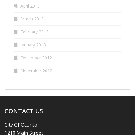
April 2013
March 2013
February 2013
January 2013
December 2012
November 2012
CONTACT US
City Of Oconto
1210 Main Street