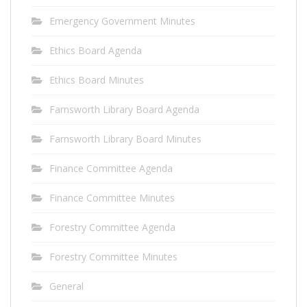
Emergency Government Minutes
Ethics Board Agenda
Ethics Board Minutes
Farnsworth Library Board Agenda
Farnsworth Library Board Minutes
Finance Committee Agenda
Finance Committee Minutes
Forestry Committee Agenda
Forestry Committee Minutes
General