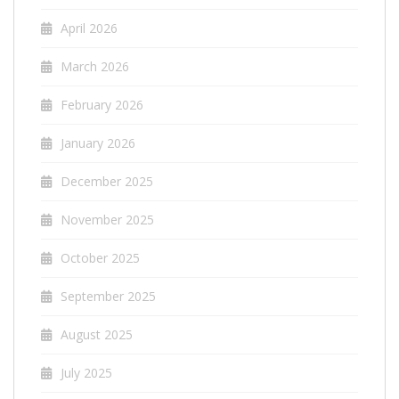
April 2026
March 2026
February 2026
January 2026
December 2025
November 2025
October 2025
September 2025
August 2025
July 2025