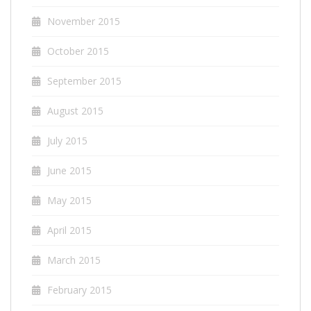
November 2015
October 2015
September 2015
August 2015
July 2015
June 2015
May 2015
April 2015
March 2015
February 2015