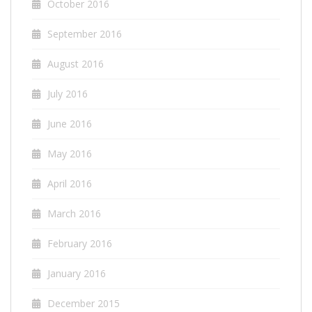
October 2016
September 2016
August 2016
July 2016
June 2016
May 2016
April 2016
March 2016
February 2016
January 2016
December 2015