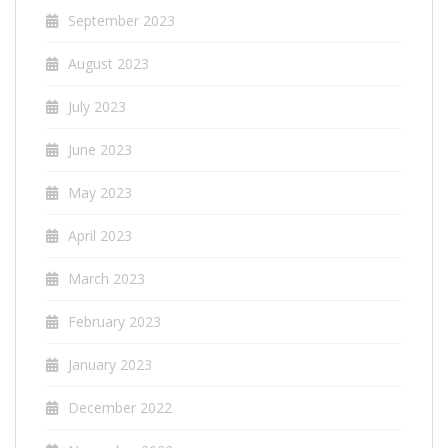
September 2023
August 2023
July 2023
June 2023
May 2023
April 2023
March 2023
February 2023
January 2023
December 2022