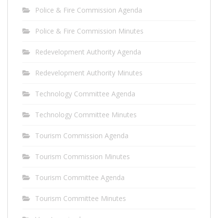
Police & Fire Commission Agenda
Police & Fire Commission Minutes
Redevelopment Authority Agenda
Redevelopment Authority Minutes
Technology Committee Agenda
Technology Committee Minutes
Tourism Commission Agenda
Tourism Commission Minutes
Tourism Committee Agenda
Tourism Committee Minutes