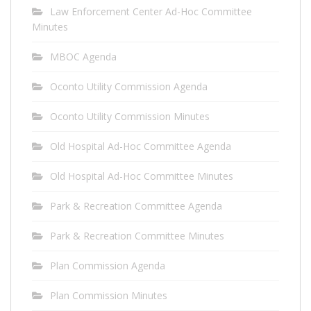
Law Enforcement Center Ad-Hoc Committee
Minutes
MBOC Agenda
Oconto Utility Commission Agenda
Oconto Utility Commission Minutes
Old Hospital Ad-Hoc Committee Agenda
Old Hospital Ad-Hoc Committee Minutes
Park & Recreation Committee Agenda
Park & Recreation Committee Minutes
Plan Commission Agenda
Plan Commission Minutes