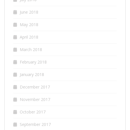
June 2018
May 2018
April 2018
March 2018
February 2018
January 2018
December 2017
November 2017
October 2017
September 2017