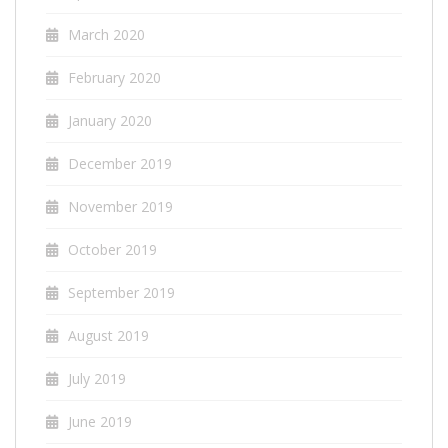
March 2020
February 2020
January 2020
December 2019
November 2019
October 2019
September 2019
August 2019
July 2019
June 2019