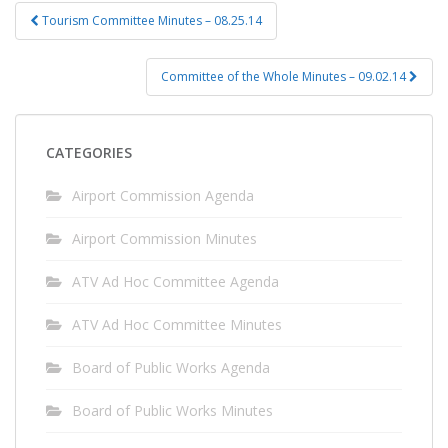
Post
Tourism Committee Minutes – 08.25.14
navigation
Committee of the Whole Minutes – 09.02.14
CATEGORIES
Airport Commission Agenda
Airport Commission Minutes
ATV Ad Hoc Committee Agenda
ATV Ad Hoc Committee Minutes
Board of Public Works Agenda
Board of Public Works Minutes