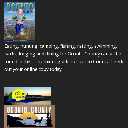
Eating, hunting, camping, fishing, rafting, swimming,
parks, lodging and dining for Oconto County can all be
found in this convenient guide to Oconto County.
Check
out your online copy today.