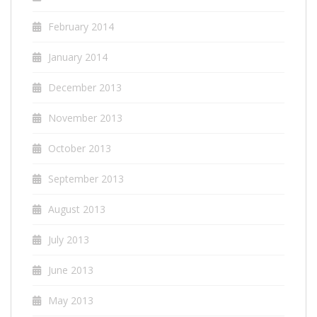
February 2014
January 2014
December 2013
November 2013
October 2013
September 2013
August 2013
July 2013
June 2013
May 2013