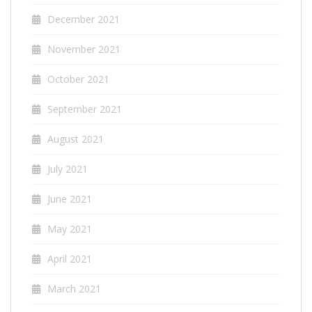
December 2021
November 2021
October 2021
September 2021
August 2021
July 2021
June 2021
May 2021
April 2021
March 2021