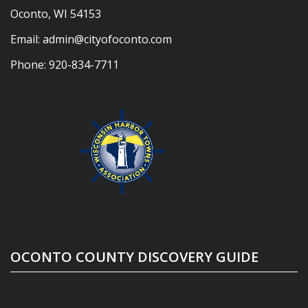
Oconto, WI 54153
Email:
admin@cityofoconto.com
Phone:
920-834-7711
OCONTO COUNTY DISCOVERY GUIDE