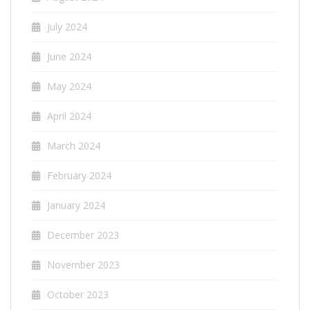
July 2024
June 2024
May 2024
April 2024
March 2024
February 2024
January 2024
December 2023
November 2023
October 2023