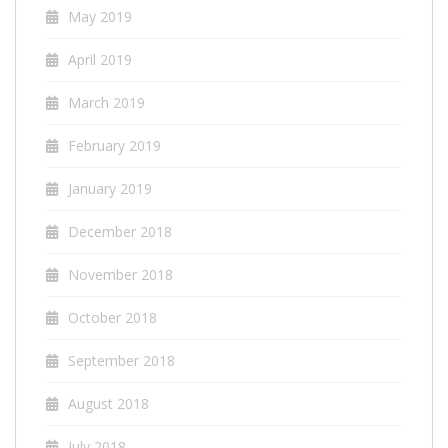
May 2019
April 2019
March 2019
February 2019
January 2019
December 2018
November 2018
October 2018
September 2018
August 2018
July 2018