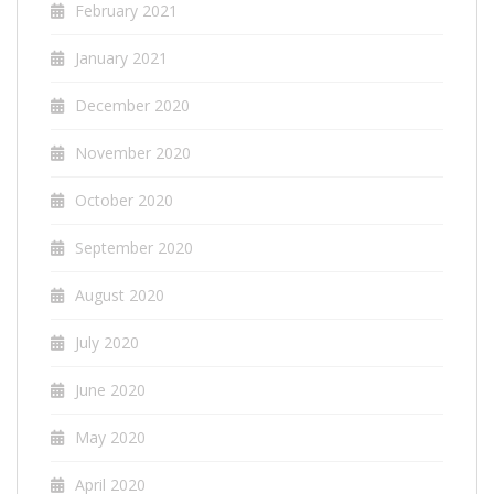
February 2021
January 2021
December 2020
November 2020
October 2020
September 2020
August 2020
July 2020
June 2020
May 2020
April 2020