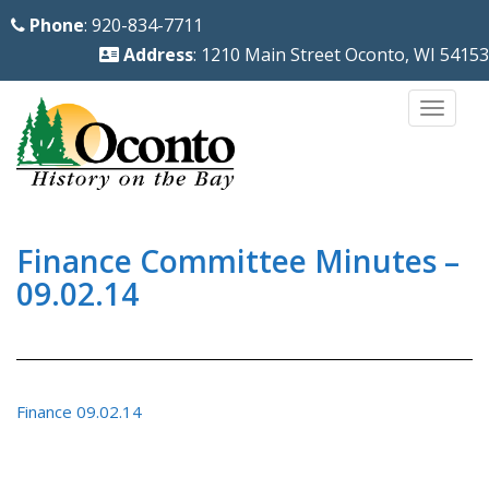
S
Phone
: 920-834-7711
k
Address
: 1210 Main Street Oconto, WI 54153
i
p
TOGG
t
o
m
a
i
Finance Committee Minutes –
n
09.02.14
c
o
n
t
Finance 09.02.14
e
n
t