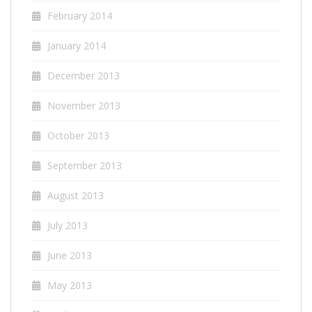
February 2014
January 2014
December 2013
November 2013
October 2013
September 2013
August 2013
July 2013
June 2013
May 2013