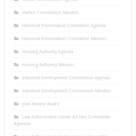
Harbor Commission Minutes
Historical Preservation Committee Agenda
Historical Preservation Committee Minutes
Housing Authority Agenda
Housing Authority Minutes
Industrial Development Commission Agenda
Industrial Development Commission Minutes
Joint Review Board
Law Enforcement Center Ad-Hoc Committee
Agendas