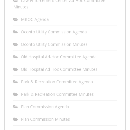
Law Enforcement Center Ad-Hoc Committee
Minutes
MBOC Agenda
Oconto Utility Commission Agenda
Oconto Utility Commission Minutes
Old Hospital Ad-Hoc Committee Agenda
Old Hospital Ad-Hoc Committee Minutes
Park & Recreation Committee Agenda
Park & Recreation Committee Minutes
Plan Commission Agenda
Plan Commission Minutes