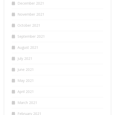
December 2021
November 2021
October 2021
September 2021
August 2021
July 2021
June 2021
May 2021
April 2021
March 2021
February 2021