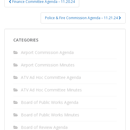
Finance Committee Agenda – 11.20.24
navigation
Police & Fire Commission Agenda – 11.21.24
CATEGORIES
Airport Commission Agenda
Airport Commission Minutes
ATV Ad Hoc Committee Agenda
ATV Ad Hoc Committee Minutes
Board of Public Works Agenda
Board of Public Works Minutes
Board of Review Agenda