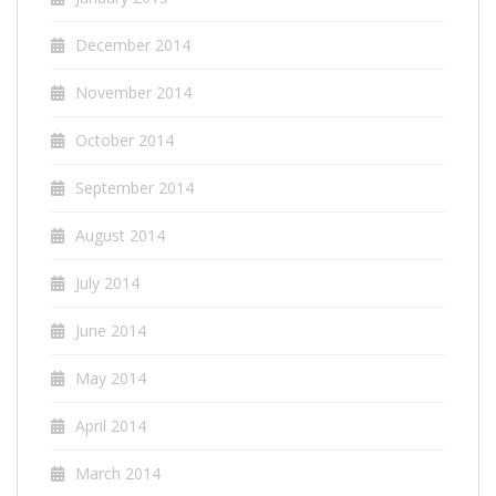
December 2014
November 2014
October 2014
September 2014
August 2014
July 2014
June 2014
May 2014
April 2014
March 2014