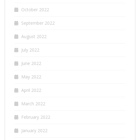
October 2022
September 2022
August 2022
July 2022
June 2022
May 2022
April 2022
March 2022
February 2022
January 2022