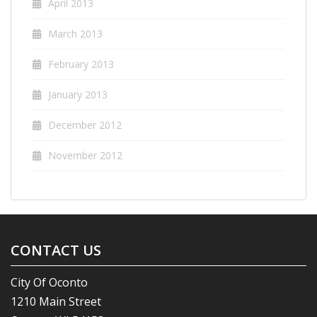
April 2013
March 2013
February 2013
January 2013
December 2012
November 2012
CONTACT US
City Of Oconto
1210 Main Street