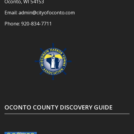
Oconto, WI 54153
Email:
admin@cityofoconto.com
Phone:
920-834-7711
OCONTO COUNTY DISCOVERY GUIDE