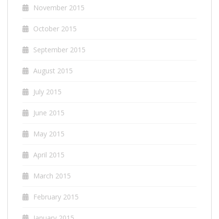
November 2015
October 2015
September 2015
August 2015
July 2015
June 2015
May 2015
April 2015
March 2015
February 2015
January 2015