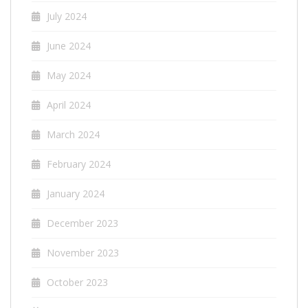
July 2024
June 2024
May 2024
April 2024
March 2024
February 2024
January 2024
December 2023
November 2023
October 2023