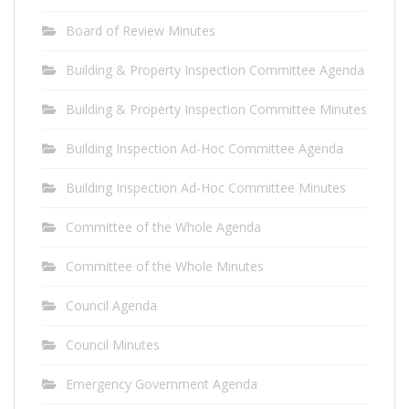
Board of Review Minutes
Building & Property Inspection Committee Agenda
Building & Property Inspection Committee Minutes
Building Inspection Ad-Hoc Committee Agenda
Building Inspection Ad-Hoc Committee Minutes
Committee of the Whole Agenda
Committee of the Whole Minutes
Council Agenda
Council Minutes
Emergency Government Agenda