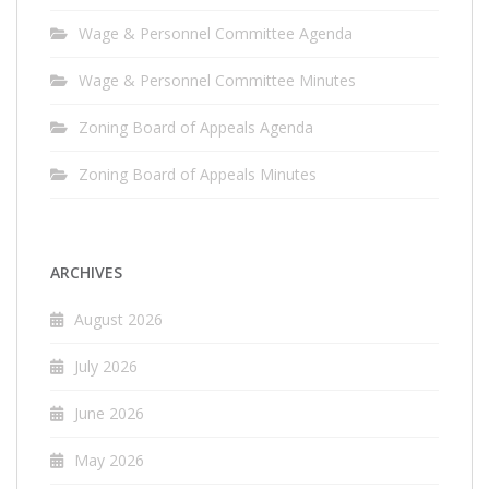
Wage & Personnel Committee Agenda
Wage & Personnel Committee Minutes
Zoning Board of Appeals Agenda
Zoning Board of Appeals Minutes
ARCHIVES
August 2026
July 2026
June 2026
May 2026