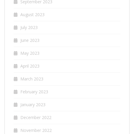
September 2023
August 2023
July 2023
June 2023
May 2023
April 2023
March 2023
February 2023
January 2023
December 2022
November 2022