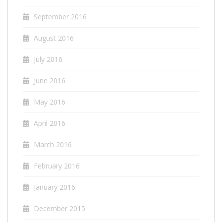
September 2016
August 2016
July 2016
June 2016
May 2016
April 2016
March 2016
February 2016
January 2016
December 2015