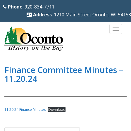
S
Phone
: 920-834-7711
k
Address
: 1210 Main Street Oconto, WI 54153
i
p
TOGG
t
o
m
a
i
Finance Committee Minutes –
n
11.20.24
c
o
n
t
11.20.24 Finance Minutes
Download
e
n
Post
t