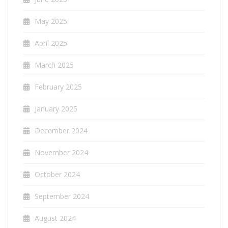
May 2025
April 2025
March 2025
February 2025
January 2025
December 2024
November 2024
October 2024
September 2024
August 2024