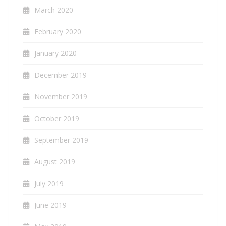
March 2020
February 2020
January 2020
December 2019
November 2019
October 2019
September 2019
August 2019
July 2019
June 2019