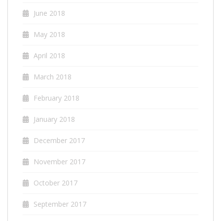
June 2018
May 2018
April 2018
March 2018
February 2018
January 2018
December 2017
November 2017
October 2017
September 2017