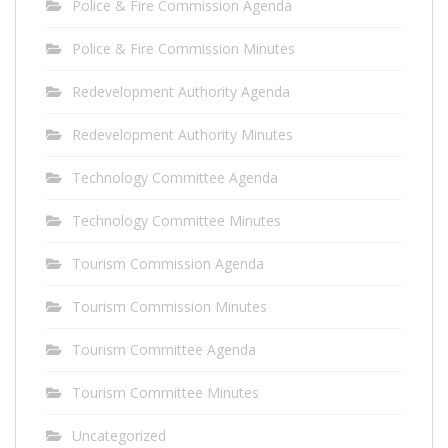
Police & Fire Commission Agenda
Police & Fire Commission Minutes
Redevelopment Authority Agenda
Redevelopment Authority Minutes
Technology Committee Agenda
Technology Committee Minutes
Tourism Commission Agenda
Tourism Commission Minutes
Tourism Committee Agenda
Tourism Committee Minutes
Uncategorized