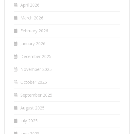
April 2026
March 2026
February 2026
January 2026
December 2025
November 2025
October 2025
September 2025
August 2025
July 2025
June 2025