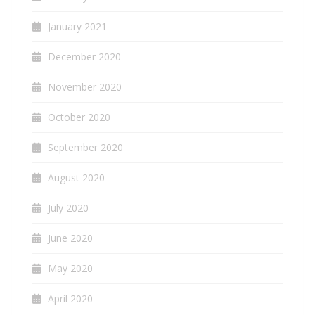
January 2021
December 2020
November 2020
October 2020
September 2020
August 2020
July 2020
June 2020
May 2020
April 2020