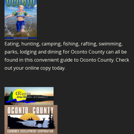
Eating, hunting, camping, fishing, rafting, swimming,
parks, lodging and dining for Oconto County can all be
found in this convenient guide to Oconto County.
Check
out your online copy today.