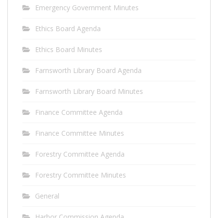
Emergency Government Minutes
Ethics Board Agenda
Ethics Board Minutes
Farnsworth Library Board Agenda
Farnsworth Library Board Minutes
Finance Committee Agenda
Finance Committee Minutes
Forestry Committee Agenda
Forestry Committee Minutes
General
Harbor Commission Agenda