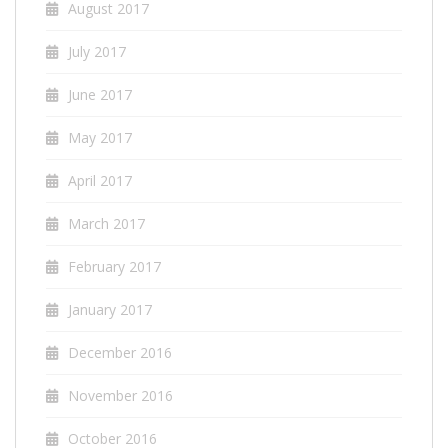
August 2017
July 2017
June 2017
May 2017
April 2017
March 2017
February 2017
January 2017
December 2016
November 2016
October 2016