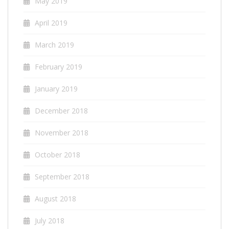
May 2019
April 2019
March 2019
February 2019
January 2019
December 2018
November 2018
October 2018
September 2018
August 2018
July 2018