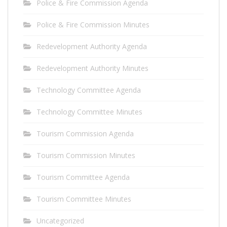
Police & Fire Commission Agenda
Police & Fire Commission Minutes
Redevelopment Authority Agenda
Redevelopment Authority Minutes
Technology Committee Agenda
Technology Committee Minutes
Tourism Commission Agenda
Tourism Commission Minutes
Tourism Committee Agenda
Tourism Committee Minutes
Uncategorized