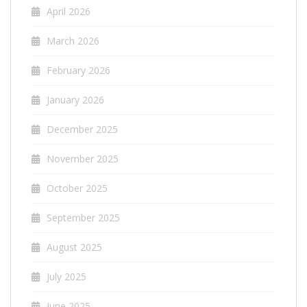
April 2026
March 2026
February 2026
January 2026
December 2025
November 2025
October 2025
September 2025
August 2025
July 2025
June 2025