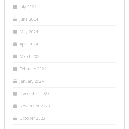
July 2024
June 2024
May 2024
April 2024
March 2024
February 2024
January 2024
December 2023
November 2023
October 2023