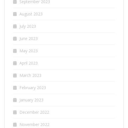
September 2023
August 2023
July 2023
June 2023
May 2023
April 2023
March 2023
February 2023
January 2023
December 2022
November 2022