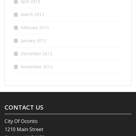
April 2013
March 2013
February 2013
January 2013
December 2012
November 2012
CONTACT US
City Of Oconto
1210 Main Street