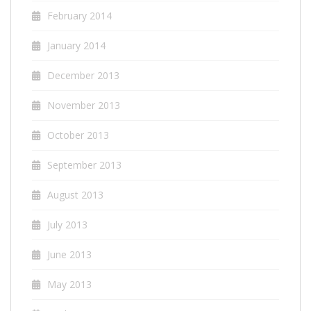
February 2014
January 2014
December 2013
November 2013
October 2013
September 2013
August 2013
July 2013
June 2013
May 2013