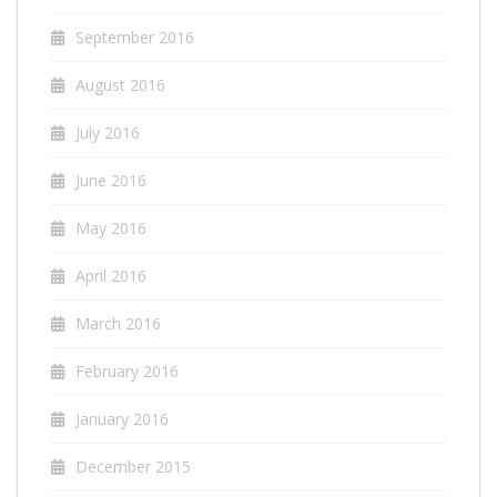
September 2016
August 2016
July 2016
June 2016
May 2016
April 2016
March 2016
February 2016
January 2016
December 2015