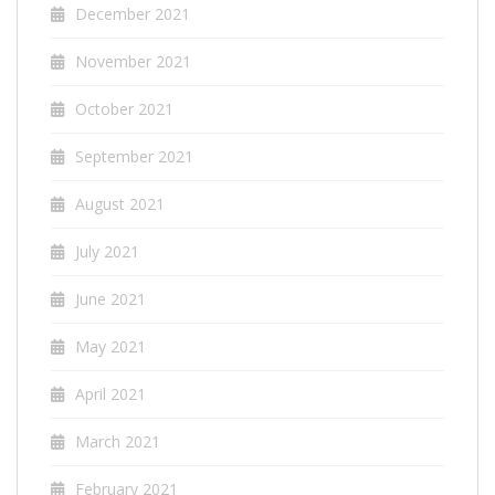
December 2021
November 2021
October 2021
September 2021
August 2021
July 2021
June 2021
May 2021
April 2021
March 2021
February 2021