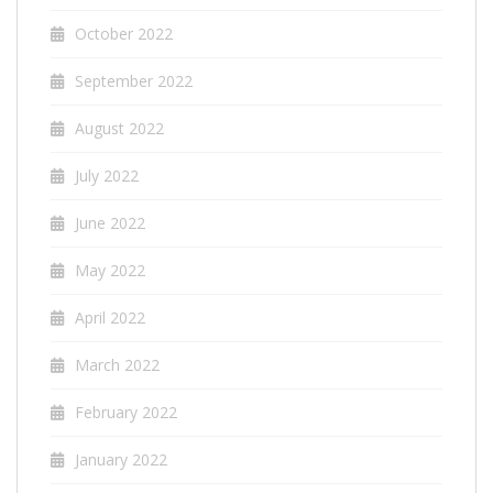
October 2022
September 2022
August 2022
July 2022
June 2022
May 2022
April 2022
March 2022
February 2022
January 2022