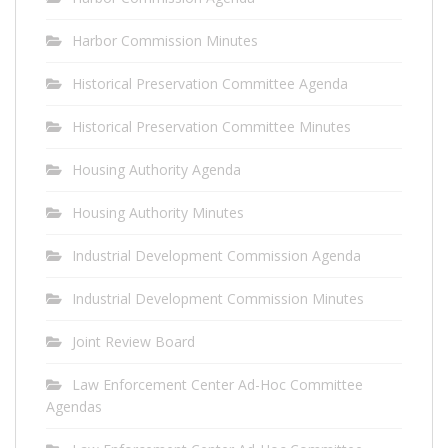
Harbor Commission Minutes
Historical Preservation Committee Agenda
Historical Preservation Committee Minutes
Housing Authority Agenda
Housing Authority Minutes
Industrial Development Commission Agenda
Industrial Development Commission Minutes
Joint Review Board
Law Enforcement Center Ad-Hoc Committee
Agendas