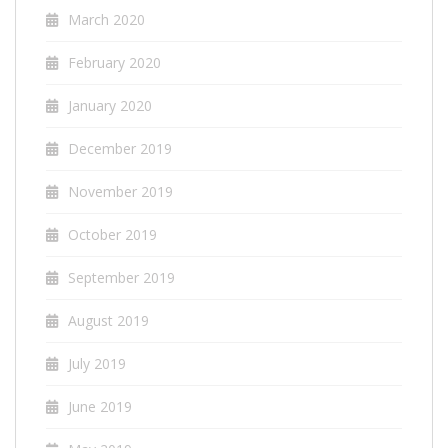
March 2020
February 2020
January 2020
December 2019
November 2019
October 2019
September 2019
August 2019
July 2019
June 2019