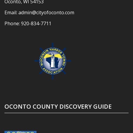
Oconto, WI 54153
Email:
admin@cityofoconto.com
Phone:
920-834-7711
OCONTO COUNTY DISCOVERY GUIDE