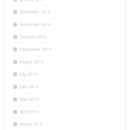
December 2014
November 2014
October 2014
September 2014
August 2014
July 2014
June 2014
May 2014
April 2014
March 2014