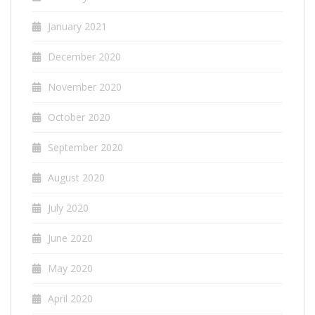
January 2021
December 2020
November 2020
October 2020
September 2020
August 2020
July 2020
June 2020
May 2020
April 2020