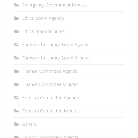
Emergency Government Minutes
Ethics Board Agenda
Ethics Board Minutes
Farnsworth Library Board Agenda
Farnsworth Library Board Minutes
Finance Committee Agenda
Finance Committee Minutes
Forestry Committee Agenda
Forestry Committee Minutes
General
Harbor Commission Agenda