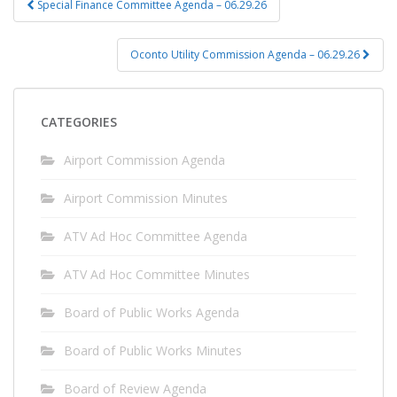
Special Finance Committee Agenda – 06.29.26
navigation
Oconto Utility Commission Agenda – 06.29.26
CATEGORIES
Airport Commission Agenda
Airport Commission Minutes
ATV Ad Hoc Committee Agenda
ATV Ad Hoc Committee Minutes
Board of Public Works Agenda
Board of Public Works Minutes
Board of Review Agenda