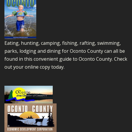
Eating, hunting, camping, fishing, rafting, swimming,
parks, lodging and dining for Oconto County can all be
found in this convenient guide to Oconto County.
Check
out your online copy today.