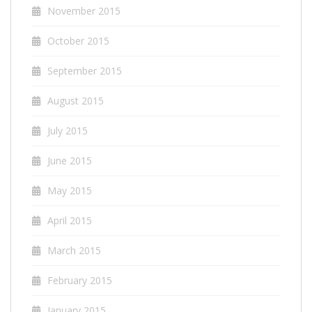
November 2015
October 2015
September 2015
August 2015
July 2015
June 2015
May 2015
April 2015
March 2015
February 2015
January 2015