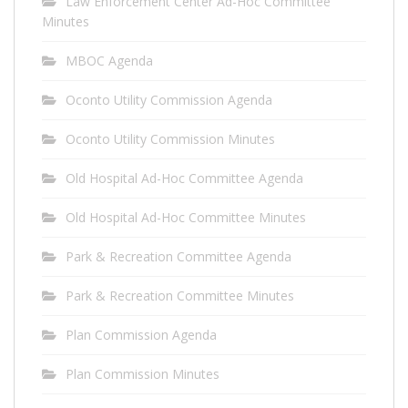
Law Enforcement Center Ad-Hoc Committee
Minutes
MBOC Agenda
Oconto Utility Commission Agenda
Oconto Utility Commission Minutes
Old Hospital Ad-Hoc Committee Agenda
Old Hospital Ad-Hoc Committee Minutes
Park & Recreation Committee Agenda
Park & Recreation Committee Minutes
Plan Commission Agenda
Plan Commission Minutes