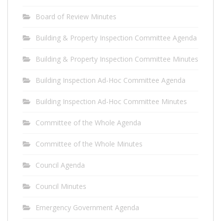
Board of Review Minutes
Building & Property Inspection Committee Agenda
Building & Property Inspection Committee Minutes
Building Inspection Ad-Hoc Committee Agenda
Building Inspection Ad-Hoc Committee Minutes
Committee of the Whole Agenda
Committee of the Whole Minutes
Council Agenda
Council Minutes
Emergency Government Agenda