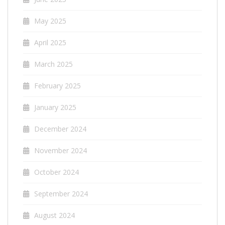
May 2025
April 2025
March 2025
February 2025
January 2025
December 2024
November 2024
October 2024
September 2024
August 2024