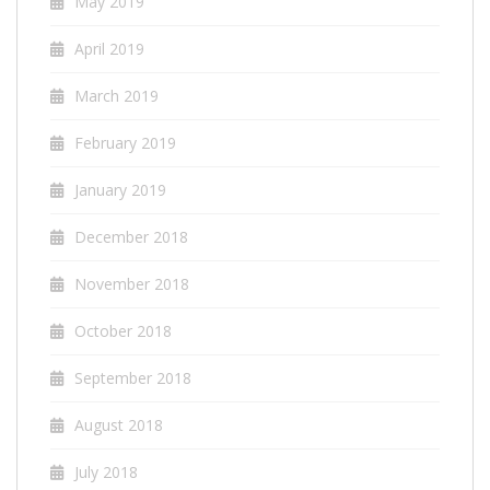
May 2019
April 2019
March 2019
February 2019
January 2019
December 2018
November 2018
October 2018
September 2018
August 2018
July 2018