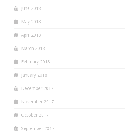
June 2018
May 2018
April 2018
March 2018
February 2018
January 2018
December 2017
November 2017
October 2017
September 2017