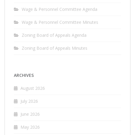
Wage & Personnel Committee Agenda
Wage & Personnel Committee Minutes
Zoning Board of Appeals Agenda
Zoning Board of Appeals Minutes
ARCHIVES
August 2026
July 2026
June 2026
May 2026