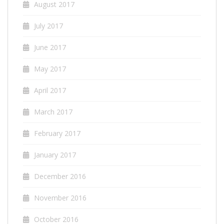
August 2017
July 2017
June 2017
May 2017
April 2017
March 2017
February 2017
January 2017
December 2016
November 2016
October 2016