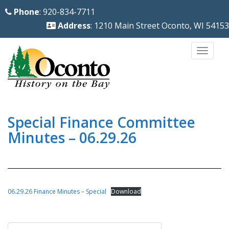
S
Phone
: 920-834-7711
k
Address
: 1210 Main Street Oconto, WI 54153
i
p
TOGG
t
o
m
a
i
Special Finance Committee
n
Minutes – 06.29.26
c
o
n
t
06.29.26 Finance Minutes – Special
Download
e
n
Post
t