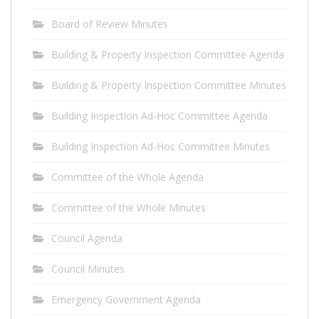
Board of Review Minutes
Building & Property Inspection Committee Agenda
Building & Property Inspection Committee Minutes
Building Inspection Ad-Hoc Committee Agenda
Building Inspection Ad-Hoc Committee Minutes
Committee of the Whole Agenda
Committee of the Whole Minutes
Council Agenda
Council Minutes
Emergency Government Agenda