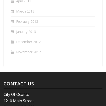
April 2013
March 2013
February 2013
January 2013
December 2012
November 2012
CONTACT US
City Of Oconto
1210 Main Street