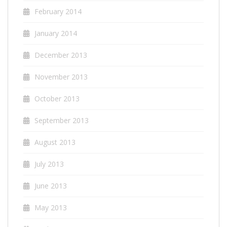
February 2014
January 2014
December 2013
November 2013
October 2013
September 2013
August 2013
July 2013
June 2013
May 2013