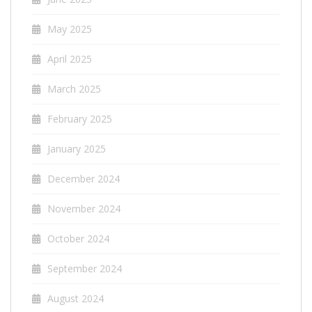
May 2025
April 2025
March 2025
February 2025
January 2025
December 2024
November 2024
October 2024
September 2024
August 2024