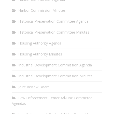
Harbor Commission Minutes
Historical Preservation Committee Agenda
Historical Preservation Committee Minutes
Housing Authority Agenda
Housing Authority Minutes
Industrial Development Commission Agenda
Industrial Development Commission Minutes
Joint Review Board
Law Enforcement Center Ad-Hoc Committee
Agendas