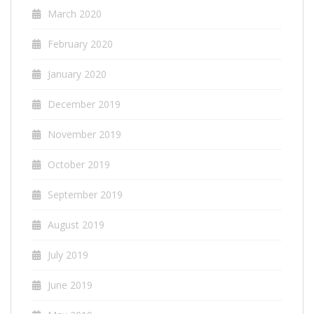
March 2020
February 2020
January 2020
December 2019
November 2019
October 2019
September 2019
August 2019
July 2019
June 2019