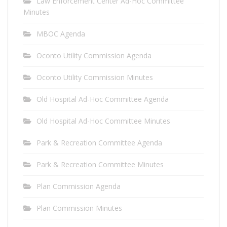
Law Enforcement Center Ad-Hoc Committee
Minutes
MBOC Agenda
Oconto Utility Commission Agenda
Oconto Utility Commission Minutes
Old Hospital Ad-Hoc Committee Agenda
Old Hospital Ad-Hoc Committee Minutes
Park & Recreation Committee Agenda
Park & Recreation Committee Minutes
Plan Commission Agenda
Plan Commission Minutes