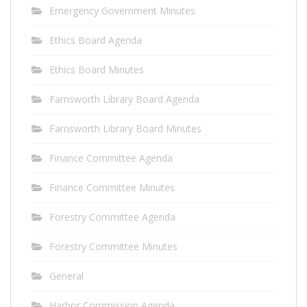
Emergency Government Minutes
Ethics Board Agenda
Ethics Board Minutes
Farnsworth Library Board Agenda
Farnsworth Library Board Minutes
Finance Committee Agenda
Finance Committee Minutes
Forestry Committee Agenda
Forestry Committee Minutes
General
Harbor Commission Agenda