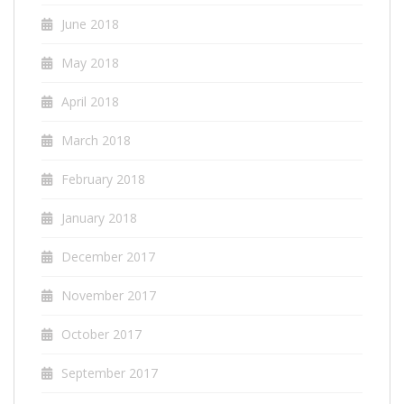
June 2018
May 2018
April 2018
March 2018
February 2018
January 2018
December 2017
November 2017
October 2017
September 2017