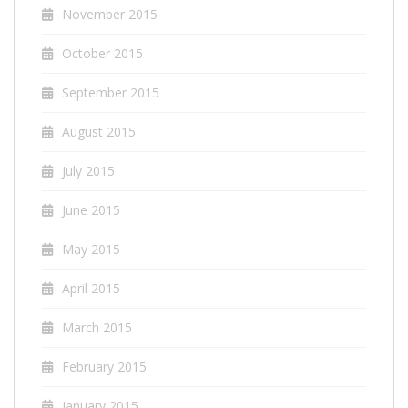
November 2015
October 2015
September 2015
August 2015
July 2015
June 2015
May 2015
April 2015
March 2015
February 2015
January 2015