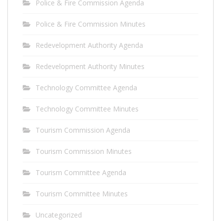
Police & Fire Commission Agenda
Police & Fire Commission Minutes
Redevelopment Authority Agenda
Redevelopment Authority Minutes
Technology Committee Agenda
Technology Committee Minutes
Tourism Commission Agenda
Tourism Commission Minutes
Tourism Committee Agenda
Tourism Committee Minutes
Uncategorized