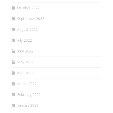
October 2022
September 2022
August 2022
July 2022
June 2022
May 2022
April 2022
March 2022
February 2022
January 2022