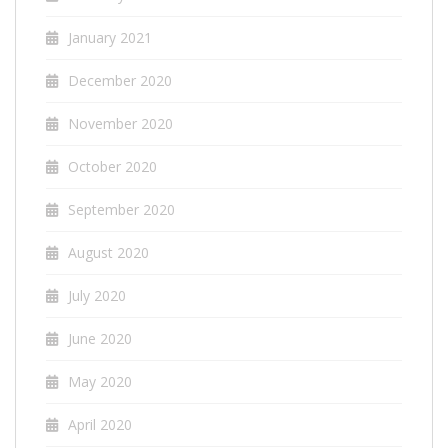
January 2021
December 2020
November 2020
October 2020
September 2020
August 2020
July 2020
June 2020
May 2020
April 2020