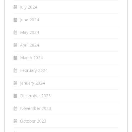
July 2024
June 2024
May 2024
April 2024
March 2024
February 2024
January 2024
December 2023
November 2023
October 2023