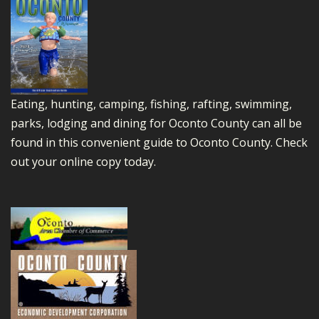
Eating, hunting, camping, fishing, rafting, swimming,
parks, lodging and dining for Oconto County can all be
found in this convenient guide to Oconto County.
Check
out your online copy today.