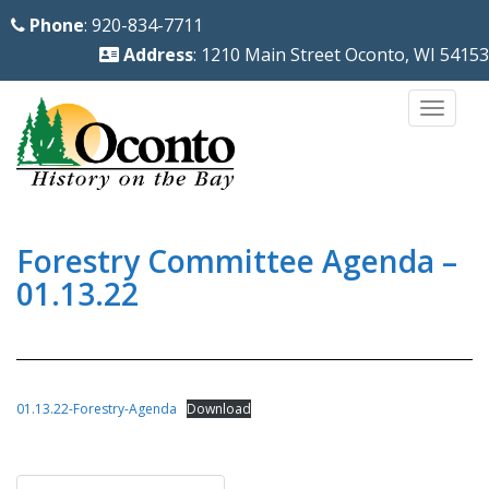
S
Phone
: 920-834-7711
k
Address
: 1210 Main Street Oconto, WI 54153
i
p
TOGG
t
o
m
a
i
Forestry Committee Agenda –
n
01.13.22
c
o
n
t
01.13.22-Forestry-Agenda
Download
e
n
Post
t