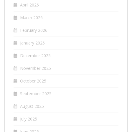
April 2026
March 2026
February 2026
January 2026
December 2025
November 2025
October 2025
September 2025
August 2025
July 2025
June 2025