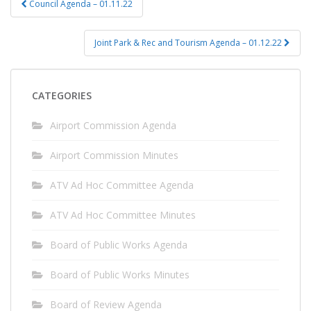
Council Agenda – 01.11.22
navigation
Joint Park & Rec and Tourism Agenda – 01.12.22
CATEGORIES
Airport Commission Agenda
Airport Commission Minutes
ATV Ad Hoc Committee Agenda
ATV Ad Hoc Committee Minutes
Board of Public Works Agenda
Board of Public Works Minutes
Board of Review Agenda