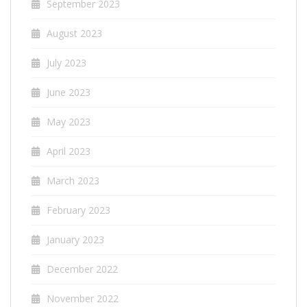
September 2023
August 2023
July 2023
June 2023
May 2023
April 2023
March 2023
February 2023
January 2023
December 2022
November 2022