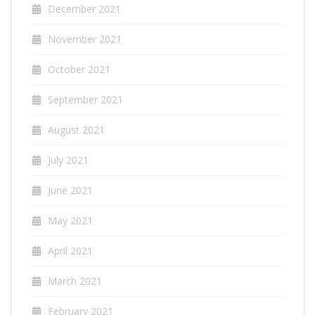
December 2021
November 2021
October 2021
September 2021
August 2021
July 2021
June 2021
May 2021
April 2021
March 2021
February 2021