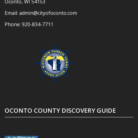
Oconto, WI 54153
Email:
admin@cityofoconto.com
Phone:
920-834-7711
OCONTO COUNTY DISCOVERY GUIDE