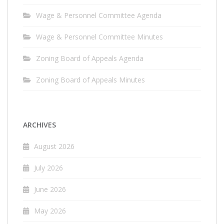
Wage & Personnel Committee Agenda
Wage & Personnel Committee Minutes
Zoning Board of Appeals Agenda
Zoning Board of Appeals Minutes
ARCHIVES
August 2026
July 2026
June 2026
May 2026