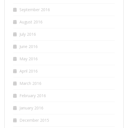
September 2016
August 2016
July 2016
June 2016
May 2016
April 2016
March 2016
February 2016
January 2016
December 2015