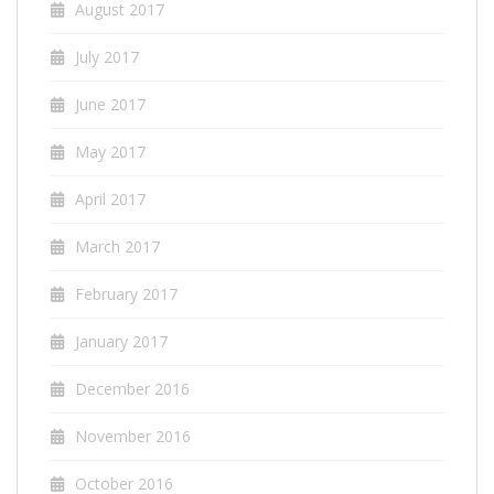
August 2017
July 2017
June 2017
May 2017
April 2017
March 2017
February 2017
January 2017
December 2016
November 2016
October 2016