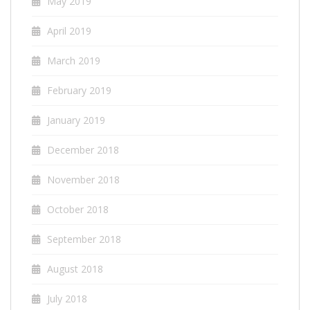
May 2019
April 2019
March 2019
February 2019
January 2019
December 2018
November 2018
October 2018
September 2018
August 2018
July 2018