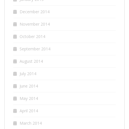
December 2014
November 2014
October 2014
September 2014
August 2014
July 2014
June 2014
May 2014
April 2014
March 2014