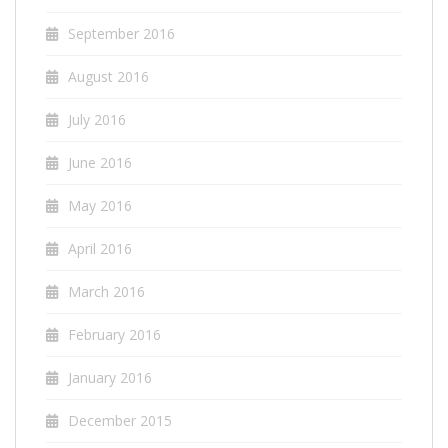
September 2016
August 2016
July 2016
June 2016
May 2016
April 2016
March 2016
February 2016
January 2016
December 2015