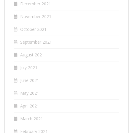
December 2021
November 2021
October 2021
September 2021
August 2021
July 2021
June 2021
May 2021
April 2021
March 2021
February 2021