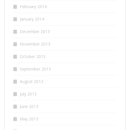
February 2014
January 2014
December 2013
November 2013
October 2013
September 2013
August 2013
July 2013
June 2013
May 2013