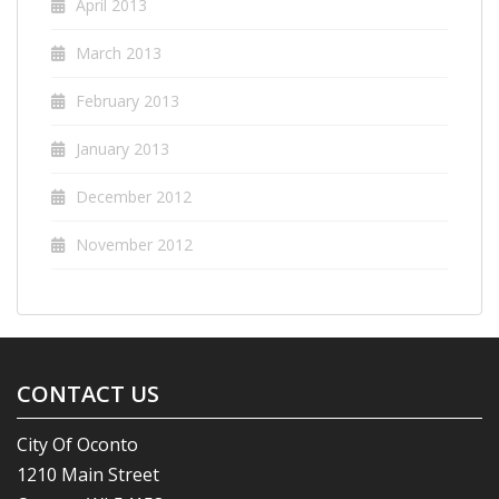
April 2013
March 2013
February 2013
January 2013
December 2012
November 2012
CONTACT US
City Of Oconto
1210 Main Street