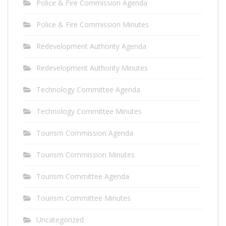
Police & Fire Commission Agenda
Police & Fire Commission Minutes
Redevelopment Authority Agenda
Redevelopment Authority Minutes
Technology Committee Agenda
Technology Committee Minutes
Tourism Commission Agenda
Tourism Commission Minutes
Tourism Committee Agenda
Tourism Committee Minutes
Uncategorized