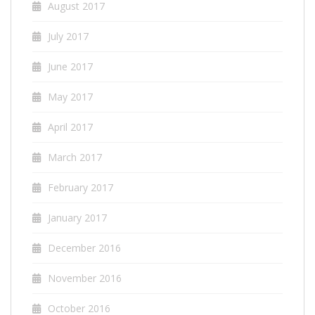
August 2017
July 2017
June 2017
May 2017
April 2017
March 2017
February 2017
January 2017
December 2016
November 2016
October 2016