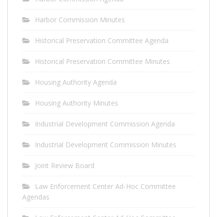
Harbor Commission Minutes
Historical Preservation Committee Agenda
Historical Preservation Committee Minutes
Housing Authority Agenda
Housing Authority Minutes
Industrial Development Commission Agenda
Industrial Development Commission Minutes
Joint Review Board
Law Enforcement Center Ad-Hoc Committee
Agendas