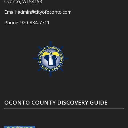
Oconto, WI 54153
Email:
admin@cityofoconto.com
Phone:
920-834-7711
OCONTO COUNTY DISCOVERY GUIDE