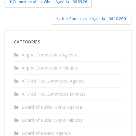
Committee of the Whole Agenda – 06.09.26
navigation
Harbor Commission Agenda – 06.10.26
CATEGORIES
Airport Commission Agenda
Airport Commission Minutes
ATV Ad Hoc Committee Agenda
ATV Ad Hoc Committee Minutes
Board of Public Works Agenda
Board of Public Works Minutes
Board of Review Agenda