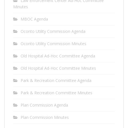
Law Enforcement Center Ad-Hoc Committee
Minutes
MBOC Agenda
Oconto Utility Commission Agenda
Oconto Utility Commission Minutes
Old Hospital Ad-Hoc Committee Agenda
Old Hospital Ad-Hoc Committee Minutes
Park & Recreation Committee Agenda
Park & Recreation Committee Minutes
Plan Commission Agenda
Plan Commission Minutes