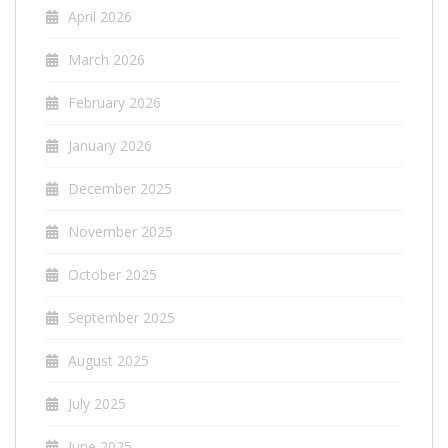
April 2026
March 2026
February 2026
January 2026
December 2025
November 2025
October 2025
September 2025
August 2025
July 2025
June 2025