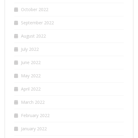
October 2022
September 2022
August 2022
July 2022
June 2022
May 2022
April 2022
March 2022
February 2022
January 2022