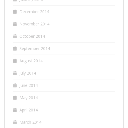
December 2014
November 2014
October 2014
September 2014
August 2014
July 2014
June 2014
May 2014
April 2014
March 2014