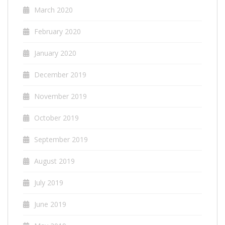
March 2020
February 2020
January 2020
December 2019
November 2019
October 2019
September 2019
August 2019
July 2019
June 2019