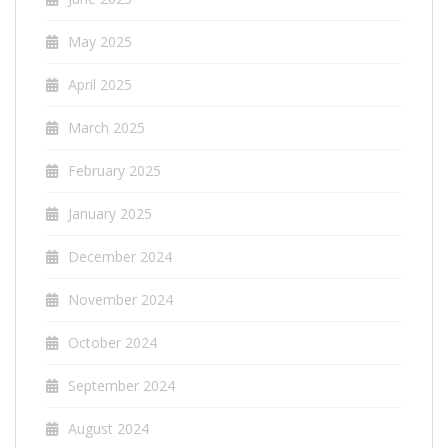
May 2025
April 2025
March 2025
February 2025
January 2025
December 2024
November 2024
October 2024
September 2024
August 2024