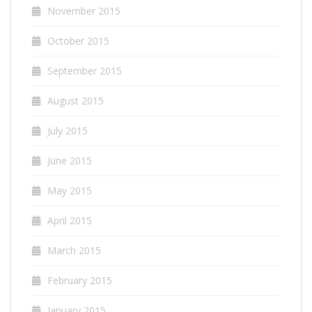
November 2015
October 2015
September 2015
August 2015
July 2015
June 2015
May 2015
April 2015
March 2015
February 2015
January 2015