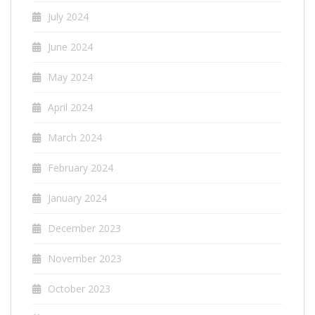
July 2024
June 2024
May 2024
April 2024
March 2024
February 2024
January 2024
December 2023
November 2023
October 2023