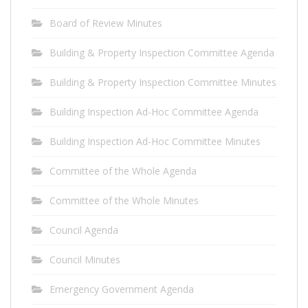
Board of Review Minutes
Building & Property Inspection Committee Agenda
Building & Property Inspection Committee Minutes
Building Inspection Ad-Hoc Committee Agenda
Building Inspection Ad-Hoc Committee Minutes
Committee of the Whole Agenda
Committee of the Whole Minutes
Council Agenda
Council Minutes
Emergency Government Agenda