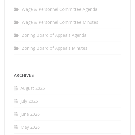
Wage & Personnel Committee Agenda
Wage & Personnel Committee Minutes
Zoning Board of Appeals Agenda
Zoning Board of Appeals Minutes
ARCHIVES
August 2026
July 2026
June 2026
May 2026