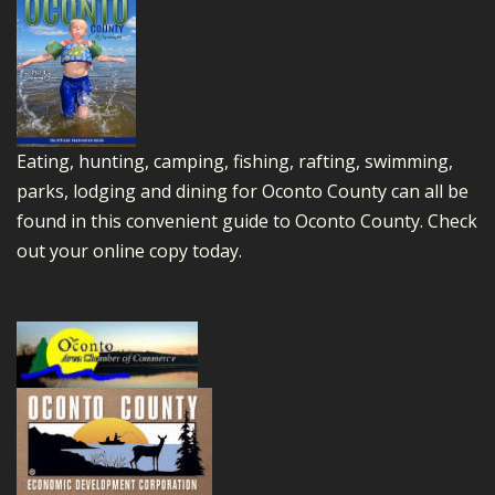
Eating, hunting, camping, fishing, rafting, swimming,
parks, lodging and dining for Oconto County can all be
found in this convenient guide to Oconto County.
Check
out your online copy today.