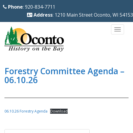
S
Phone
: 920-834-7711
k
Address
: 1210 Main Street Oconto, WI 54153
i
p
TOGG
t
o
m
a
i
Forestry Committee Agenda –
n
06.10.26
c
o
n
t
06.10.26 Forestry Agenda
Download
e
n
Post
t