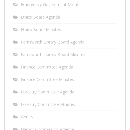
Emergency Government Minutes
Ethics Board Agenda
Ethics Board Minutes
Farnsworth Library Board Agenda
Farnsworth Library Board Minutes
Finance Committee Agenda
Finance Committee Minutes
Forestry Committee Agenda
Forestry Committee Minutes
General
Harbor Commission Agenda