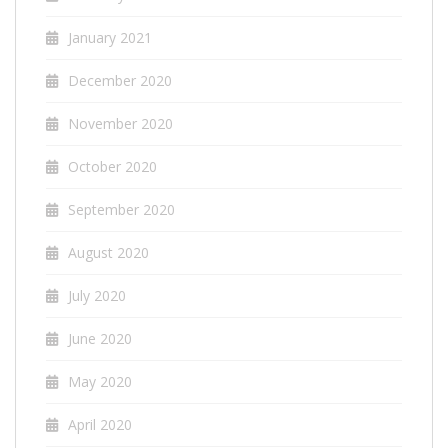
January 2021
December 2020
November 2020
October 2020
September 2020
August 2020
July 2020
June 2020
May 2020
April 2020