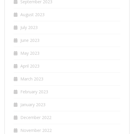
September 2023
August 2023
July 2023
June 2023
May 2023
April 2023
March 2023
February 2023
January 2023
December 2022
November 2022