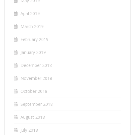
May 2019
April 2019
March 2019
February 2019
January 2019
December 2018
November 2018
October 2018
September 2018
August 2018
July 2018