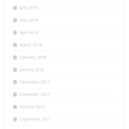
June 2018
May 2018
April 2018
March 2018
February 2018
January 2018
December 2017
November 2017
October 2017
September 2017