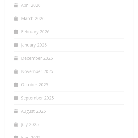
April 2026
March 2026
February 2026
January 2026
December 2025
November 2025
October 2025
September 2025
August 2025
July 2025
June 2025