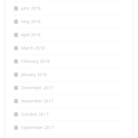
June 2018
May 2018
April 2018
March 2018
February 2018
January 2018
December 2017
November 2017
October 2017
September 2017