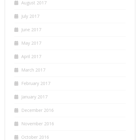
August 2017
July 2017
June 2017
May 2017
April 2017
March 2017
February 2017
January 2017
December 2016
November 2016
October 2016