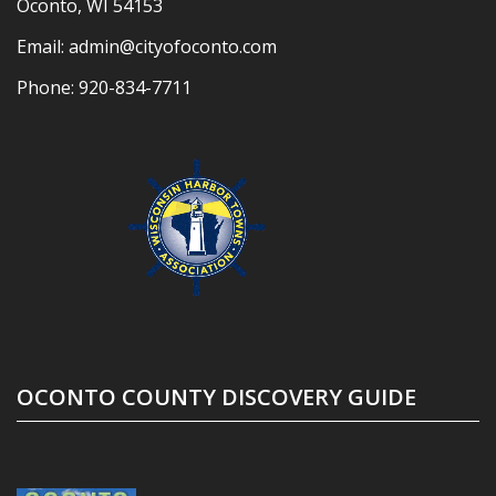
Oconto, WI 54153
Email:
admin@cityofoconto.com
Phone:
920-834-7711
OCONTO COUNTY DISCOVERY GUIDE