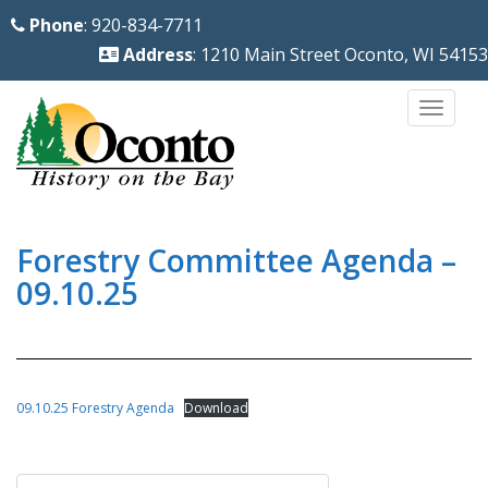
S
Phone
: 920-834-7711
k
Address
: 1210 Main Street Oconto, WI 54153
i
p
TOGG
t
o
m
a
i
Forestry Committee Agenda –
n
09.10.25
c
o
n
t
09.10.25 Forestry Agenda
Download
e
n
Post
t