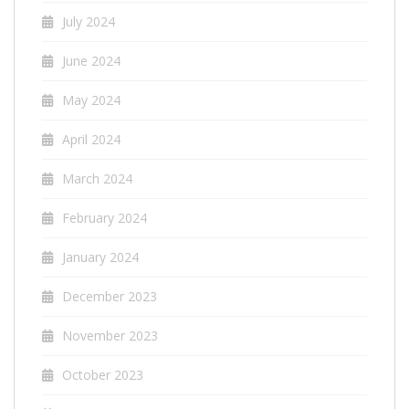
July 2024
June 2024
May 2024
April 2024
March 2024
February 2024
January 2024
December 2023
November 2023
October 2023