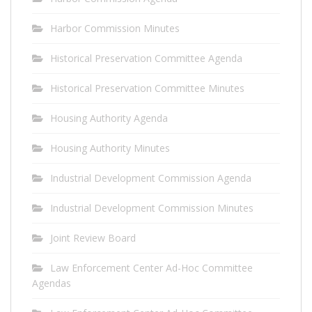
Harbor Commission Minutes
Historical Preservation Committee Agenda
Historical Preservation Committee Minutes
Housing Authority Agenda
Housing Authority Minutes
Industrial Development Commission Agenda
Industrial Development Commission Minutes
Joint Review Board
Law Enforcement Center Ad-Hoc Committee
Agendas