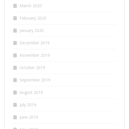
March 2020
February 2020
January 2020
December 2019
November 2019
October 2019
September 2019
August 2019
July 2019
June 2019