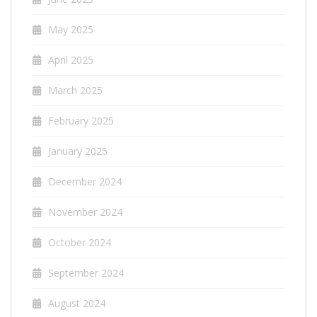
May 2025
April 2025
March 2025
February 2025
January 2025
December 2024
November 2024
October 2024
September 2024
August 2024