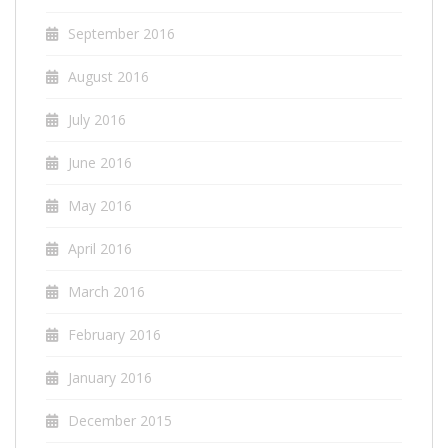
September 2016
August 2016
July 2016
June 2016
May 2016
April 2016
March 2016
February 2016
January 2016
December 2015