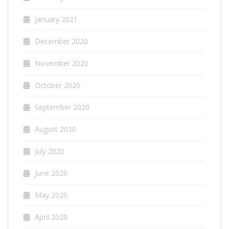
January 2021
December 2020
November 2020
October 2020
September 2020
August 2020
July 2020
June 2020
May 2020
April 2020