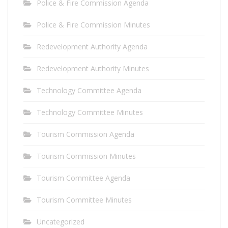
Police & Fire Commission Agenda
Police & Fire Commission Minutes
Redevelopment Authority Agenda
Redevelopment Authority Minutes
Technology Committee Agenda
Technology Committee Minutes
Tourism Commission Agenda
Tourism Commission Minutes
Tourism Committee Agenda
Tourism Committee Minutes
Uncategorized