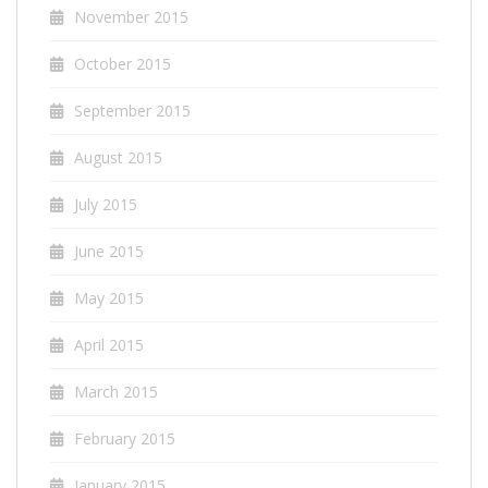
November 2015
October 2015
September 2015
August 2015
July 2015
June 2015
May 2015
April 2015
March 2015
February 2015
January 2015