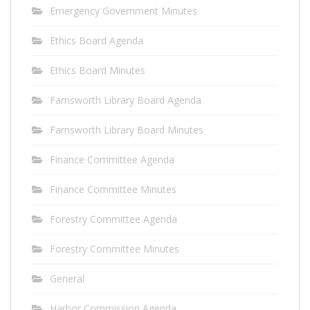
Emergency Government Minutes
Ethics Board Agenda
Ethics Board Minutes
Farnsworth Library Board Agenda
Farnsworth Library Board Minutes
Finance Committee Agenda
Finance Committee Minutes
Forestry Committee Agenda
Forestry Committee Minutes
General
Harbor Commission Agenda