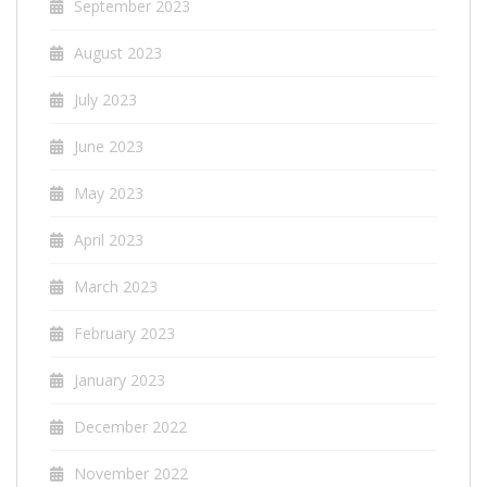
September 2023
August 2023
July 2023
June 2023
May 2023
April 2023
March 2023
February 2023
January 2023
December 2022
November 2022