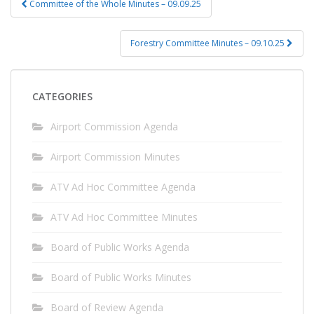
Committee of the Whole Minutes – 09.09.25
navigation
Forestry Committee Minutes – 09.10.25
CATEGORIES
Airport Commission Agenda
Airport Commission Minutes
ATV Ad Hoc Committee Agenda
ATV Ad Hoc Committee Minutes
Board of Public Works Agenda
Board of Public Works Minutes
Board of Review Agenda