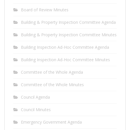
Board of Review Minutes
Building & Property Inspection Committee Agenda
Building & Property Inspection Committee Minutes
Building Inspection Ad-Hoc Committee Agenda
Building Inspection Ad-Hoc Committee Minutes
Committee of the Whole Agenda
Committee of the Whole Minutes
Council Agenda
Council Minutes
Emergency Government Agenda