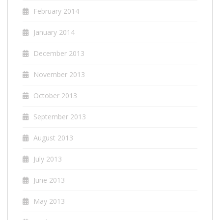
February 2014
January 2014
December 2013
November 2013
October 2013
September 2013
August 2013
July 2013
June 2013
May 2013