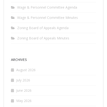
Wage & Personnel Committee Agenda
Wage & Personnel Committee Minutes
Zoning Board of Appeals Agenda
Zoning Board of Appeals Minutes
ARCHIVES
August 2026
July 2026
June 2026
May 2026