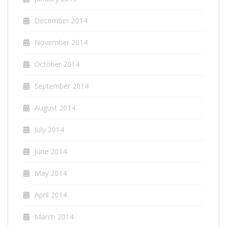
December 2014
November 2014
October 2014
September 2014
August 2014
July 2014
June 2014
May 2014
April 2014
March 2014