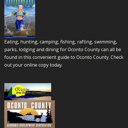
Eating, hunting, camping, fishing, rafting, swimming,
parks, lodging and dining for Oconto County can all be
found in this convenient guide to Oconto County.
Check
out your online copy today.