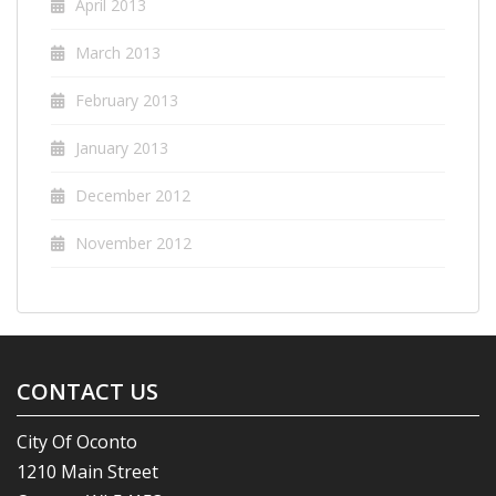
April 2013
March 2013
February 2013
January 2013
December 2012
November 2012
CONTACT US
City Of Oconto
1210 Main Street