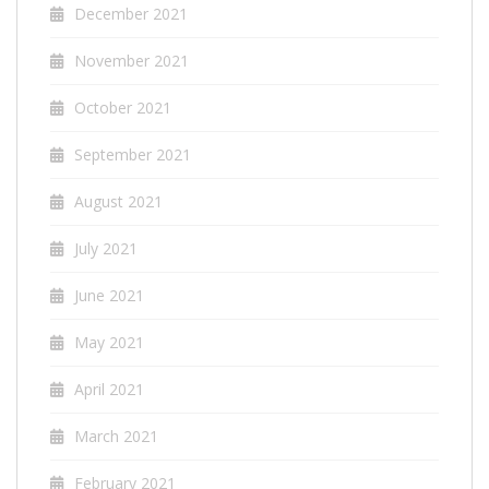
December 2021
November 2021
October 2021
September 2021
August 2021
July 2021
June 2021
May 2021
April 2021
March 2021
February 2021