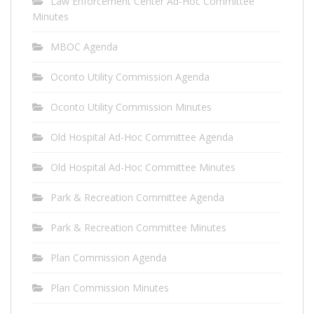
Law Enforcement Center Ad-Hoc Committee
Minutes
MBOC Agenda
Oconto Utility Commission Agenda
Oconto Utility Commission Minutes
Old Hospital Ad-Hoc Committee Agenda
Old Hospital Ad-Hoc Committee Minutes
Park & Recreation Committee Agenda
Park & Recreation Committee Minutes
Plan Commission Agenda
Plan Commission Minutes