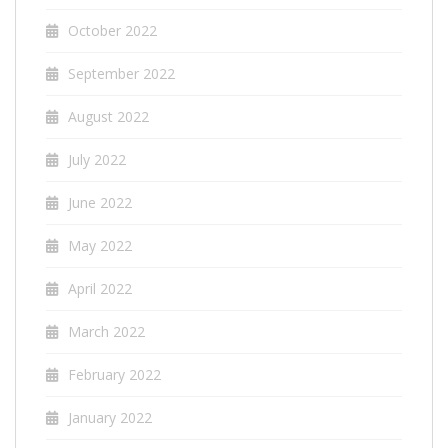
October 2022
September 2022
August 2022
July 2022
June 2022
May 2022
April 2022
March 2022
February 2022
January 2022