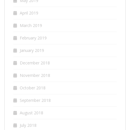
May 2019
April 2019
March 2019
February 2019
January 2019
December 2018
November 2018
October 2018
September 2018
August 2018
July 2018